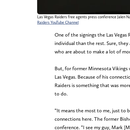
Las Vegas Raiders free agents press conference Jalen Na
Raiders YouTube Channel
One of the signings the Las Vegas
individual than the rest. Sure, they
who are about to make a lot of mone
But, for former Minnesota Vikings w
Las Vegas. Because of his connectio
Raiders is something that was more
to do.
“It means the most to me, just to b
connections here. The former Bish
conference. “I see my guy, Mark [Mc