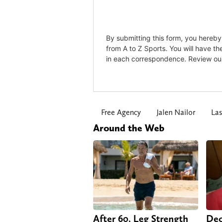
Free Agency
Jalen Nailor
Las
Around the Web
After 60, Leg Strength
Dec