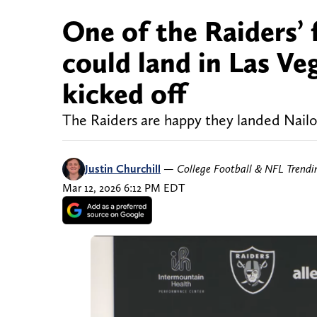
One of the Raiders’ 
could land in Las Ve
kicked off
The Raiders are happy they landed Nailo
Justin Churchill
—
College Football & NFL Trend
Mar 12, 2026 6:12 PM EDT