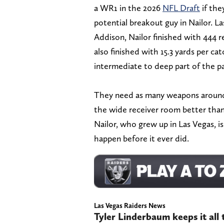
a WR1 in the 2026
NFL Draft
if the
potential breakout guy in Nailor. La
Addison, Nailor finished with 444 r
also finished with 15.3 yards per ca
intermediate to deep part of the p
They need as many weapons around 
the wide receiver room better than it
Nailor, who grew up in Las Vegas, i
happen before it ever did.
Las Vegas Raiders News
Tyler Linderbaum keeps it all