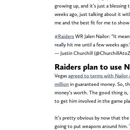
growing up, and it’s just a blessing 
weeks ago, just talking about it with
me and the best fit for me to show 
#Raiders
WR Jalen Nailor: "It means
really hit me until a few weeks ago.
— Justin Churchill (@ChurchillAto
Raiders plan to use N
Vegas
agreed to terms with Nailor o
million
in guaranteed money. So, the
money’s worth. The good thing is, N
to get him involved in the game pla
It’s pretty obvious by now that the
going to put weapons around him. T