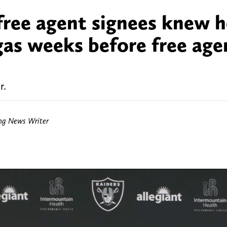
free agent signees knew 
gas weeks before free age
r.
ing News Writer