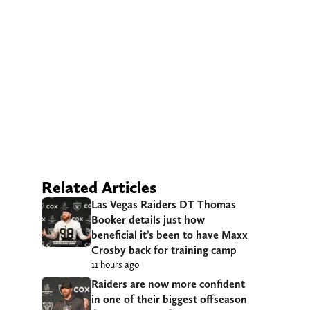
Related Articles
Las Vegas Raiders DT Thomas
Booker details just how
beneficial it’s been to have Maxx
Crosby back for training camp
11 hours ago
Raiders are now more confident
in one of their biggest offseason