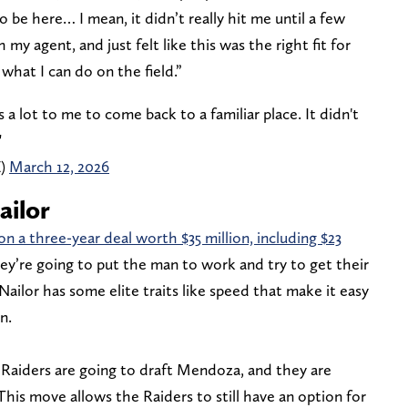
to be here… I mean, it didn’t really hit me until a few
 my agent, and just felt like this was the right fit for
what I can do on the field.”
 a lot to me to come back to a familiar place. It didn't
"
Z)
March 12, 2026
ailor
n a three-year deal worth $35 million, including $23
y’re going to put the man to work and try to get their
ailor has some elite traits like speed that make it easy
n.
 Raiders are going to draft Mendoza, and they are
his move allows the Raiders to still have an option for