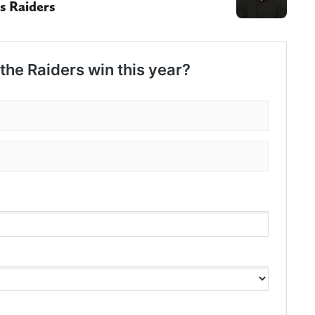
s Raiders