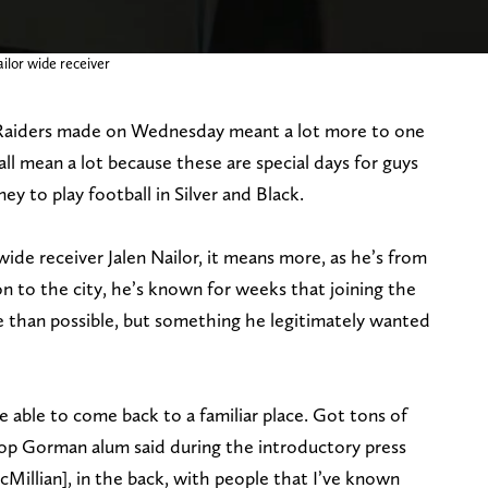
ilor wide receiver
 Raiders made on Wednesday meant a lot more to one
 all mean a lot because these are special days for guys
y to play football in Silver and Black.
ide receiver Jalen Nailor, it means more, as he’s from
n to the city, he’s known for weeks that joining the
 than possible, but something he legitimately wanted
e able to come back to a familiar place. Got tons of
op Gorman alum said during the introductory press
Millian], in the back, with people that I’ve known