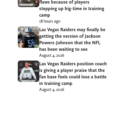
flaws because of players
stepping up big-time in training
camp
18 hours ago
Las Vegas Raiders may finally be
getting the version of Jackson
Powers-Johnson that the NFL
has been waiting to see
August 4, 2026
Las Vegas Raiders position coach
is giving a player praise that the
fan base feels could lose a battle
in training camp
August 4, 2026