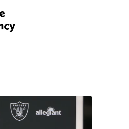
he
ncy