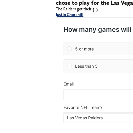
chose to play for the Las Vega
The Raiders got their guy.
Justin Churchill