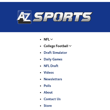
NFL
College Football
Draft Simulator
Daily Games
NFL Draft
Videos
Newsletters
Polls
About
Contact Us
Store