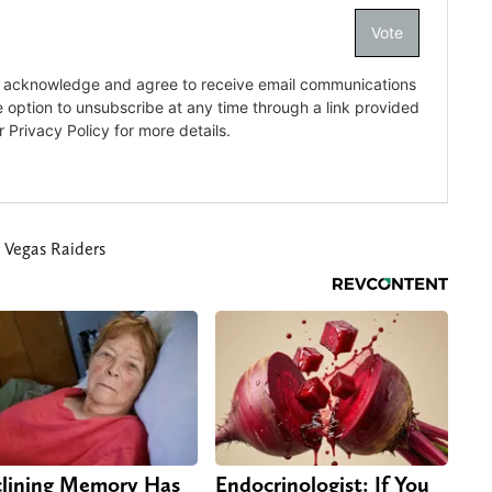
 Vegas Raiders
lining Memory Has
Endocrinologist: If You