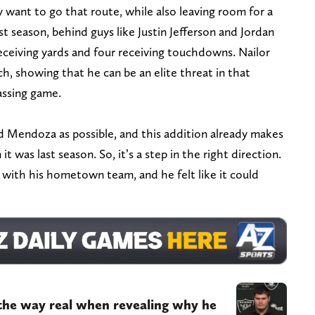
y want to go that route, while also leaving room for a
st season, behind guys like Justin Jefferson and Jordan
eceiving yards and four receiving touchdowns. Nailor
tch, showing that he can be an elite threat in that
assing game.
Mendoza as possible, and this addition already makes
 was last season. So, it’s a step in the right direction.
s with his hometown team, and he felt like it could
 the way real when revealing why he