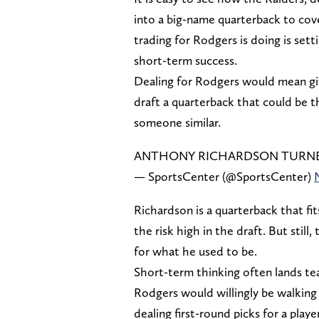
into a big-name quarterback to cover
trading for Rodgers is doing is set
short-term success.
Dealing for Rodgers would mean giv
draft a quarterback that could be t
someone similar.
ANTHONY RICHARDSON TURNED
— SportsCenter (@SportsCenter)
Richardson is a quarterback that fi
the risk high in the draft. But sti
for what he used to be.
Short-term thinking often lands team
Rodgers would willingly be walking i
dealing first-round picks for a playe