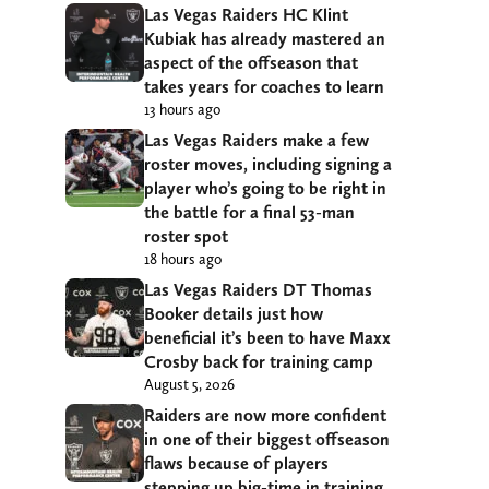
Las Vegas Raiders HC Klint
Kubiak has already mastered an
aspect of the offseason that
takes years for coaches to learn
13 hours ago
Las Vegas Raiders make a few
roster moves, including signing a
player who’s going to be right in
the battle for a final 53-man
roster spot
18 hours ago
Las Vegas Raiders DT Thomas
Booker details just how
beneficial it’s been to have Maxx
Crosby back for training camp
August 5, 2026
Raiders are now more confident
in one of their biggest offseason
flaws because of players
stepping up big-time in training