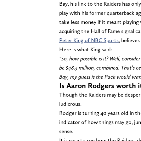
Bay, his link to the Raiders has on
play with his former quarterback ag
take less money if it meant playin
acquiring the Hall of Fame signal ca
Peter King of NBC Sports
, believes
Here is what King said:
"So, how possible is it? Well, consi
be $48.3 million, combined. That’s 
Bay, my guess is the Pack would want
Is Aaron Rodgers worth i
Though the Raiders may be desperat
ludicrous.
Rodger is turning 40 years old in th
indicator of how things may go, j
sense.
It is easy to see how the Raiders, 