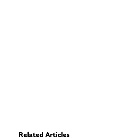
Related Articles