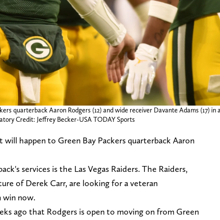
kers quarterback Aaron Rodgers (12) and wide receiver Davante Adams (17) in a
ndatory Credit: Jeffrey Becker-USA TODAY Sports
 will happen to Green Bay Packers quarterback Aaron
ack's services is the Las Vegas Raiders. The Raiders,
ture of Derek Carr, are looking for a veteran
m win now.
weeks ago that Rodgers is open to moving on from Green