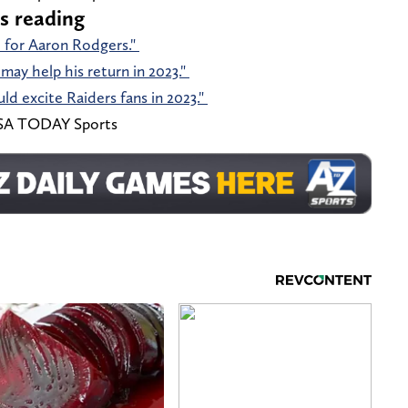
s reading
ch for Aaron Rodgers."
may help his return in 2023."
d excite Raiders fans in 2023."
-USA TODAY Sports