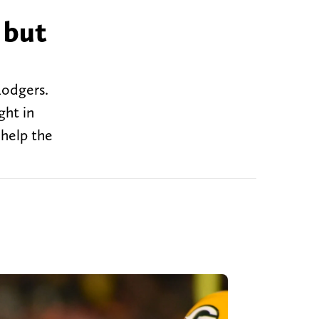
 but
Rodgers.
ght in
 help the