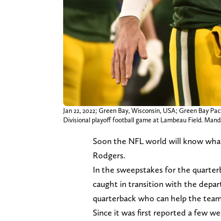
Jan 22, 2022; Green Bay, Wisconsin, USA; Green Bay Pac
Divisional playoff football game at Lambeau Field. Ma
Soon the NFL world will know what
Rodgers.
In the sweepstakes for the quarterb
caught in transition with the depar
quarterback who can help the tea
Since it was first reported a few 