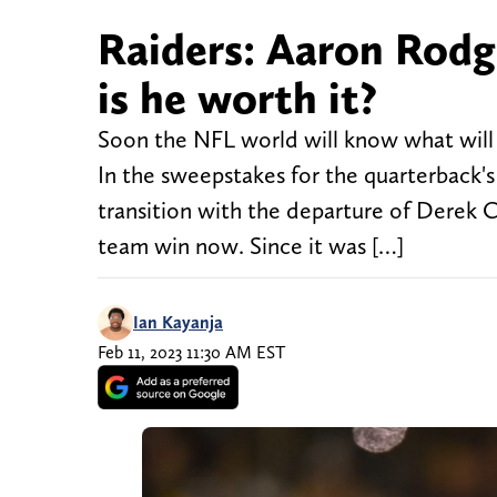
Raiders: Aaron Rodge
is he worth it?
Soon the NFL world will know what will
In the sweepstakes for the quarterback's 
transition with the departure of Derek C
team win now. Since it was […]
Ian Kayanja
Feb 11, 2023 11:30 AM EST