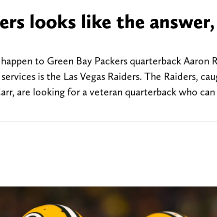
rs looks like the answer,
 happen to Green Bay Packers quarterback Aaron 
services is the Las Vegas Raiders. The Raiders, cau
arr, are looking for a veteran quarterback who can