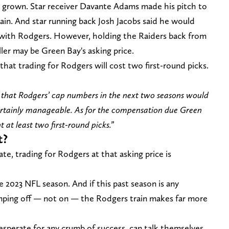
ly grown. Star receiver Davante Adams made his pitch to
ain. And star running back Josh Jacobs said he would
g with Rodgers. However, holding the Raiders back from
ller may be Green Bay's asking price.
 that trading for Rodgers will cost two first-round picks.
der that Rodgers’ cap numbers in the next two seasons would
certainly manageable. As for the compensation due Green
 at least two first-round picks.”
t?
e, trading for Rodgers at that asking price is
e 2023 NFL season. And if this past season is any
umping off — not on — the Rodgers train makes far more
desperate for any crumb of success, can talk themselves