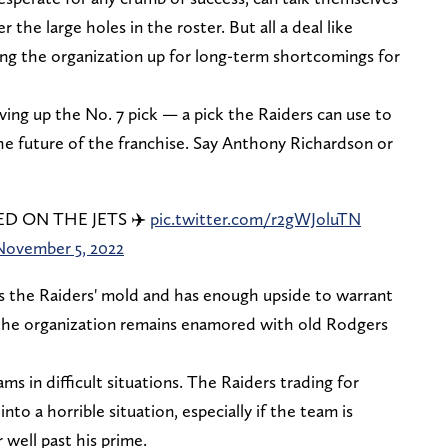
 the large holes in the roster. But all a deal like
ting the organization up for long-term shortcomings for
ing up the No. 7 pick — a pick the Raiders can use to
he future of the franchise. Say Anthony Richardson or
 ON THE JETS ✈️
pic.twitter.com/r2gWJoluTN
November 5, 2022
ts the Raiders' mold and has enough upside to warrant
ll, the organization remains enamored with old Rodgers
s in difficult situations. The Raiders trading for
nto a horrible situation, especially if the team is
r well past his prime.