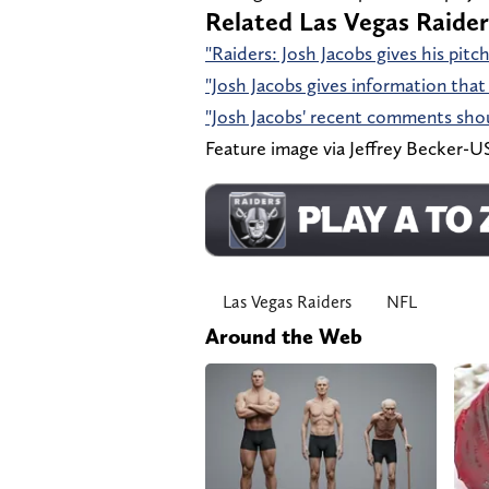
Related Las Vegas Raider
"Raiders: Josh Jacobs gives his pit
"Josh Jacobs gives information that 
"Josh Jacobs' recent comments shoul
Feature image via Jeffrey Becker
Las Vegas Raiders
NFL
Around the Web