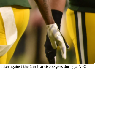
ction against the San Francisco 49ers during a NFC