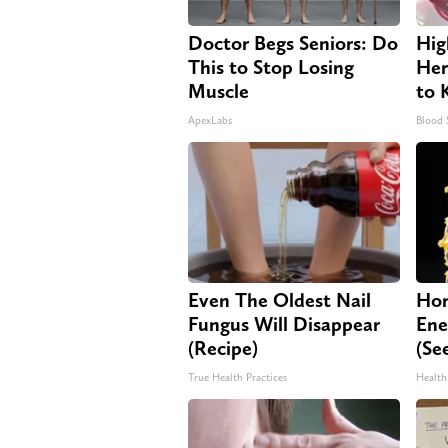
Doctor Begs Seniors: Do
Hig
This to Stop Losing
Her
Muscle
to 
ApexLabs
Blood 
Even The Oldest Nail
Hon
Fungus Will Disappear
Ene
(Recipe)
(Se
True Health Practices
Health