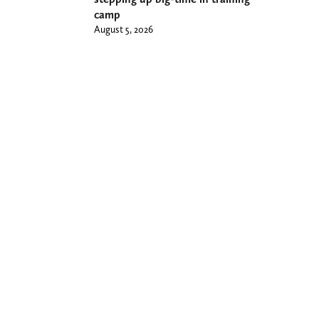
camp
August 5, 2026