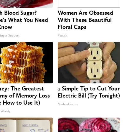
h Blood Sugar?
Women Are Obsessed
e's What You Need
With These Beautiful
Know
Floral Caps
Sugar Support
Peoasis
ey: The Greatest
1 Simple Tip to Cut Your
my of Memory Loss
Electric Bill (Try Tonight)
e How to Use It)
MadeInGenius
 Weekly