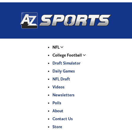
NFL
College Football
Draft Simulator
Daily Games
NFL Draft
Videos
Newsletters
Polls
About
Contact Us
Store