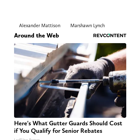
Alexander Mattison
Marshawn Lynch
Around the Web
Here's What Gutter Guards Should Cost
if You Qualify for Senior Rebates
LeafFilter Partner