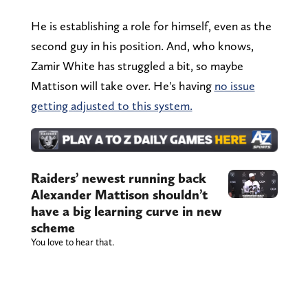
He is establishing a role for himself, even as the
second guy in his position. And, who knows,
Zamir White has struggled a bit, so maybe
Mattison will take over. He's having
no issue
getting adjusted to this system.
Raiders’ newest running back
Alexander Mattison shouldn’t
have a big learning curve in new
scheme
You love to hear that.