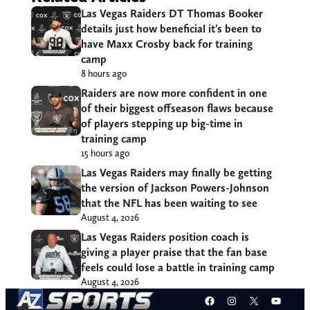
Las Vegas Raiders DT Thomas Booker
details just how beneficial it’s been to
have Maxx Crosby back for training
camp
8 hours ago
Raiders are now more confident in one
of their biggest offseason flaws because
of players stepping up big-time in
training camp
15 hours ago
Las Vegas Raiders may finally be getting
the version of Jackson Powers-Johnson
that the NFL has been waiting to see
August 4, 2026
Las Vegas Raiders position coach is
giving a player praise that the fan base
feels could lose a battle in training camp
August 4, 2026
Facebook
Instagram
X
YouT