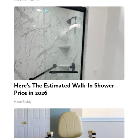
Here's The Estimated Walk-In Shower
Price in 2026
HomeBuddy