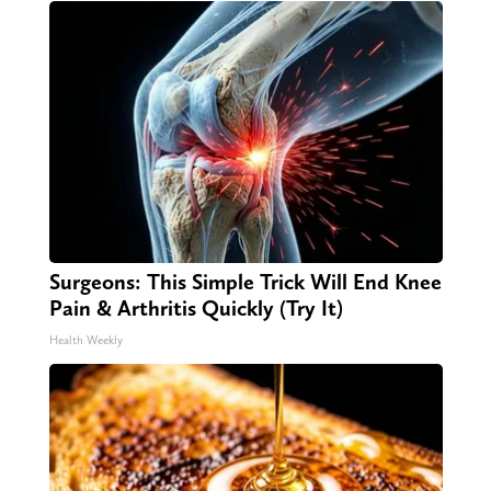
Surgeons: This Simple Trick Will End Knee
Pain & Arthritis Quickly (Try It)
Health Weekly