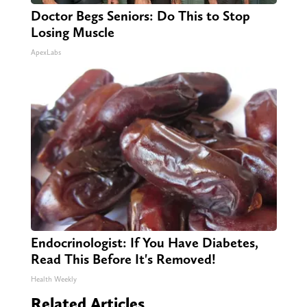
Doctor Begs Seniors: Do This to Stop
Losing Muscle
ApexLabs
Endocrinologist: If You Have Diabetes,
Read This Before It's Removed!
Health Weekly
Related Articles