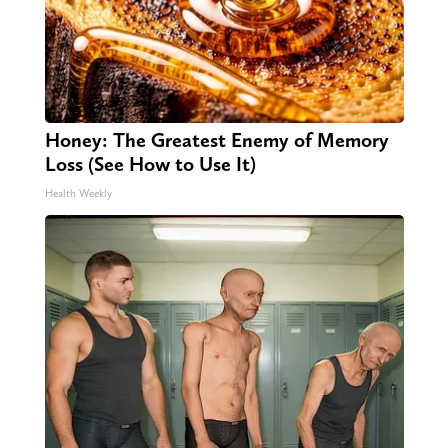
Honey: The Greatest Enemy of Memory
Loss (See How to Use It)
Health Weekly