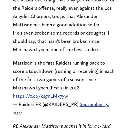
the Raiders offense, really even against the Los
Angeles Chargers, too, is that Alexander
Mattison has been a good addition so far.
He's even broken some records or droughts, I
should say, that hasn't been broken since
Marshawn Lynch, one of the best to do it.
Mattison is the first Raiders running back to
score a touchdown (rushing or receiving) in each
of the first two games of a season since
Marshawn Lynch (first 3) in 2018.
https://t.co/ksgnLMx7yw
— Raiders PR (@RAIDERS_PR)
September 15,
2024
RB Alexander Mattison punches it in for a 1-yard