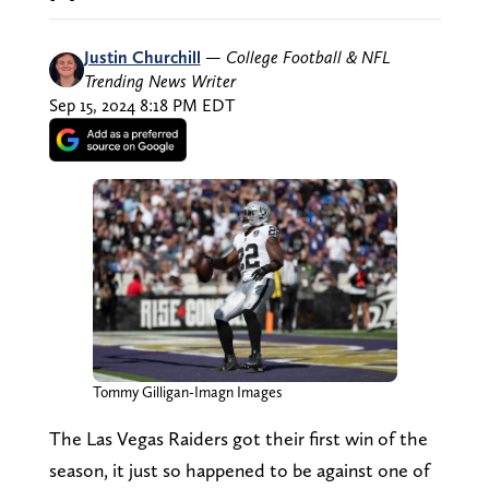
Justin Churchill
—
College Football & NFL
Trending News Writer
Sep 15, 2024 8:18 PM EDT
Tommy Gilligan-Imagn Images
The Las Vegas Raiders got their first win of the
season, it just so happened to be against one of