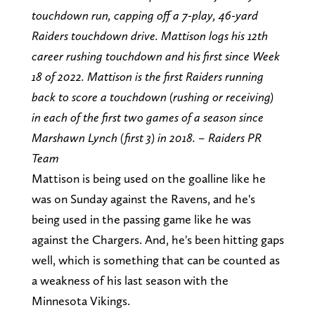
touchdown run, capping off a 7-play, 46-yard
Raiders touchdown drive. Mattison logs his 12th
career rushing touchdown and his first since Week
18 of 2022. Mattison is the first Raiders running
back to score a touchdown (rushing or receiving)
in each of the first two games of a season since
Marshawn Lynch (first 3) in 2018. – Raiders PR
Team
Mattison is being used on the goalline like he
was on Sunday against the Ravens, and he's
being used in the passing game like he was
against the Chargers. And, he's been hitting gaps
well, which is something that can be counted as
a weakness of his last season with the
Minnesota Vikings.