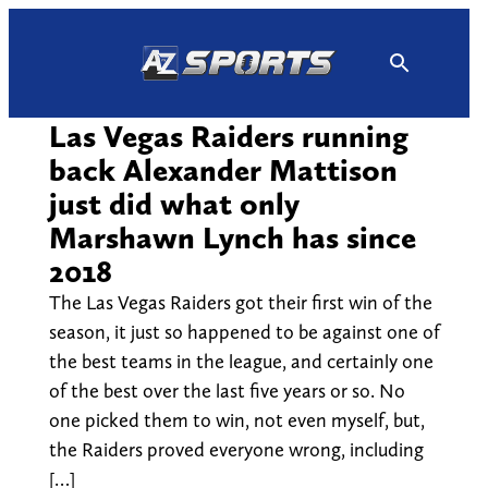
Skip
to
content
Las Vegas Raiders running
back Alexander Mattison
just did what only
Marshawn Lynch has since
2018
The Las Vegas Raiders got their first win of the
season, it just so happened to be against one of
the best teams in the league, and certainly one
of the best over the last five years or so. No
one picked them to win, not even myself, but,
the Raiders proved everyone wrong, including
[…]