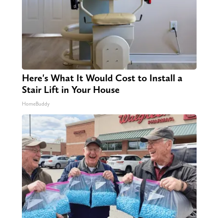
Here's What It Would Cost to Install a
Stair Lift in Your House
HomeBuddy