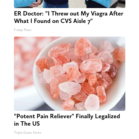
ER Doctor: "I Threw out My Viagra After
What I Found on CVS Aisle 7"
Friday Plans
"Potent Pain Reliever" Finally Legalized
in The US
Triple Green Farms