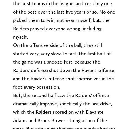
the best teams in the league, and certainly one
of the best over the last five years or so. No one
picked them to win, not even myself, but, the
Raiders proved everyone wrong, including
myself.
On the offensive side of the ball, they still
started very, very slow. In fact, the first half of
the game was a snooze-fest, because the
Raiders' defense shut down the Ravens' offense,
and the Raiders' offense shot themselves in the
foot every possession.
But, the second half saw the Raiders' offense
dramatically improve, specifically the last drive,
which the Raiders scored on with Davante
Adams and Brock Bowers doing a ton of the
work. But one thing that may go overlooked for