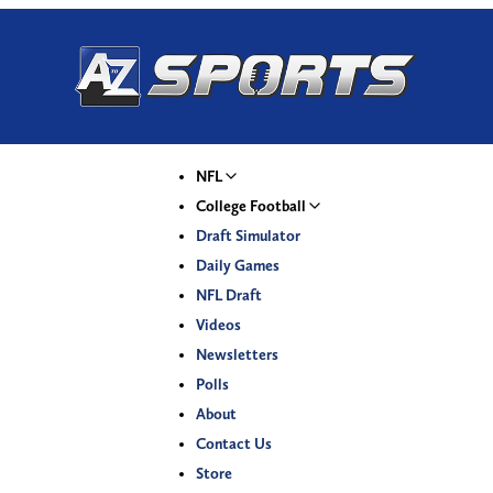
NFL
College Football
Draft Simulator
Daily Games
NFL Draft
Videos
Newsletters
Polls
About
Contact Us
Store