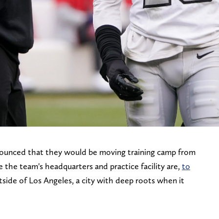
nounced that they would be moving training camp from
the team's headquarters and practice facility are,
to
utside of Los Angeles, a city with deep roots when it