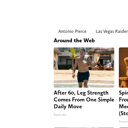
Antonio Pierce
Las Vegas Raider
Around the Web
After 60, Leg Strength
Spi
Comes From One Simple
Fro
Daily Move
Mee
(St
ApexLabs
Smoot