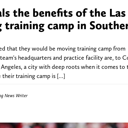
ls the benefits of the Las
g training camp in Southe
ed that they would be moving training camp from
eam's headquarters and practice facility are, to C
s Angeles, a city with deep roots when it comes to 
 their training camp is […]
ing News Writer