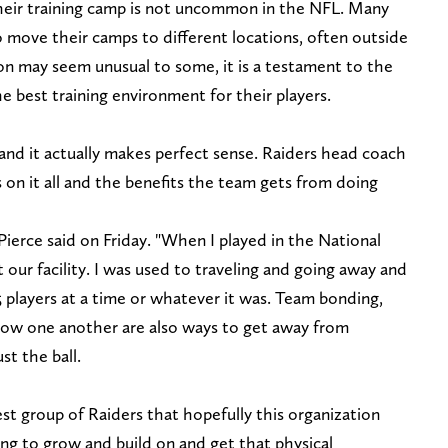
their training camp is not uncommon in the NFL. Many
o move their camps to different locations, often outside
on may seem unusual to some, it is a testament to the
 best training environment for their players.
and it actually makes perfect sense. Raiders head coach
on it all and the benefits the team gets from doing
Pierce said on Friday. "When I played in the National
 our facility. I was used to traveling and going away and
 players at a time or whatever it was. Team bonding,
now one another are also ways to get away from
ust the ball.
test group of Raiders that hopefully this organization
ng to grow and build on and get that physical