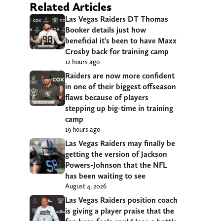
Related Articles
Las Vegas Raiders DT Thomas
Booker details just how
beneficial it’s been to have Maxx
Crosby back for training camp
12 hours ago
Raiders are now more confident
in one of their biggest offseason
flaws because of players
stepping up big-time in training
camp
19 hours ago
Las Vegas Raiders may finally be
getting the version of Jackson
Powers-Johnson that the NFL
has been waiting to see
August 4, 2026
Las Vegas Raiders position coach
is giving a player praise that the