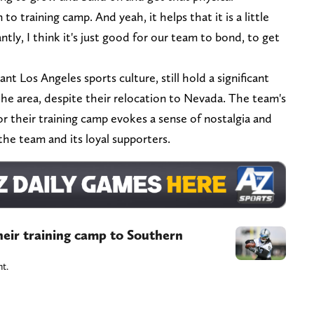
o training camp. And yeah, it helps that it is a little
tly, I think it's just good for our team to bond, to get
nt Los Angeles sports culture, still hold a significant
 the area, despite their relocation to Nevada. The team's
or their training camp evokes a sense of nostalgia and
he team and its loyal supporters.
heir training camp to Southern
nt.