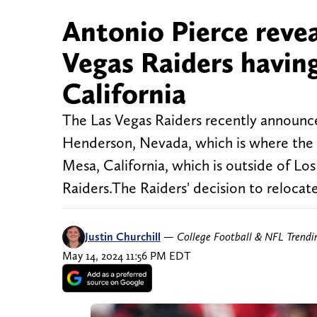
Antonio Pierce revea
Vegas Raiders havin
California
The Las Vegas Raiders recently announc
Henderson, Nevada, which is where the t
Mesa, California, which is outside of Lo
Raiders.The Raiders' decision to relocate
Justin Churchill
—
College Football & NFL Trend
May 14, 2024 11:56 PM EDT