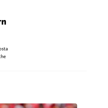
rn
osta
the