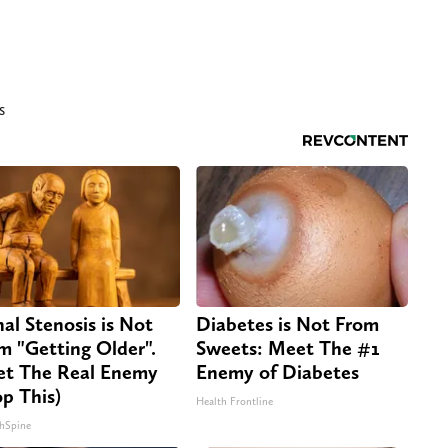
s
nal Stenosis is Not
Diabetes is Not From
m "Getting Older".
Sweets: Meet The #1
t The Real Enemy
Enemy of Diabetes
op This)
Health Frontline
hSpine