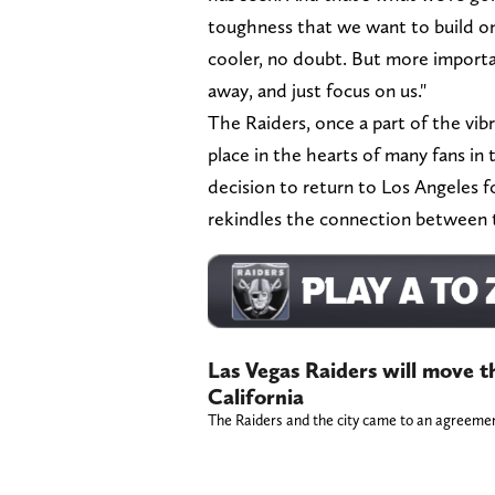
toughness that we want to build on t
cooler, no doubt. But more importan
away, and just focus on us."
The Raiders, once a part of the vibra
place in the hearts of many fans in
decision to return to Los Angeles f
rekindles the connection between t
Las Vegas Raiders will move t
California
The Raiders and the city came to an agreeme