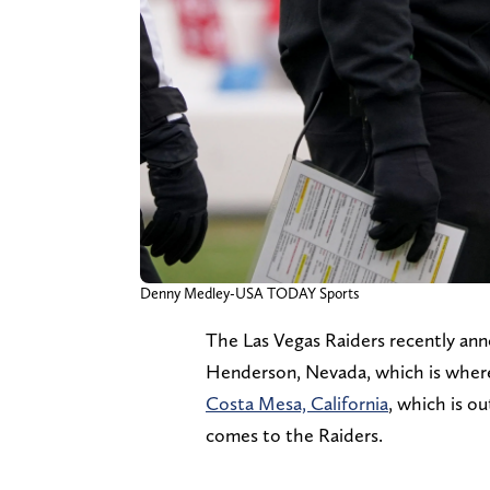
Denny Medley-USA TODAY Sports
The Las Vegas Raiders recently an
Henderson, Nevada, which is where 
Costa Mesa, California
, which is o
comes to the Raiders.