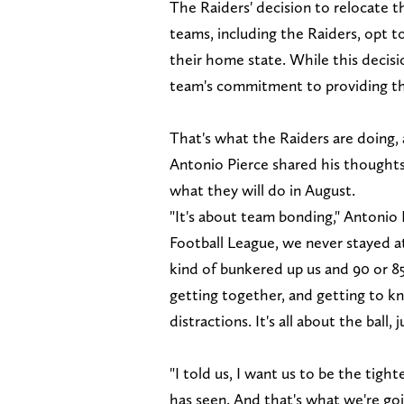
The Raiders' decision to relocate 
teams, including the Raiders, opt t
their home state. While this decisi
team's commitment to providing the
That's what the Raiders are doing, 
Antonio Pierce shared his thoughts 
what they will do in August.
"It's about team bonding," Antonio 
Football League, we never stayed at
kind of bunkered up us and 90 or 85
getting together, and getting to k
distractions. It's all about the ball, j
"I told us, I want us to be the tigh
has seen. And that's what we're goi