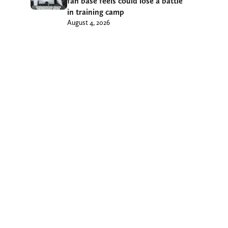
fan base feels could lose a battle
in training camp
August 4, 2026