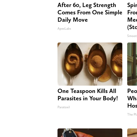
After 60, Leg Strength
Spi
Comes From One Simple
Fro
Daily Move
Mee
(St
ApexLabs
Smoot
One Teaspoon Kills All
Peo
Parasites in Your Body!
Wha
Hos
Paratoxil
The Pl