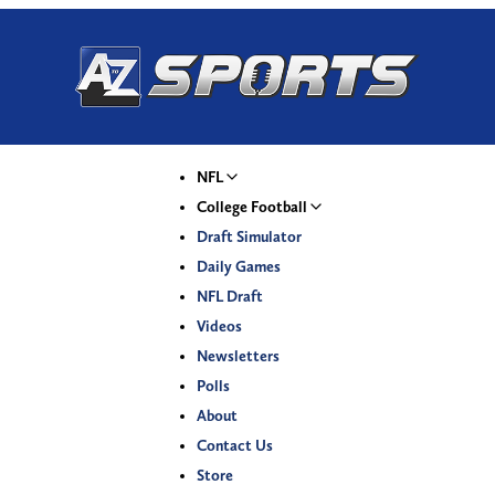
NFL
College Football
Draft Simulator
Daily Games
NFL Draft
Videos
Newsletters
Polls
About
Contact Us
Store