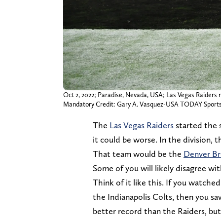
Oct 2, 2022; Paradise, Nevada, USA; Las Vegas Raiders r
Mandatory Credit: Gary A. Vasquez-USA TODAY Sport
The
Las Vegas Raiders
started the s
it could be worse. In the division, 
That team would be the
Denver B
Some of you will likely disagree wit
Think of it like this. If you watch
the Indianapolis Colts, then you s
better record than the Raiders, but