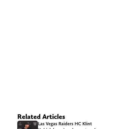
Related Articles
Las Vegas Raiders HC Klint