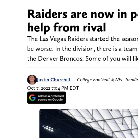
Raiders are now in p
help from rival
The Las Vegas Raiders started the season 
be worse. In the division, there is a tea
the Denver Broncos. Some of you will lik
Justin Churchill
—
College Football & NFL Trend
Oct 7, 2022 7:04 PM EDT