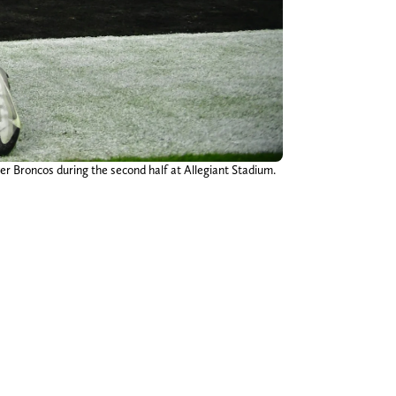
er Broncos during the second half at Allegiant Stadium.