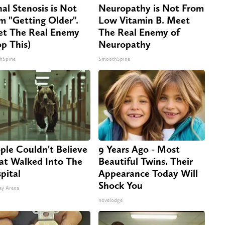
nal Stenosis is Not
Neuropathy is Not From
m "Getting Older".
Low Vitamin B. Meet
t The Real Enemy
The Real Enemy of
op This)
Neuropathy
hSpine
SmoothSpine
ple Couldn't Believe
9 Years Ago - Most
t Walked Into The
Beautiful Twins. Their
pital
Appearance Today Will
Shock You
ay Arena
novelodge