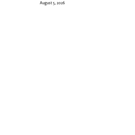
August 5, 2026