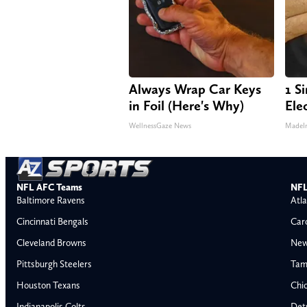
Always Wrap Car Keys
1 S
in Foil (Here's Why)
Elec
WellnessGaze News
MadeI
NFL AFC Teams
NFL
Baltimore Ravens
Atla
Cincinnati Bengals
Car
Cleveland Browns
New
Pittsburgh Steelers
Tam
Houston Texans
Chi
Indianapolis Colts
Detr