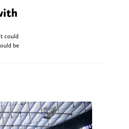
with
it could
would be