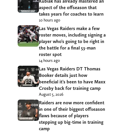
Kubiak has already mastered an
aspect of the offseason that
takes years for coaches to learn
10 hours ago
Las Vegas Raiders make a few
roster moves, including signing a
player who’s going to be right in
the battle for a final 53-man
roster spot
14 hours ago
Las Vegas Raiders DT Thomas
Booker details just how
beneficial it’s been to have Maxx
Crosby back for training camp
August 5, 2026
Raiders are now more confident
in one of their biggest offseason
flaws because of players
stepping up big-time in training
camp