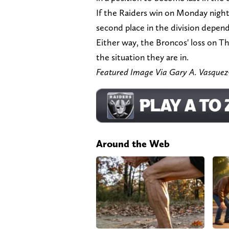
If the Raiders win on Monday night
second place in the division depend
Either way, the Broncos' loss on T
the situation they are in.
Featured Image Via Gary A. Vasqu
Around the Web