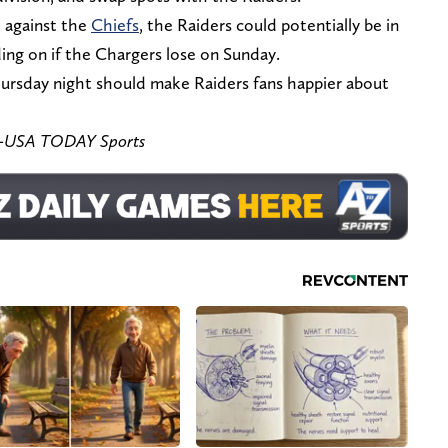
 against the
Chiefs
, the Raiders could potentially be in
ing on if the Chargers lose on Sunday.
hursday night should make Raiders fans happier about
ez-USA TODAY Sports