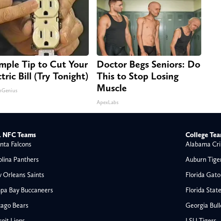
imple Tip to Cut Your
Doctor Begs Seniors: Do
tric Bill (Try Tonight)
This to Stop Losing
Muscle
nGenius
ApexLabs
 NFC Teams
College Te
nta Falcons
Alabama Cri
olina Panthers
Auburn Tige
 Orleans Saints
Florida Gato
pa Bay Buccaneers
Florida Stat
cago Bears
Georgia Bul
oit Lions
LSU Tigers