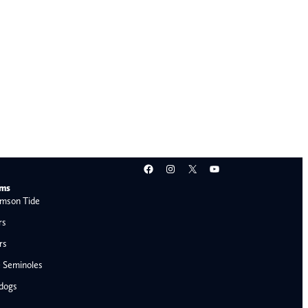
Facebook
Instagram
X
YouTube
ams
mson Tide
rs
rs
e Seminoles
ldogs