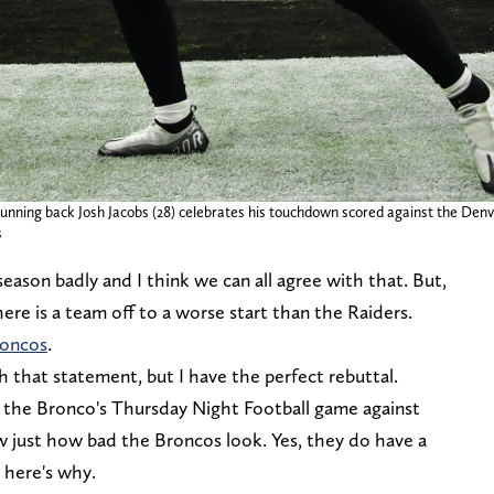
unning back Josh Jacobs (28) celebrates his touchdown scored against the Denv
s
eason badly and I think we can all agree with that. But,
there is a team off to a worse start than the Raiders.
roncos
.
h that statement, but I have the perfect rebuttal.
ed the Bronco's Thursday Night Football game against
aw just how bad the Broncos look. Yes, they do have a
 here's why.