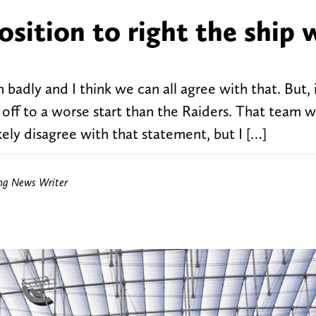
osition to right the ship 
badly and I think we can all agree with that. But, 
m off to a worse start than the Raiders. That team 
ely disagree with that statement, but I […]
ing News Writer