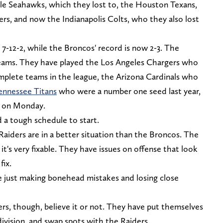
le Seahawks, which they lost to, the Houston Texans,
ers, and now the Indianapolis Colts, who they also lost
-12-2, while the Broncos' record is now 2-3. The
eams. They have played the Los Angeles Chargers who
mplete teams in the league, the Arizona Cardinals who
ennessee Titans
who were a number one seed last year,
fs on Monday.
d a tough schedule to start.
aiders are in a better situation than the Broncos. The
 it's very fixable. They have issues on offense that look
fix.
e just making bonehead mistakes and losing close
s, though, believe it or not. They have put themselves
division, and swap spots with the Raiders.