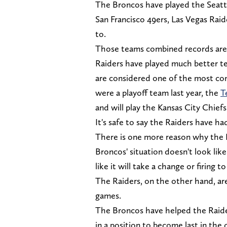
The Broncos have played the Seatt
San Francisco 49ers, Las Vegas Raid
to.
Those teams combined records are 7
Raiders have played much better t
are considered one of the most co
were a playoff team last year, the
T
and will play the Kansas City Chie
It's safe to say the Raiders have ha
There is one more reason why the R
Broncos' situation doesn't look like
like it will take a change or firing to 
The Raiders, on the other hand, ar
games.
The Broncos have helped the Raider
in a position to become last in the 