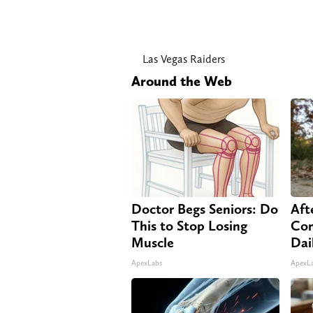
Las Vegas Raiders
Around the Web
Doctor Begs Seniors: Do
Aft
This to Stop Losing
Com
Muscle
Dai
ApexLabs
ApexL