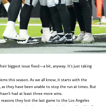
eir biggest issue fixed—a bit, anyway. It's just taking
ems this season. As we all know, it starts with the
, as they have been unable to stop the run at times. But
 hasn't had at least three more wins.
 reasons they lost the last game to the Los Angeles