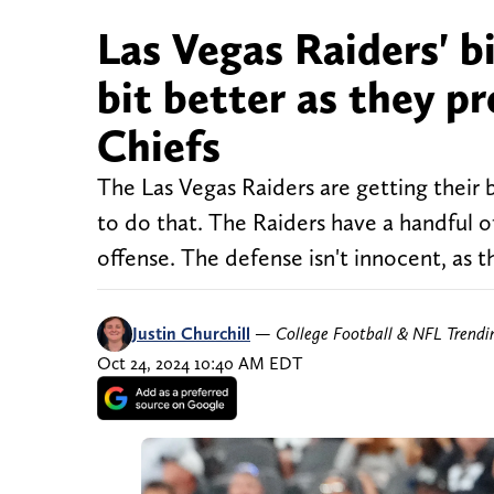
Las Vegas Raiders' b
bit better as they p
Chiefs
The Las Vegas Raiders are getting their b
to do that. The Raiders have a handful of
offense. The defense isn't innocent, as 
Justin Churchill
—
College Football & NFL Trend
Oct 24, 2024 10:40 AM EDT