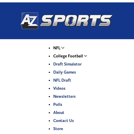
NFL
College Football
Draft Simulator
Daily Games
NFL Draft
Videos
Newsletters
Polls
About
Contact Us
Store