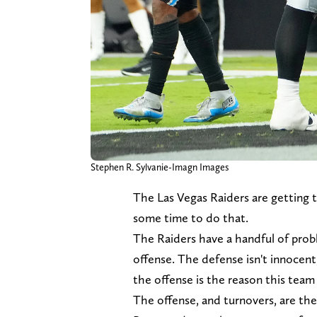
Stephen R. Sylvanie-Imagn Images
The Las Vegas Raiders are getting th
some time to do that.
The Raiders have a handful of probl
offense. The defense isn't innocent
the offense is the reason this team
The offense, and turnovers, are the