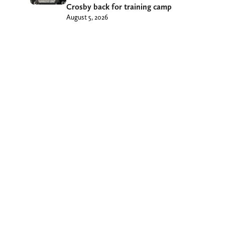
Crosby back for training camp
August 5, 2026