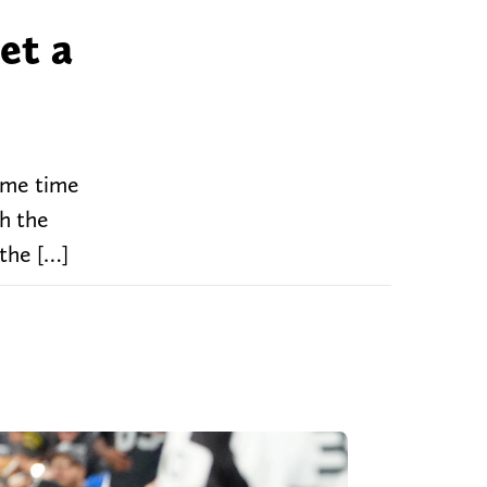
et a
some time
th the
 the […]