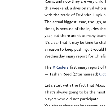
Rams, and now they are very unfort
this weekend, a division rival who i
with the trade of DeAndre Hopkin
The actual biggest issue, though, 
times, is because of the injuries th
year, but there aren't as many teams
It's clear that it may be time to cha
a reason to keep pushing, it would b
Wednesday injury report for Chiefs
The
#Raiders
' first injury report o
— Tashan Reed (@tashanreed)
Oct
Let's start with the fact that Maxx C
That's always going to be the most
players who did not participate.
Yes, those three are important, espe