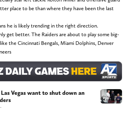
tter place to be than where they have been the last
s he is likely trending in the right direction.
only get better. The Raiders are about to play some big-
 like the Cincinnati Bengals, Miami Dolphins, Denver
neers
f Las Vegas want to shut down an
iders
.