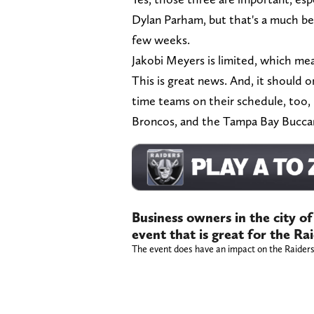
Dylan Parham, but that's a much be
few weeks.
Jakobi Meyers is limited, which mean
This is great news. And, it should 
time teams on their schedule, too,
Broncos, and the Tampa Bay Bucca
Business owners in the city o
event that is great for the Ra
The event does have an impact on the Raiders