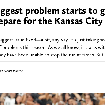
iggest problem starts to g
repare for the Kansas City
iggest issue fixed—a bit, anyway. It's just taking 
 problems this season. As we all know, it starts wi
they have been unable to stop the run at times. But
ing News Writer