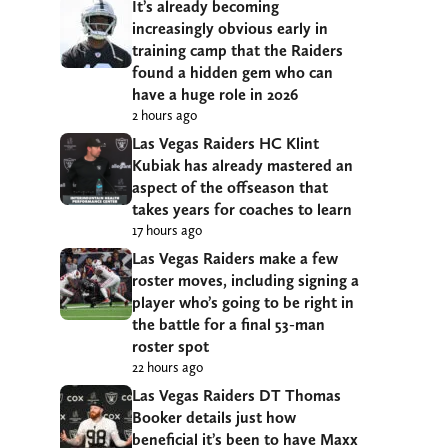
It’s already becoming
increasingly obvious early in
training camp that the Raiders
found a hidden gem who can
have a huge role in 2026
2 hours ago
Las Vegas Raiders HC Klint
Kubiak has already mastered an
aspect of the offseason that
takes years for coaches to learn
17 hours ago
Las Vegas Raiders make a few
roster moves, including signing a
player who’s going to be right in
the battle for a final 53-man
roster spot
22 hours ago
Las Vegas Raiders DT Thomas
Booker details just how
beneficial it’s been to have Maxx