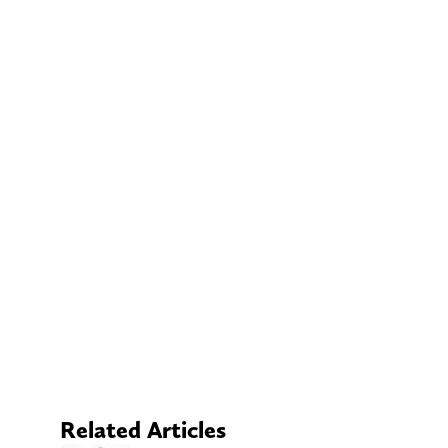
Related Articles