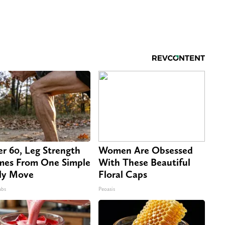
er 60, Leg Strength
Women Are Obsessed
es From One Simple
With These Beautiful
ly Move
Floral Caps
abs
Peoasis