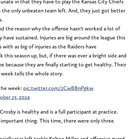
unate in that they have to play the Kansas City Chiefs
s the only unbeaten team left. And, they just got better
s.
and the reason why the offense hasn't worked a lot of
ey have sustained. Injuries are big around the league this
 with as big of injuries as the Raiders have
lk this season up, but, if there was ever a bright side and
e because they are finally starting to get healthy. Their
 week tells the whole story.
f the week:
pic.twitter.com/2CwBBnPgkw
ober 23, 2024
rosby is healthy and is a full participant at practice.
 important thing. This time, there were only three
cially star left tackle Kolton Miller and offensive guard