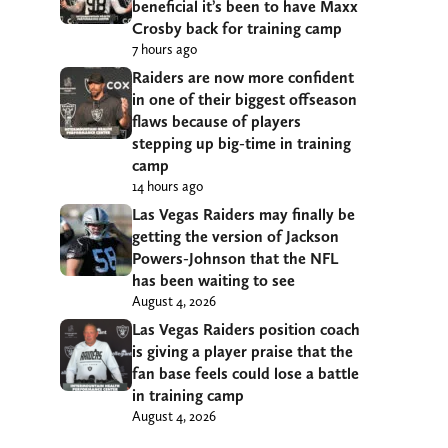
beneficial it’s been to have Maxx
Crosby back for training camp
7 hours ago
Raiders are now more confident
in one of their biggest offseason
flaws because of players
stepping up big-time in training
camp
14 hours ago
Las Vegas Raiders may finally be
getting the version of Jackson
Powers-Johnson that the NFL
has been waiting to see
August 4, 2026
Las Vegas Raiders position coach
is giving a player praise that the
fan base feels could lose a battle
in training camp
August 4, 2026