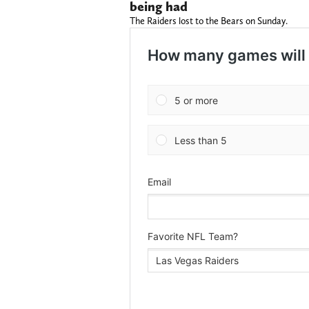
being had
The Raiders lost to the Bears on Sunday.