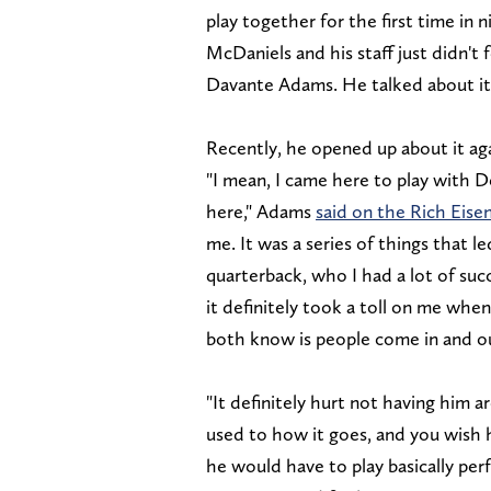
play together for the first time in 
McDaniels and his staff just didn't 
Davante Adams. He talked about it
Recently, he opened up about it agai
"I mean, I came here to play with De
here," Adams
said on the Rich Eis
me. It was a series of things that 
quarterback, who I had a lot of succ
it definitely took a toll on me when
both know is people come in and ou
"It definitely hurt not having him ar
used to how it goes, and you wish 
he would have to play basically per