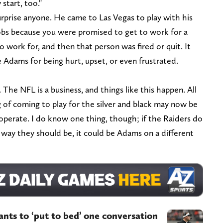
start, too."
rprise anyone. He came to Las Vegas to play with his
obs because you were promised to get to work for a
 work for, and then that person was fired or quit. It
 Adams for being hurt, upset, or even frustrated.
The NFL is a business, and things like this happen. All
 of coming to play for the silver and black may now be
operate. I do know one thing, though; if the Raiders do
 way they should be, it could be Adams on a different
nts to ‘put to bed’ one conversation