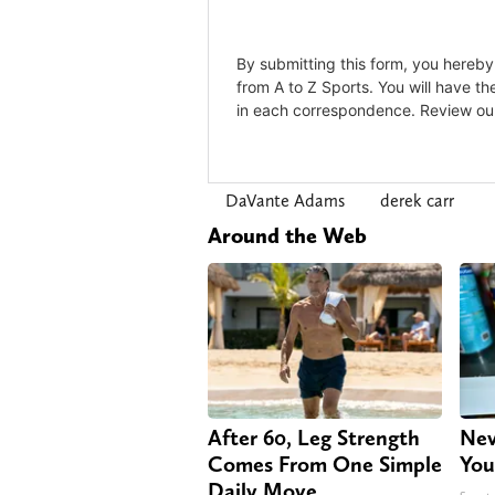
DaVante Adams
derek carr
Around the Web
After 60, Leg Strength
Nev
Comes From One Simple
You
Daily Move