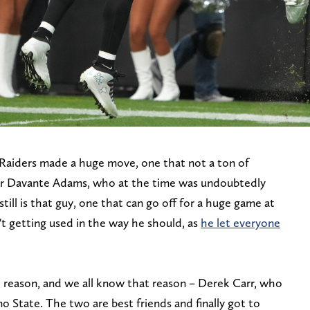
 Raiders made a huge move, one that not a ton of
or Davante Adams, who at the time was undoubtedly
still is that guy, one that can go off for a huge game at
t getting used in the way he should, as
he let everyone
 reason, and we all know that reason – Derek Carr, who
no State. The two are best friends and finally got to