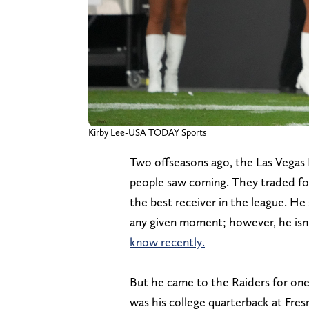
Kirby Lee-USA TODAY Sports
Two offseasons ago, the Las Vegas
people saw coming. They traded f
the best receiver in the league. He 
any given moment; however, he isn'
know recently.
But he came to the Raiders for one
was his college quarterback at Fres