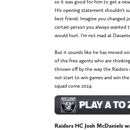
so it was good for him to get a new 
His opening statement shouldn't su
best friend. Imagine you changed j
certain person you always wanted to
would hurt. I'm not mad at Davante
But it sounds like he has moved on. 
of the free agents who are thinking
thrown off by the way the Raiders 
not start to win games and win the
squad come 2024.
Raiders HC Josh McDaniels wa