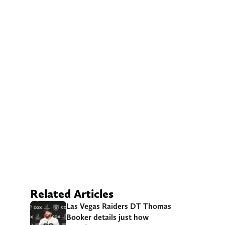
Related Articles
Las Vegas Raiders DT Thomas
Booker details just how