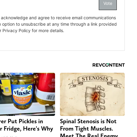
er Put Pickles in
Spinal Stenosis is Not
r Fridge, Here's Why
From Tight Muscles.
Meet The Real Enemy