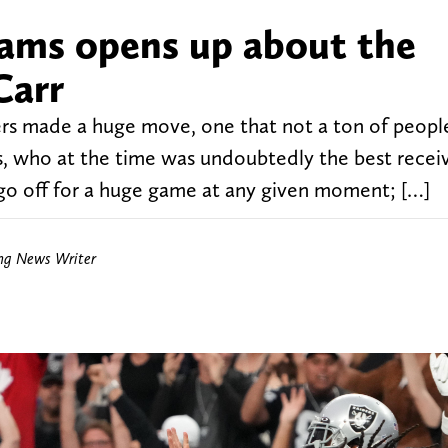
ams opens up about the
Carr
ers made a huge move, one that not a ton of peopl
 who at the time was undoubtedly the best receiv
n go off for a huge game at any given moment; […]
ing News Writer