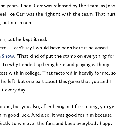
nine years. Then, Carr was released by the team, as Josh
feel like Carr was the right fit with the team. That hurt
, but not much.
n, but he kept it real.
rek. I can't say I would have been here if he wasn't
en Show
. "That kind of put the stamp on everything for
led to why I ended up being here and playing with my
ess with in college. That factored in heavily for me, so
 he left, but one part about this game that you and I
t every day.
ound, but you also, after being in it for so long, you get
him good luck. And also, it was good for him because
fectly to win over the fans and keep everybody happy,