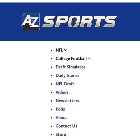
NFL
College Football
Draft Simulator
Daily Games
NFL Draft
Videos
Newsletters
Polls
About
Contact Us
Store