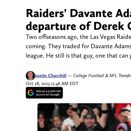
Raiders' Davante Ad
departure of Derek 
Two offseasons ago, the Las Vegas Raid
coming. They traded for Davante Adams,
league. He still is that guy, one that ca
Justin Churchill
—
College Football & NFL Trend
Oct 28, 2023 11:46 AM EDT