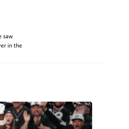
e saw
er in the