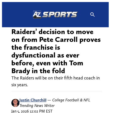
Skip
to
content
Raiders’ decision to move
on from Pete Carroll proves
the franchise is
dysfunctional as ever
before, even with Tom
Brady in the fold
The Raiders will be on their fifth head coach in
six years.
Justin Churchill
—
College Football & NFL
Trending News Writer
Jan 5, 2026 12:02 PM EST