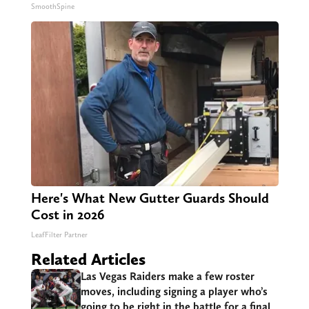
SmoothSpine
Here's What New Gutter Guards Should
Cost in 2026
LeafFilter Partner
Related Articles
Las Vegas Raiders make a few roster
moves, including signing a player who’s
going to be right in the battle for a final