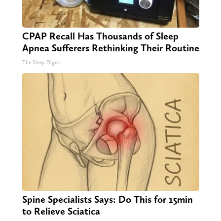
CPAP Recall Has Thousands of Sleep
Apnea Sufferers Rethinking Their Routine
The Sleep Digest
Spine Specialists Says: Do This for 15min
to Relieve Sciatica