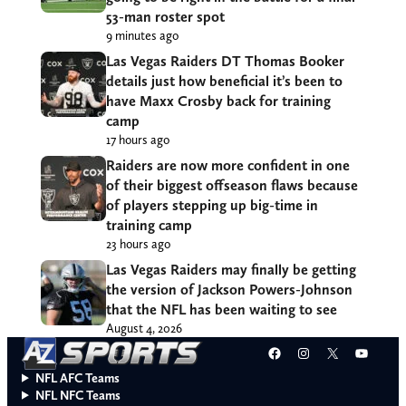
53-man roster spot
9 minutes ago
Las Vegas Raiders DT Thomas Booker
details just how beneficial it’s been to
have Maxx Crosby back for training
camp
17 hours ago
Raiders are now more confident in one
of their biggest offseason flaws because
of players stepping up big-time in
training camp
23 hours ago
Las Vegas Raiders may finally be getting
the version of Jackson Powers-Johnson
that the NFL has been waiting to see
August 4, 2026
Facebook
Instagram
X
YouT
NFL AFC Teams
NFL NFC Teams