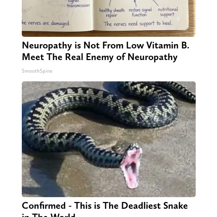
Neuropathy is Not From Low Vitamin B.
Meet The Real Enemy of Neuropathy
SmoothSpine
Confirmed - This is The Deadliest Snake