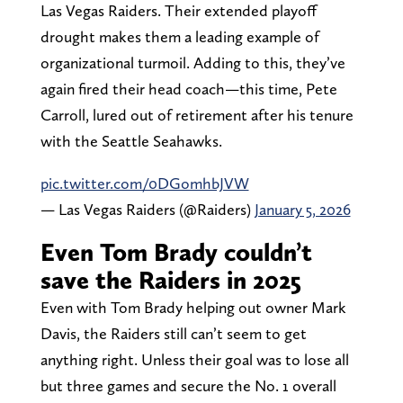
Las Vegas Raiders. Their extended playoff
drought makes them a leading example of
organizational turmoil. Adding to this, they’ve
again fired their head coach—this time, Pete
Carroll, lured out of retirement after his tenure
with the Seattle Seahawks.
pic.twitter.com/0DGomhbJVW
— Las Vegas Raiders (@Raiders)
January 5, 2026
Even Tom Brady couldn’t
save the Raiders in 2025
Even with Tom Brady helping out owner Mark
Davis, the Raiders still can’t seem to get
anything right. Unless their goal was to lose all
but three games and secure the No. 1 overall