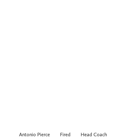
Antonio Pierce
Fired
Head Coach