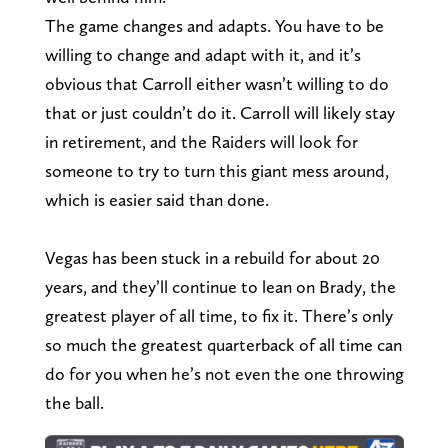
The game changes and adapts. You have to be
willing to change and adapt with it, and it’s
obvious that Carroll either wasn’t willing to do
that or just couldn’t do it. Carroll will likely stay
in retirement, and the Raiders will look for
someone to try to turn this giant mess around,
which is easier said than done.
Vegas has been stuck in a rebuild for about 20
years, and they’ll continue to lean on Brady, the
greatest player of all time, to fix it. There’s only
so much the greatest quarterback of all time can
do for you when he’s not even the one throwing
the ball.