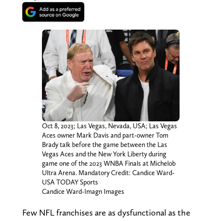
Oct 8, 2023; Las Vegas, Nevada, USA; Las Vegas
Aces owner Mark Davis and part-owner Tom
Brady talk before the game between the Las
Vegas Aces and the New York Liberty during
game one of the 2023 WNBA Finals at Michelob
Ultra Arena. Mandatory Credit: Candice Ward-
USA TODAY Sports
Candice Ward-Imagn Images
Few NFL franchises are as dysfunctional as the