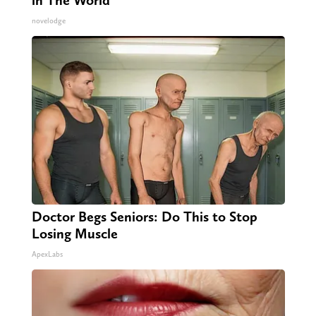
in The World
novelodge
Doctor Begs Seniors: Do This to Stop
Losing Muscle
ApexLabs