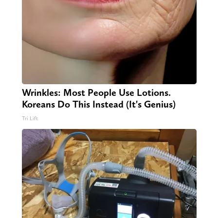
Wrinkles: Most People Use Lotions.
Koreans Do This Instead (It's Genius)
Tri Lift