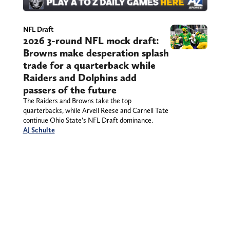
NFL Draft
2026 3-round NFL mock draft:
Browns make desperation splash
trade for a quarterback while
Raiders and Dolphins add
passers of the future
The Raiders and Browns take the top
quarterbacks, while Arvell Reese and Carnell Tate
continue Ohio State’s NFL Draft dominance.
AJ Schulte