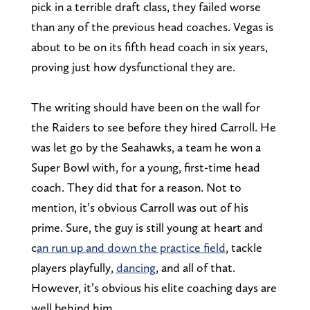
pick in a terrible draft class, they failed worse
than any of the previous head coaches. Vegas is
about to be on its fifth head coach in six years,
proving just how dysfunctional they are.
The writing should have been on the wall for
the Raiders to see before they hired Carroll. He
was let go by the Seahawks, a team he won a
Super Bowl with, for a young, first-time head
coach. They did that for a reason. Not to
mention, it’s obvious Carroll was out of his
prime. Sure, the guy is still young at heart and
c
an run up and down the practice field
, tackle
players playfully,
dancing
, and all of that.
However, it’s obvious his elite coaching days are
well behind him.