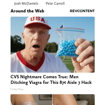
Josh McDaniels
Pete Carroll
Around the Web
CVS Nightmare Comes True: Men
Ditching Viagra for This 87¢ Aisle 7 Hack
Friday Plans