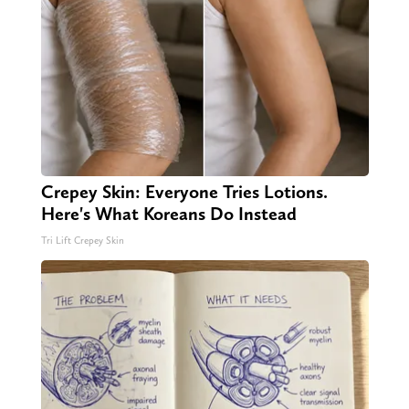
Crepey Skin: Everyone Tries Lotions.
Here's What Koreans Do Instead
Tri Lift Crepey Skin