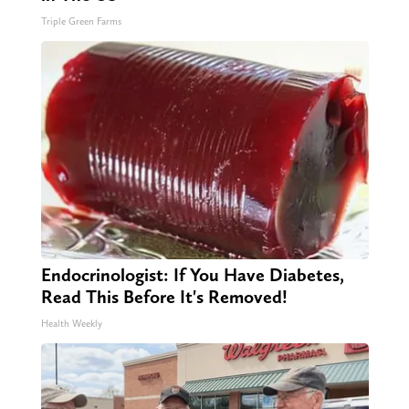
Triple Green Farms
Endocrinologist: If You Have Diabetes,
Read This Before It's Removed!
Health Weekly