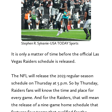
Stephen R. Sylvanie-USA TODAY Sports
It is only a matter of time before the official Las
Vegas Raiders schedule is released.
The NFL will release the 2023 regular-season
schedule on Thursday at 5 p.m. So by Thursday,
Raiders fans will know the time and place for
every game. And for the Raiders, that will mean
the release of a nine-game home schedule that
features four teams that qualified for the