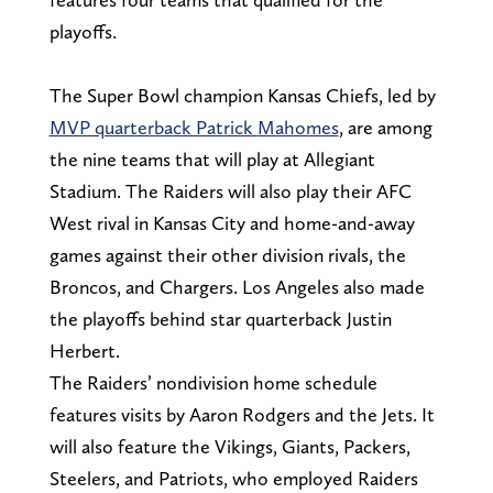
playoffs.
The Super Bowl champion Kansas Chiefs, led by
MVP quarterback Patrick
Mahomes
, are among
the nine teams that will play at Allegiant
Stadium. The Raiders will also play their AFC
West rival in Kansas City and home-and-away
games against their other division rivals, the
Broncos, and Chargers. Los Angeles also made
the playoffs behind star quarterback Justin
Herbert.
The Raiders’ nondivision home schedule
features visits by Aaron Rodgers and the Jets. It
will also feature the Vikings, Giants, Packers,
Steelers, and Patriots, who employed Raiders