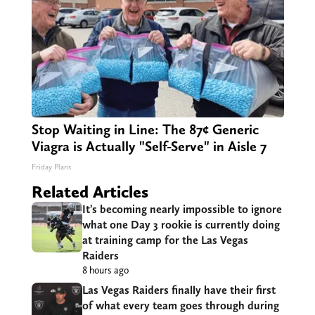
Stop Waiting in Line: The 87¢ Generic
Viagra is Actually "Self-Serve" in Aisle 7
Friday Plans
Related Articles
It’s becoming nearly impossible to ignore
what one Day 3 rookie is currently doing
at training camp for the Las Vegas
Raiders
8 hours ago
Las Vegas Raiders finally have their first
of what every team goes through during