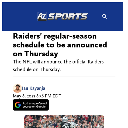
Skip
to
content
Raiders' regular-season
schedule to be announced
on Thursday
The NFL will announce the official Raiders
schedule on Thursday.
Ian Kayanja
May 8, 2023 8:36 PM EDT