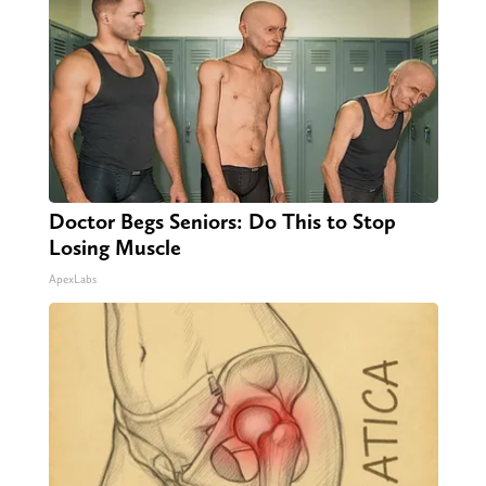
Doctor Begs Seniors: Do This to Stop
Losing Muscle
ApexLabs