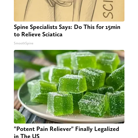
Spine Specialists Says: Do This for 15min
to Relieve Sciatica
SmoothSpine
"Potent Pain Reliever" Finally Legalized
in The US