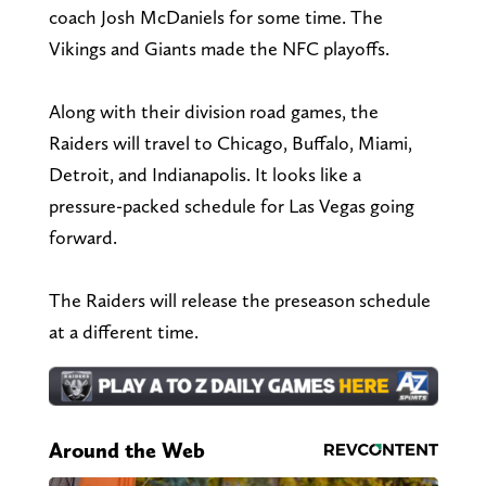
coach Josh McDaniels for some time. The
Vikings and Giants made the NFC playoffs.
Along with their division road games, the
Raiders will travel to Chicago, Buffalo, Miami,
Detroit, and Indianapolis. It looks like a
pressure-packed schedule for Las Vegas going
forward.
The Raiders will release the preseason schedule
at a different time.
Around the Web