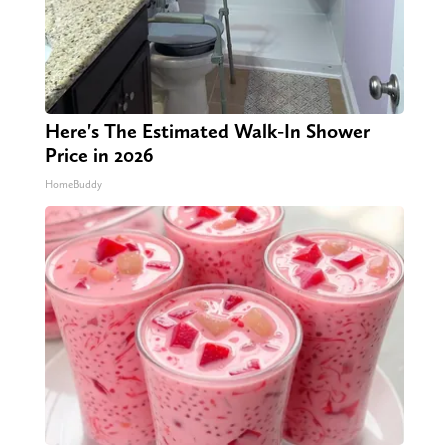
Here's The Estimated Walk-In Shower
Price in 2026
HomeBuddy