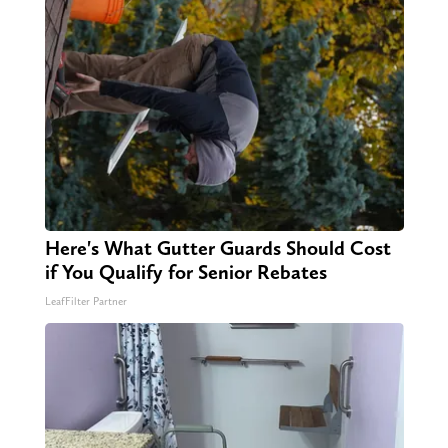
Here's What Gutter Guards Should Cost
if You Qualify for Senior Rebates
LeafFilter Partner