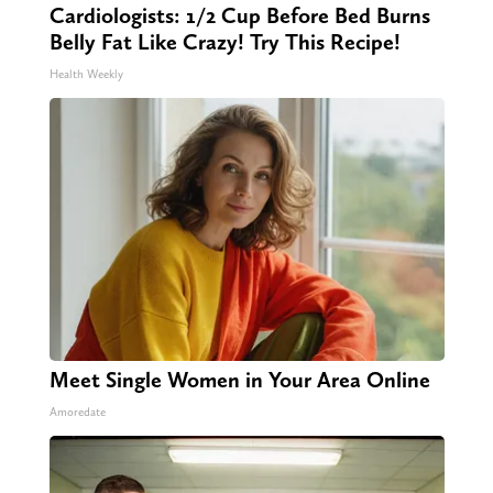
Cardiologists: 1/2 Cup Before Bed Burns
Belly Fat Like Crazy! Try This Recipe!
Health Weekly
Meet Single Women in Your Area Online
Amoredate