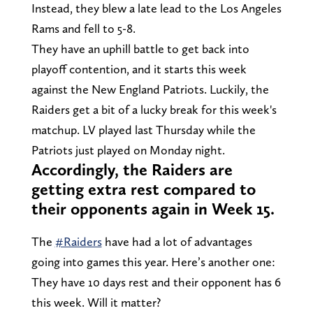
Instead, they blew a late lead to the Los Angeles
Rams and fell to 5-8.
They have an uphill battle to get back into
playoff contention, and it starts this week
against the New England Patriots. Luckily, the
Raiders get a bit of a lucky break for this week's
matchup. LV played last Thursday while the
Patriots just played on Monday night.
Accordingly, the Raiders are
getting extra rest compared to
their opponents again in Week 15.
The
#Raiders
have had a lot of advantages
going into games this year. Here’s another one:
They have 10 days rest and their opponent has 6
this week. Will it matter?