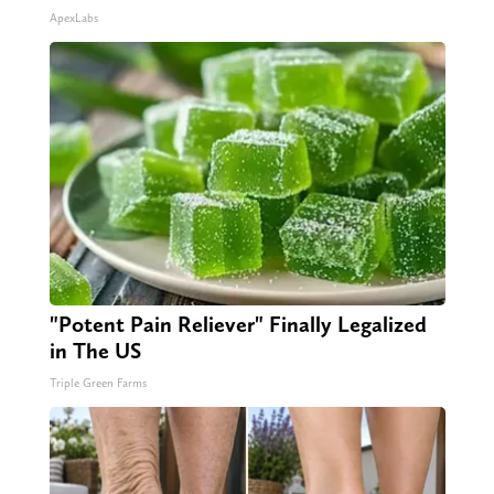
ApexLabs
"Potent Pain Reliever" Finally Legalized
in The US
Triple Green Farms