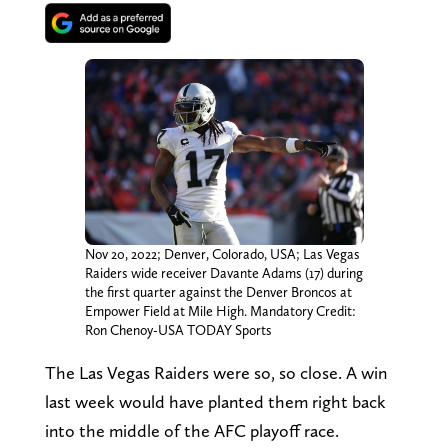
Nov 20, 2022; Denver, Colorado, USA; Las Vegas
Raiders wide receiver Davante Adams (17) during
the first quarter against the Denver Broncos at
Empower Field at Mile High. Mandatory Credit:
Ron Chenoy-USA TODAY Sports
The Las Vegas Raiders were so, so close. A win
last week would have planted them right back
into the middle of the AFC playoff race.