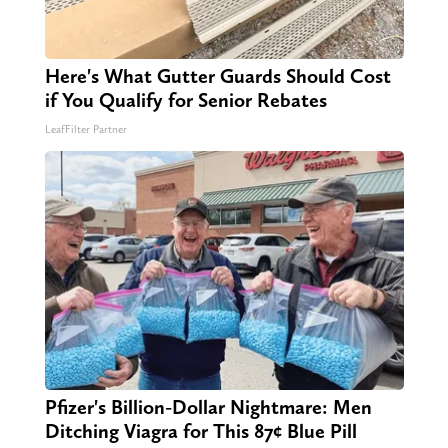
Here's What Gutter Guards Should Cost
if You Qualify for Senior Rebates
LeafFilter Partner
Pfizer's Billion-Dollar Nightmare: Men
Ditching Viagra for This 87¢ Blue Pill