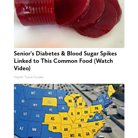
Senior's Diabetes & Blood Sugar Spikes
Linked to This Common Food (Watch
Video)
Health Trend Guides