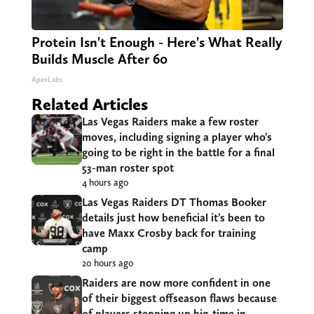
Protein Isn't Enough - Here's What Really
Builds Muscle After 60
ApexLabs
Related Articles
Las Vegas Raiders make a few roster
moves, including signing a player who’s
going to be right in the battle for a final
53-man roster spot
4 hours ago
Las Vegas Raiders DT Thomas Booker
details just how beneficial it’s been to
have Maxx Crosby back for training
camp
20 hours ago
Raiders are now more confident in one
of their biggest offseason flaws because
of players stepping up big-time in