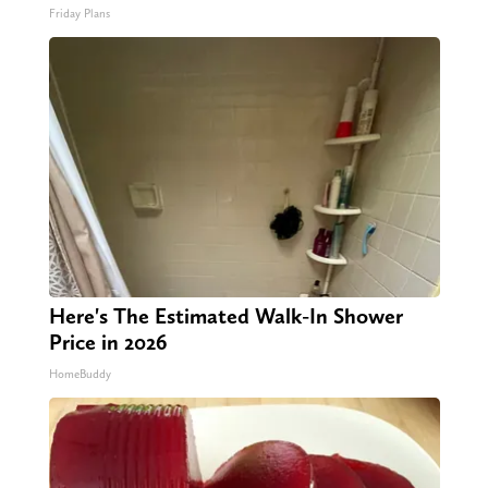
Friday Plans
Here's The Estimated Walk-In Shower
Price in 2026
HomeBuddy