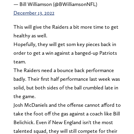
— Bill Williamson (@BWilliamsonNFL)
December 13, 2022
This will give the Raiders a bit more time to get
healthy as well.
Hopefully, they will get som key pieces back in
order to get a win against a banged-up Patriots
team.
The Raiders need a bounce back performance
badly. Their first half performance last week was
solid, but both sides of the ball crumbled late in
the game.
Josh McDaniels and the offense cannot afford to
take the foot off the gas against a coach like Bill
Belichick. Even if New England isn't the most
talented squad, they will still compete for their