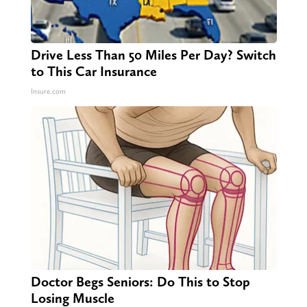
Drive Less Than 50 Miles Per Day? Switch
to This Car Insurance
Insure.com
Doctor Begs Seniors: Do This to Stop
Losing Muscle