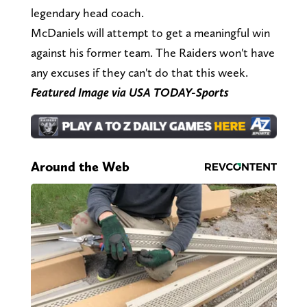
legendary head coach.
McDaniels will attempt to get a meaningful win
against his former team. The Raiders won't have
any excuses if they can't do that this week.
Featured Image via USA TODAY-Sports
Around the Web