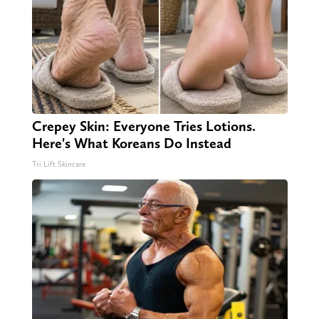
Crepey Skin: Everyone Tries Lotions.
Here's What Koreans Do Instead
Tri Lift Skincare