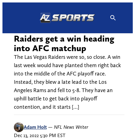
Skip
to
content
Raiders get a win heading
into AFC matchup
The Las Vegas Raiders were so, so close. A win
last week would have planted them right back
into the middle of the AFC playoff race.
Instead, they blew a late lead to the Los
Angeles Rams and fell to 5-8. They have an
uphill battle to get back into playoff
contention, and it starts […]
Adam Holt
—
NFL News Writer
Dec 13, 2022 5:30 PM EST