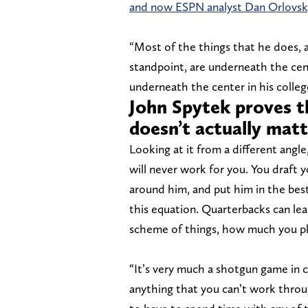
and now ESPN analyst Dan Orlovsky
“Most of the things that he does, a
standpoint, are underneath the ce
underneath the center in his college
John Spytek proves th
doesn’t actually mat
Looking at it from a different angle
will never work for you. You draft
around him, and put him in the best 
this equation. Quarterbacks can lea
scheme of things, how much you pla
“It’s very much a shotgun game in co
anything that you can’t work throu