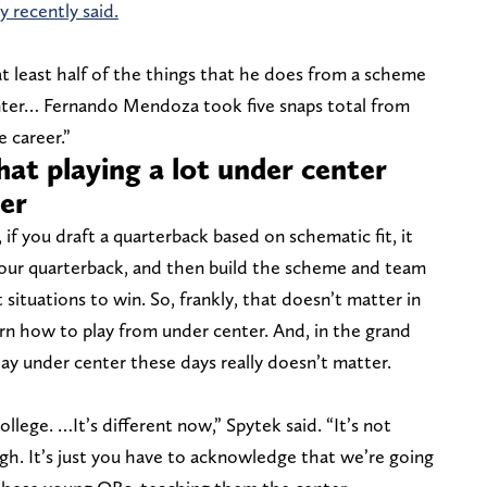
 recently said.
t least half of the things that he does from a scheme
nter… Fernando Mendoza took five snaps total from
 career.”
at playing a lot under center
ter
, if you draft a quarterback based on schematic fit, it
 your quarterback, and then build the scheme and team
situations to win. So, frankly, that doesn’t matter in
rn how to play from under center. And, in the grand
y under center these days really doesn’t matter.
llege. …It’s different now,” Spytek said. “It’s not
gh. It’s just you have to acknowledge that we’re going