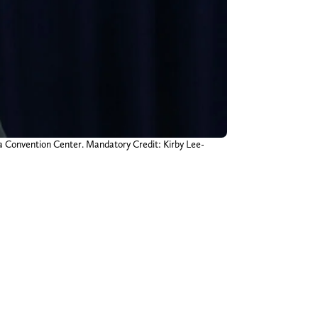
na Convention Center. Mandatory Credit: Kirby Lee-