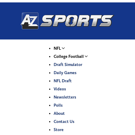
NFL
College Football
Draft Simulator
Daily Games
NFL Draft
Videos
Newsletters
Polls
About
Contact Us
Store