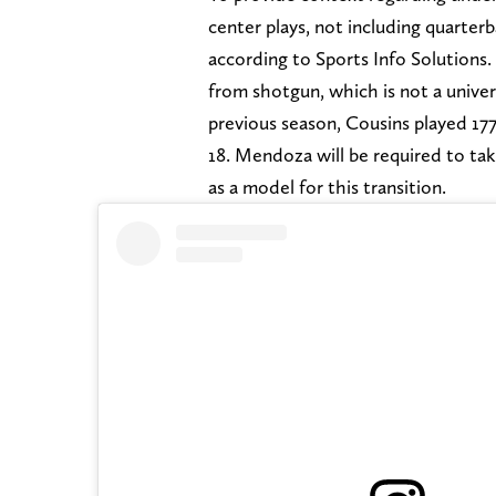
center plays, not including quarter
according to Sports Info Solutions.
from shotgun, which is not a unive
previous season, Cousins played 17
18. Mendoza will be required to ta
as a model for this transition.