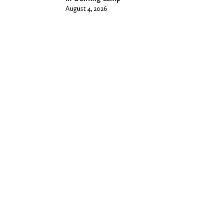
August 4, 2026