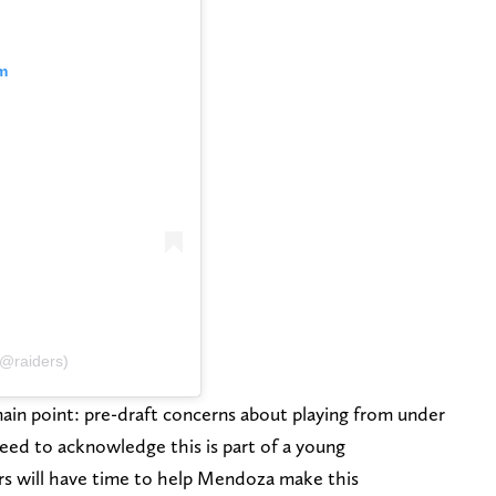
m
(@raiders)
in point: pre-draft concerns about playing from under
eed to acknowledge this is part of a young
ers will have time to help Mendoza make this