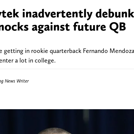
tek inadvertently debunk
knocks against future QB
e getting in rookie quarterback Fernando Mendoza
nter a lot in college.
ing News Writer