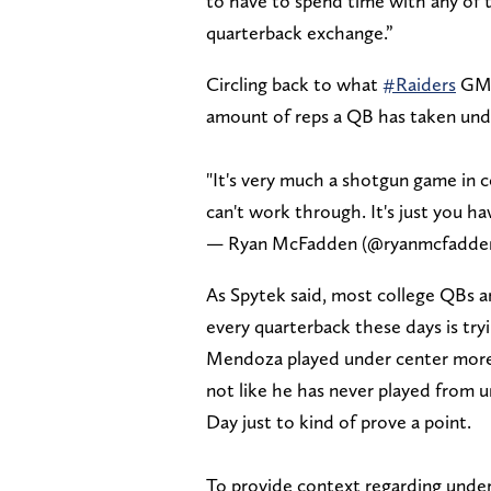
to have to spend time with any of
quarterback exchange.”
Circling back to what
#Raiders
GM 
amount of reps a QB has taken unde
"It's very much a shotgun game in co
can't work through. It's just you h
— Ryan McFadden (@ryanmcfadde
As Spytek said, most college QBs a
every quarterback these days is try
Mendoza played under center more at
not like he has never played from u
Day just to kind of prove a point.
To provide context regarding under-