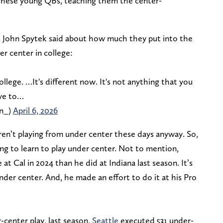
 these young QBs, teaching them the center-
John Spytek said about how much they put into the
r center in college:
llege. …It's different now. It's not anything that you
ave to…
n_)
April 6, 2026
ren’t playing from under center these days anyway. So,
ing to learn to play under center. Not to mention,
 Cal in 2024 than he did at Indiana last season. It’s
nder center. And, he made an effort to do it at his Pro
center play, last season,
Seattle
executed 531 under-