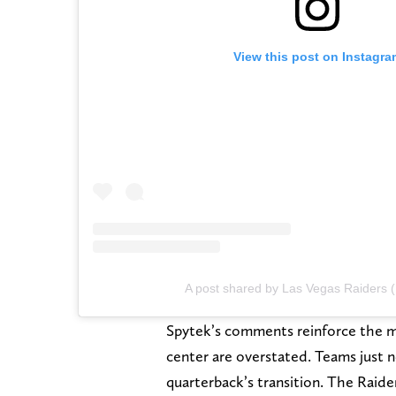
View this post on Instagra
A post shared by Las Vegas Raiders 
Spytek’s comments reinforce the ma
center are overstated. Teams just n
quarterback’s transition. The Raid