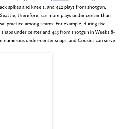
back spikes and kneels, and 422 plays from shotgun,
 Seattle, therefore, ran more plays under center than
rsal practice among teams. For example, during the
7 snaps under center and 443 from shotgun in Weeks 8-
ke numerous under-center snaps, and Cousins can serve