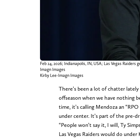
Feb 24, 2026; Indianapolis, IN, USA; Las Vegas Raiders
Imagn Images
Kirby Lee-Imagn Images
There’s been a lot of chatter latel
offseason when we have nothing bet
time, it’s calling Mendoza an “RPO
under center. It’s part of the pre-d
“People won’t say it, I will, Ty Sim
Las Vegas Raiders would do under 