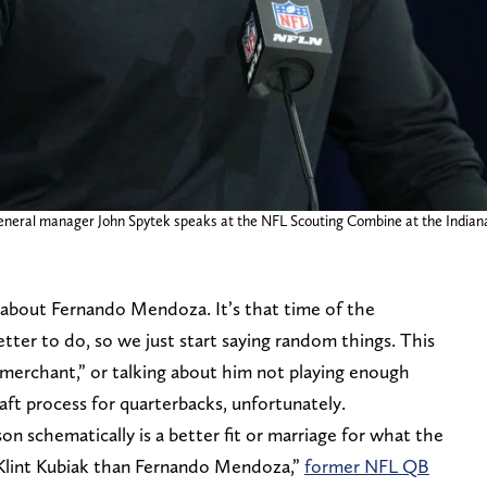
 general manager John Spytek speaks at the NFL Scouting Combine at the India
y about Fernando Mendoza. It’s that time of the
ter to do, so we just start saying random things. This
 merchant,” or talking about him not playing enough
raft process for quarterbacks, unfortunately.
pson schematically is a better fit or marriage for what the
Klint Kubiak than Fernando Mendoza,”
former NFL QB