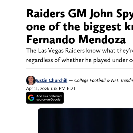
Raiders GM John Spy
one of the biggest 
Fernando Mendoza
The Las Vegas Raiders know what they’r
regardless of whether he played under ce
Justin Churchill
—
College Football & NFL Trend
Apr 11, 2026 1:18 PM EDT