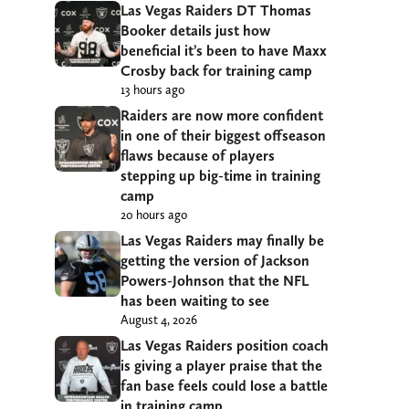
Las Vegas Raiders DT Thomas
Booker details just how
beneficial it’s been to have Maxx
Crosby back for training camp
13 hours ago
Raiders are now more confident
in one of their biggest offseason
flaws because of players
stepping up big-time in training
camp
20 hours ago
Las Vegas Raiders may finally be
getting the version of Jackson
Powers-Johnson that the NFL
has been waiting to see
August 4, 2026
Las Vegas Raiders position coach
is giving a player praise that the
fan base feels could lose a battle
in training camp