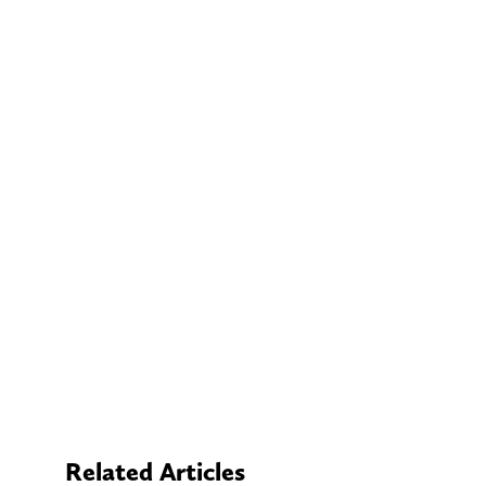
Related Articles