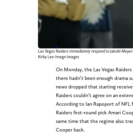
Las Vegas Raiders immediately respond to Jakobi Meyers
Kirby Lee-Imagn Images
On Monday, the Las Vegas Raiders 
there hadn’t been enough drama sur
news dropped that starting receive
Raiders couldn’t agree on an exten
According to Ian Rapoport of NFL 
Raiders first-round pick Amari Co
same time that the regime also tra
Cooper back.