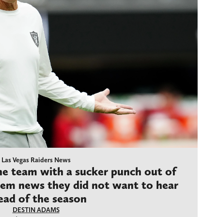
Las Vegas Raiders News
the team with a sucker punch out of
hem news they did not want to hear
ead of the season
DESTIN ADAMS