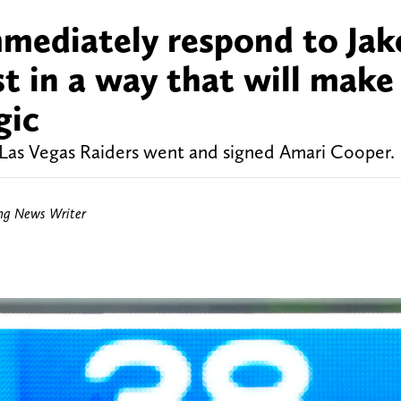
mmediately respond to Jak
t in a way that will make
gic
 Las Vegas Raiders went and signed Amari Cooper.
ing News Writer