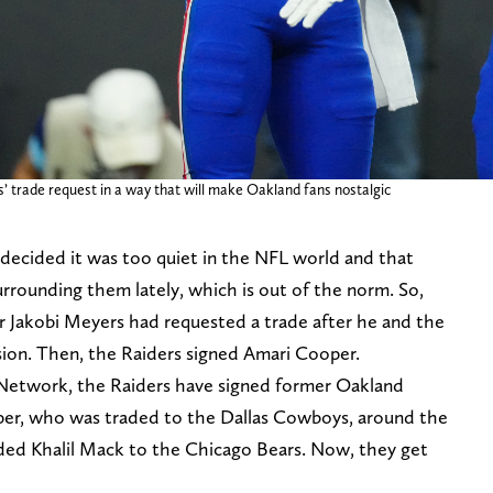
’ trade request in a way that will make Oakland fans nostalgic
decided it was too quiet in the NFL world and that
rounding them lately, which is out of the norm. So,
r Jakobi Meyers had requested a trade after he and the
sion. Then, the Raiders signed Amari Cooper.
Network, the Raiders have signed former Oakland
oper, who was traded to the Dallas Cowboys, around the
ded Khalil Mack to the Chicago Bears. Now, they get