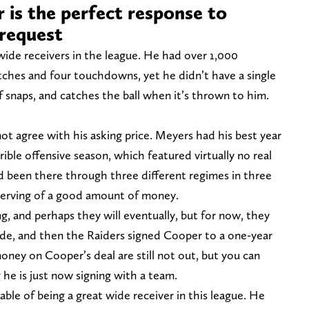
 is the perfect response to
 request
wide receivers in the league. He had over 1,000
catches and four touchdowns, yet he didn’t have a single
of snaps, and catches the ball when it’s thrown to him.
t agree with his asking price. Meyers had his best year
rible offensive season, which featured virtually no real
 been there through three different regimes in three
eserving of a good amount of money.
, and perhaps they will eventually, but for now, they
ade, and then the Raiders signed Cooper to a one-year
oney on Cooper’s deal are still not out, but you can
g he is just now signing with a team.
pable of being a great wide receiver in this league. He