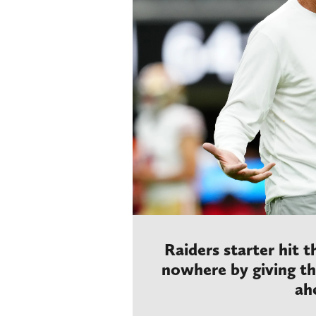
Raiders starter hit 
nowhere by giving t
ah