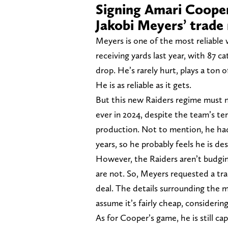
Signing Amari Cooper
Jakobi Meyers’ trade
Meyers is one of the most reliable 
receiving yards last year, with 87 
drop. He’s rarely hurt, plays a ton 
He is as reliable as it gets.
But this new Raiders regime must no
ever in 2024, despite the team’s ter
production. Not to mention, he had
years, so he probably feels he is d
However, the Raiders aren’t budging
are not. So, Meyers requested a tr
deal. The details surrounding the m
assume it’s fairly cheap, considerin
As for Cooper’s game, he is still ca