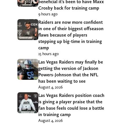
beneficial it’s been to have Maxx
Crosby back for training camp
9 hours ago
Raiders are now more confident
in one of their biggest offseason
flaws because of players
stepping up big-time in training
camp
15 hours ago
Las Vegas Raiders may finally be
getting the version of Jackson
Powers-Johnson that the NFL
has been waiting to see
August 4, 2026
Las Vegas Raiders position coach
is giving a player praise that the
fan base feels could lose a battle
in training camp
August 4, 2026