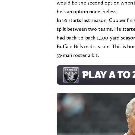
would be the second option when i
he’s an option nonetheless.
In 10 starts last season, Cooper fin
split between two teams. He start
had back-to-back 1,100-yard season
Buffalo Bills mid-season. This is hon
53-man roster a bit.