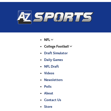
NFL
College Football
Draft Simulator
Daily Games
NFL Draft
Videos
Newsletters
Polls
About
Contact Us
Store