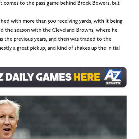
t comes to the pass game behind Brock Bowers, but
ished with more than 500 receiving yards, with it being
ed the season with the Cleveland Browns, where he
s the previous years, and then was traded to the
estly a great pickup, and kind of shakes up the initial