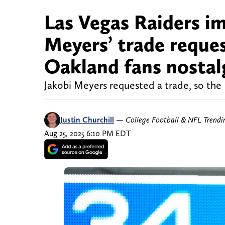
Las Vegas Raiders i
Meyers’ trade reques
Oakland fans nostal
Jakobi Meyers requested a trade, so the
Justin Churchill
—
College Football & NFL Trend
Aug 25, 2025 6:10 PM EDT