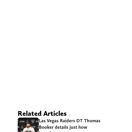
Related Articles
Las Vegas Raiders DT Thomas
Booker details just how