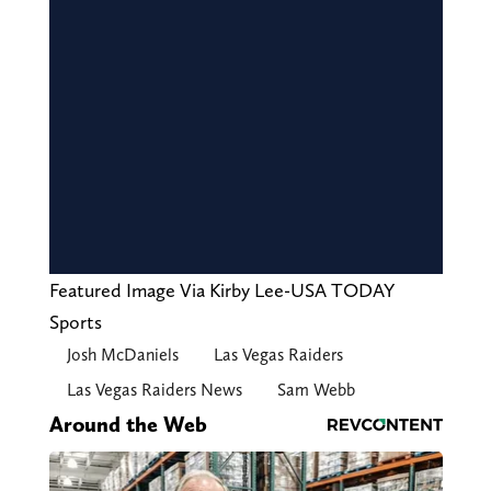
Featured Image Via Kirby Lee-USA TODAY
Sports
Josh McDaniels
Las Vegas Raiders
Las Vegas Raiders News
Sam Webb
Around the Web