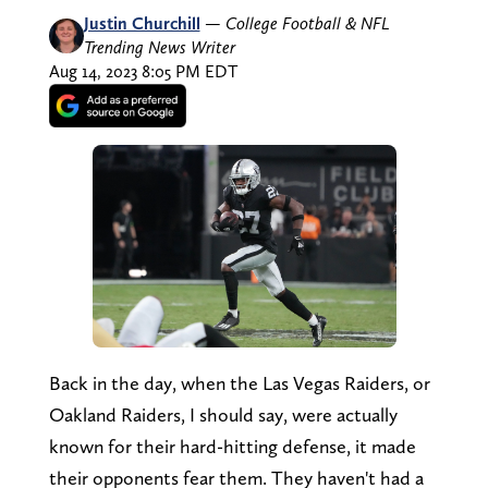
Justin Churchill
—
College Football & NFL
Trending News Writer
Aug 14, 2023 8:05 PM EDT
Back in the day, when the Las Vegas Raiders, or
Oakland Raiders, I should say, were actually
known for their hard-hitting defense, it made
their opponents fear them. They haven't had a