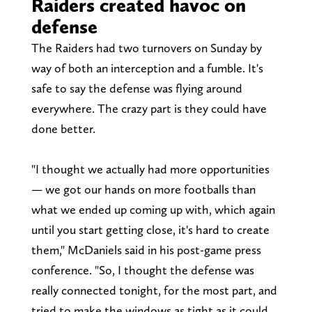
Raiders created havoc on
defense
The Raiders had two turnovers on Sunday by
way of both an interception and a fumble. It's
safe to say the defense was flying around
everywhere. The crazy part is they could have
done better.
"I thought we actually had more opportunities
— we got our hands on more footballs than
what we ended up coming up with, which again
until you start getting close, it's hard to create
them," McDaniels said in his post-game press
conference. "So, I thought the defense was
really connected tonight, for the most part, and
tried to make the windows as tight as it could.