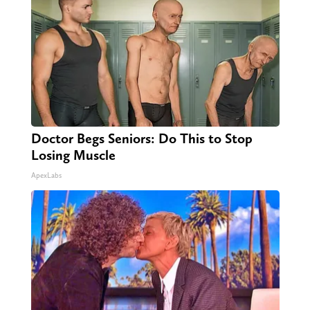
Doctor Begs Seniors: Do This to Stop
Losing Muscle
ApexLabs