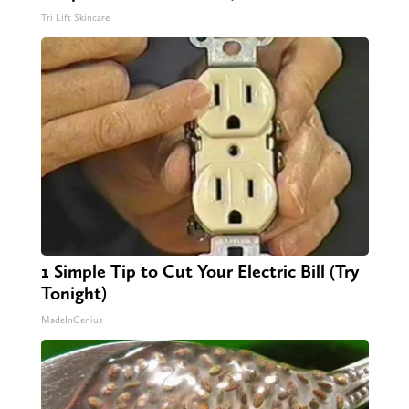
Tri Lift Skincare
1 Simple Tip to Cut Your Electric Bill (Try
Tonight)
MadeInGenius