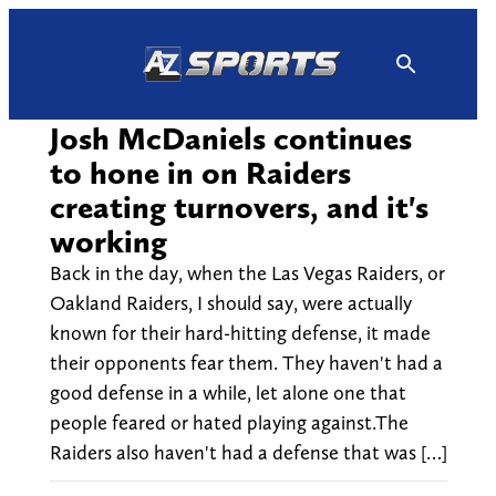
Skip
to
content
Josh McDaniels continues
to hone in on Raiders
creating turnovers, and it's
working
Back in the day, when the Las Vegas Raiders, or
Oakland Raiders, I should say, were actually
known for their hard-hitting defense, it made
their opponents fear them. They haven't had a
good defense in a while, let alone one that
people feared or hated playing against.The
Raiders also haven't had a defense that was […]