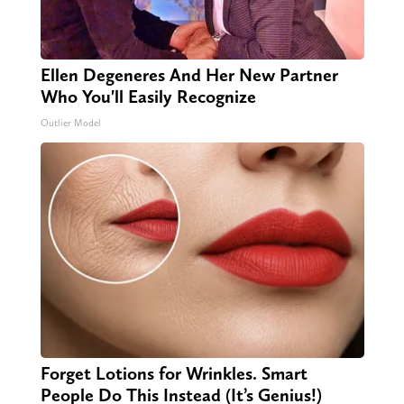
Ellen Degeneres And Her New Partner
Who You'll Easily Recognize
Outlier Model
Forget Lotions for Wrinkles. Smart
People Do This Instead (It’s Genius!)