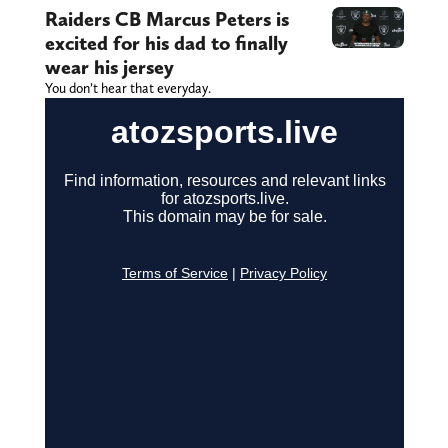
Raiders CB Marcus Peters is
excited for his dad to finally
wear his jersey
You don’t hear that everyday.