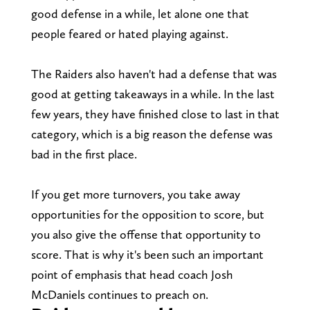
good defense in a while, let alone one that
people feared or hated playing against.
The Raiders also haven't had a defense that was
good at getting takeaways in a while. In the last
few years, they have finished close to last in that
category, which is a big reason the defense was
bad in the first place.
If you get more turnovers, you take away
opportunities for the opposition to score, but
you also give the offense that opportunity to
score. That is why it's been such an important
point of emphasis that head coach Josh
McDaniels continues to preach on.