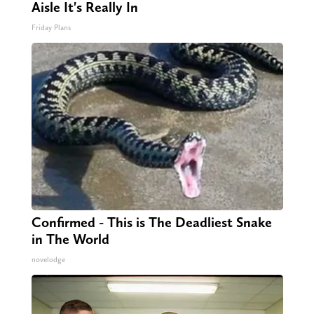
Aisle It's Really In
Friday Plans
Confirmed - This is The Deadliest Snake
in The World
novelodge