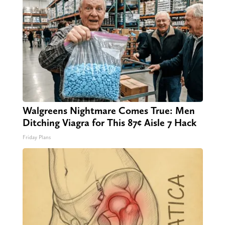
Walgreens Nightmare Comes True: Men
Ditching Viagra for This 87¢ Aisle 7 Hack
Friday Plans