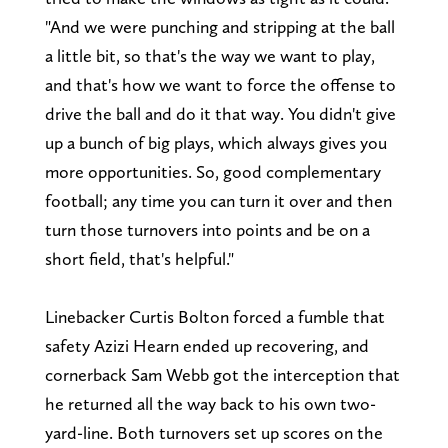
"And we were punching and stripping at the ball
a little bit, so that's the way we want to play,
and that's how we want to force the offense to
drive the ball and do it that way. You didn't give
up a bunch of big plays, which always gives you
more opportunities. So, good complementary
football; any time you can turn it over and then
turn those turnovers into points and be on a
short field, that's helpful."
Linebacker Curtis Bolton forced a fumble that
safety Azizi Hearn ended up recovering, and
cornerback Sam Webb got the interception that
he returned all the way back to his own two-
yard-line. Both turnovers set up scores on the