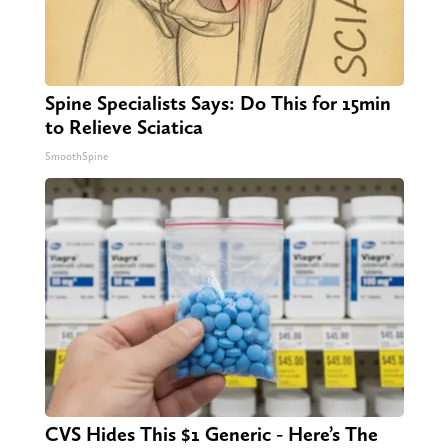
Spine Specialists Says: Do This for 15min
to Relieve Sciatica
SmoothSpine
CVS Hides This $1 Generic - Here’s The