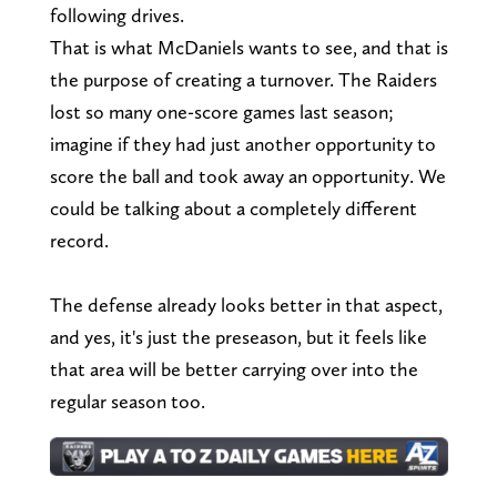
following drives.
That is what McDaniels wants to see, and that is
the purpose of creating a turnover. The Raiders
lost so many one-score games last season;
imagine if they had just another opportunity to
score the ball and took away an opportunity. We
could be talking about a completely different
record.
The defense already looks better in that aspect,
and yes, it's just the preseason, but it feels like
that area will be better carrying over into the
regular season too.