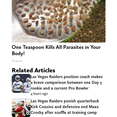
One Teaspoon Kills All Parasites in Your
Body!
Paratoxil
Related Articles
Las Vegas Raiders position coach makes
a brave comparison between one Day 3
rookie and a current Pro Bowler
4 hours ago
Las Vegas Raiders punish quarterback
Kirk Cousins and defensive end Maxx
Crosby after scuffle at training camp