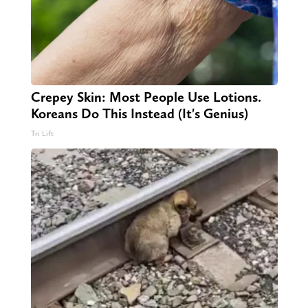
Crepey Skin: Most People Use Lotions.
Koreans Do This Instead (It's Genius)
Tri Lift