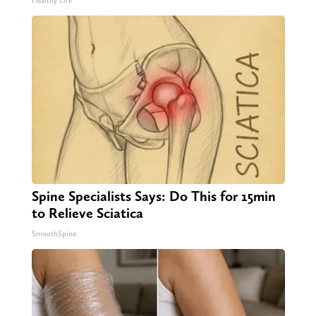
Healthy Life
Spine Specialists Says: Do This for 15min
to Relieve Sciatica
SmoothSpine