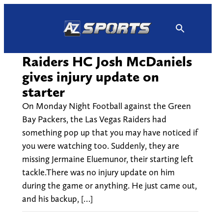
Skip
to
content
Raiders HC Josh McDaniels
gives injury update on
starter
On Monday Night Football against the Green
Bay Packers, the Las Vegas Raiders had
something pop up that you may have noticed if
you were watching too. Suddenly, they are
missing Jermaine Eluemunor, their starting left
tackle.There was no injury update on him
during the game or anything. He just came out,
and his backup, […]