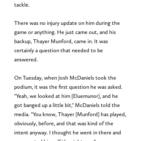
tackle.
There was no injury update on him during the
game or anything. He just came out, and his
backup, Thayer Munford, came in. It was
certainly a question that needed to be
answered.
On Tuesday, when Josh McDaniels took the
podium, it was the first question he was asked.
"Yeah, we looked at him [Eluemunor], and he
got banged up a little bit," McDaniels told the
media. "You know, Thayer [Munford] has played,
obviously, before, and that was kind of the
intent anyway. I thought he went in there and