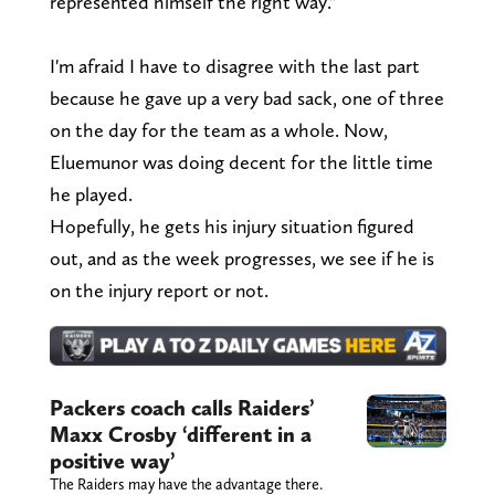
represented himself the right way."
I'm afraid I have to disagree with the last part
because he gave up a very bad sack, one of three
on the day for the team as a whole. Now,
Eluemunor was doing decent for the little time
he played.
Hopefully, he gets his injury situation figured
out, and as the week progresses, we see if he is
on the injury report or not.
Packers coach calls Raiders’
Maxx Crosby ‘different in a
positive way’
The Raiders may have the advantage there.