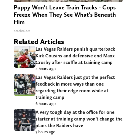
Puppy Won't Leave Train Tracks - Cops
Freeze When They See What's Beneath
Him
beachraider
Related Articles
Las Vegas Raiders punish quarterback
Kirk Cousins and defensive end Maxx
Crosby after scuffle at training camp
4 hours ago
Las Vegas Raiders just got the perfect
feedback in more ways than one
regarding their edge room while at
training camp
6 hours ago
A very tough day at the office for one
starter at training camp won’t change the
plans the Raiders have
7 hours ago