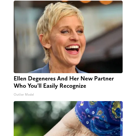
Ellen Degeneres And Her New Partner
Who You'll Easily Recognize
Outlier Model