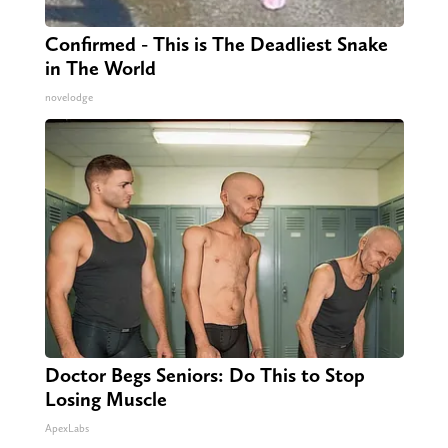
Confirmed - This is The Deadliest Snake
in The World
novelodge
Doctor Begs Seniors: Do This to Stop
Losing Muscle
ApexLabs