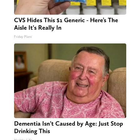
CVS Hides This $1 Generic - Here’s The
Aisle It's Really In
Friday Plans
Dementia Isn't Caused by Age: Just Stop
Drinking This