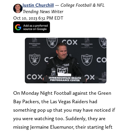
Justin Churchill
—
College Football & NFL
Trending News Writer
Oct 10, 2023 6:51 PM EDT
On Monday Night Football against the Green
Bay Packers, the Las Vegas Raiders had
something pop up that you may have noticed if
you were watching too. Suddenly, they are
missing Jermaine Eluemunor, their starting left