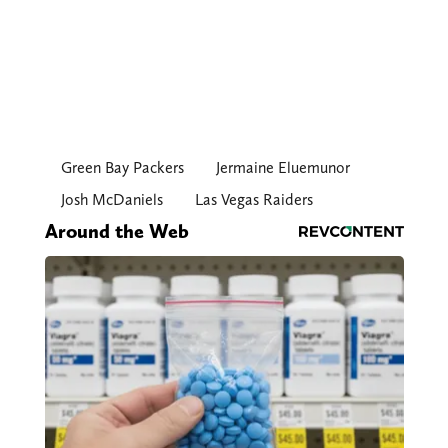
Green Bay Packers
Jermaine Eluemunor
Josh McDaniels
Las Vegas Raiders
Around the Web