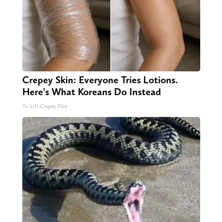
Crepey Skin: Everyone Tries Lotions.
Here's What Koreans Do Instead
Tri Lift Crepey Skin