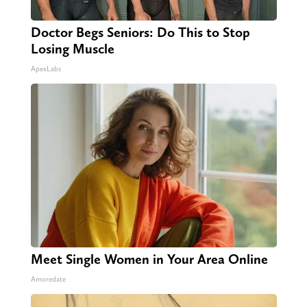
Doctor Begs Seniors: Do This to Stop
Losing Muscle
ApexLabs
Meet Single Women in Your Area Online
Amoredate