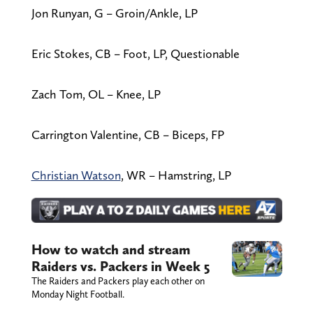
Jon Runyan, G – Groin/Ankle, LP
Eric Stokes, CB – Foot, LP, Questionable
Zach Tom, OL – Knee, LP
Carrington Valentine, CB – Biceps, FP
Christian Watson
, WR – Hamstring, LP
How to watch and stream
Raiders vs. Packers in Week 5
The Raiders and Packers play each other on
Monday Night Football.