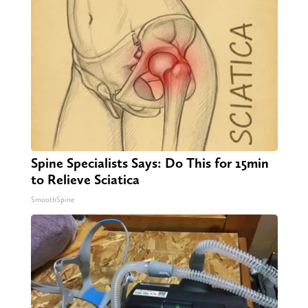
Spine Specialists Says: Do This for 15min
to Relieve Sciatica
SmoothSpine