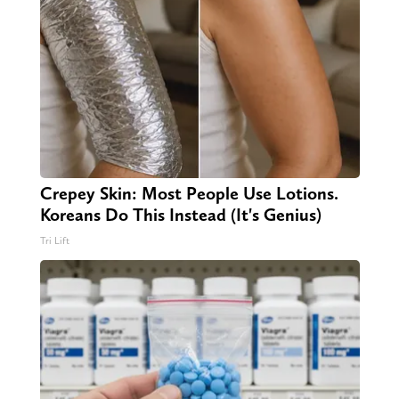
Crepey Skin: Most People Use Lotions.
Koreans Do This Instead (It's Genius)
Tri Lift