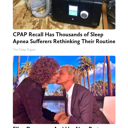
CPAP Recall Has Thousands of Sleep
Apnea Sufferers Rethinking Their Routine
The Sleep Digest