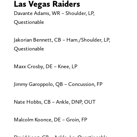
Las Vegas Raiders
Davante Adams, WR – Shoulder, LP,
Questionable
Jakorian Bennett, CB – Ham./Shoulder, LP,
Questionable
Maxx Crosby, DE – Knee, LP
Jimmy Garoppolo, QB – Concussion, FP
Nate Hobbs, CB – Ankle, DNP, OUT
Malcolm Koonce, DE – Groin, FP