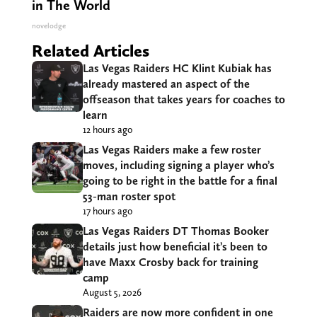
in The World
novelodge
Related Articles
Las Vegas Raiders HC Klint Kubiak has
already mastered an aspect of the
offseason that takes years for coaches to
learn
12 hours ago
Las Vegas Raiders make a few roster
moves, including signing a player who’s
going to be right in the battle for a final
53-man roster spot
17 hours ago
Las Vegas Raiders DT Thomas Booker
details just how beneficial it’s been to
have Maxx Crosby back for training
camp
August 5, 2026
Raiders are now more confident in one