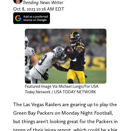
Trending News Writer
Oct 8, 2023 10:16 AM EDT
Featured Image Via Michael Longo/For USA
Today Network / USA TODAY NETWORK
The Las Vegas Raiders are gearing up to play the
Green Bay Packers on Monday Night Football,
but things aren't looking great for the Packers in
terms of their injury report, which could be a big