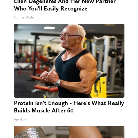
Ellen Degeneres And Her New Partner
Who You'll Easily Recognize
Outlier Model
Protein Isn't Enough - Here's What Really
Builds Muscle After 60
ApexLabs