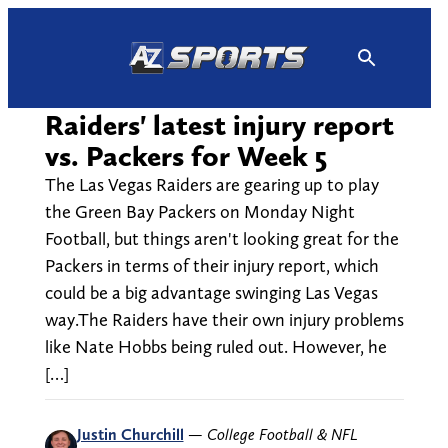
Skip
to
content
Raiders' latest injury report
vs. Packers for Week 5
The Las Vegas Raiders are gearing up to play
the Green Bay Packers on Monday Night
Football, but things aren't looking great for the
Packers in terms of their injury report, which
could be a big advantage swinging Las Vegas
way.The Raiders have their own injury problems
like Nate Hobbs being ruled out. However, he
[…]
Justin Churchill
—
College Football & NFL