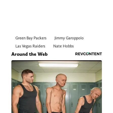
Green Bay Packers
Jimmy Garoppolo
Las Vegas Raiders
Nate Hobbs
Around the Web