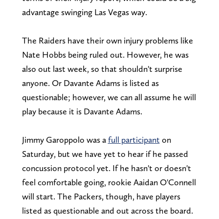
advantage swinging Las Vegas way.
The Raiders have their own injury problems like
Nate Hobbs being ruled out. However, he was
also out last week, so that shouldn't surprise
anyone. Or Davante Adams is listed as
questionable; however, we can all assume he will
play because it is Davante Adams.
Jimmy Garoppolo was a
full participant
on
Saturday, but we have yet to hear if he passed
concussion protocol yet. If he hasn't or doesn't
feel comfortable going, rookie Aaidan O'Connell
will start. The Packers, though, have players
listed as questionable and out across the board.