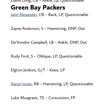
David Long, CB – Ankle, Lp, Questionable
Green Bay Packers
Jaire Alexander
, CB – Back, LP, Questionable
Zayne Anderson, S – Hamstring, DNP, Out
De'Vondre Campbell, LB – Ankle, DNP, Out
Rudy Ford, S – Oblique, LP, Questionable
Elgton Jenkins, G/T – Knee, LP
Aaron Jones
, RB – Hamstring, LP, Questionable
Luke Musgrave, TE – Concussion, FP