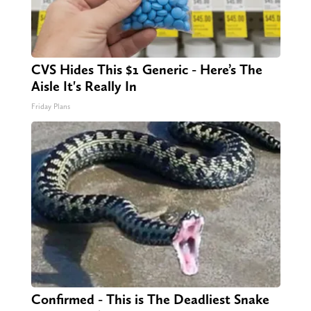
CVS Hides This $1 Generic - Here’s The
Aisle It's Really In
Friday Plans
Confirmed - This is The Deadliest Snake