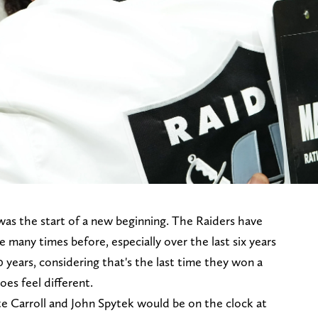
as the start of a new beginning. The Raiders have
many times before, especially over the last six years
20 years, considering that's the last time they won a
oes feel different.
te Carroll and John Spytek would be on the clock at