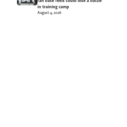
fan base feels could lose a battle
in training camp
August 4, 2026