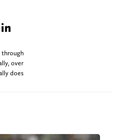
h
 in
n through
lly, over
ally does