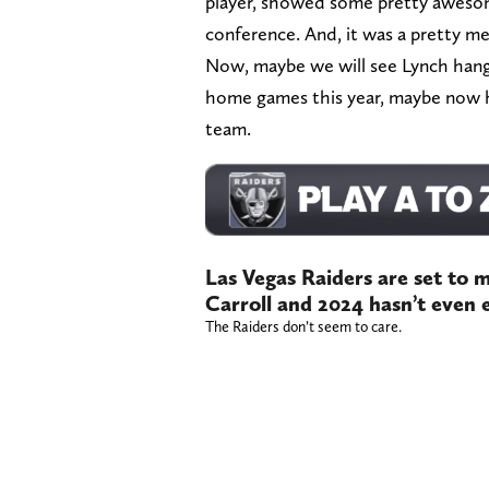
player, showed some pretty awesom
conference. And, it was a pretty 
Now, maybe we will see Lynch hang
home games this year, maybe now h
team.
Las Vegas Raiders are set to 
Carroll and 2024 hasn’t even 
The Raiders don’t seem to care.