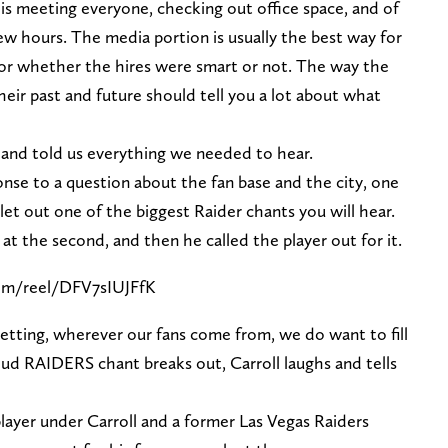
y is meeting everyone, checking out office space, and of
few hours. The media portion is usually the best way for
for whether the hires were smart or not. The way the
heir past and future should tell you a lot about what
and told us everything we needed to hear.
onse to a question about the fan base and the city, one
let out one of the biggest Raider chants you will hear.
 at the second, and then he called the player out for it.
om/reel/DFV7sIUJFfK
 setting, wherever our fans come from, we do want to fill
oud RAIDERS chant breaks out, Carroll laughs and tells
layer under Carroll and a former Las Vegas Raiders