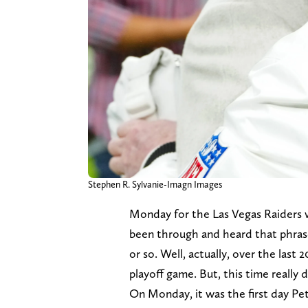
Stephen R. Sylvanie-Imagn Images
Monday for the Las Vegas Raiders w
been through and heard that phrase 
or so. Well, actually, over the last 
playoff game. But, this time really d
On Monday, it was the first day Pe