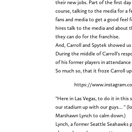
their new jobs. Part of the first da
course, talking to the media for a 
fans and media to get a good feel 
hires talk to the media and about t
they can do for the franchise.
And, Carroll and Spytek showed us 
During the middle of Carroll's resp
of his former players in attendance 
So much so, that it froze Carroll up
https://www.instagram.c
"Here in Las Vegas, to do it in this
our stadium up with our guys… " (l
Marshawn Lynch to calm down.)
Lynch, a former Seattle Seahawks p