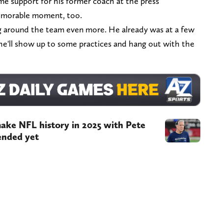
e support for his former coach at the press
memorable moment, too.
 around the team even more. He already was at a few
e'll show up to some practices and hang out with the
make NFL history in 2025 with Pete
ended yet