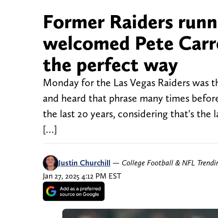
Former Raiders run
welcomed Pete Carrol
the perfect way
Monday for the Las Vegas Raiders was th
and heard that phrase many times before, 
the last 20 years, considering that's the
[…]
Justin Churchill
—
College Football & NFL Trend
Jan 27, 2025 4:12 PM EST