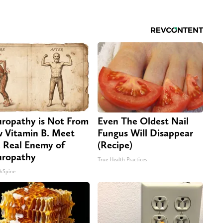
ropathy is Not From
Even The Oldest Nail
 Vitamin B. Meet
Fungus Will Disappear
 Real Enemy of
(Recipe)
ropathy
True Health Practices
hSpine