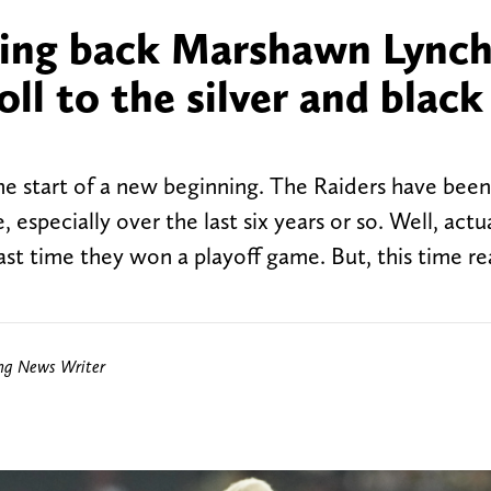
ning back Marshawn Lync
l to the silver and black
e start of a new beginning. The Raiders have bee
especially over the last six years or so. Well, actua
 last time they won a playoff game. But, this time re
ing News Writer