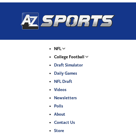
NFL
College Football
Draft Simulator
Daily Games
NFL Draft
Videos
Newsletters
Polls
About
Contact Us
Store