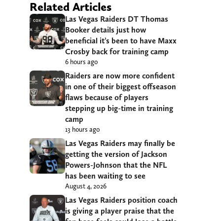
Related Articles
Las Vegas Raiders DT Thomas
Booker details just how
beneficial it’s been to have Maxx
Crosby back for training camp
6 hours ago
Raiders are now more confident
in one of their biggest offseason
flaws because of players
stepping up big-time in training
camp
13 hours ago
Las Vegas Raiders may finally be
getting the version of Jackson
Powers-Johnson that the NFL
has been waiting to see
August 4, 2026
Las Vegas Raiders position coach
is giving a player praise that the