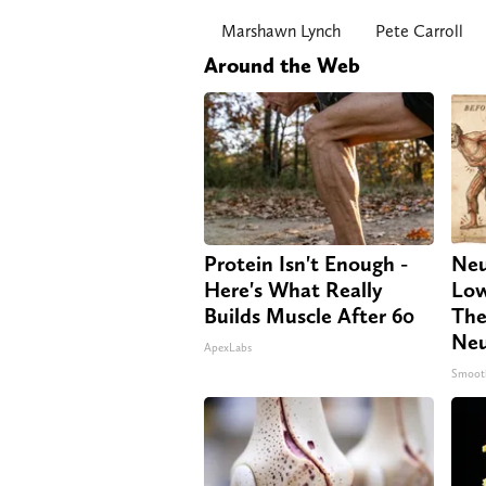
Marshawn Lynch
Pete Carroll
Around the Web
Protein Isn't Enough -
Neu
Here's What Really
Low
Builds Muscle After 60
The
Neu
ApexLabs
Smoot