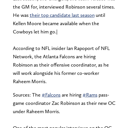
the GM for, interviewed Robinson several times.
He was
their top candidate last season
until
Kellen Moore became available when the
Cowboys let him go.|
According to NFL insider Ian Rapoport of NFL
Network, the Atlanta Falcons are hiring
Robinson as their offensive coordinator, as he
will work alongside his former co-worker
Raheem Morris.
Sources: The
#Falcons
are hiring
#Rams
pass-
game coordinator Zac Robinson as their new OC
under Raheem Morris.
One of the most popular interviews on the OC