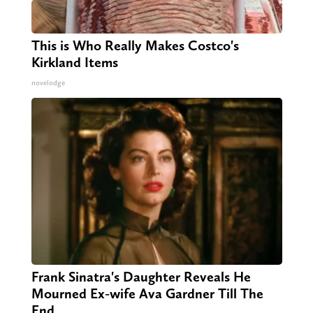
This is Who Really Makes Costco's
Kirkland Items
novelodge
Frank Sinatra's Daughter Reveals He
Mourned Ex-wife Ava Gardner Till The
End