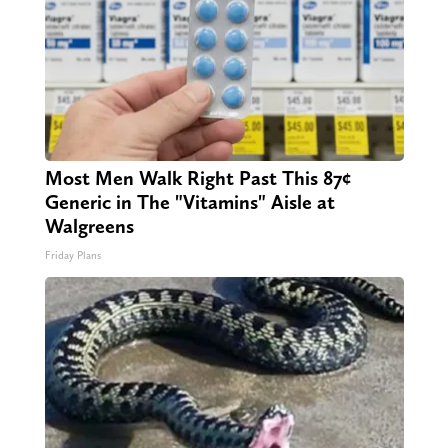
Most Men Walk Right Past This 87¢
Generic in The "Vitamins" Aisle at
Walgreens
Friday Plans