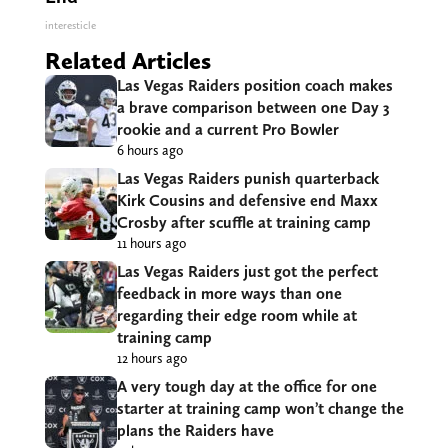
interesticle
Related Articles
Las Vegas Raiders position coach makes
a brave comparison between one Day 3
rookie and a current Pro Bowler
6 hours ago
Las Vegas Raiders punish quarterback
Kirk Cousins and defensive end Maxx
Crosby after scuffle at training camp
11 hours ago
Las Vegas Raiders just got the perfect
feedback in more ways than one
regarding their edge room while at
training camp
12 hours ago
A very tough day at the office for one
starter at training camp won’t change the
plans the Raiders have