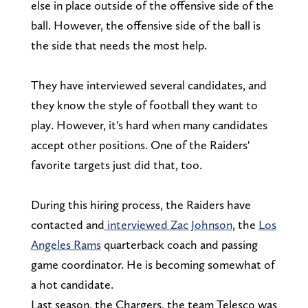
else in place outside of the offensive side of the
ball. However, the offensive side of the ball is
the side that needs the most help.
They have interviewed several candidates, and
they know the style of football they want to
play. However, it's hard when many candidates
accept other positions. One of the Raiders'
favorite targets just did that, too.
During this hiring process, the Raiders have
contacted and
interviewed Zac Johnson
, the
Los
Angeles Rams
quarterback coach and passing
game coordinator. He is becoming somewhat of
a hot candidate.
Last season, the Chargers, the team Telesco was