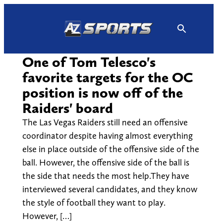
Skip
to
content
One of Tom Telesco's
favorite targets for the OC
position is now off of the
Raiders' board
The Las Vegas Raiders still need an offensive
coordinator despite having almost everything
else in place outside of the offensive side of the
ball. However, the offensive side of the ball is
the side that needs the most help.They have
interviewed several candidates, and they know
the style of football they want to play.
However, […]