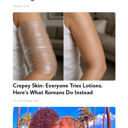
Healthy Life
Crepey Skin: Everyone Tries Lotions.
Here's What Koreans Do Instead
Tri Lift Crepey Skin