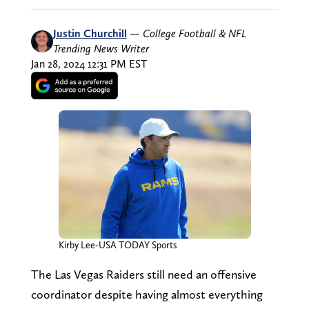
Justin Churchill
—
College Football & NFL
Trending News Writer
Jan 28, 2024 12:31 PM EST
Kirby Lee-USA TODAY Sports
The Las Vegas Raiders still need an offensive
coordinator despite having almost everything