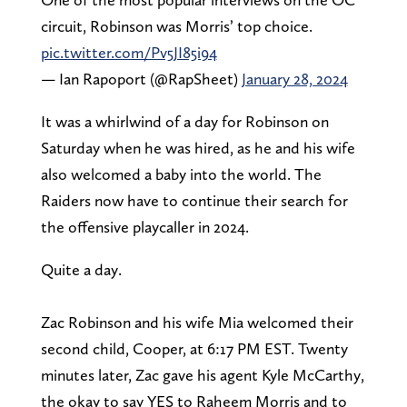
circuit, Robinson was Morris’ top choice.
pic.twitter.com/Pv5JI85i94
— Ian Rapoport (@RapSheet)
January 28, 2024
It was a whirlwind of a day for Robinson on
Saturday when he was hired, as he and his wife
also welcomed a baby into the world. The
Raiders now have to continue their search for
the offensive playcaller in 2024.
Quite a day.
Zac Robinson and his wife Mia welcomed their
second child, Cooper, at 6:17 PM EST. Twenty
minutes later, Zac gave his agent Kyle McCarthy,
the okay to say YES to Raheem Morris and to