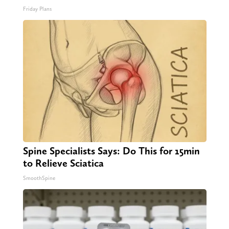
Friday Plans
Spine Specialists Says: Do This for 15min
to Relieve Sciatica
SmoothSpine