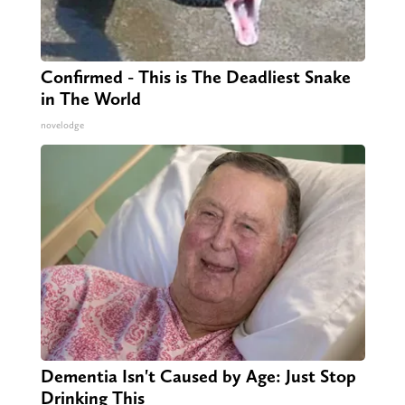
Confirmed - This is The Deadliest Snake
in The World
novelodge
Dementia Isn't Caused by Age: Just Stop
Drinking This