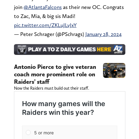
join
@AtlantaFalcons
as their new OC. Congrats
to Zac, Mia, & big sis Madi!
pic.twitter.com/ZKLuJLvJxY
— Peter Schrager (@PSchrags)
January 28, 2024
Antonio Pierce to give veteran
coach more prominent role on
Raiders’ staff
Now the Raiders must build out their staff.