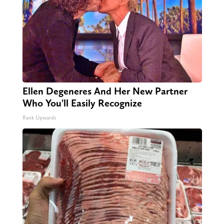
Ellen Degeneres And Her New Partner
Who You'll Easily Recognize
Rank Upwards