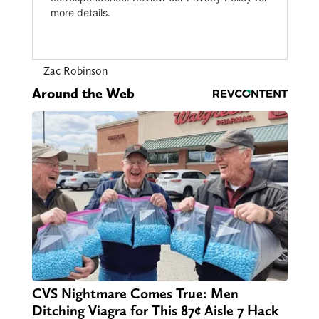
Zac Robinson
Around the Web
CVS Nightmare Comes True: Men
Ditching Viagra for This 87¢ Aisle 7 Hack