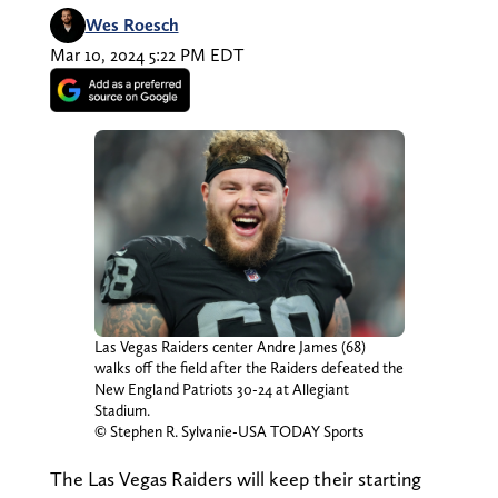
Wes Roesch
Mar 10, 2024 5:22 PM EDT
Las Vegas Raiders center Andre James (68)
walks off the field after the Raiders defeated the
New England Patriots 30-24 at Allegiant
Stadium.
© Stephen R. Sylvanie-USA TODAY Sports
The Las Vegas Raiders will keep their starting