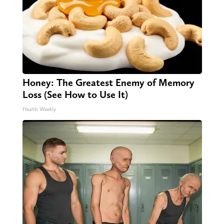
Honey: The Greatest Enemy of Memory
Loss (See How to Use It)
Health Weekly