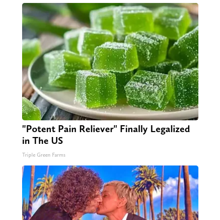
"Potent Pain Reliever" Finally Legalized
in The US
Triple Green Farms