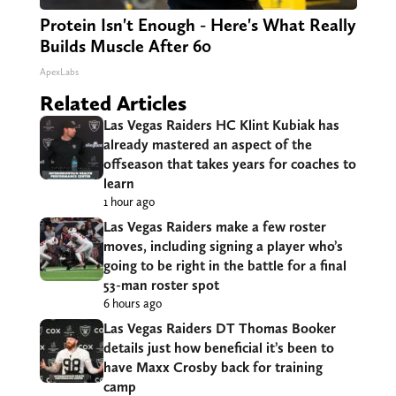
Protein Isn't Enough - Here's What Really
Builds Muscle After 60
ApexLabs
Related Articles
Las Vegas Raiders HC Klint Kubiak has
already mastered an aspect of the
offseason that takes years for coaches to
learn
1 hour ago
Las Vegas Raiders make a few roster
moves, including signing a player who’s
going to be right in the battle for a final
53-man roster spot
6 hours ago
Las Vegas Raiders DT Thomas Booker
details just how beneficial it’s been to
have Maxx Crosby back for training
camp