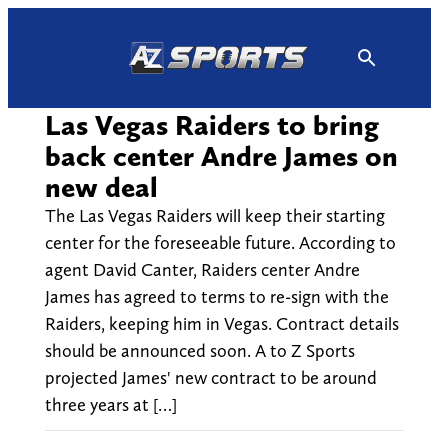
Skip
to
content
Las Vegas Raiders to bring
back center Andre James on
new deal
The Las Vegas Raiders will keep their starting
center for the foreseeable future. According to
agent David Canter, Raiders center Andre
James has agreed to terms to re-sign with the
Raiders, keeping him in Vegas. Contract details
should be announced soon. A to Z Sports
projected James' new contract to be around
three years at […]