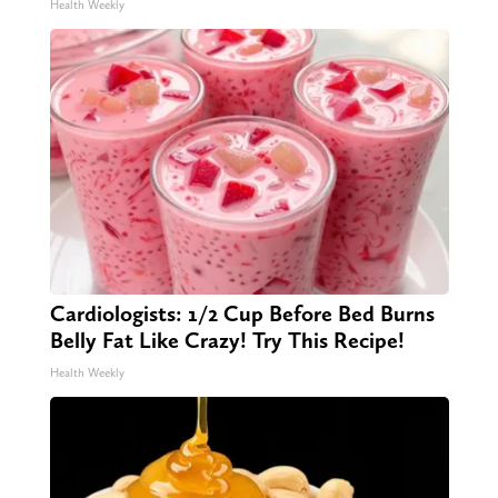
Health Weekly
Cardiologists: 1/2 Cup Before Bed Burns
Belly Fat Like Crazy! Try This Recipe!
Health Weekly