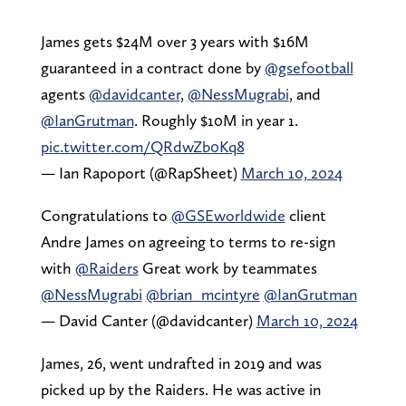
James gets $24M over 3 years with $16M
guaranteed in a contract done by
@gsefootball
agents
@davidcanter
,
@NessMugrabi
, and
@IanGrutman
. Roughly $10M in year 1.
pic.twitter.com/QRdwZb0Kq8
— Ian Rapoport (@RapSheet)
March 10, 2024
Congratulations to
@GSEworldwide
client
Andre James on agreeing to terms to re-sign
with
@Raiders
Great work by teammates
@NessMugrabi
@brian_mcintyre
@IanGrutman
— David Canter (@davidcanter)
March 10, 2024
James, 26, went undrafted in 2019 and was
picked up by the Raiders. He was active in