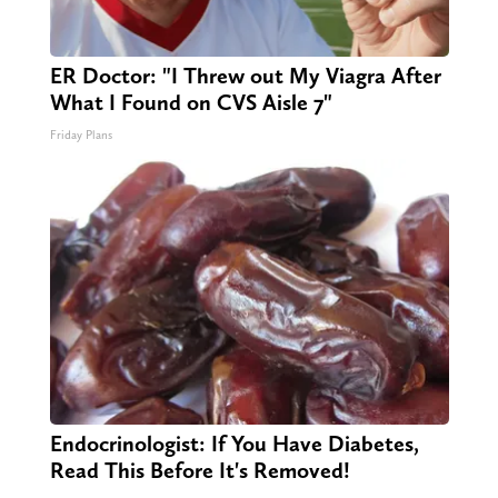
ER Doctor: "I Threw out My Viagra After
What I Found on CVS Aisle 7"
Friday Plans
Endocrinologist: If You Have Diabetes,
Read This Before It's Removed!