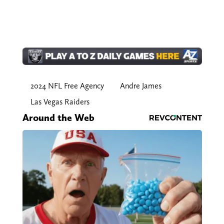
2024 NFL Free Agency
Andre James
Las Vegas Raiders
Around the Web