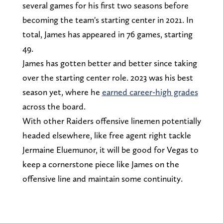
several games for his first two seasons before
becoming the team's starting center in 2021. In
total, James has appeared in 76 games, starting
49.
James has gotten better and better since taking
over the starting center role. 2023 was his best
season yet, where he
earned career-high grades
across the board.
With other Raiders offensive linemen potentially
headed elsewhere, like free agent right tackle
Jermaine Eluemunor, it will be good for Vegas to
keep a cornerstone piece like James on the
offensive line and maintain some continuity.