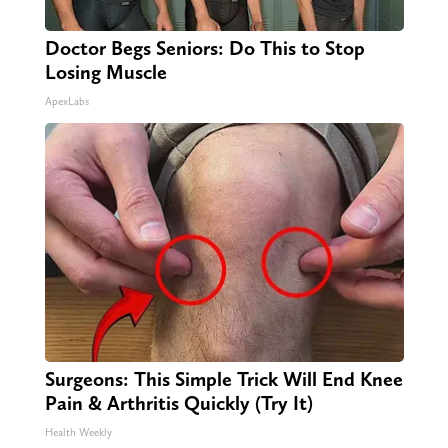
Doctor Begs Seniors: Do This to Stop
Losing Muscle
ApexLabs
Surgeons: This Simple Trick Will End Knee
Pain & Arthritis Quickly (Try It)
Health Weekly