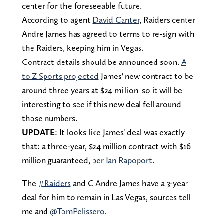
center for the foreseeable future.
According to agent
David Canter
, Raiders center
Andre James has agreed to terms to re-sign with
the Raiders, keeping him in Vegas.
Contract details should be announced soon.
A
to Z Sports projected
James' new contract to be
around three years at $24 million, so it will be
interesting to see if this new deal fell around
those numbers.
UPDATE
: It looks like James' deal was exactly
that: a three-year, $24 million contract with $16
million guaranteed,
per Ian Rapoport
.
The
#Raiders
and C Andre James have a 3-year
deal for him to remain in Las Vegas, sources tell
me and
@TomPelissero
.