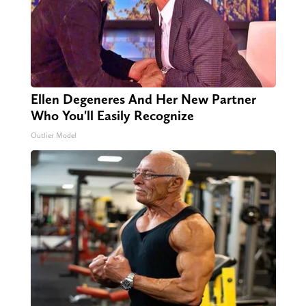
Ellen Degeneres And Her New Partner
Who You'll Easily Recognize
Outlier Model