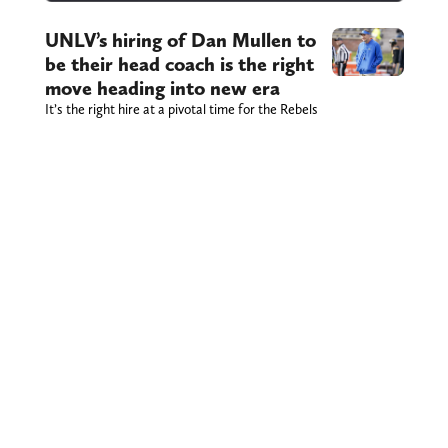
UNLV’s hiring of Dan Mullen to
be their head coach is the right
move heading into new era
It’s the right hire at a pivotal time for the Rebels