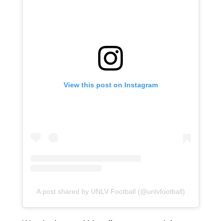
View this post on Instagram
A post shared by UNLV Football (@unlvfootball)