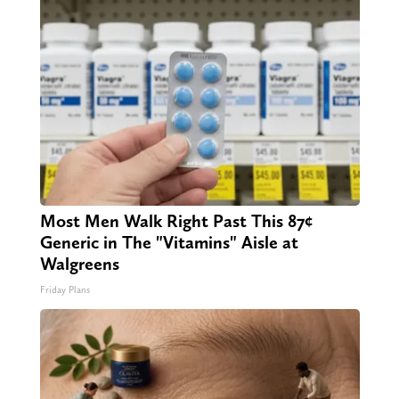
Most Men Walk Right Past This 87¢
Generic in The "Vitamins" Aisle at
Walgreens
Friday Plans