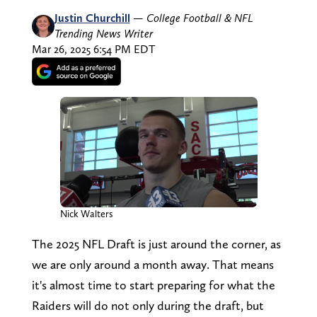
Justin Churchill
—
College Football & NFL
Trending News Writer
Mar 26, 2025 6:54 PM EDT
Nick Walters
The 2025 NFL Draft is just around the corner, as
we are only around a month away. That means
it's almost time to start preparing for what the
Raiders will do not only during the draft, but