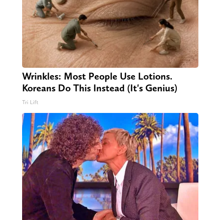
Wrinkles: Most People Use Lotions.
Koreans Do This Instead (It's Genius)
Tri Lift