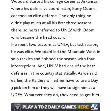
Woodard started his college career at Arkansas,
where his defensive coordinator, Barry Odom,
coached an elite defense. The only thing he
didn't play much at all his first three seasons
there, so he transferred to UNLV with Odom,
who became the head coach.
He spent two seasons at UNLV, but last season,
he was elite. Woodard led the Mountain West in
solo tackles and finished the season with four
interceptions. And, UNLV had one of the best
defenses in the country statistically. As we said
earlier, the Raiders will either have to use a Day
3 pick on him or they will have to sign him as a
UDFA. Whatever they do, they need to get him.