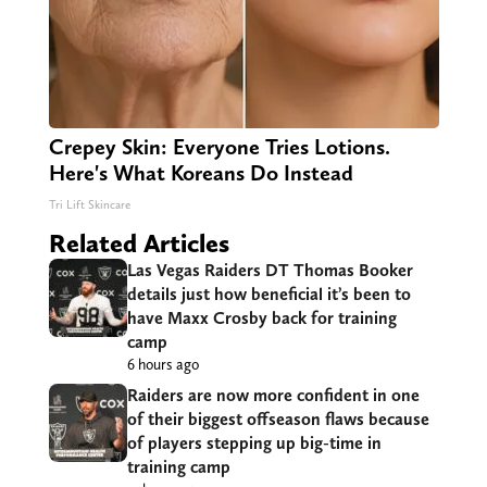
Crepey Skin: Everyone Tries Lotions.
Here's What Koreans Do Instead
Tri Lift Skincare
Related Articles
Las Vegas Raiders DT Thomas Booker
details just how beneficial it’s been to
have Maxx Crosby back for training
camp
6 hours ago
Raiders are now more confident in one
of their biggest offseason flaws because
of players stepping up big-time in
training camp