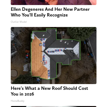
Ellen Degeneres And Her New Partner
Who You'll Easily Recognize
Outlier Model
Here's What a New Roof Should Cost
You in 2026
HomeBuddy