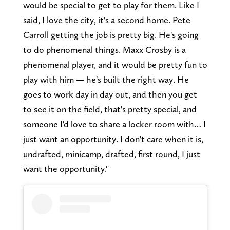
would be special to get to play for them. Like I
said, I love the city, it's a second home. Pete
Carroll getting the job is pretty big. He's going
to do phenomenal things. Maxx Crosby is a
phenomenal player, and it would be pretty fun to
play with him — he's built the right way. He
goes to work day in day out, and then you get
to see it on the field, that's pretty special, and
someone I'd love to share a locker room with… I
just want an opportunity. I don't care when it is,
undrafted, minicamp, drafted, first round, I just
want the opportunity."