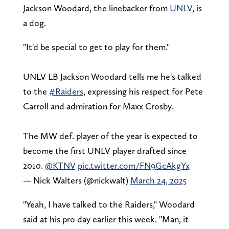
Jackson Woodard, the linebacker from
UNLV
, is
a dog.
"It'd be special to get to play for them."
UNLV LB Jackson Woodard tells me he's talked
to the
#Raiders
, expressing his respect for Pete
Carroll and admiration for Maxx Crosby.
The MW def. player of the year is expected to
become the first UNLV player drafted since
2010.
@KTNV
pic.twitter.com/FN9GcAkgYx
— Nick Walters (@nickwalt)
March 24, 2025
"Yeah, I have talked to the Raiders," Woodard
said at his pro day earlier this week. "Man, it