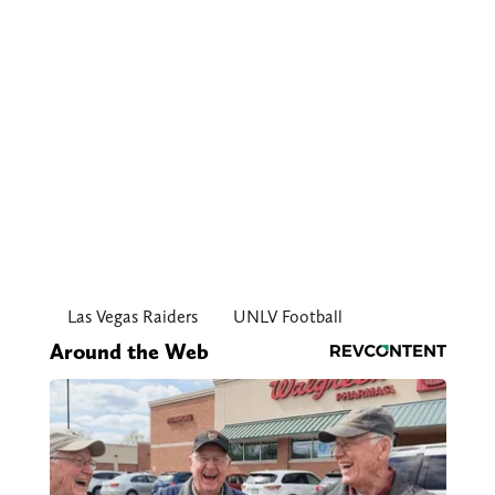
Las Vegas Raiders
UNLV Football
Around the Web