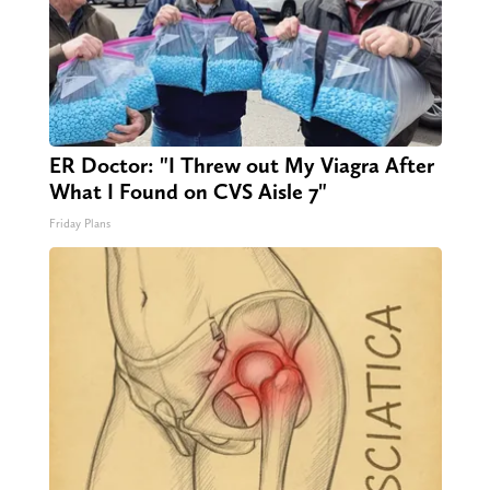
ER Doctor: "I Threw out My Viagra After
What I Found on CVS Aisle 7"
Friday Plans