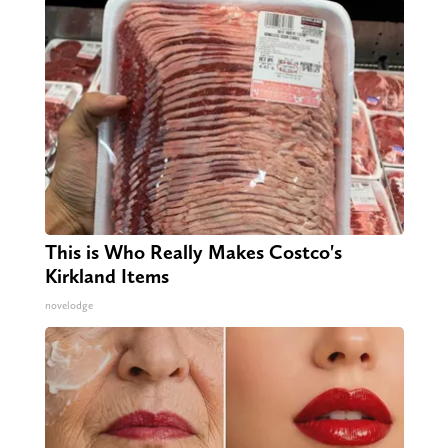
This is Who Really Makes Costco's
Kirkland Items
novelodge