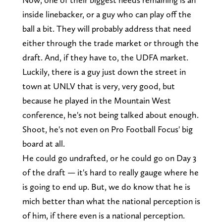
inside linebacker, or a guy who can play off the
ball a bit. They will probably address that need
either through the trade market or through the
draft. And, if they have to, the UDFA market.
Luckily, there is a guy just down the street in
town at UNLV that is very, very good, but
because he played in the Mountain West
conference, he's not being talked about enough.
Shoot, he's not even on Pro Football Focus' big
board at all.
He could go undrafted, or he could go on Day 3
of the draft — it's hard to really gauge where he
is going to end up. But, we do know that he is
mich better than what the national perception is
of him, if there even is a national perception.