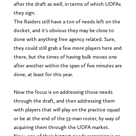
after the draft as well, in terms of which UDFAs
they sign.
The Raiders still have a ton of needs left on the
docket, and it's obvious they may be close to
done with anything free agency related. Sure,
they could still grab a few more players here and
there, but the times of having bulk moves one
after another within the span of five minutes are
done, at least for this year.
Now the focus is on addressing those needs
through the draft, and then addressing them
with players that will play on the practice squad
or be at the end of the 53-man roster, by way of
acquiring them through the UDFA market.
Now, one of their biggest needs remaining is an