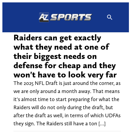
Skip
to
content
Raiders can get exactly
what they need at one of
their biggest needs on
defense for cheap and they
won't have to look very far
The 2025 NFL Draft is just around the corner, as
we are only around a month away. That means
it's almost time to start preparing for what the
Raiders will do not only during the draft, but
after the draft as well, in terms of which UDFAs
they sign. The Raiders still have a ton […]