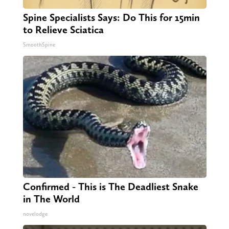
Spine Specialists Says: Do This for 15min
to Relieve Sciatica
SmoothSpine
Confirmed - This is The Deadliest Snake
in The World
novelodge