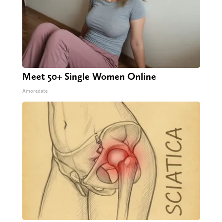
Meet 50+ Single Women Online
Amoredate