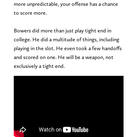
more unpredictable, your offense has a chance
to score more.
Bowers did more than just play tight end in
college. He did a multitude of things, including
playing in the slot. He even took a few handoffs
and scored on one. He will be a weapon, not
exclusively a tight end.