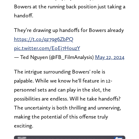
Bowers at the running back position just taking a
handoff.
They’re drawing up handoffs for Bowers already
https://t.co/qz79g6ZbPQ
pic.twitter.com/EoEj7HouzY
— Ted Nguyen (@FB_FilmAnalysis)
May 22, 2024
The intrigue surrounding Bowers' role is
palpable. While we know he'll feature in 12-
personnel sets and can play in the slot, the
possibilities are endless. Will he take handoffs?
The uncertainty is both thrilling and unnerving,
making the potential of this offense truly
exciting.