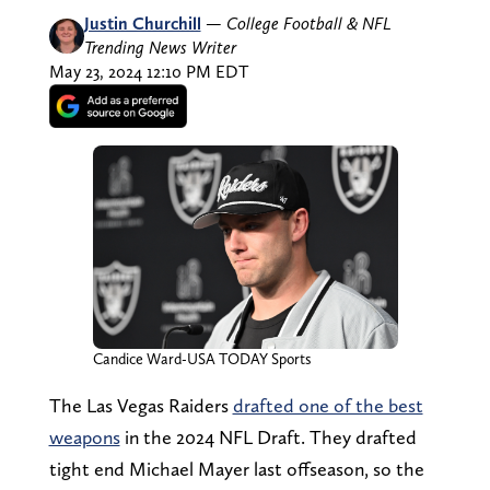
Justin Churchill
—
College Football & NFL
Trending News Writer
May 23, 2024 12:10 PM EDT
Candice Ward-USA TODAY Sports
The Las Vegas Raiders
drafted one of the best
weapons
in the 2024 NFL Draft. They drafted
tight end Michael Mayer last offseason, so the