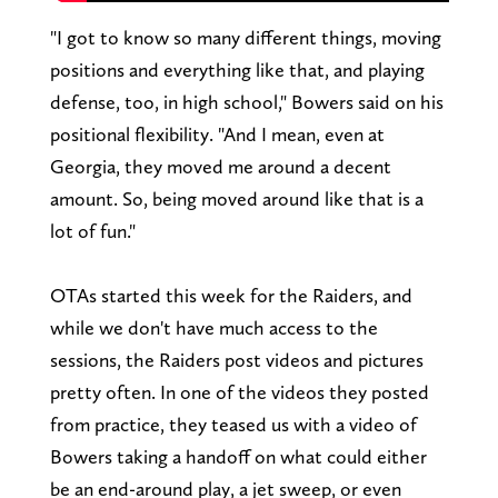
"I got to know so many different things, moving
positions and everything like that, and playing
defense, too, in high school," Bowers said on his
positional flexibility. "And I mean, even at
Georgia, they moved me around a decent
amount. So, being moved around like that is a
lot of fun."
OTAs started this week for the Raiders, and
while we don't have much access to the
sessions, the Raiders post videos and pictures
pretty often. In one of the videos they posted
from practice, they teased us with a video of
Bowers taking a handoff on what could either
be an end-around play, a jet sweep, or even