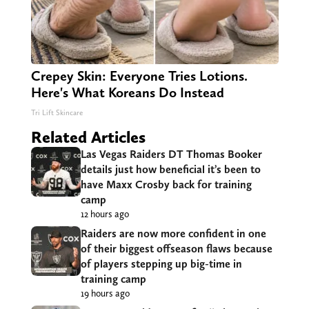
Crepey Skin: Everyone Tries Lotions.
Here's What Koreans Do Instead
Tri Lift Skincare
Related Articles
Las Vegas Raiders DT Thomas Booker
details just how beneficial it’s been to
have Maxx Crosby back for training
camp
12 hours ago
Raiders are now more confident in one
of their biggest offseason flaws because
of players stepping up big-time in
training camp
19 hours ago