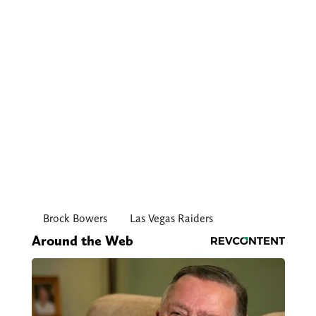
Brock Bowers
Las Vegas Raiders
Around the Web