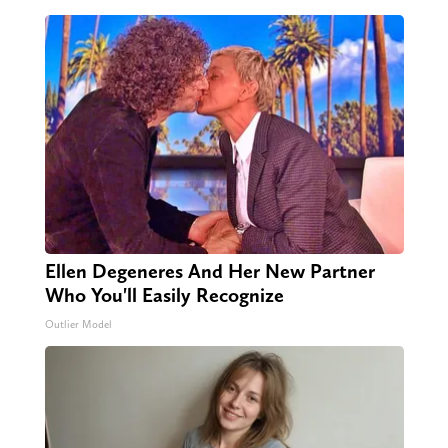
Ellen Degeneres And Her New Partner
Who You'll Easily Recognize
Outlier Model