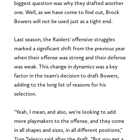
biggest question was why they drafted another
one. Well, as we have come to find out, Brock
Bowers will not be used just as a tight end.
Last season, the Raiders' offensive struggles
marked a significant shift from the previous year
when their offense was strong and their defense
was weak. This change in dynamics was a key
factor in the team's decision to draft Bowers,
adding to the long list of reasons for his
selection.
"Yeah, I mean, and also, we're looking to add
more playmakers to the offense, and they come
in all shapes and sizes, in all different positions,"
Tom Telesco said after the draft. "But you get a