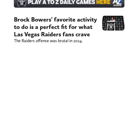
Brock Bowers’ favorite activity
to do is a perfect fit for what
Las Vegas Raiders fans crave
The Raiders offense was brutal in 2024.