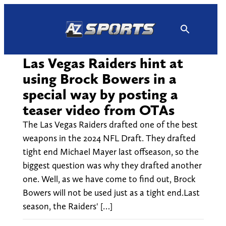
Skip
to
content
Las Vegas Raiders hint at
using Brock Bowers in a
special way by posting a
teaser video from OTAs
The Las Vegas Raiders drafted one of the best
weapons in the 2024 NFL Draft. They drafted
tight end Michael Mayer last offseason, so the
biggest question was why they drafted another
one. Well, as we have come to find out, Brock
Bowers will not be used just as a tight end.Last
season, the Raiders' […]