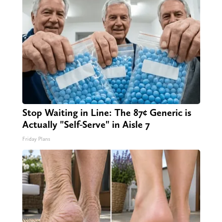
Stop Waiting in Line: The 87¢ Generic is
Actually "Self-Serve" in Aisle 7
Friday Plans