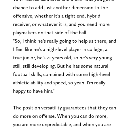
chance to add just another dimension to the
offensive, whether it's a tight end, hybrid
receiver, or whatever it is, and you need more
playmakers on that side of the ball.
"So, I think he's really going to help us there, and
I feel like he's a high-level player in college; a
true junior, he's 21 years old, so he's very young
still, still developing. But he has some natural
football skills, combined with some high-level
athletic ability and speed, so yeah, I'm really
happy to have him."
The position versatility guarantees that they can
do more on offense. When you can do more,
you are more unpredictable, and when you are