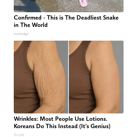
Confirmed - This is The Deadliest Snake
in The World
novelodge
Wrinkles: Most People Use Lotions.
Koreans Do This Instead (It's Genius)
Tri Lift