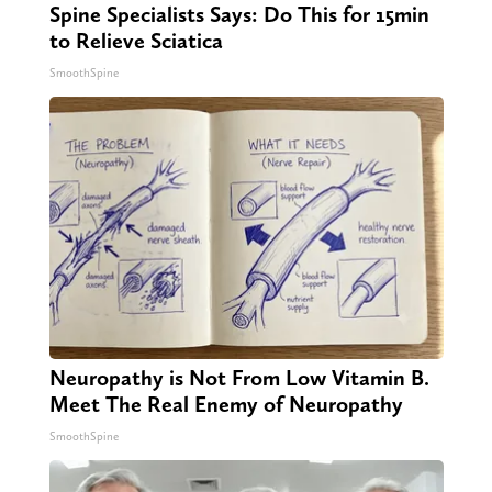
Spine Specialists Says: Do This for 15min
to Relieve Sciatica
SmoothSpine
Neuropathy is Not From Low Vitamin B.
Meet The Real Enemy of Neuropathy
SmoothSpine