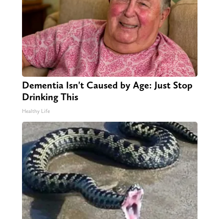
Dementia Isn't Caused by Age: Just Stop
Drinking This
Healthy Life