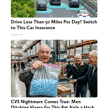
Drive Less Than 50 Miles Per Day? Switch
to This Car Insurance
Insure.com
CVS Nightmare Comes True: Men
Ditching Viagra for This 87¢ Aisle 7 Hack