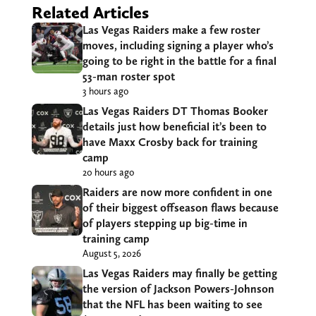
Related Articles
Las Vegas Raiders make a few roster
moves, including signing a player who’s
going to be right in the battle for a final
53-man roster spot
3 hours ago
Las Vegas Raiders DT Thomas Booker
details just how beneficial it’s been to
have Maxx Crosby back for training
camp
20 hours ago
Raiders are now more confident in one
of their biggest offseason flaws because
of players stepping up big-time in
training camp
August 5, 2026
Las Vegas Raiders may finally be getting
the version of Jackson Powers-Johnson
that the NFL has been waiting to see