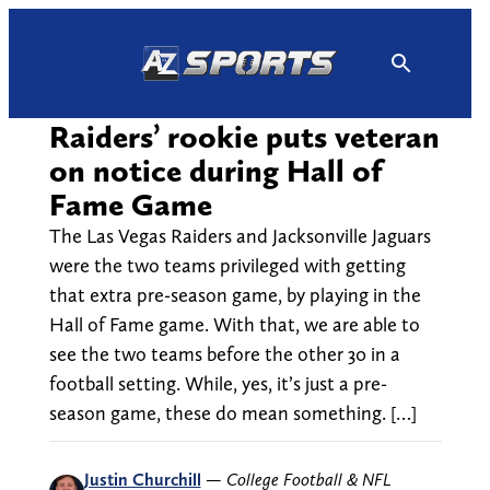
Skip
to
content
Raiders’ rookie puts veteran
on notice during Hall of
Fame Game
The Las Vegas Raiders and Jacksonville Jaguars
were the two teams privileged with getting
that extra pre-season game, by playing in the
Hall of Fame game. With that, we are able to
see the two teams before the other 30 in a
football setting. While, yes, it’s just a pre-
season game, these do mean something. […]
Justin Churchill
—
College Football & NFL