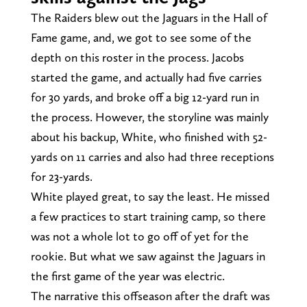
The Raiders blew out the Jaguars in the Hall of
Fame game, and, we got to see some of the
depth on this roster in the process. Jacobs
started the game, and actually had five carries
for 30 yards, and broke off a big 12-yard run in
the process. However, the storyline was mainly
about his backup, White, who finished with 52-
yards on 11 carries and also had three receptions
for 23-yards.
White played great, to say the least. He missed
a few practices to start training camp, so there
was not a whole lot to go off of yet for the
rookie. But what we saw against the Jaguars in
the first game of the year was electric.
The narrative this offseason after the draft was