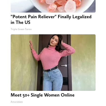
"Potent Pain Reliever" Finally Legalized
in The US
Triple Green Farms
Meet 50+ Single Women Online
Amoredate