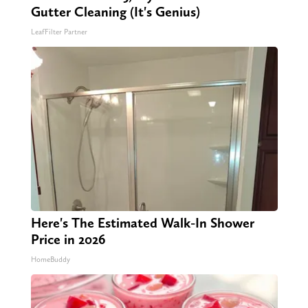
Gutter Cleaning (It's Genius)
LeafFilter Partner
Here's The Estimated Walk-In Shower
Price in 2026
HomeBuddy