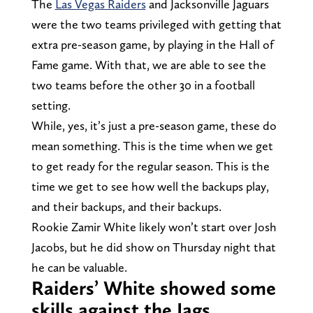
The
Las Vegas Raiders
and Jacksonville Jaguars
were the two teams privileged with getting that
extra pre-season game, by playing in the Hall of
Fame game. With that, we are able to see the
two teams before the other 30 in a football
setting.
While, yes, it’s just a pre-season game, these do
mean something. This is the time when we get
to get ready for the regular season. This is the
time we get to see how well the backups play,
and their backups, and their backups.
Rookie Zamir White likely won’t start over Josh
Jacobs, but he did show on Thursday night that
he can be valuable.
Raiders’ White showed some
skills against the Jags