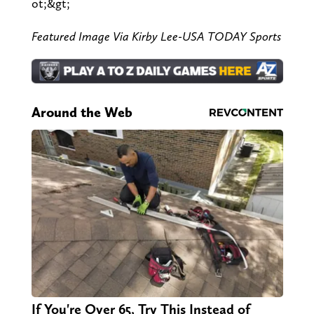
ot;&gt;
Featured Image Via Kirby Lee-USA TODAY Sports
Around the Web
If You're Over 65, Try This Instead of