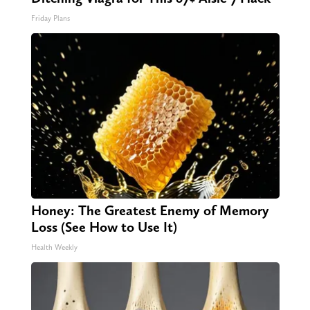
Friday Plans
Honey: The Greatest Enemy of Memory
Loss (See How to Use It)
Health Weekly