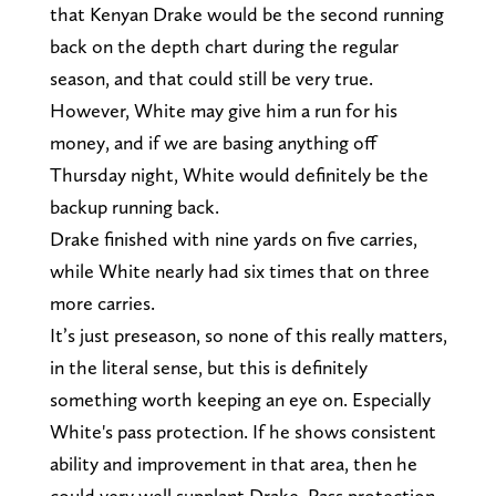
that Kenyan Drake would be the second running
back on the depth chart during the regular
season, and that could still be very true.
However, White may give him a run for his
money, and if we are basing anything off
Thursday night, White would definitely be the
backup running back.
Drake finished with nine yards on five carries,
while White nearly had six times that on three
more carries.
It’s just preseason, so none of this really matters,
in the literal sense, but this is definitely
something worth keeping an eye on. Especially
White's pass protection. If he shows consistent
ability and improvement in that area, then he
could very well supplant Drake. Pass protection