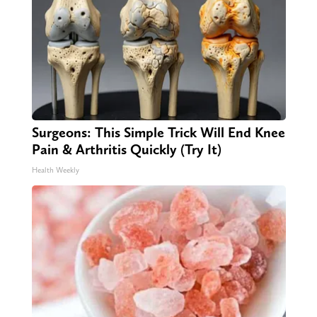
Surgeons: This Simple Trick Will End Knee
Pain & Arthritis Quickly (Try It)
Health Weekly