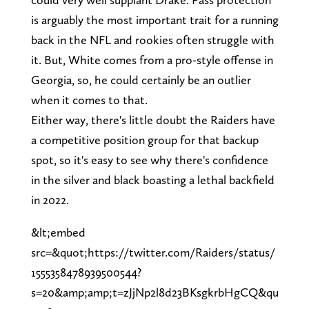
is arguably the most important trait for a running
back in the NFL and rookies often struggle with
it. But, White comes from a pro-style offense in
Georgia, so, he could certainly be an outlier
when it comes to that.
Either way, there's little doubt the Raiders have
a competitive position group for that backup
spot, so it's easy to see why there's confidence
in the silver and black boasting a lethal backfield
in 2022.
&lt;embed
src=&quot;https://twitter.com/Raiders/status/
1555358478939500544?
s=20&amp;amp;t=zJjNp2l8d23BKsgkrbHgCQ&qu