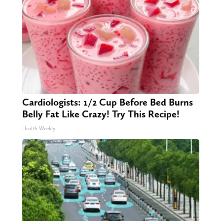
Cardiologists: 1/2 Cup Before Bed Burns
Belly Fat Like Crazy! Try This Recipe!
Health Weekly