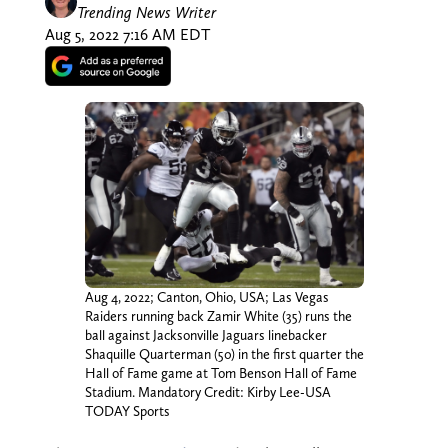
Trending News Writer
Aug 5, 2022 7:16 AM EDT
Aug 4, 2022; Canton, Ohio, USA; Las Vegas
Raiders running back Zamir White (35) runs the
ball against Jacksonville Jaguars linebacker
Shaquille Quarterman (50) in the first quarter the
Hall of Fame game at Tom Benson Hall of Fame
Stadium. Mandatory Credit: Kirby Lee-USA
TODAY Sports