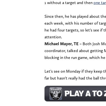
1 without a target and then
one ta
Since then, he has played about t
each week, with his number of tar
he had four targets, so let's see if
attention.
Michael Mayer, TE –
Both Josh McD
coordinator, talked about getting M
blocking in the run game, which he
Let's see on Monday if they keep 
far but hasn't really had the ball t