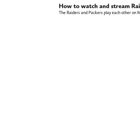
How to watch and stream Raid
The Raiders and Packers play each other on M