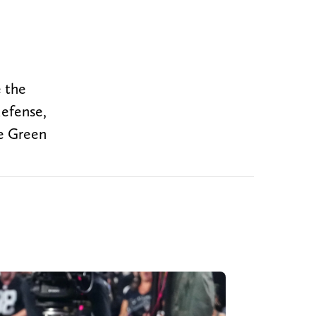
e the
defense,
he Green