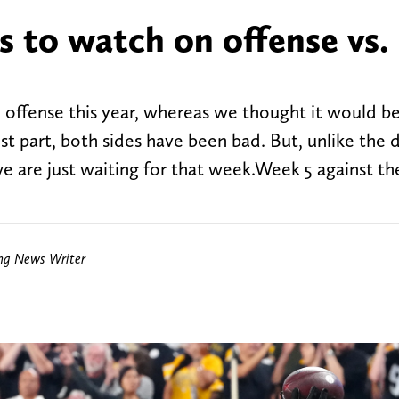
s to watch on offense vs.
 offense this year, whereas we thought it would b
st part, both sides have been bad. But, unlike the 
we are just waiting for that week.Week 5 against t
ing News Writer