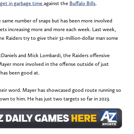
rget in garbage time
against the
Buffalo Bills
.
he same number of snaps but has been more involved
gets increasing more and more each week. Last week,
 the Raiders try to give their 32-million-dollar man some
aniels and Mick Lombardi, the Raiders offensive
ayer more involved in the offense outside of just
 has been good at.
their word. Mayer has showcased good route running so
hrown to him. He has just two targets so far in 2023.