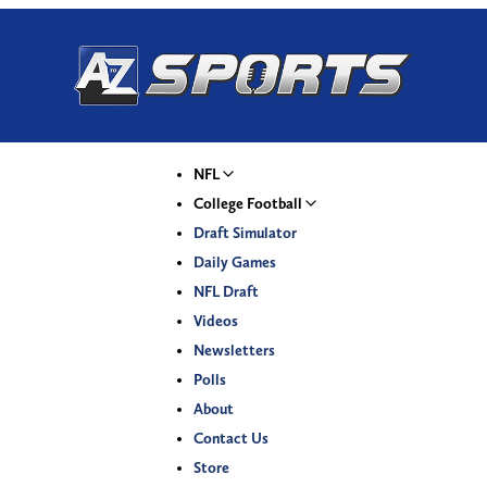
NFL
College Football
Draft Simulator
Daily Games
NFL Draft
Videos
Newsletters
Polls
About
Contact Us
Store