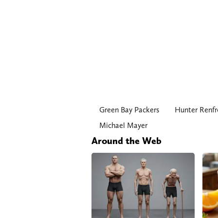
Green Bay Packers
Hunter Renf
Michael Mayer
Around the Web