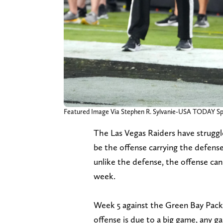
Featured Image Via Stephen R. Sylvanie-USA TODAY Sp
The Las Vegas Raiders have struggl
be the offense carrying the defense
unlike the defense, the offense can
week.
Week 5 against the Green Bay Packe
offense is due to a big game, any 