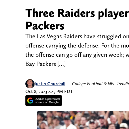
Three Raiders player
Packers
The Las Vegas Raiders have struggled on
offense carrying the defense. For the mo
the offense can go off any given week; 
Bay Packers […]
Justin Churchill
—
College Football & NFL Trend
Oct 8, 2023 2:45 PM EDT