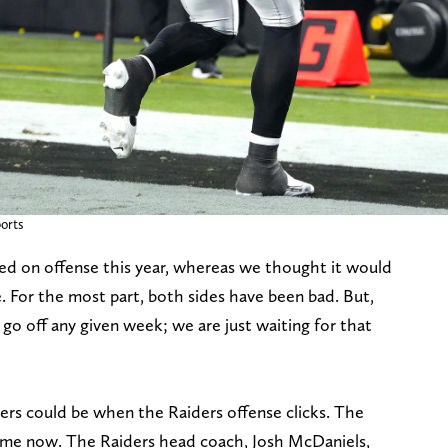
orts
ed on offense this year, whereas we thought it would
. For the most part, both sides have been bad. But,
 go off any given week; we are just waiting for that
rs could be when the Raiders offense clicks. The
game now. The Raiders head coach, Josh McDaniels,