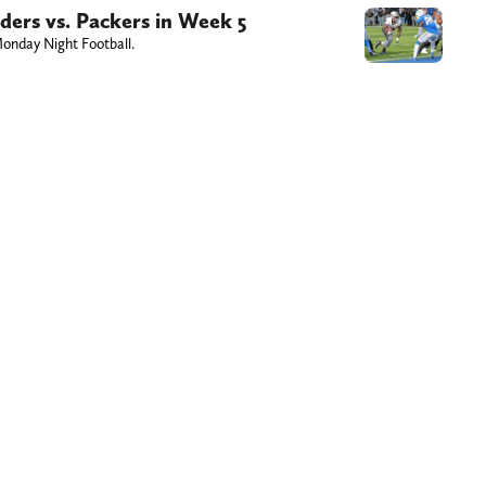
ers vs. Packers in Week 5
onday Night Football.