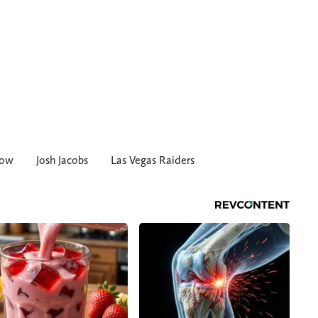
row
Josh Jacobs
Las Vegas Raiders