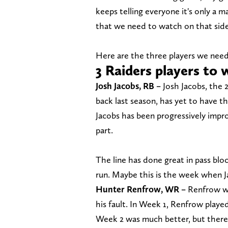
keeps telling everyone it's only a ma
that we need to watch on that side 
Here are the three players we need
3 Raiders players to 
Josh Jacobs, RB –
Josh Jacobs, the 
back last season, has yet to have th
Jacobs has been progressively improv
part.
The line has done great in pass blo
run. Maybe this is the week when J
Hunter Renfrow, WR –
Renfrow was
his fault. In Week 1, Renfrow playe
Week 2 was much better, but there