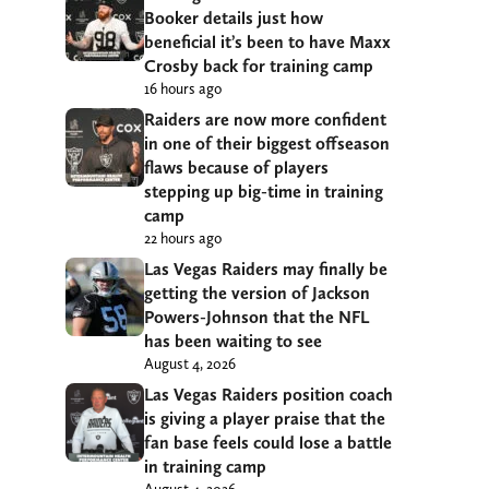
Booker details just how
beneficial it’s been to have Maxx
Crosby back for training camp
16 hours ago
Raiders are now more confident
in one of their biggest offseason
flaws because of players
stepping up big-time in training
camp
22 hours ago
Las Vegas Raiders may finally be
getting the version of Jackson
Powers-Johnson that the NFL
has been waiting to see
August 4, 2026
Las Vegas Raiders position coach
is giving a player praise that the
fan base feels could lose a battle
in training camp
August 4, 2026