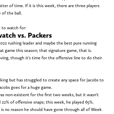
tter of time. If it is this week, there are three players
of the ball.
 to watch for:
watch vs. Packers
2022 rushing leader and maybe the best pure running
at game this season; that signature game, that is.
ing, though it's time for the offensive line to do their
cking but has struggled to create any space for Jacobs to
acobs goes for a huge game.
 non-existent for the first two weeks, but it wasn't
d 22% of offensive snaps; this week, he played 65%.
 is no reason he should have gone through all of Week