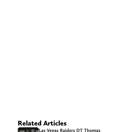
Related Articles
Las Vegas Raiders DT Thomas