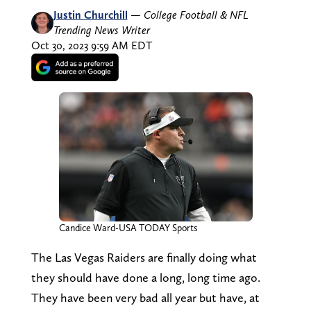
Justin Churchill
—
College Football & NFL
Trending News Writer
Oct 30, 2023 9:59 AM EDT
Candice Ward-USA TODAY Sports
The Las Vegas Raiders are finally doing what
they should have done a long, long time ago.
They have been very bad all year but have, at