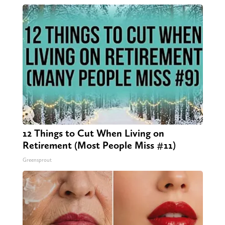
12 Things to Cut When Living on
Retirement (Most People Miss #11)
Greensprout