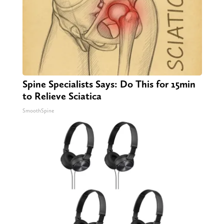
Spine Specialists Says: Do This for 15min
to Relieve Sciatica
SmoothSpine