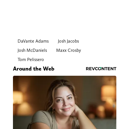
DaVante Adams
Josh Jacobs
Josh McDaniels
Maxx Crosby
Tom Pelissero
Around the Web