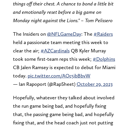
things off their chest. A chance to bond a little bit
and emotionally reset before a big game on
Monday night against the Lions." – Tom Pelissero
The Insiders on
@NFLGameDay
: The
#Raiders
held a passionate team meeting this week to
clear the air;
#AZCardinals
QB Kyler Murray
took some first-team reps this week;
#Dolphins
CB Jalen Ramsey is expected to debut for Miami
today.
pic.twitter.com/AOc5ibBbvW
— Ian Rapoport (@RapSheet)
October 29, 2023
Hopefully, whatever they talked about involved
the run game being bad, and hopefully fixing
that, the passing game being bad, and hopefully
fixing that, and the head coach just not putting