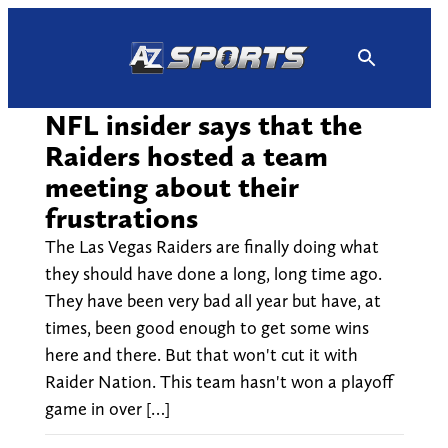
Skip
to
content
NFL insider says that the
Raiders hosted a team
meeting about their
frustrations
The Las Vegas Raiders are finally doing what
they should have done a long, long time ago.
They have been very bad all year but have, at
times, been good enough to get some wins
here and there. But that won't cut it with
Raider Nation. This team hasn't won a playoff
game in over […]