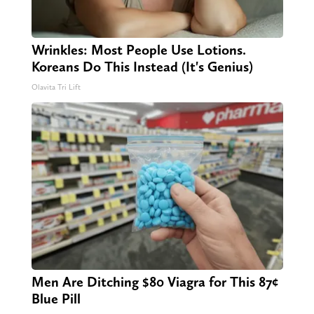
Wrinkles: Most People Use Lotions.
Koreans Do This Instead (It's Genius)
Olavita Tri Lift
Men Are Ditching $80 Viagra for This 87¢
Blue Pill