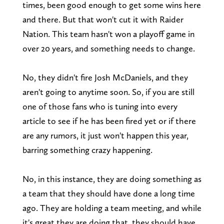
times, been good enough to get some wins here
and there. But that won't cut it with Raider
Nation. This team hasn't won a playoff game in
over 20 years, and something needs to change.
No, they didn't fire Josh McDaniels, and they
aren't going to anytime soon. So, if you are still
one of those fans who is tuning into every
article to see if he has been fired yet or if there
are any rumors, it just won't happen this year,
barring something crazy happening.
No, in this instance, they are doing something as
a team that they should have done a long time
ago. They are holding a team meeting, and while
it's great they are doing that, they should have