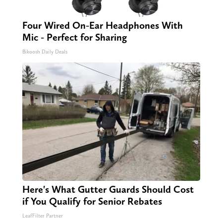
Four Wired On-Ear Headphones With
Mic - Perfect for Sharing
Bikoosh Daily Deals
Here's What Gutter Guards Should Cost
if You Qualify for Senior Rebates
LeafFilter Partner