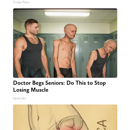
Friday Plans
Doctor Begs Seniors: Do This to Stop
Losing Muscle
ApexLabs