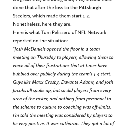
done that after the loss to the Pittsburgh
Steelers, which made them start 1-2.
Nonetheless, here they are.
Here is what Tom Pelissero of NFL Network
reported on the situation:
"
Josh McDaniels opened the floor in a team
meeting on Thursday to players, allowing them to
voice all of their frustrations that at times have
bubbled over publicly during the team's 3-4 start.
Guys like Maxx Crosby, Davante Adams, and Josh
Jacobs all spoke up, but so did players from every
area of the roster, and nothing from personnel to
the scheme to culture to coaching was off-limits.
I'm told the meeting was considered by players to
be very positive. It was cathartic. They got a lot of