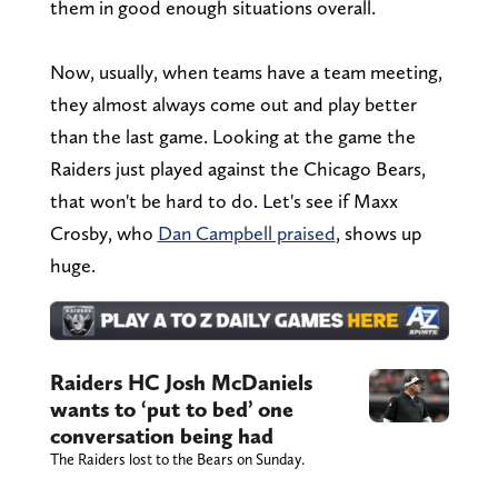
them in good enough situations overall.
Now, usually, when teams have a team meeting,
they almost always come out and play better
than the last game. Looking at the game the
Raiders just played against the Chicago Bears,
that won't be hard to do. Let's see if Maxx
Crosby, who
Dan Campbell praised
, shows up
huge.
Raiders HC Josh McDaniels
wants to ‘put to bed’ one
conversation being had
The Raiders lost to the Bears on Sunday.