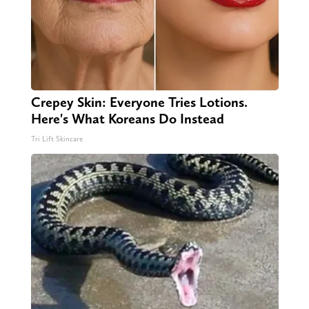
Crepey Skin: Everyone Tries Lotions.
Here's What Koreans Do Instead
Tri Lift Skincare