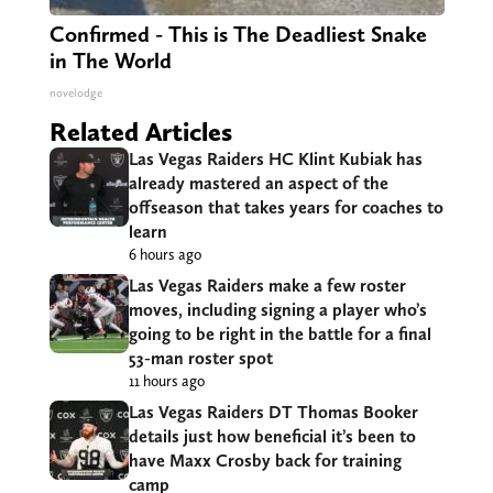
Confirmed - This is The Deadliest Snake
in The World
novelodge
Related Articles
Las Vegas Raiders HC Klint Kubiak has
already mastered an aspect of the
offseason that takes years for coaches to
learn
6 hours ago
Las Vegas Raiders make a few roster
moves, including signing a player who’s
going to be right in the battle for a final
53-man roster spot
11 hours ago
Las Vegas Raiders DT Thomas Booker
details just how beneficial it’s been to
have Maxx Crosby back for training
camp