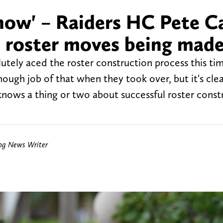
 now' – Raiders HC Pete Ca
re roster moves being mad
utely aced the roster construction process this ti
ough job of that when they took over, but it's clea
nows a thing or two about successful roster const
ing News Writer