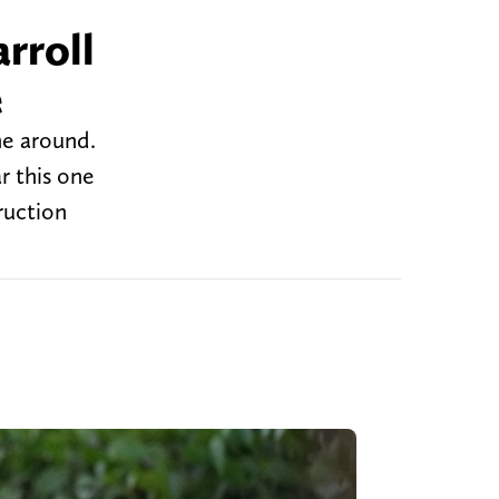
rroll
e
me around.
r this one
ruction