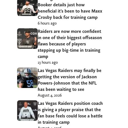
Booker details just how
beneficial it’s been to have Maxx
Crosby back for training camp
6 hours ago
Raiders are now more confident
in one of their biggest offseason
flaws because of players
stepping up big-time in training
camp
13 hours ago
Las Vegas Raiders may finally be
getting the version of Jackson
Powers-Johnson that the NFL
has been waiting to see
August 4, 2026
Las Vegas Raiders position coach
is giving a player praise that the
fan base feels could lose a battle
in training camp
August 4, 2026