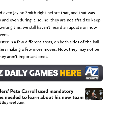
 even Jaylon Smith right before that, and that was
and even during it, so, no, they are not afraid to keep
riting this, we still haven't heard an update on how
went.
ster in a few different areas, on both sides of the ball.
aiders making a few more moves. Now, they may not be
hey aren't important ones.
aiders’ Pete Carroll used mandatory
he needed to learn about his new team
t they need done.