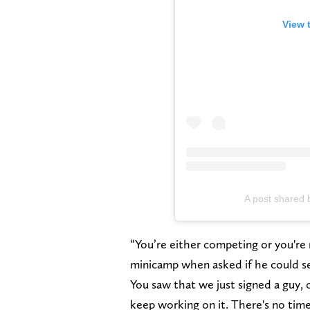
View 
A post shared 
“You’re either competing or you're 
minicamp when asked if he could s
You saw that we just signed a guy,
keep working on it. There's no time