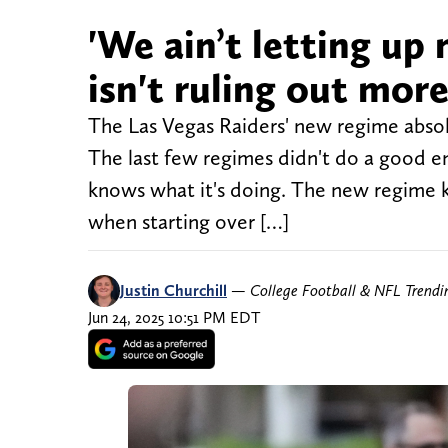
'We ain’t letting up
isn't ruling out mo
The Las Vegas Raiders' new regime absol
The last few regimes didn't do a good en
knows what it's doing. The new regime k
when starting over […]
Justin Churchill
—
College Football & NFL Trend
Jun 24, 2025 10:51 PM EDT