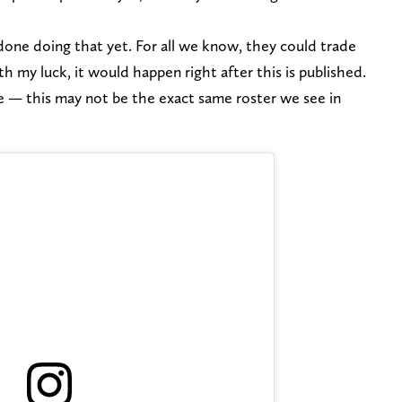
ne doing that yet. For all we know, they could trade
 my luck, it would happen right after this is published.
e — this may not be the exact same roster we see in