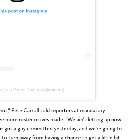
this post on Instagram
by Las Vegas Raiders (@raiders)
not," Pete Carroll told reporters at mandatory
ee more roster moves made. "We ain’t letting up now.
 or got a guy committed yesterday, and we're going to
 to turn away from having a chance to get a little bit