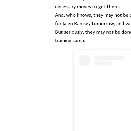
necessary moves to get there.
And, who knows, they may not be do
for Jalen Ramsey tomorrow, and with
But seriously, they may not be don
training camp.