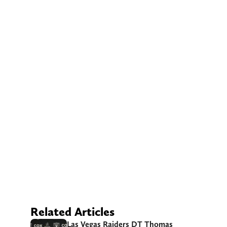
Related Articles
Las Vegas Raiders DT Thomas