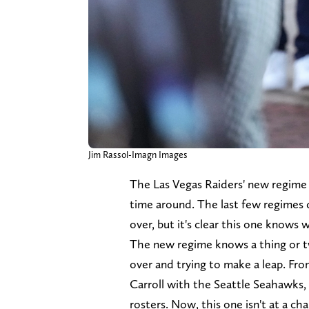
Jim Rassol-Imagn Images
The Las Vegas Raiders' new regime 
time around. The last few regimes
over, but it's clear this one knows w
The new regime knows a thing or t
over and trying to make a leap. F
Carroll with the Seattle Seahawks, 
rosters. Now, this one isn't at a c