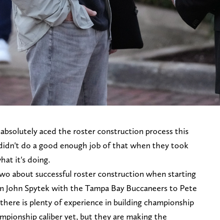
absolutely aced the roster construction process this
 didn't do a good enough job of that when they took
hat it's doing.
wo about successful roster construction when starting
rom John Spytek with the Tampa Bay Buccaneers to Pete
there is plenty of experience in building championship
hampionship caliber yet, but they are making the