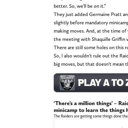
better. So, we'll be on it.”
They just added Germaine Pratt and
slightly before mandatory minicamp 
making moves. And, at the time of w
the meeting with Shaquille Griffin 
There are still some holes on this ro
So, I also wouldn't rule out the R
big moves, but that doesn't mean t
‘There’s a million things’ – R
minicamp to learn the things 
The Raiders are getting some things done tha