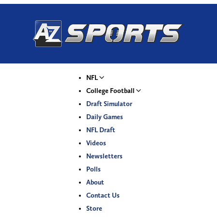
NFL
College Football
Draft Simulator
Daily Games
NFL Draft
Videos
Newsletters
Polls
About
Contact Us
Store