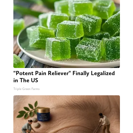
"Potent Pain Reliever" Finally Legalized
in The US
Triple Green Farms