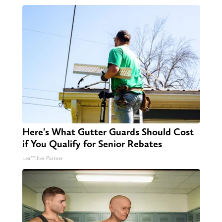
Here's What Gutter Guards Should Cost
if You Qualify for Senior Rebates
LeafFilter Partner