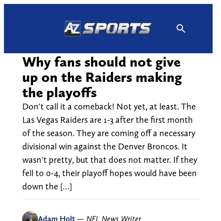
Skip
to
content
Why fans should not give
up on the Raiders making
the playoffs
Don't call it a comeback! Not yet, at least. The
Las Vegas Raiders are 1-3 after the first month
of the season. They are coming off a necessary
divisional win against the Denver Broncos. It
wasn't pretty, but that does not matter. If they
fell to 0-4, their playoff hopes would have been
down the […]
Adam Holt
—
NFL News Writer