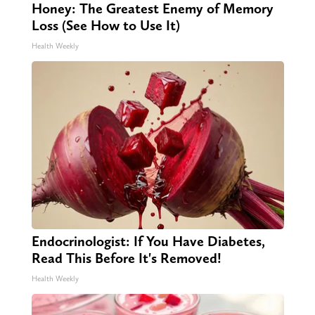
Honey: The Greatest Enemy of Memory
Loss (See How to Use It)
Health Weekly
Endocrinologist: If You Have Diabetes,
Read This Before It's Removed!
Health Weekly