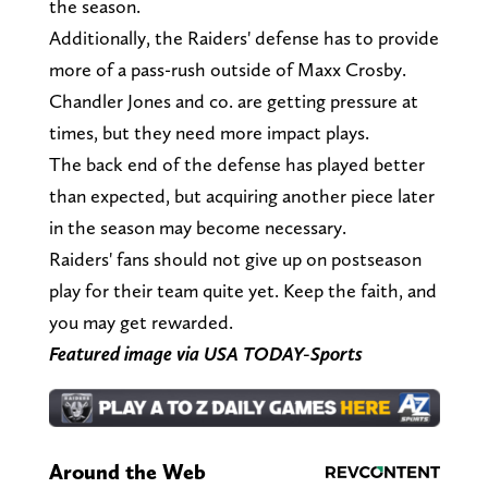
the season.
Additionally, the Raiders' defense has to provide
more of a pass-rush outside of Maxx Crosby.
Chandler Jones and co. are getting pressure at
times, but they need more impact plays.
The back end of the defense has played better
than expected, but acquiring another piece later
in the season may become necessary.
Raiders' fans should not give up on postseason
play for their team quite yet. Keep the faith, and
you may get rewarded.
Featured image via USA TODAY-Sports
Around the Web