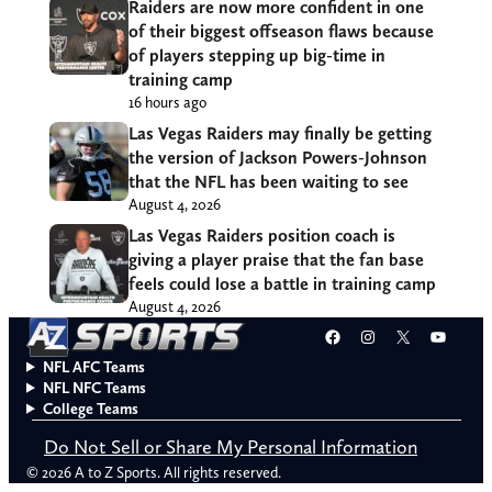
Raiders are now more confident in one
of their biggest offseason flaws because
of players stepping up big-time in
training camp
16 hours ago
Las Vegas Raiders may finally be getting
the version of Jackson Powers-Johnson
that the NFL has been waiting to see
August 4, 2026
Las Vegas Raiders position coach is
giving a player praise that the fan base
feels could lose a battle in training camp
August 4, 2026
Facebook
Instagram
X
YouT
NFL AFC Teams
NFL NFC Teams
College Teams
Do Not Sell or Share My Personal Information
© 2026 A to Z Sports. All rights reserved.