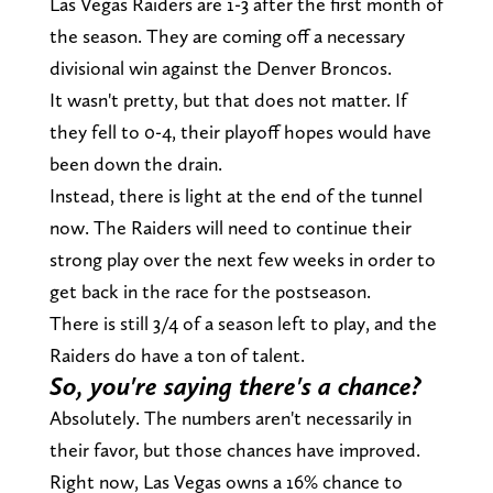
Las Vegas Raiders are 1-3 after the first month of
the season. They are coming off a necessary
divisional win against the Denver Broncos.
It wasn't pretty, but that does not matter. If
they fell to 0-4, their playoff hopes would have
been down the drain.
Instead, there is light at the end of the tunnel
now. The Raiders will need to continue their
strong play over the next few weeks in order to
get back in the race for the postseason.
There is still 3/4 of a season left to play, and the
Raiders do have a ton of talent.
So, you're saying there's a chance?
Absolutely. The numbers aren't necessarily in
their favor, but those chances have improved.
Right now, Las Vegas owns a 16% chance to