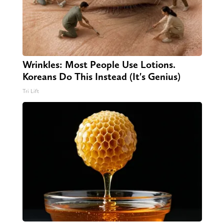
Wrinkles: Most People Use Lotions.
Koreans Do This Instead (It's Genius)
Tri Lift