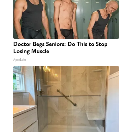
Doctor Begs Seniors: Do This to Stop
Losing Muscle
ApexLabs