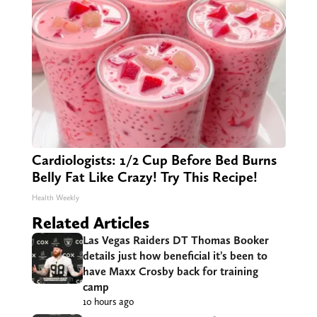
Cardiologists: 1/2 Cup Before Bed Burns
Belly Fat Like Crazy! Try This Recipe!
Health Weekly
Related Articles
Las Vegas Raiders DT Thomas Booker
details just how beneficial it’s been to
have Maxx Crosby back for training
camp
10 hours ago