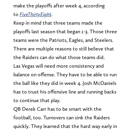
make the playoffs after week 4, according
to
FiveThirtyEight
.
Keep in mind that three teams made the
playoffs last season that began 1-3. Those three
teams were the Patriots, Eagles, and Steelers.
There are multiple reasons to still believe that
the Raiders can do what those teams did.
Las Vegas will need more consistency and
balance on offense. They have to be able to run
the ball like they did in week 4. Josh McDaniels
has to trust his offensive line and running backs
to continue that play.
QB Derek Carr has to be smart with the
football, too. Turnovers can sink the Raiders
quickly. They learned that the hard way early in