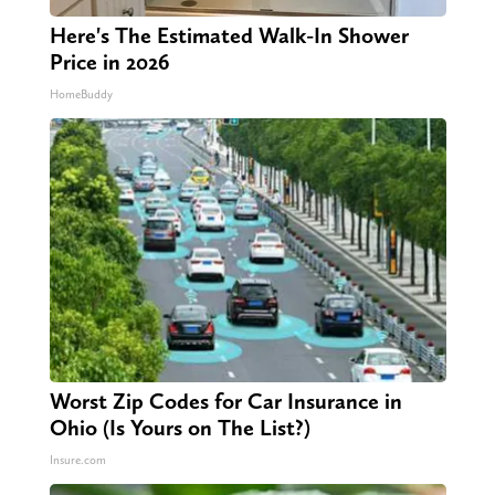
Here's The Estimated Walk-In Shower
Price in 2026
HomeBuddy
Worst Zip Codes for Car Insurance in
Ohio (Is Yours on The List?)
Insure.com