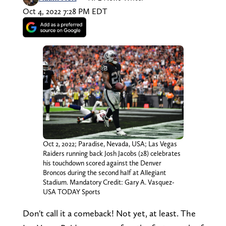
Oct 4, 2022 7:28 PM EDT
Oct 2, 2022; Paradise, Nevada, USA; Las Vegas
Raiders running back Josh Jacobs (28) celebrates
his touchdown scored against the Denver
Broncos during the second half at Allegiant
Stadium. Mandatory Credit: Gary A. Vasquez-
USA TODAY Sports
Don't call it a comeback! Not yet, at least. The