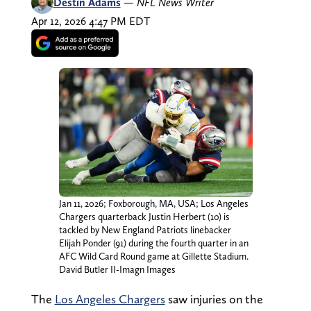
Destin Adams
—
NFL News Writer
Apr 12, 2026 4:47 PM EDT
Jan 11, 2026; Foxborough, MA, USA; Los Angeles
Chargers quarterback Justin Herbert (10) is
tackled by New England Patriots linebacker
Elijah Ponder (91) during the fourth quarter in an
AFC Wild Card Round game at Gillette Stadium.
David Butler II-Imagn Images
The
Los Angeles Chargers
saw injuries on the