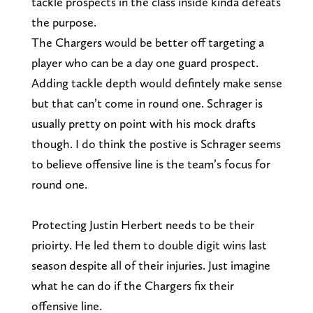
tackle prospects in the class inside kinda defeats
the purpose.
The Chargers would be better off targeting a
player who can be a day one guard prospect.
Adding tackle depth would defintely make sense
but that can’t come in round one. Schrager is
usually pretty on point with his mock drafts
though. I do think the postive is Schrager seems
to believe offensive line is the team’s focus for
round one.
Protecting Justin Herbert needs to be their
prioirty. He led them to double digit wins last
season despite all of their injuries. Just imagine
what he can do if the Chargers fix their
offensive line.