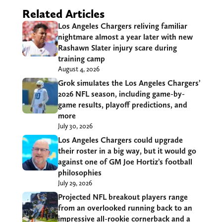
Related Articles
Los Angeles Chargers reliving familiar
nightmare almost a year later with new
Rashawn Slater injury scare during
training camp
August 4, 2026
Grok simulates the Los Angeles Chargers’
2026 NFL season, including game-by-
game results, playoff predictions, and
more
July 30, 2026
Los Angeles Chargers could upgrade
their roster in a big way, but it would go
against one of GM Joe Hortiz’s football
philosophies
July 29, 2026
Projected NFL breakout players range
from an overlooked running back to an
impressive all-rookie cornerback and a