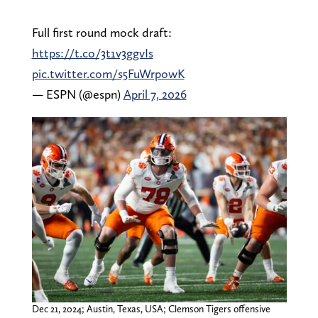
Full first round mock draft:
https://t.co/3t1v3ggvIs
pic.twitter.com/s5FuWrpowK
— ESPN (@espn)
April 7, 2026
Dec 21, 2024; Austin, Texas, USA; Clemson Tigers offensive