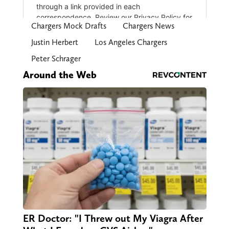
Chargers Mock Drafts
Chargers News
Justin Herbert
Los Angeles Chargers
Peter Schrager
Around the Web
ER Doctor: "I Threw out My Viagra After