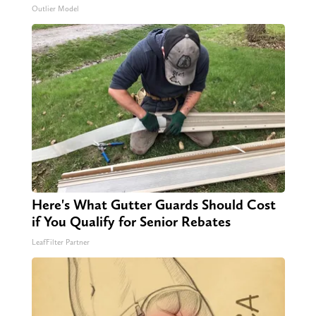
Outlier Model
Here's What Gutter Guards Should Cost
if You Qualify for Senior Rebates
LeafFilter Partner