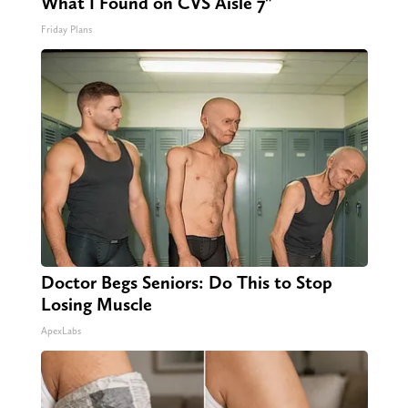
What I Found on CVS Aisle 7"
Friday Plans
Doctor Begs Seniors: Do This to Stop
Losing Muscle
ApexLabs