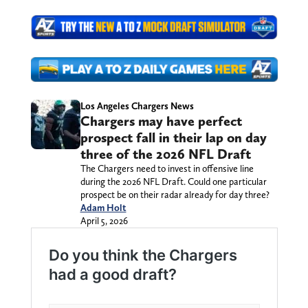
Los Angeles Chargers News
Chargers may have perfect
prospect fall in their lap on day
three of the 2026 NFL Draft
The Chargers need to invest in offensive line
during the 2026 NFL Draft. Could one particular
prospect be on their radar already for day three?
Adam Holt
April 5, 2026