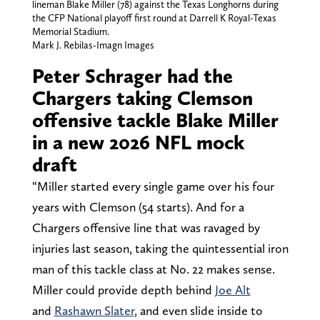
lineman Blake Miller (78) against the Texas Longhorns during
the CFP National playoff first round at Darrell K Royal-Texas
Memorial Stadium.
Mark J. Rebilas-Imagn Images
Peter Schrager had the
Chargers taking Clemson
offensive tackle Blake Miller
in a new 2026 NFL mock
draft
“Miller started every single game over his four
years with Clemson (54 starts). And for a
Chargers offensive line that was ravaged by
injuries last season, taking the quintessential iron
man of this tackle class at No. 22 makes sense.
Miller could provide depth behind
Joe Alt
and
Rashawn Slater
, and even slide inside to