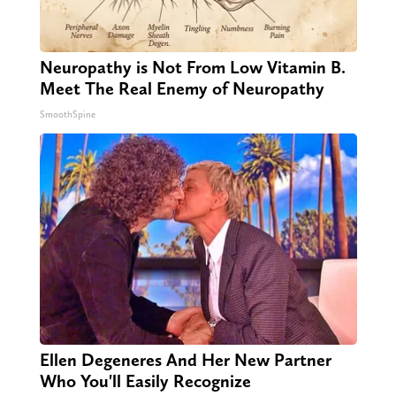
Neuropathy is Not From Low Vitamin B.
Meet The Real Enemy of Neuropathy
SmoothSpine
Ellen Degeneres And Her New Partner
Who You'll Easily Recognize