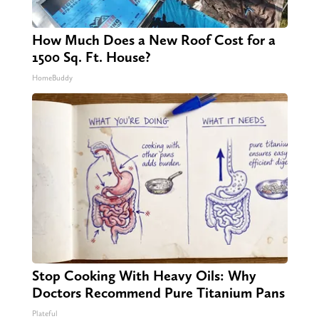
How Much Does a New Roof Cost for a
1500 Sq. Ft. House?
HomeBuddy
Stop Cooking With Heavy Oils: Why
Doctors Recommend Pure Titanium Pans
Plateful