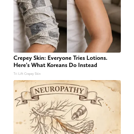
Crepey Skin: Everyone Tries Lotions.
Here's What Koreans Do Instead
Tri Lift Crepey Skin