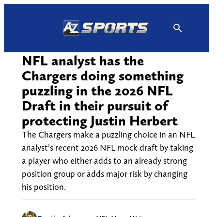
Skip
to
content
NFL analyst has the
Chargers doing something
puzzling in the 2026 NFL
Draft in their pursuit of
protecting Justin Herbert
The Chargers make a puzzling choice in an NFL
analyst’s recent 2026 NFL mock draft by taking
a player who either adds to an already strong
position group or adds major risk by changing
his position.