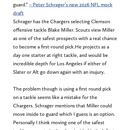
guard.”
– Peter Schrager’s new 2026 NFL mock
draft
Schrager has the Chargers selecting Clemson
offensive tackle Blake Miller. Scouts view Miller
as one of the safest prospects with a real chance
to become a first-round pick.He projects as a
day one starter at right tackle, and would be
incredible depth for Los Angeles if either of
Slater or Alt go down again with an inujury.
The problem though is using a first round pick
on a tackle seems like a mistake for the
Chargers. Schrager mentions that Miller could
move inside to guard which I guess is an option.
Personally I think moving one of the safest