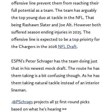
offensive Iine prevent them from reaching their
full potential as a team. The team has arguably
the top young duo at tackle in the NFL. That
being Rashawn Slater and Joe Alt. However both
suffered season ending injuries in 2025. The
offensive line is expected to be a top prioirty for
the Chargers in the 2026
NFL Draft
.
ESPN’s Peter Schrager has the team doing just
that in his newest mock draft. The route he has
them taking is a bit confusing though. As he has
them taking natural tackle instead of an interior
lineman.
.
@PSchrags
projects all 32 first-round picks
based on what he's hearing 👀