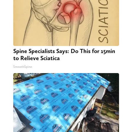
Spine Specialists Says: Do This for 15min
to Relieve Sciatica
SmoothSpine