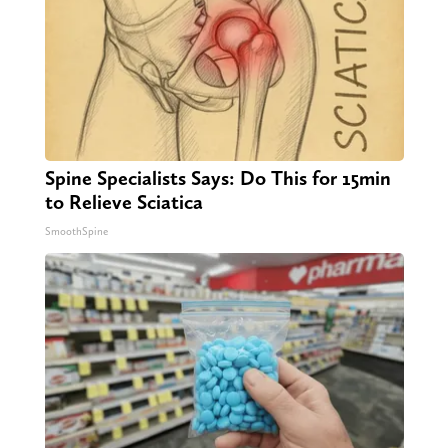
Spine Specialists Says: Do This for 15min
to Relieve Sciatica
SmoothSpine