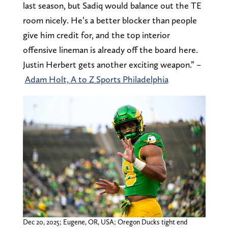
last season, but Sadiq would balance out the TE
room nicely. He’s a better blocker than people
give him credit for, and the top interior
offensive lineman is already off the board here.
Justin Herbert gets another exciting weapon.” –
Adam Holt, A to Z Sports Philadelphia
Dec 20, 2025; Eugene, OR, USA; Oregon Ducks tight end