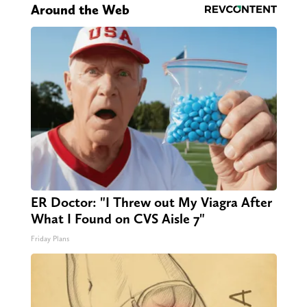
Around the Web
ER Doctor: "I Threw out My Viagra After
What I Found on CVS Aisle 7"
Friday Plans