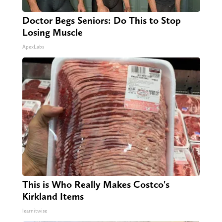
Doctor Begs Seniors: Do This to Stop
Losing Muscle
ApexLabs
This is Who Really Makes Costco's
Kirkland Items
learnitwise