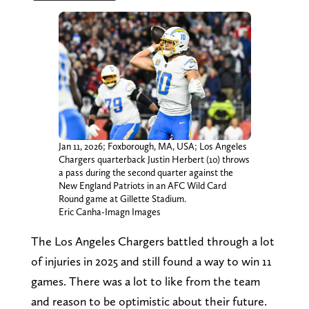
Jan 11, 2026; Foxborough, MA, USA; Los Angeles
Chargers quarterback Justin Herbert (10) throws
a pass during the second quarter against the
New England Patriots in an AFC Wild Card
Round game at Gillette Stadium.
Eric Canha-Imagn Images
The Los Angeles Chargers battled through a lot
of injuries in 2025 and still found a way to win 11
games. There was a lot to like from the team
and reason to be optimistic about their future.