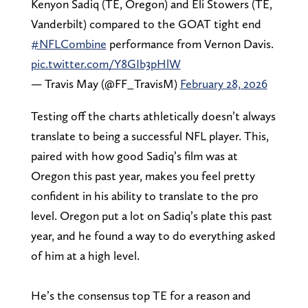
Kenyon Sadiq (TE, Oregon) and Eli Stowers (TE,
Vanderbilt) compared to the GOAT tight end
#NFLCombine
performance from Vernon Davis.
pic.twitter.com/Y8GIb3pHlW
— Travis May (@FF_TravisM)
February 28, 2026
Testing off the charts athletically doesn’t always
translate to being a successful NFL player. This,
paired with how good Sadiq’s film was at
Oregon this past year, makes you feel pretty
confident in his ability to translate to the pro
level. Oregon put a lot on Sadiq’s plate this past
year, and he found a way to do everything asked
of him at a high level.
He’s the consensus top TE for a reason and