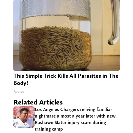
This Simple Trick Kills All Parasites in The
Body!
Paratoxil
Related Articles
Los Angeles Chargers reliving familiar
nightmare almost a year later with new
Rashawn Slater injury scare during
training camp