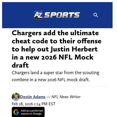
Skip
to
content
Chargers add the ultimate
cheat code to their offense
to help out Justin Herbert
in a new 2026 NFL Mock
draft
Chargers land a super star from the scouting
combine in a new 2026 NFL mock draft.
Destin Adams
—
NFL News Writer
Feb 28, 2026 1:24 PM EST