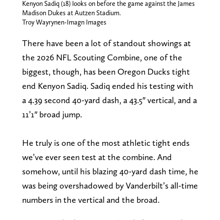
Kenyon Sadiq (18) looks on before the game against the James
Madison Dukes at Autzen Stadium.
Troy Wayrynen-Imagn Images
There have been a lot of standout showings at
the 2026 NFL Scouting Combine, one of the
biggest, though, has been Oregon Ducks tight
end Kenyon Sadiq. Sadiq ended his testing with
a 4.39 second 40-yard dash, a 43.5″ vertical, and a
11’1″ broad jump.
He truly is one of the most athletic tight ends
we’ve ever seen test at the combine. And
somehow, until his blazing 40-yard dash time, he
was being overshadowed by Vanderbilt’s all-time
numbers in the vertical and the broad.