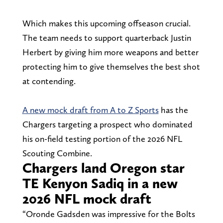
Which makes this upcoming offseason crucial.
The team needs to support quarterback Justin
Herbert by giving him more weapons and better
protecting him to give themselves the best shot
at contending.
A new mock draft from A to Z Sports
has the
Chargers targeting a prospect who dominated
his on-field testing portion of the 2026 NFL
Scouting Combine.
Chargers land Oregon star
TE Kenyon Sadiq in a new
2026 NFL mock draft
“Oronde Gadsden was impressive for the Bolts