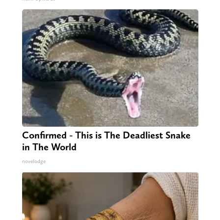
Confirmed - This is The Deadliest Snake
in The World
novelodge