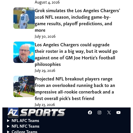
August 4, 2026
Grok simulates the Los Angeles Chargers’
2026 NFL season, including game-by-
game results, playoff predictions, and
more
July 30, 2026
Los Angeles Chargers could upgrade
their roster in a big way, but it would go
against one of GM Joe Hortiz’s football
philosophies
July 29, 2026
Projected NFL breakout players range
from an overlooked running back to an
impressive all-rookie cornerback and a
first overall pick’s best friend
July 23, 2026
Facebook
Instagram
X
YouT
NFL AFC Teams
NFL NFC Teams
College Teams