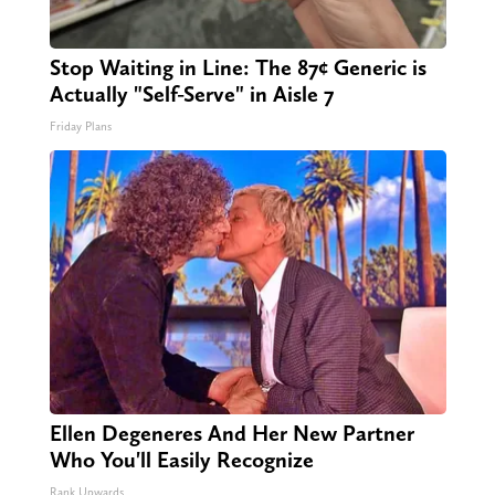
Stop Waiting in Line: The 87¢ Generic is
Actually "Self-Serve" in Aisle 7
Friday Plans
Ellen Degeneres And Her New Partner
Who You'll Easily Recognize
Rank Upwards