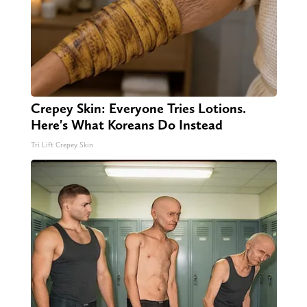
Crepey Skin: Everyone Tries Lotions.
Here's What Koreans Do Instead
Tri Lift Crepey Skin