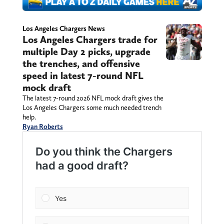
Los Angeles Chargers News
Los Angeles Chargers trade for
multiple Day 2 picks, upgrade
the trenches, and offensive
speed in latest 7-round NFL
mock draft
The latest 7-round 2026 NFL mock draft gives the
Los Angeles Chargers some much needed trench
help.
Ryan Roberts