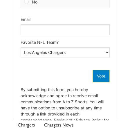
Chargers
Chargers News