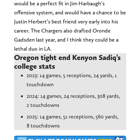
would be a perfect fit in Jim Harbaugh’s
offensive system, and would have a chance to be
Justin Herbert’s best friend very early into his
career. The Chargers also drafted Oronde
Gadsden last year, and I think they could be a
lethal duo in LA.
Oregon tight end Kenyon Sadiq’s
college stats
2023: 14 games, 5 receptions, 24 yards, 1
touchdown
2024: 14 games, 24 receptions, 308 yards,
2 touchdowns
2025: 14 games, 51 receptions, 560 yards,
8 touchdowns