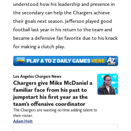
understood how his leadership and presence in
the secondary can help the Chargers achieve
their goals next season. Jefferson played good
football last year in his return to the team and
became a defensive fan favorite due to his knack
for making a clutch play.
Los Angeles Chargers News
Chargers give Mike McDaniel a
familiar face from his past to
jumpstart his first year as the
team’s offensive coordinator
The Chargers are wasting no time adding talent to
their roster.
Adam Holt