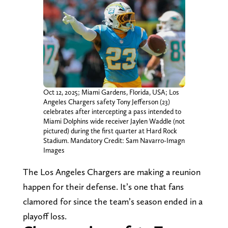
Oct 12, 2025; Miami Gardens, Florida, USA; Los
Angeles Chargers safety Tony Jefferson (23)
celebrates after intercepting a pass intended to
Miami Dolphins wide receiver Jaylen Waddle (not
pictured) during the first quarter at Hard Rock
Stadium. Mandatory Credit: Sam Navarro-Imagn
Images
The Los Angeles Chargers are making a reunion
happen for their defense. It’s one that fans
clamored for since the team’s season ended in a
playoff loss.