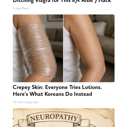
Ditching Viagra for This 87¢ Aisle 7 Hack
Friday Plans
Crepey Skin: Everyone Tries Lotions.
Here's What Koreans Do Instead
Tri Lift Crepey Skin