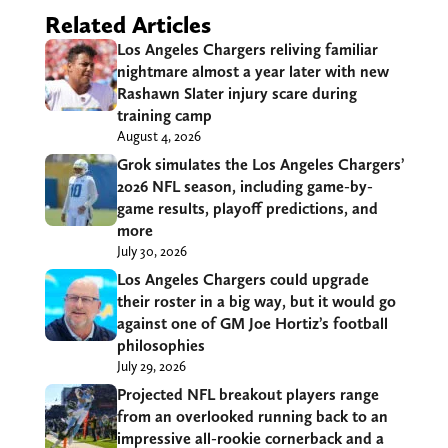
Related Articles
Los Angeles Chargers reliving familiar
nightmare almost a year later with new
Rashawn Slater injury scare during
training camp
August 4, 2026
Grok simulates the Los Angeles Chargers’
2026 NFL season, including game-by-
game results, playoff predictions, and
more
July 30, 2026
Los Angeles Chargers could upgrade
their roster in a big way, but it would go
against one of GM Joe Hortiz’s football
philosophies
July 29, 2026
Projected NFL breakout players range
from an overlooked running back to an
impressive all-rookie cornerback and a