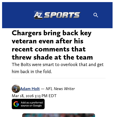
Skip
to
content
Chargers bring back key
veteran even after his
recent comments that
threw shade at the team
The Bolts were smart to overlook that and get
him back in the fold.
Adam Holt
—
NFL News Writer
Mar 18, 2026 3:13 PM EDT