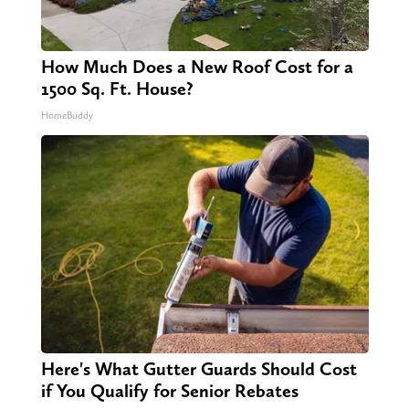
How Much Does a New Roof Cost for a
1500 Sq. Ft. House?
HomeBuddy
Here's What Gutter Guards Should Cost
if You Qualify for Senior Rebates