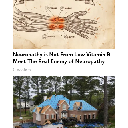
Neuropathy is Not From Low Vitamin B.
Meet The Real Enemy of Neuropathy
SmoothSpine