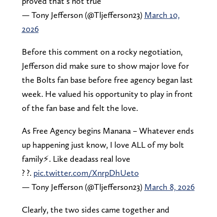
proved that’s not true
— Tony Jefferson (@Tljefferson23)
March 10,
2026
Before this comment on a rocky negotiation,
Jefferson did make sure to show major love for
the Bolts fan base before free agency began last
week. He valued his opportunity to play in front
of the fan base and felt the love.
As Free Agency begins Manana – Whatever ends
up happening just know, I love ALL of my bolt
family⚡️. Like deadass real love
? ?.
pic.twitter.com/XnrpDhUeto
— Tony Jefferson (@Tljefferson23)
March 8, 2026
Clearly, the two sides came together and