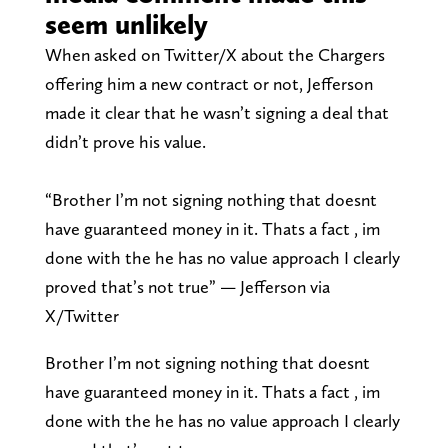
seem unlikely
When asked on Twitter/X about the Chargers
offering him a new contract or not, Jefferson
made it clear that he wasn’t signing a deal that
didn’t prove his value.
“Brother I’m not signing nothing that doesnt
have guaranteed money in it. Thats a fact , im
done with the he has no value approach I clearly
proved that’s not true” — Jefferson via
X/Twitter
Brother I’m not signing nothing that doesnt
have guaranteed money in it. Thats a fact , im
done with the he has no value approach I clearly