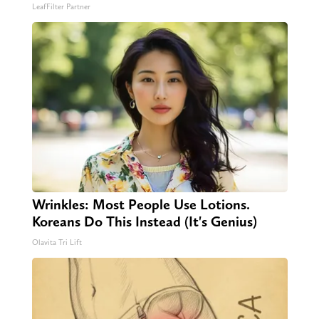
LeafFilter Partner
Wrinkles: Most People Use Lotions.
Koreans Do This Instead (It's Genius)
Olavita Tri Lift