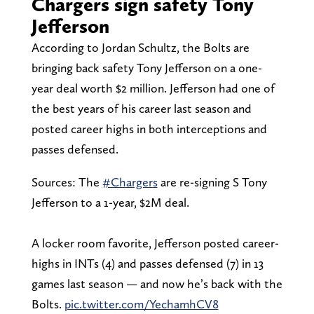
Chargers sign safety Tony
Jefferson
According to Jordan Schultz, the Bolts are
bringing back safety Tony Jefferson on a one-
year deal worth $2 million. Jefferson had one of
the best years of his career last season and
posted career highs in both interceptions and
passes defensed.
Sources: The
#Chargers
are re-signing S Tony
Jefferson to a 1-year, $2M deal.
A locker room favorite, Jefferson posted career-
highs in INTs (4) and passes defensed (7) in 13
games last season — and now he’s back with the
Bolts.
pic.twitter.com/YechamhCV8