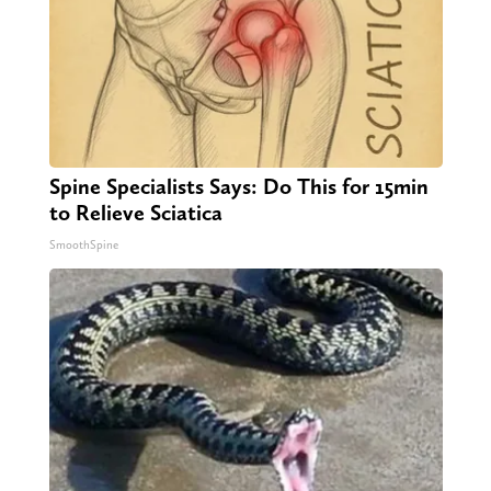
Spine Specialists Says: Do This for 15min
to Relieve Sciatica
SmoothSpine