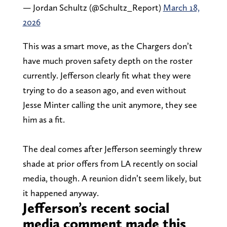
— Jordan Schultz (@Schultz_Report)
March 18,
2026
This was a smart move, as the Chargers don’t
have much proven safety depth on the roster
currently. Jefferson clearly fit what they were
trying to do a season ago, and even without
Jesse Minter calling the unit anymore, they see
him as a fit.
The deal comes after Jefferson seemingly threw
shade at prior offers from LA recently on social
media, though. A reunion didn’t seem likely, but
it happened anyway.
Jefferson’s recent social
media comment made this