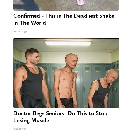
Confirmed - This is The Deadliest Snake
in The World
novelodge
Doctor Begs Seniors: Do This to Stop
Losing Muscle
ApexLabs