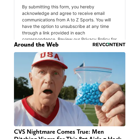
Around the Web
CVS Nightmare Comes True: Men