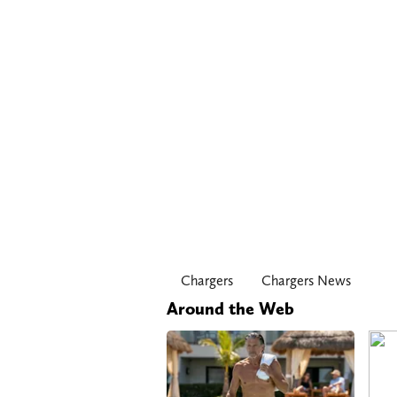
Chargers
Chargers News
Around the Web