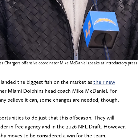
les Chargers offensive coordinator Mike McDaniel speaks at introductory press
landed the biggest fish on the market as
their new
rmer Miami Dolphins head coach Mike McDaniel. For
any believe it can, some changes are needed, though.
ortunities to do just that this offseason. They will
ider in free agency and in the 2026 NFL Draft. However,
ashy moves to be considered a win for the team.