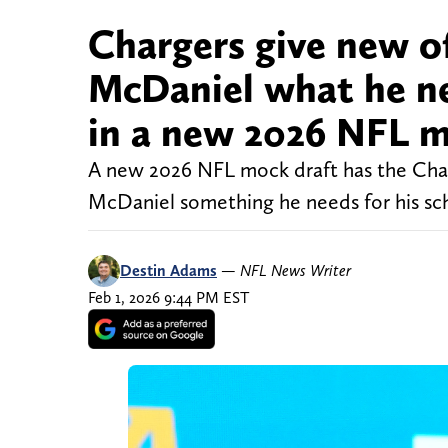
Chargers give new o
McDaniel what he ne
in a new 2026 NFL m
A new 2026 NFL mock draft has the Char
McDaniel something he needs for his sc
Destin Adams
—
NFL News Writer
Feb 1, 2026 9:44 PM EST