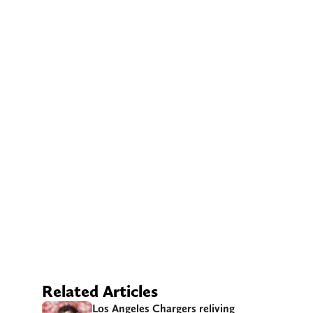
Related Articles
Los Angeles Chargers reliving