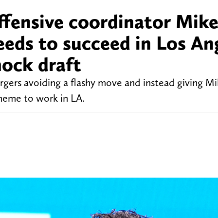
ffensive coordinator Mik
eds to succeed in Los An
ock draft
gers avoiding a flashy move and instead giving M
heme to work in LA.