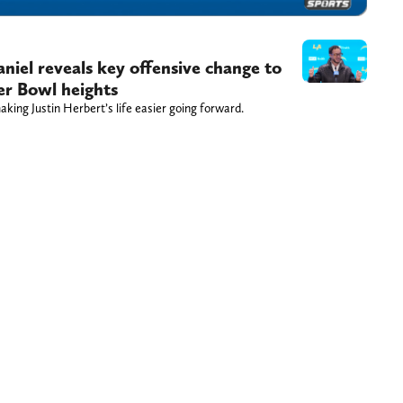
el reveals key offensive change to
er Bowl heights
ing Justin Herbert’s life easier going forward.