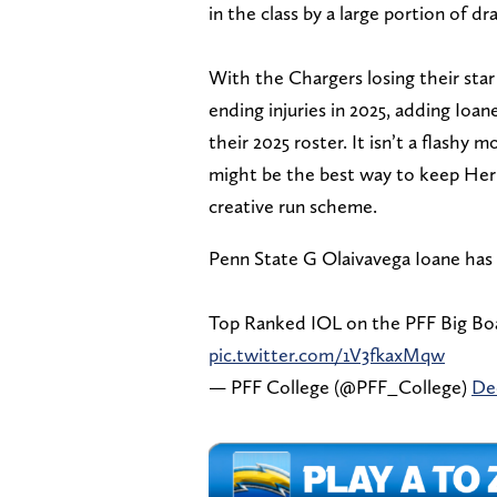
in the class by a large portion of dr
With the Chargers losing their star
ending injuries in 2025, adding Ioa
their 2025 roster. It isn’t a flashy 
might be the best way to keep Her
creative run scheme.
Penn State G Olaivavega Ioane has 
Top Ranked IOL on the PFF Big Boa
pic.twitter.com/1V3fkaxMqw
— PFF College (@PFF_College)
De