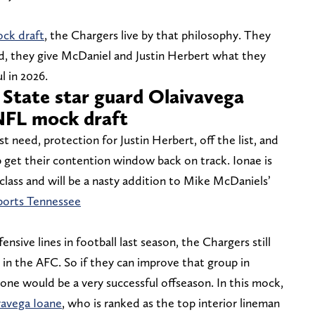
ock draft
, the Chargers live by that philosophy. They
tead, they give McDaniel and Justin Herbert what they
l in 2026.
 State star guard Olaivavega
NFL mock draft
 need, protection for Justin Herbert, off the list, and
p get their contention window back on track. Ionae is
 class and will be a nasty addition to Mike McDaniels’
ports Tennessee
nsive lines in football last season, the Chargers still
 in the AFC. So if they can improve that group in
lone would be a very successful offseason. In this mock,
vavega Ioane
, who is ranked as the top interior lineman