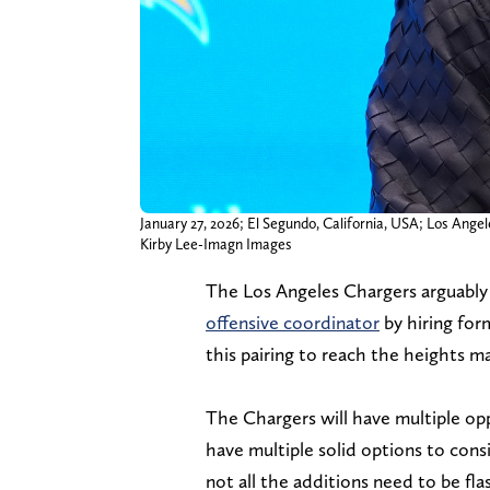
January 27, 2026; El Segundo, California, USA; Los Ange
Kirby Lee-Imagn Images
The Los Angeles Chargers arguably 
offensive coordinator
by hiring fo
this pairing to reach the heights m
The Chargers will have multiple opp
have multiple solid options to cons
not all the additions need to be fl