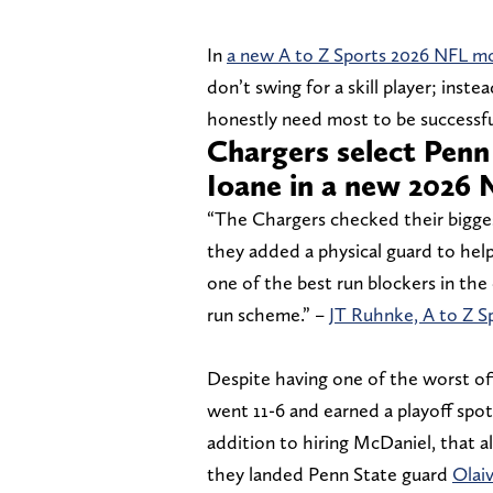
In
a new A to Z Sports 2026 NFL m
don’t swing for a skill player; ins
honestly need most to be successfu
Chargers select Penn
Ioane in a new 2026 
“The Chargers checked their biggest
they added a physical guard to hel
one of the best run blockers in the
run scheme.” –
JT Ruhnke, A to Z S
Despite having one of the worst offe
went 11-6 and earned a playoff spot
addition to hiring McDaniel, that a
they landed Penn State guard
Olai