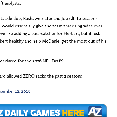
aft analysts.
 tackle duo, Rashawn Slater and Joe Alt, to season-
ne would essentially give the team three upgrades over
move like adding a pass-catcher for Herbert, but it just
bert healthy and help McDaniel get the most out of his
declared for the 2026 NFL Draft?
rd allowed ZERO sacks the past 2 seasons
cember 12, 2025