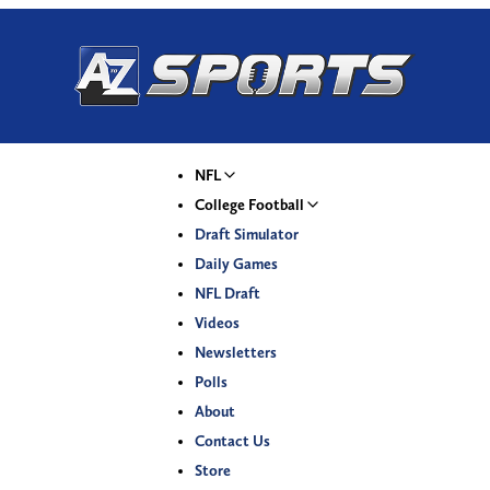
NFL
College Football
Draft Simulator
Daily Games
NFL Draft
Videos
Newsletters
Polls
About
Contact Us
Store