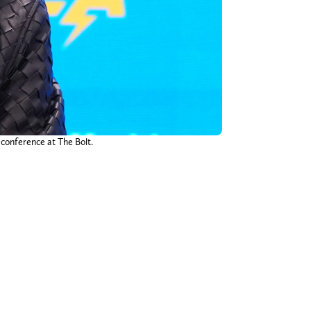
 conference at The Bolt.