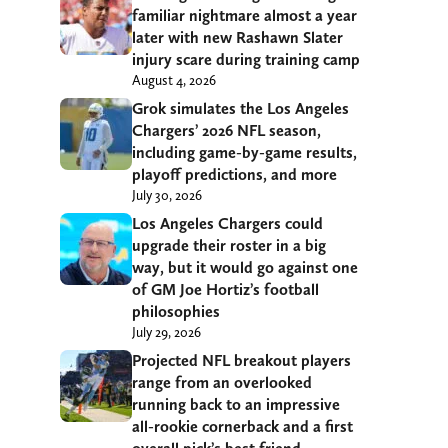
familiar nightmare almost a year
later with new Rashawn Slater
injury scare during training camp
August 4, 2026
Grok simulates the Los Angeles
Chargers’ 2026 NFL season,
including game-by-game results,
playoff predictions, and more
July 30, 2026
Los Angeles Chargers could
upgrade their roster in a big
way, but it would go against one
of GM Joe Hortiz’s football
philosophies
July 29, 2026
Projected NFL breakout players
range from an overlooked
running back to an impressive
all-rookie cornerback and a first