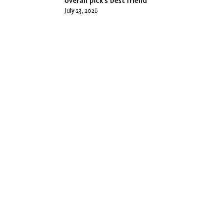
overall pick’s best friend
July 23, 2026