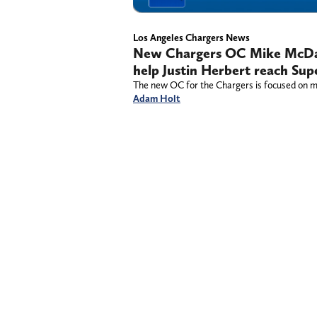
Los Angeles Chargers News
New Chargers OC Mike McDani
help Justin Herbert reach Sup
The new OC for the Chargers is focused on mak
Adam Holt