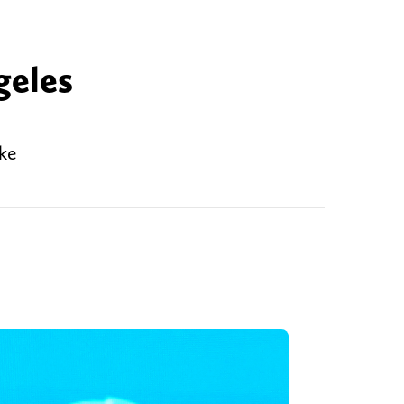
e
geles
ike