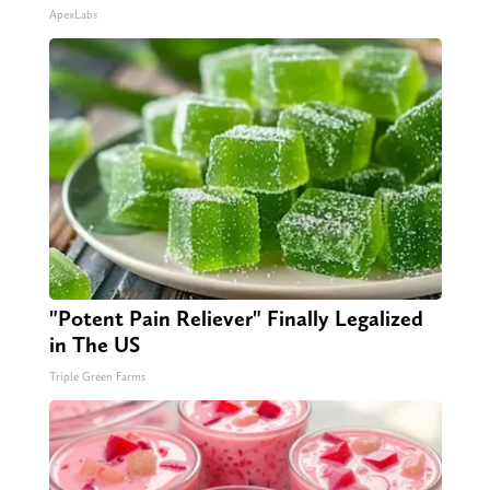
ApexLabs
"Potent Pain Reliever" Finally Legalized
in The US
Triple Green Farms