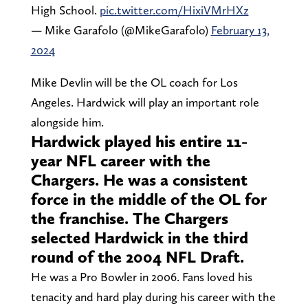
High School.
pic.twitter.com/HixiVMrHXz
— Mike Garafolo (@MikeGarafolo)
February 13,
2024
Mike Devlin will be the OL coach for Los
Angeles. Hardwick will play an important role
alongside him.
Hardwick played his entire 11-
year NFL career with the
Chargers. He was a consistent
force in the middle of the OL for
the franchise. The Chargers
selected Hardwick in the third
round of the 2004 NFL Draft.
He was a Pro Bowler in 2006. Fans loved his
tenacity and hard play during his career with the