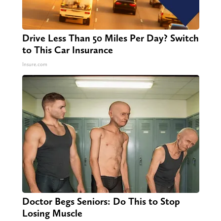
Drive Less Than 50 Miles Per Day? Switch
to This Car Insurance
Insure.com
Doctor Begs Seniors: Do This to Stop
Losing Muscle