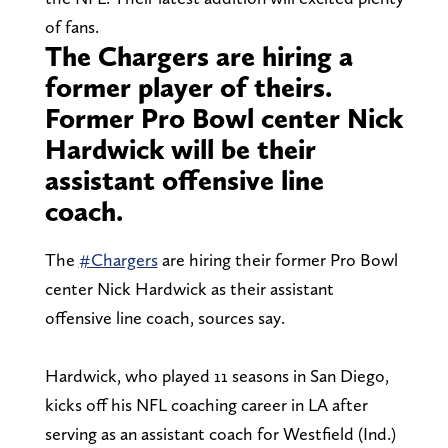
of fans.
The Chargers are hiring a
former player of theirs.
Former Pro Bowl center Nick
Hardwick will be their
assistant offensive line
coach.
The
#Chargers
are hiring their former Pro Bowl
center Nick Hardwick as their assistant
offensive line coach, sources say.
Hardwick, who played 11 seasons in San Diego,
kicks off his NFL coaching career in LA after
serving as an assistant coach for Westfield (Ind.)