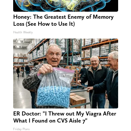
Honey: The Greatest Enemy of Memory
Loss (See How to Use It)
Health Weekly
ER Doctor: "I Threw out My Viagra After
What I Found on CVS Aisle 7"
Friday Plans