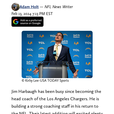
Adam Holt
—
NFL News Writer
Feb 13, 2024 7:13 PM EST
© Kirby Lee-USA TODAY Sports
Jim Harbaugh has been busy since becoming the
head coach of the Los Angeles Chargers. He is
building a strong coaching staff in his return to
the NFL. Their latest addition will excited plenty