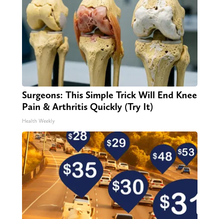
Surgeons: This Simple Trick Will End Knee
Pain & Arthritis Quickly (Try It)
Health Weekly