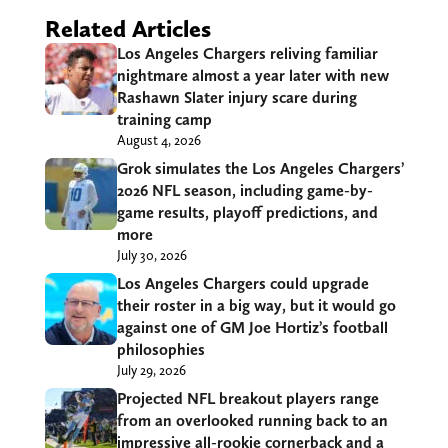
Related Articles
Los Angeles Chargers reliving familiar
nightmare almost a year later with new
Rashawn Slater injury scare during
training camp
August 4, 2026
Grok simulates the Los Angeles Chargers’
2026 NFL season, including game-by-
game results, playoff predictions, and
more
July 30, 2026
Los Angeles Chargers could upgrade
their roster in a big way, but it would go
against one of GM Joe Hortiz’s football
philosophies
July 29, 2026
Projected NFL breakout players range
from an overlooked running back to an
impressive all-rookie cornerback and a