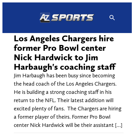
Skip
to
content
Los Angeles Chargers hire
former Pro Bowl center
Nick Hardwick to Jim
Harbaugh's coaching staff
Jim Harbaugh has been busy since becoming
the head coach of the Los Angeles Chargers.
He is building a strong coaching staff in his
return to the NFL. Their latest addition will
excited plenty of fans. The Chargers are hiring
a former player of theirs. Former Pro Bowl
center Nick Hardwick will be their assistant […]