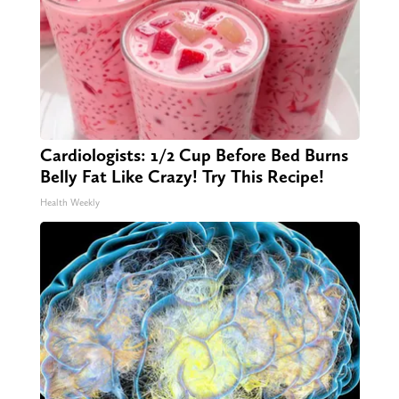
Cardiologists: 1/2 Cup Before Bed Burns
Belly Fat Like Crazy! Try This Recipe!
Health Weekly