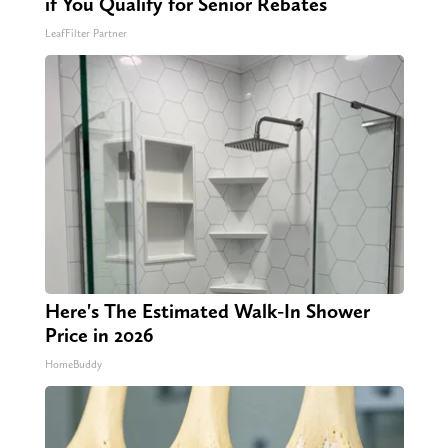
if You Qualify for Senior Rebates
LeafFilter Partner
Here's The Estimated Walk-In Shower
Price in 2026
HomeBuddy