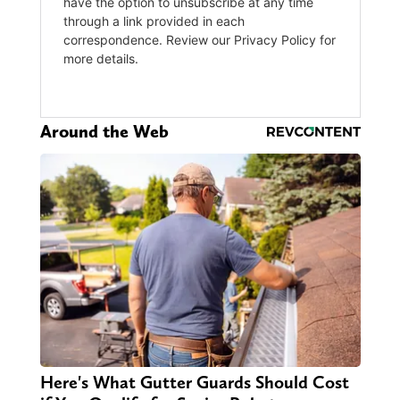
Around the Web
Here's What Gutter Guards Should Cost