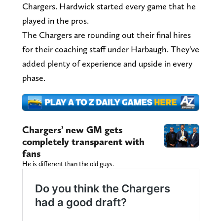
Chargers. Hardwick started every game that he
played in the pros.
The Chargers are rounding out their final hires
for their coaching staff under Harbaugh. They've
added plenty of experience and upside in every
phase.
Chargers’ new GM gets
completely transparent with
fans
He is different than the old guys.