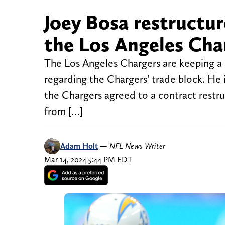
Joey Bosa restructur
the Los Angeles Cha
The Los Angeles Chargers are keeping a s
regarding the Chargers' trade block. He 
the Chargers agreed to a contract restruc
from […]
Adam Holt
—
NFL News Writer
Mar 14, 2024 5:44 PM EDT