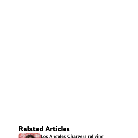
Related Articles
Los Angeles Chargers reliving