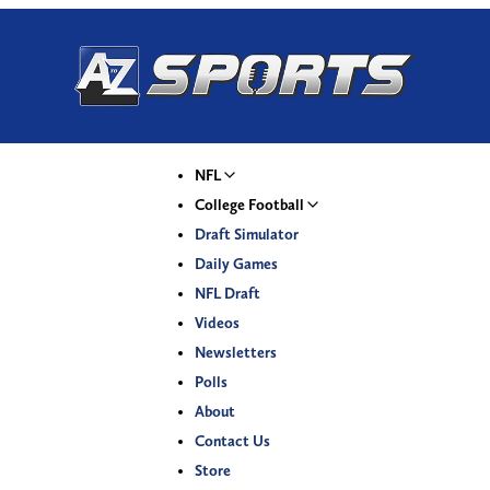
NFL
College Football
Draft Simulator
Daily Games
NFL Draft
Videos
Newsletters
Polls
About
Contact Us
Store