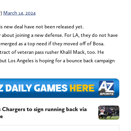
r)
March 14, 2024
his new deal have not been released yet.
y about joining a new defense. For LA, they do not have
merged as a top need if they moved off of Bosa.
ract of veteran pass rusher Khalil Mack, too. He
 but Los Angeles is hoping for a bounce back campaign
 Chargers to sign running back via
oe