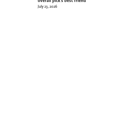
overall pick’s best friend
July 23, 2026