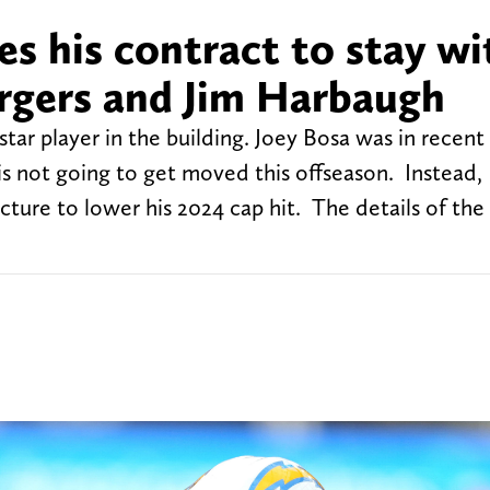
es his contract to stay wi
rgers and Jim Harbaugh
tar player in the building. Joey Bosa was in recent
is not going to get moved this offseason. Instead,
ture to lower his 2024 cap hit. The details of the 