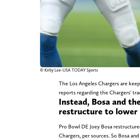
© Kirby Lee-USA TODAY Sports
The Los Angeles Chargers are keepin
reports regarding the Chargers' tra
Instead, Bosa and th
restructure to lower 
Pro Bowl DE Joey Bosa restructured
Chargers, per sources. So Bosa and 