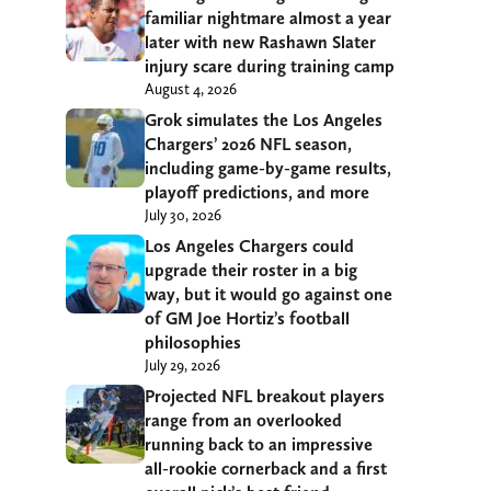
familiar nightmare almost a year
later with new Rashawn Slater
injury scare during training camp
August 4, 2026
Grok simulates the Los Angeles
Chargers’ 2026 NFL season,
including game-by-game results,
playoff predictions, and more
July 30, 2026
Los Angeles Chargers could
upgrade their roster in a big
way, but it would go against one
of GM Joe Hortiz’s football
philosophies
July 29, 2026
Projected NFL breakout players
range from an overlooked
running back to an impressive
all-rookie cornerback and a first