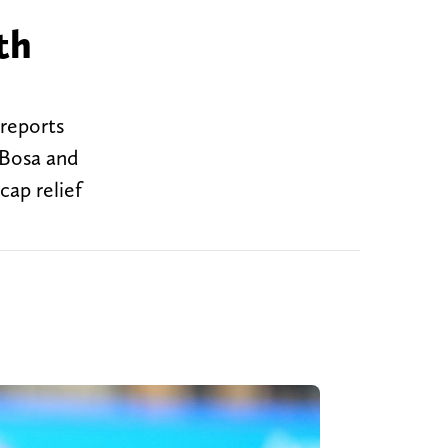
th
 reports
 Bosa and
cap relief