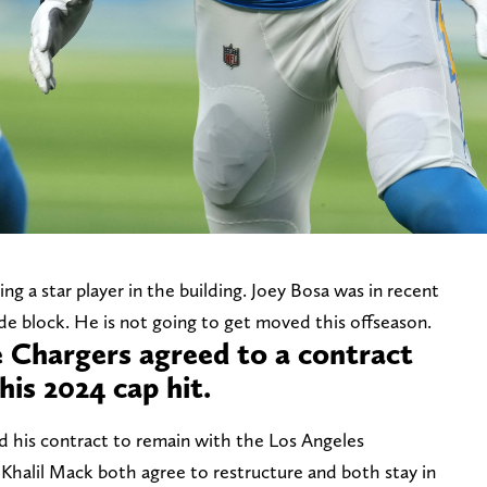
g a star player in the building. Joey Bosa was in recent
de block. He is not going to get moved this offseason.
e Chargers agreed to a contract
his 2024 cap hit.
 his contract to remain with the Los Angeles
Khalil Mack both agree to restructure and both stay in