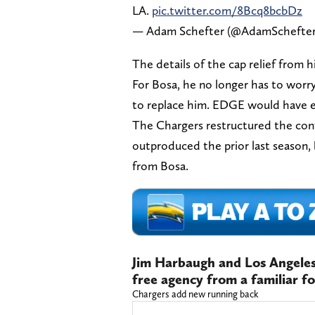
LA.
pic.twitter.com/8Bcq8bcbDz
— Adam Schefter (@AdamSchefte
The details of the cap relief from 
For Bosa, he no longer has to worr
to replace him. EDGE would have e
The Chargers restructured the cont
outproduced the prior last season,
from Bosa.
Jim Harbaugh and Los Angeles
free agency from a familiar f
Chargers add new running back