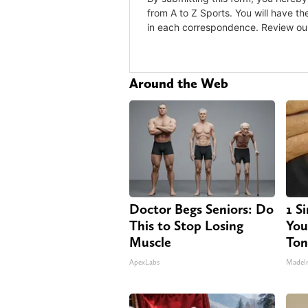
Around the Web
Doctor Begs Seniors: Do
1 S
This to Stop Losing
Your
Muscle
Ton
ApexLabs
MadeI