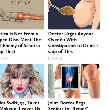
atica is Not From a
Doctor Urges Anyone
pped Disc. Meet The
Over 60 With
l Enemy of Sciatica
Constipation to Drink 1
op This)
Cup of This
hSpine
Native Fiber
lor Swift, 34, Takes
Joint Doctor Begs
 Makeup, Leaves Us
Seniors to "Repair"