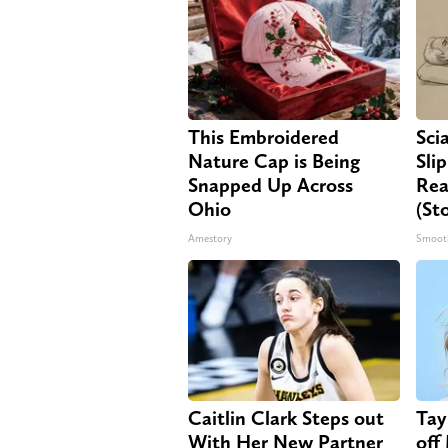
This Embroidered
Sci
Nature Cap is Being
Sli
Snapped Up Across
Rea
Ohio
(St
Amestory
Smoot
Caitlin Clark Steps out
Tay
With Her New Partner
off