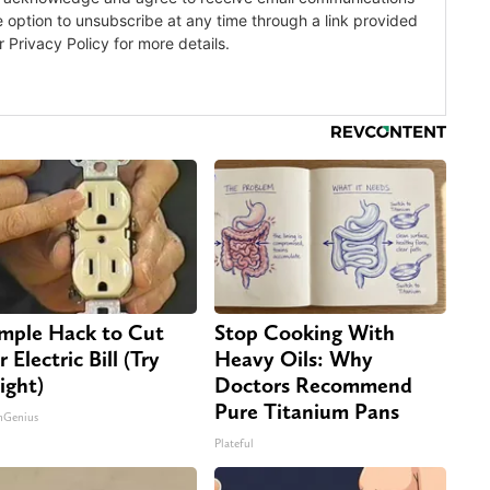
imple Hack to Cut
Stop Cooking With
 Electric Bill (Try
Heavy Oils: Why
ight)
Doctors Recommend
Pure Titanium Pans
nGenius
Plateful