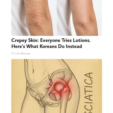
Crepey Skin: Everyone Tries Lotions.
Here's What Koreans Do Instead
Tri Lift Skincare