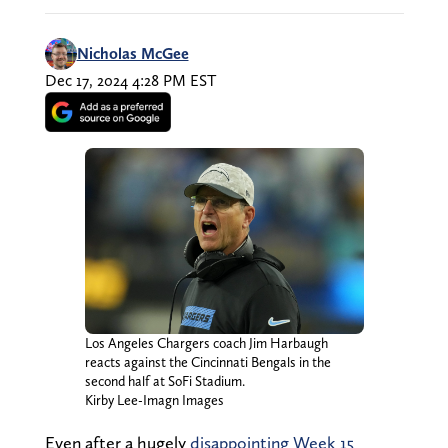
Nicholas McGee
Dec 17, 2024 4:28 PM EST
Los Angeles Chargers coach Jim Harbaugh
reacts against the Cincinnati Bengals in the
second half at SoFi Stadium.
Kirby Lee-Imagn Images
Even after a hugely
disappointing Week 15