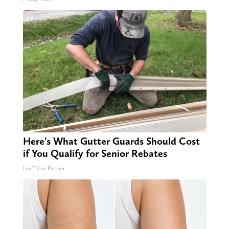
Here's What Gutter Guards Should Cost
if You Qualify for Senior Rebates
LeafFilter Partner