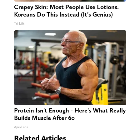
Crepey Skin: Most People Use Lotions.
Koreans Do This Instead (It's Genius)
Tri Lift
Protein Isn't Enough - Here's What Really
Builds Muscle After 60
ApexLabs
Related Articles