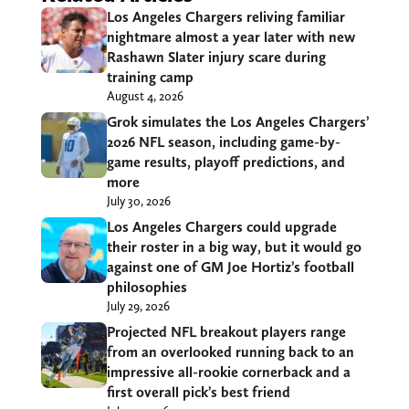
Los Angeles Chargers reliving familiar
nightmare almost a year later with new
Rashawn Slater injury scare during
training camp
August 4, 2026
Grok simulates the Los Angeles Chargers’
2026 NFL season, including game-by-
game results, playoff predictions, and
more
July 30, 2026
Los Angeles Chargers could upgrade
their roster in a big way, but it would go
against one of GM Joe Hortiz’s football
philosophies
July 29, 2026
Projected NFL breakout players range
from an overlooked running back to an
impressive all-rookie cornerback and a
first overall pick’s best friend