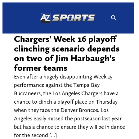
Skip
to
content
Chargers' Week 16 playoff
clinching scenario depends
on two of Jim Harbaugh's
former teams
Even after a hugely disappointing Week 15
performance against the Tampa Bay
Buccaneers, the Los Angeles Chargers have a
chance to clinch a playoff place on Thursday
when they face the Denver Broncos. Los
Angeles easily missed the postseason last year
but has a chance to ensure they will be in dance
for the second […]