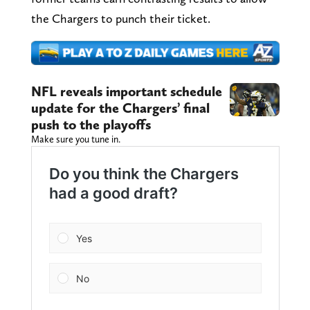
the Chargers to punch their ticket.
NFL reveals important schedule
update for the Chargers’ final
push to the playoffs
Make sure you tune in.