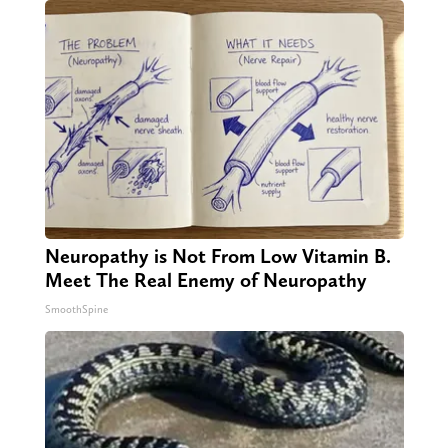
Neuropathy is Not From Low Vitamin B.
Meet The Real Enemy of Neuropathy
SmoothSpine