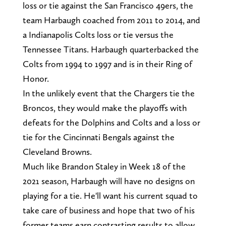
loss or tie against the San Francisco 49ers, the
team Harbaugh coached from 2011 to 2014, and
a Indianapolis Colts loss or tie versus the
Tennessee Titans. Harbaugh quarterbacked the
Colts from 1994 to 1997 and is in their Ring of
Honor.
In the unlikely event that the Chargers tie the
Broncos, they would make the playoffs with
defeats for the Dolphins and Colts and a loss or
tie for the Cincinnati Bengals against the
Cleveland Browns.
Much like Brandon Staley in Week 18 of the
2021 season, Harbaugh will have no designs on
playing for a tie. He'll want his current squad to
take care of business and hope that two of his
former teams earn contrasting results to allow