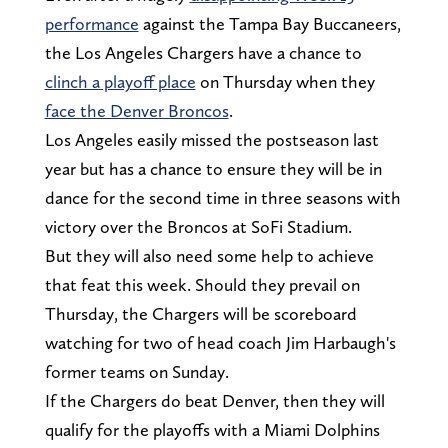
performance
against the Tampa Bay Buccaneers,
the Los Angeles Chargers have a chance to
clinch a playoff place
on Thursday when they
face the Denver Broncos
.
Los Angeles easily missed the postseason last
year but has a chance to ensure they will be in
dance for the second time in three seasons with
victory over the Broncos at SoFi Stadium.
But they will also need some help to achieve
that feat this week. Should they prevail on
Thursday, the Chargers will be scoreboard
watching for two of head coach Jim Harbaugh's
former teams on Sunday.
If the Chargers do beat Denver, then they will
qualify for the playoffs with a Miami Dolphins