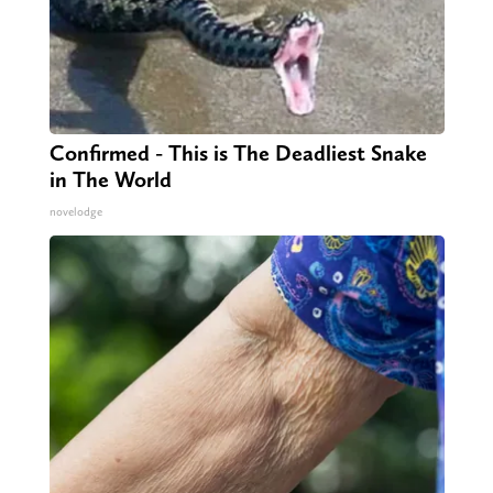
Confirmed - This is The Deadliest Snake
in The World
novelodge