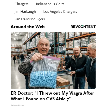
Chargers
Indianapolis Colts
Jim Harbaugh
Los Angeles Chargers
San Francisco 49ers
Around the Web
ER Doctor: "I Threw out My Viagra After
What I Found on CVS Aisle 7"
Friday Plans