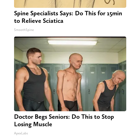
Spine Specialists Says: Do This for 15min
to Relieve Sciatica
SmoothSpine
Doctor Begs Seniors: Do This to Stop
Losing Muscle
ApexLabs