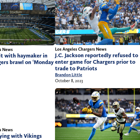
Los Angeles Chargers News
rs News
J.C. Jackson reportedly refused to
it with haymaker in
enter game for Chargers prior to
ers brawl on ‘Monday
trade to Patriots
Brandon Little
October 8, 2023
rs News
ying with Vikings