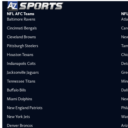
NFL AFC Teams
NFL
Baltimore Ravens
Atla
Cincinnati Bengals
Car
Cleveland Browns
New
Pittsburgh Steelers
Tam
Houston Texans
Chi
Indianapolis Colts
Detr
Jacksonville Jaguars
Gre
Tennessee Titans
Min
Buffalo Bills
Dal
Miami Dolphins
New
New England Patriots
Phil
AFC East
AFC North
New York Jets
Was
Buffalo Bills
Baltimore Ravens
Denver Broncos
Ariz
Miami Dolphins
Cincinnati Bengal