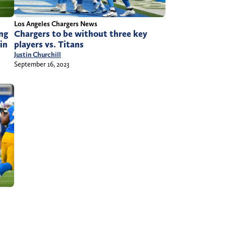
Los Angeles Chargers News
ng
Chargers to be without three key
in
players vs. Titans
Justin Churchill
September 16, 2023