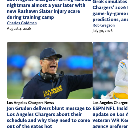
Grok simulates
nightmare almost a year later with
Chargers’ 2026 
new Rashawn Slater injury scare
game-by-game r
during training camp
predictions, a
Charles Goldman
Rob Gregson
August 4, 2026
July 30, 2026
Los Angeles Chargers News
Los Angeles Charge
Jon Gruden delivers blunt message to
ESPN NFL Inside
Los Angeles Chargers about their
update on Los 
schedule and why they need to come
veteran WR Kee
out of the gates hot
agency prefere