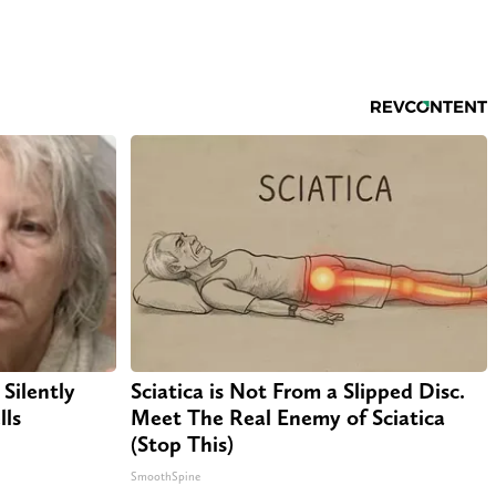
Silently
Sciatica is Not From a Slipped Disc.
lls
Meet The Real Enemy of Sciatica
(Stop This)
SmoothSpine