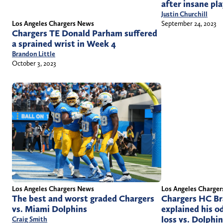
after insane pl
Justin Churchill
Los Angeles Chargers News
September 24, 2023
Chargers TE Donald Parham suffered
a sprained wrist in Week 4
Brandon Little
October 3, 2023
Los Angeles Chargers News
Los Angeles Charge
The best and worst graded Chargers
Chargers HC Br
vs. Miami Dolphins
explained his o
loss vs. Dolphi
Craig Smith