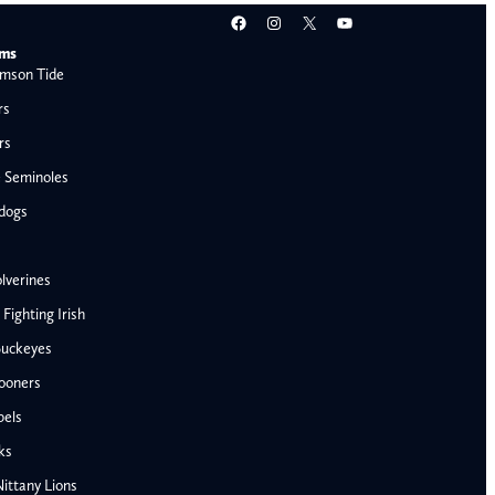
Facebook
Instagram
X
YouTube
ams
mson Tide
rs
rs
e Seminoles
ldogs
lverines
ighting Irish
Buckeyes
ooners
bels
AFC West
ks
Denver Broncos
ittany Lions
Kansas City Chiefs