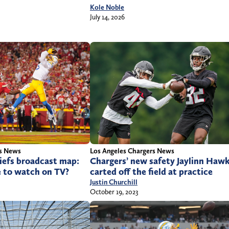
Kole Noble
July 14, 2026
rs News
Los Angeles Chargers News
iefs broadcast map:
Chargers’ new safety Jaylinn Haw
e to watch on TV?
carted off the field at practice
Justin Churchill
October 19, 2023