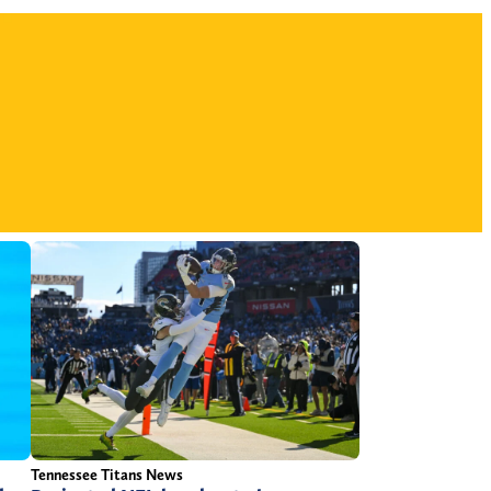
Tennessee Titans News