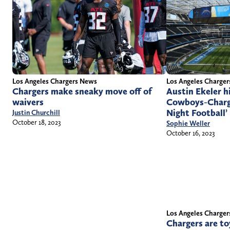
Los Angeles Charge
Los Angeles Chargers News
Austin Ekeler h
Chargers make sneaky move off of
Cowboys-Charg
waivers
Night Football’
Justin Churchill
October 18, 2023
Sophie Weller
October 16, 2023
Los Angeles Charge
Chargers are to