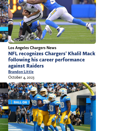
Los Angeles Chargers News
NFL recognizes Chargers’ Khalil Mack
following his career performance
against Raiders
Brandon Little
October 4, 2023