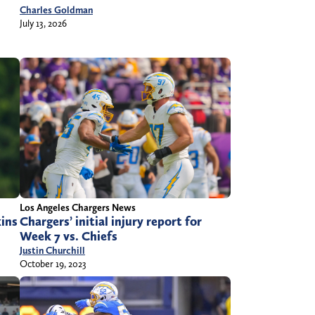
Charles Goldman
July 13, 2026
Los Angeles Chargers News
kins
Chargers’ initial injury report for
Week 7 vs. Chiefs
Justin Churchill
October 19, 2023