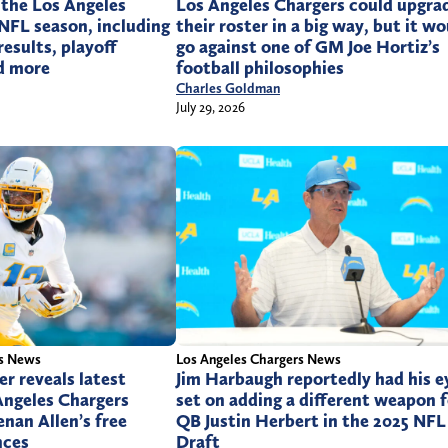
 the Los Angeles
Los Angeles Chargers could upgra
NFL season, including
their roster in a big way, but it w
esults, playoff
go against one of GM Joe Hortiz’s
nd more
football philosophies
Charles Goldman
July 29, 2026
rs News
Los Angeles Chargers News
r reveals latest
Jim Harbaugh reportedly had his e
Angeles Chargers
set on adding a different weapon f
nan Allen’s free
QB Justin Herbert in the 2025 NFL
nces
Draft