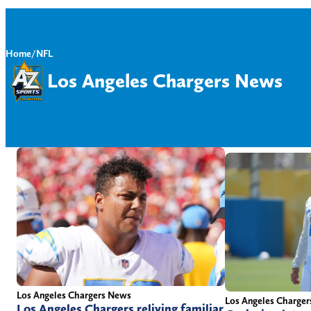
Home
/
NFL
Los Angeles Chargers News
Los Angeles Chargers News
Los Angeles Charge
Los Angeles Chargers reliving familiar