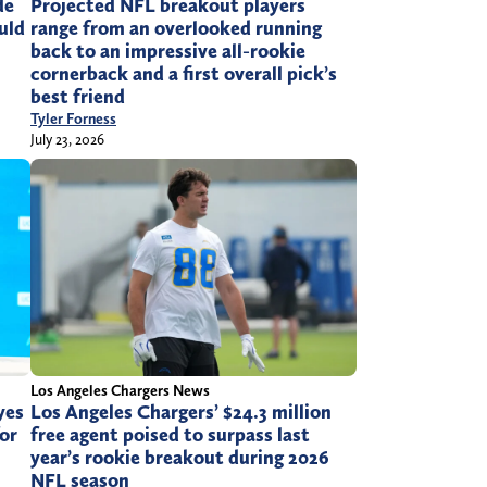
de
Projected NFL breakout players
ould
range from an overlooked running
back to an impressive all-rookie
cornerback and a first overall pick’s
best friend
Tyler Forness
July 23, 2026
Los Angeles Chargers News
yes
Los Angeles Chargers’ $24.3 million
or
free agent poised to surpass last
year’s rookie breakout during 2026
NFL season