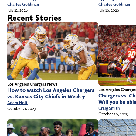
Charles Goldman
Charles Goldman
July 21, 2026
July 16, 2026
Recent Stories
Los Angeles Chargers News
How to watch Los Angeles Chargers
Los Angeles Charge
Chargers vs. Ch
vs. Kansas City Chiefs in Week 7
Will you be abl
Adam Holt
Craig Smith
October 21, 2023
October 20, 2023