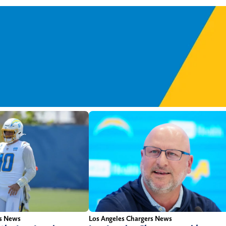
rs News
Los Angeles Chargers News