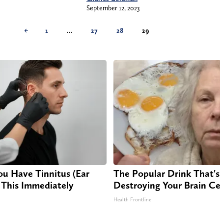
September 12, 2023
←
1
…
27
28
29
ou Have Tinnitus (Ear
The Popular Drink That's 
 This Immediately
Destroying Your Brain Ce
Health Frontline