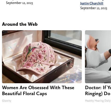
September 12, 2023
Justin Churchill
September 12, 2023
Around the Web
Women Are Obsessed With These
Doctor: If Y
Beautiful Floral Caps
Ringing) Do
Glosrity
Healthy Hearing Daily