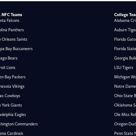
 NFC Teams
College Te
nta Falcons
Alabama Cri
olina Panthers
Auburn Tige
 Orleans Saints
Florida Gato
pa Bay Buccaneers
Florida Stat
cago Bears
Georgia Bul
oit Lions
LSU Tigers
en Bay Packers
Michigan Wo
nesota Vikings
Notre Dame F
las Cowboys
Ohio State 
 York Giants
Oklahoma S
All NFL
adelphia Eagles
Ole Miss Re
AFC South
hington Commanders
Oregon Duc
Houston Texans
ona Cardinals
Penn State N
s
Indianapolis Colts