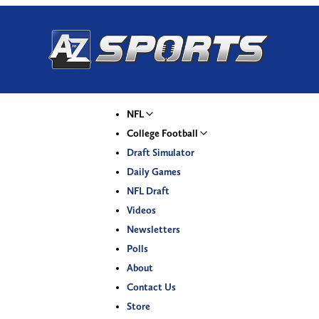
NFL
College Football
Draft Simulator
Daily Games
NFL Draft
Videos
Newsletters
Polls
About
Contact Us
Store