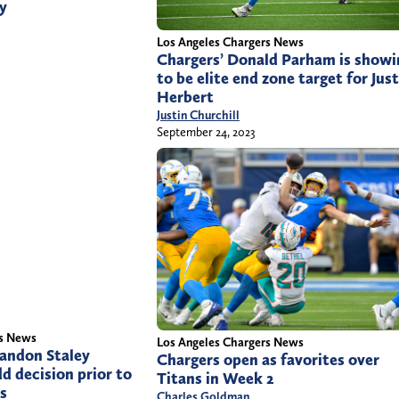
ay
Los Angeles Chargers News
Chargers’ Donald Parham is showi
to be elite end zone target for Just
Herbert
Justin Churchill
September 24, 2023
rs News
Los Angeles Chargers News
andon Staley
Chargers open as favorites over
dd decision prior to
Titans in Week 2
ns
Charles Goldman