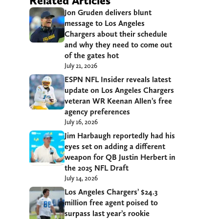
Related Articles
Jon Gruden delivers blunt
message to Los Angeles
Chargers about their schedule
and why they need to come out
of the gates hot
July 21, 2026
ESPN NFL Insider reveals latest
update on Los Angeles Chargers
veteran WR Keenan Allen’s free
agency preferences
July 16, 2026
Jim Harbaugh reportedly had his
eyes set on adding a different
weapon for QB Justin Herbert in
the 2025 NFL Draft
July 14, 2026
Los Angeles Chargers’ $24.3
million free agent poised to
surpass last year’s rookie