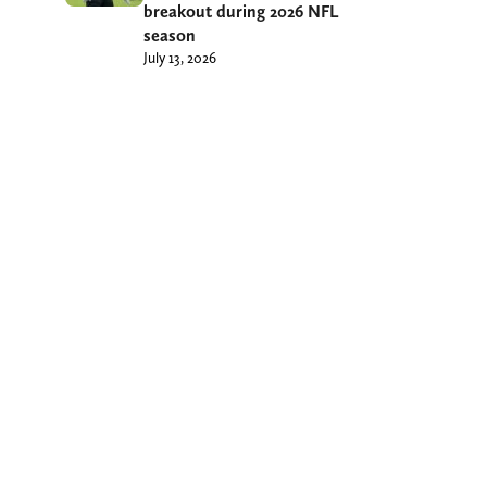
breakout during 2026 NFL
season
July 13, 2026