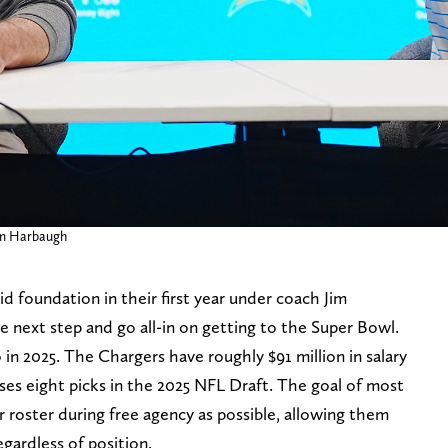
Jim Harbaugh
id foundation in their first year under coach Jim
e next step and go all-in on getting to the Super Bowl.
 in 2025. The Chargers have roughly $91 million in salary
ses eight picks in the 2025 NFL Draft. The goal of most
eir roster during free agency as possible, allowing them
regardless of position.