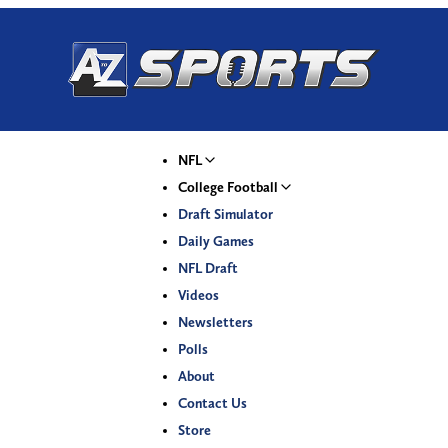
NFL
College Football
Draft Simulator
Daily Games
NFL Draft
Videos
Newsletters
Polls
About
Contact Us
Store