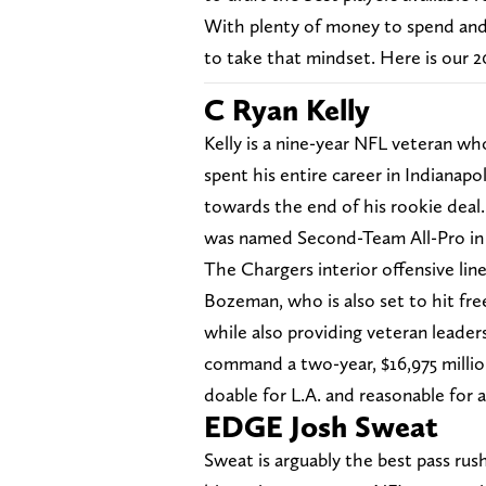
With plenty of money to spend and 
to take that mindset. Here is our 2
C Ryan Kelly
Kelly is a nine-year NFL veteran who
spent his entire career in Indianapol
towards the end of his rookie deal.
was named Second-Team All-Pro in
The Chargers interior offensive line
Bozeman, who is also set to hit free 
while also providing veteran leader
command a two-year, $16,975 milli
doable for L.A. and reasonable for a 
EDGE Josh Sweat
Sweat is arguably the best pass rush