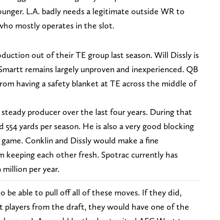
ounger. L.A. badly needs a legitimate outside WR to
o mostly operates in the slot.
duction out of their TE group last season. Will Dissly is
e Smartt remains largely unproven and inexperienced. QB
 from having a safety blanket at TE across the middle of
steady producer over the last four years. During that
 554 yards per season. He is also a very good blocking
g game. Conklin and Dissly would make a fine
 keeping each other fresh. Spotrac currently has
million per year.
to be able to pull off all of these moves. If they did,
t players from the draft, they would have one of the