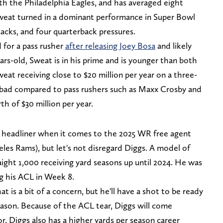
th the Philadelphia Eagles, and has averaged eight
 Sweat turned in a dominant performance in Super Bowl
 sacks, and four quarterback pressures.
 for a pass rusher
after releasing Joey Bosa
and likely
ars-old, Sweat is in his prime and is younger than both
at receiving close to $20 million per year on a three-
't bad compared to pass rushers such as Maxx Crosby and
h of $30 million per year.
headliner when it comes to the 2025 WR free agent
les Rams), but let's not disregard Diggs. A model of
aight 1,000 receiving yard seasons up until 2024. He was
ng his ACL in Week 8.
at is a bit of a concern, but he'll have a shot to be ready
season. Because of the ACL tear, Diggs will come
. Diggs also has a higher yards per season career