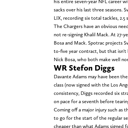
his entire seven-year NFL career wi
sacks over his last three seasons.
LIX, recording six total tackles, 2.5
The Chargers have an obvious need
not re-signing Khalil Mack. At 27-ye
Bosa and Mack. Spotrac projects Swe
to-five year contract, but that isn
Nick Bosa, who both make well nort
WR Stefon Diggs
Davante Adams may have been the 
class (now signed with the Los Ange
consistency, Diggs recorded six str
on pace for a seventh before teari
Coming off a major injury such as th
to go for the start of the regular 
cheaper than what Adams signed for