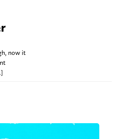
er
gh, now it
ent
…]