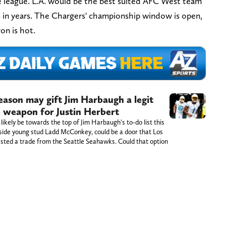
e league. L.A. would be the best suited AFC West team
 in years. The Chargers' championship window is open,
on is hot.
eason may gift Jim Harbaugh a legit
e weapon for Justin Herbert
 likely be towards the top of Jim Harbaugh's to-do list this
gside young stud Ladd McConkey, could be a door that Los
sted a trade from the Seattle Seahawks. Could that option