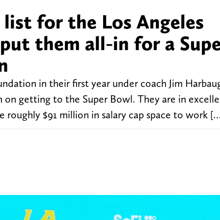
 list for the Los Angeles
put them all-in for a Sup
n
undation in their first year under coach Jim Harbau
in on getting to the Super Bowl. They are in excell
e roughly $91 million in salary cap space to work [