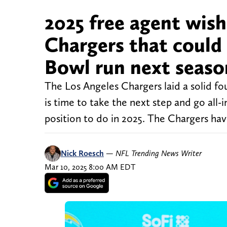
2025 free agent wish
Chargers that could 
Bowl run next seaso
The Los Angeles Chargers laid a solid fo
is time to take the next step and go all-
position to do in 2025. The Chargers hav
Nick Roesch
—
NFL Trending News Writer
Mar 10, 2025 8:00 AM EDT