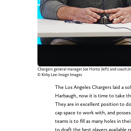
Chargers general manager Joe Hortiz (left) and coach 
© Kirby Lee-Imagn Images
The Los Angeles Chargers laid a sol
Harbaugh, now it is time to take th
They are in excellent position to do
cap space to work with, and posses
teams is to fill as many holes in th
to draft the best players available 