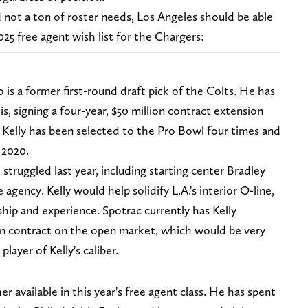
not a ton of roster needs, Los Angeles should be able
025 free agent wish list for the Chargers:
 is a former first-round draft pick of the Colts. He has
is, signing a four-year, $50 million contract extension
 Kelly has been selected to the Pro Bowl four times and
 2020.
 struggled last year, including starting center Bradley
agency. Kelly would help solidify L.A.'s interior O-line,
ship and experience. Spotrac currently has Kelly
on contract on the open market, which would be very
player of Kelly's caliber.
er available in this year's free agent class. He has spent