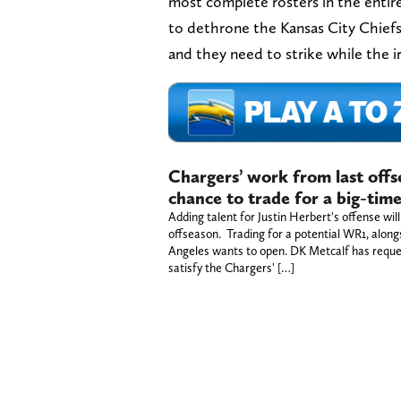
most complete rosters in the entir
to dethrone the Kansas City Chiefs
and they need to strike while the ir
Chargers’ work from last offs
chance to trade for a big-tim
Adding talent for Justin Herbert's offense will
offseason. Trading for a potential WR1, alon
Angeles wants to open. DK Metcalf has reque
satisfy the Chargers' […]