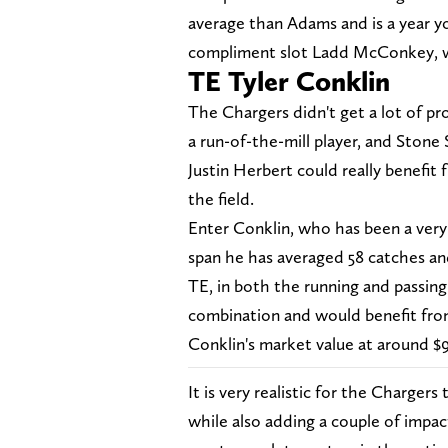
average than Adams and is a year y
compliment slot Ladd McConkey, wh
TE Tyler Conklin
The Chargers didn't get a lot of pro
a run-of-the-mill player, and Ston
Justin Herbert could really benefit
the field.
Enter Conklin, who has been a very 
span he has averaged 58 catches and
TE, in both the running and passin
combination and would benefit from
Conklin's market value at around $9 
It is very realistic for the Chargers 
while also adding a couple of impac