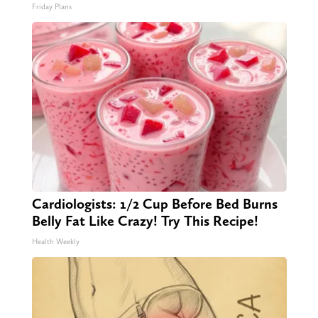
Friday Plans
Cardiologists: 1/2 Cup Before Bed Burns
Belly Fat Like Crazy! Try This Recipe!
Health Weekly