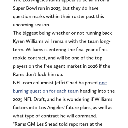
Super Bowl run in 2025, but they do have
question marks within their roster past this
upcoming season.
The biggest being whether or not running back
Kyren Williams will remain with the team long-
term. Williams is entering the final year of his
rookie contract, and will be one of the top
players on the free agent market in 2026 if the
Rams don't lock him up.
NFL.com columnist Jeffri Chadiha posed
one
burning question for each team
heading into the
2025 NFL Draft, and he is wondering if Williams
factors into Los Angeles' future plans, as well as
what type of contract he will command.
"Rams GM Les Snead told reporters at the