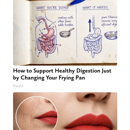
How to Support Healthy Digestion Just
by Changing Your Frying Pan
Plateful