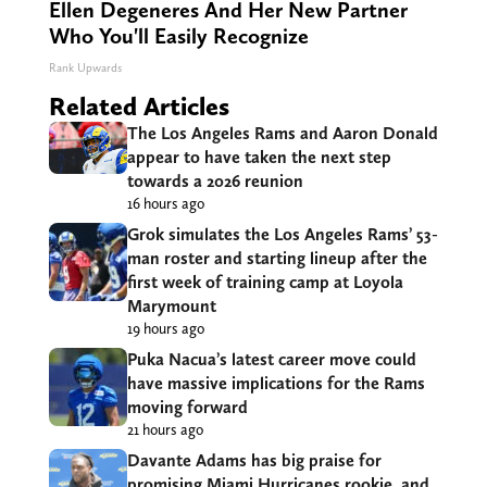
Ellen Degeneres And Her New Partner
Who You'll Easily Recognize
Rank Upwards
Related Articles
The Los Angeles Rams and Aaron Donald
appear to have taken the next step
towards a 2026 reunion
16 hours ago
Grok simulates the Los Angeles Rams’ 53-
man roster and starting lineup after the
first week of training camp at Loyola
Marymount
19 hours ago
Puka Nacua’s latest career move could
have massive implications for the Rams
moving forward
21 hours ago
Davante Adams has big praise for
promising Miami Hurricanes rookie, and