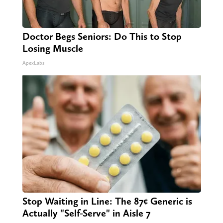
Doctor Begs Seniors: Do This to Stop
Losing Muscle
ApexLabs
Stop Waiting in Line: The 87¢ Generic is
Actually "Self-Serve" in Aisle 7