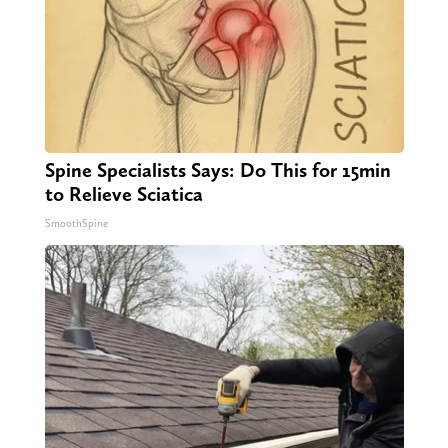
Spine Specialists Says: Do This for 15min
to Relieve Sciatica
SmoothSpine