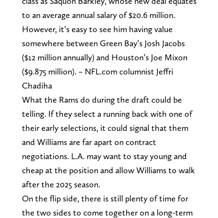
class as Saquon Barkley, whose new deal equates
to an average annual salary of $20.6 million.
However, it’s easy to see him having value
somewhere between Green Bay’s Josh Jacobs
($12 million annually) and Houston’s Joe Mixon
($9.875 million). – NFL.com columnist Jeffri
Chadiha
What the Rams do during the draft could be
telling. If they select a running back with one of
their early selections, it could signal that them
and Williams are far apart on contract
negotiations. L.A. may want to stay young and
cheap at the position and allow Williams to walk
after the 2025 season.
On the flip side, there is still plenty of time for
the two sides to come together on a long-term