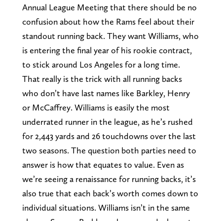
Annual League Meeting that there should be no
confusion about how the Rams feel about their
standout running back. They want Williams, who
is entering the final year of his rookie contract,
to stick around Los Angeles for a long time.
That really is the trick with all running backs
who don’t have last names like Barkley, Henry
or McCaffrey. Williams is easily the most
underrated runner in the league, as he’s rushed
for 2,443 yards and 26 touchdowns over the last
two seasons. The question both parties need to
answer is how that equates to value. Even as
we’re seeing a renaissance for running backs, it’s
also true that each back’s worth comes down to
individual situations. Williams isn’t in the same