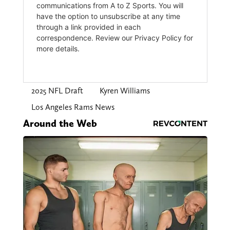
2025 NFL Draft
Kyren Williams
Los Angeles Rams News
Around the Web