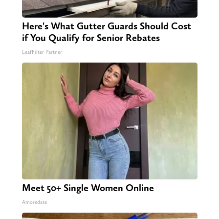
Here's What Gutter Guards Should Cost
if You Qualify for Senior Rebates
LeafFilter Partner
Meet 50+ Single Women Online
Amoredate