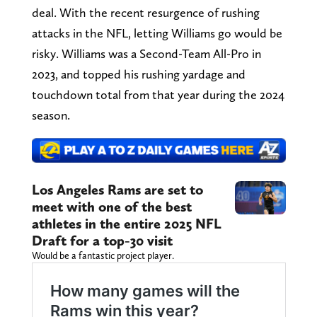
deal. With the recent resurgence of rushing
attacks in the NFL, letting Williams go would be
risky. Williams was a Second-Team All-Pro in
2023, and topped his rushing yardage and
touchdown total from that year during the 2024
season.
Los Angeles Rams are set to
meet with one of the best
athletes in the entire 2025 NFL
Draft for a top-30 visit
Would be a fantastic project player.