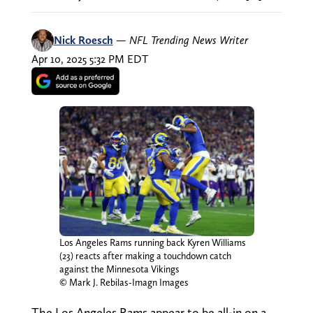
Nick Roesch
—
NFL Trending News Writer
Apr 10, 2025 5:32 PM EDT
Los Angeles Rams running back Kyren Williams
(23) reacts after making a touchdown catch
against the Minnesota Vikings
© Mark J. Rebilas-Imagn Images
The Los Angeles Rams appear to be all-in on a