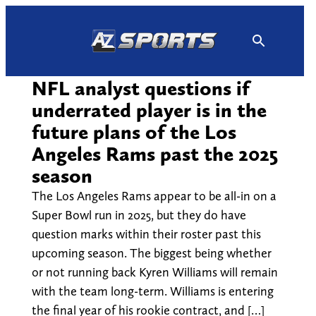
Skip
to
content
NFL analyst questions if
underrated player is in the
future plans of the Los
Angeles Rams past the 2025
season
The Los Angeles Rams appear to be all-in on a
Super Bowl run in 2025, but they do have
question marks within their roster past this
upcoming season. The biggest being whether
or not running back Kyren Williams will remain
with the team long-term. Williams is entering
the final year of his rookie contract, and […]