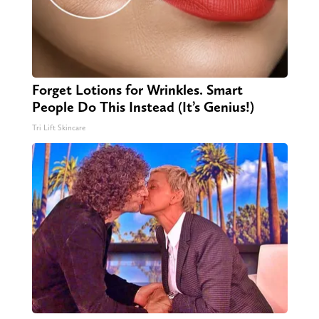
Forget Lotions for Wrinkles. Smart
People Do This Instead (It’s Genius!)
Tri Lift Skincare