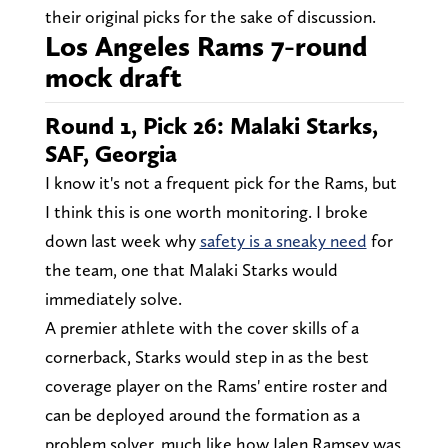
their original picks for the sake of discussion.
Los Angeles Rams 7-round
mock draft
Round 1, Pick 26: Malaki Starks,
SAF, Georgia
I know it's not a frequent pick for the Rams, but
I think this is one worth monitoring. I broke
down last week why
safety is a sneaky need
for
the team, one that Malaki Starks would
immediately solve.
A premier athlete with the cover skills of a
cornerback, Starks would step in as the best
coverage player on the Rams' entire roster and
can be deployed around the formation as a
problem solver, much like how Jalen Ramsey was