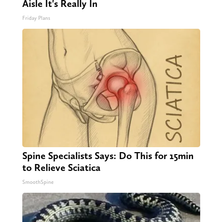
Aisle It's Really In
Friday Plans
Spine Specialists Says: Do This for 15min
to Relieve Sciatica
SmoothSpine