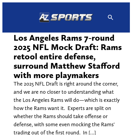
Skip
to
content
Los Angeles Rams 7-round
2025 NFL Mock Draft: Rams
retool entire defense,
surround Matthew Stafford
with more playmakers
The 2025 NFL Draft is right around the corner,
and we are no closer to understanding what
the Los Angeles Rams will do—which is exactly
how the Rams want it. Experts are split on
whether the Rams should take offense or
defense, with some even mocking the Rams'
trading out of the first round. In […]