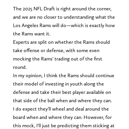
The 2025 NFL Draft is right around the corner,
and we are no closer to understanding what the
Los Angeles Rams will do—which is exactly how
the Rams want it.
Experts are split on whether the Rams should
take offense or defense, with some even
mocking the Rams' trading out of the first
round.
In my opinion, I think the Rams should continue
their model of investing in youth along the
defense and take their best player available on
that side of the ball when and where they can.
I do expect they'll wheel and deal around the
board when and where they can. However, for
this mock, I'll just be predicting them sticking at