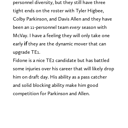
personnel diversity, but they still have three
tight ends on the roster with Tyler Higbee,
Colby Parkinson, and Davis Allen and they have
been an 11-personnel team
every
season with
McVay. I have a feeling they will only take one
early
if
they are the dynamic mover that can
upgrade TE1.
Fidone is a nice TE2 candidate but has battled
some injuries over his career that will likely drop
him on draft day. His ability as a pass catcher
and solid blocking ability make him good
competition for Parkinson and Allen.