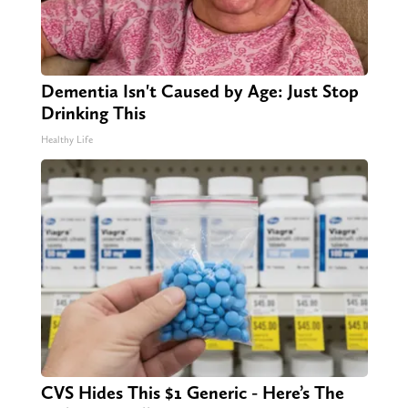
Dementia Isn't Caused by Age: Just Stop
Drinking This
Healthy Life
CVS Hides This $1 Generic - Here’s The