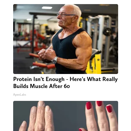
Protein Isn't Enough - Here's What Really
Builds Muscle After 60
ApexLabs