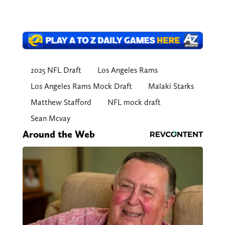
2025 NFL Draft
Los Angeles Rams
Los Angeles Rams Mock Draft
Malaki Starks
Matthew Stafford
NFL mock draft
Sean Mcvay
Around the Web