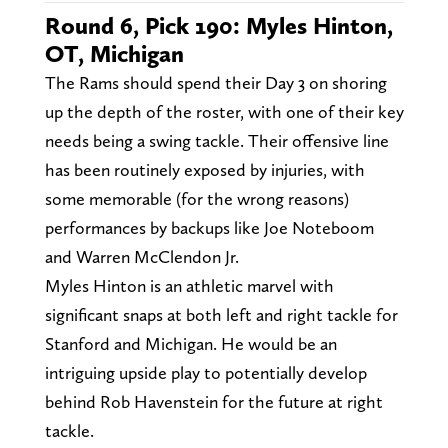
Round 6, Pick 190: Myles Hinton,
OT, Michigan
The Rams should spend their Day 3 on shoring
up the depth of the roster, with one of their key
needs being a swing tackle. Their offensive line
has been routinely exposed by injuries, with
some memorable (for the wrong reasons)
performances by backups like Joe Noteboom
and Warren McClendon Jr.
Myles Hinton is an athletic marvel with
significant snaps at both left and right tackle for
Stanford and Michigan. He would be an
intriguing upside play to potentially develop
behind Rob Havenstein for the future at right
tackle.