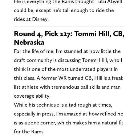
He is everything the Rams thought Tutu Atwell
could be, except he's tall enough to ride the
rides at Disney.
Round 4, Pick 127: Tommi Hill, CB,
Nebraska
For the life of me, I'm stunned at how little the
draft community is discussing Tommi Hill, who I
think is one of the most underrated players in
this class. A former WR turned CB, Hill is a freak
list athlete with tremendous ball skills and man
coverage ability.
While his technique is a tad rough at times,
especially in press, I'm amazed at how refined he
is as a zone corner, which makes him a natural fit
for the Rams.