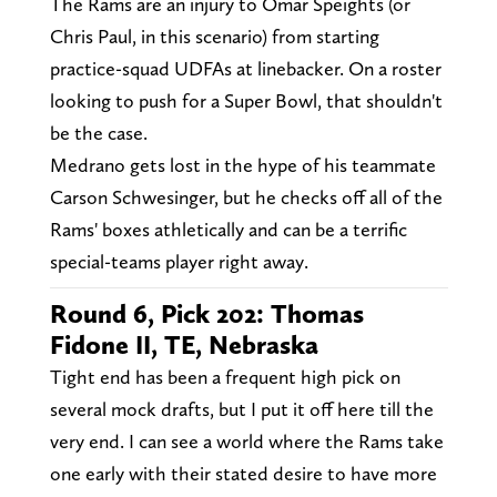
The Rams are an injury to Omar Speights (or
Chris Paul, in this scenario) from starting
practice-squad UDFAs at linebacker. On a roster
looking to push for a Super Bowl, that shouldn't
be the case.
Medrano gets lost in the hype of his teammate
Carson Schwesinger, but he checks off all of the
Rams' boxes athletically and can be a terrific
special-teams player right away.
Round 6, Pick 202: Thomas
Fidone II, TE, Nebraska
Tight end has been a frequent high pick on
several mock drafts, but I put it off here till the
very end. I can see a world where the Rams take
one early with their stated desire to have more