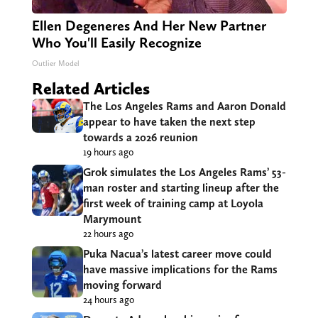
Ellen Degeneres And Her New Partner
Who You'll Easily Recognize
Outlier Model
Related Articles
The Los Angeles Rams and Aaron Donald
appear to have taken the next step
towards a 2026 reunion
19 hours ago
Grok simulates the Los Angeles Rams’ 53-
man roster and starting lineup after the
first week of training camp at Loyola
Marymount
22 hours ago
Puka Nacua’s latest career move could
have massive implications for the Rams
moving forward
24 hours ago