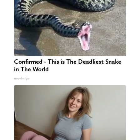
Confirmed - This is The Deadliest Snake
in The World
novelodge