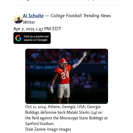
AJ Schulte
—
College Football Trending News
Writer
Apr 7, 2025 1:47 PM EDT
Oct 12, 2024; Athens, Georgia, USA; Georgia
Bulldogs defensive back Malaki Starks (24) on
the field against the Mississippi State Bulldogs at
Sanford Stadium.
Dale Zanine-Imagn Images