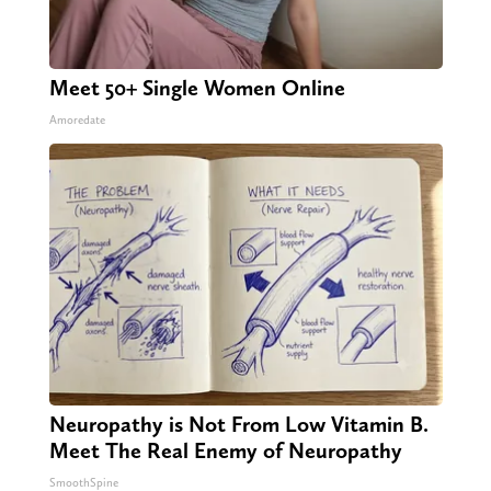
Meet 50+ Single Women Online
Amoredate
Neuropathy is Not From Low Vitamin B.
Meet The Real Enemy of Neuropathy
SmoothSpine