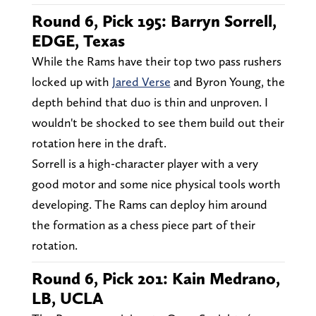
Round 6, Pick 195: Barryn Sorrell,
EDGE, Texas
While the Rams have their top two pass rushers
locked up with
Jared Verse
and Byron Young, the
depth behind that duo is thin and unproven. I
wouldn't be shocked to see them build out their
rotation here in the draft.
Sorrell is a high-character player with a very
good motor and some nice physical tools worth
developing. The Rams can deploy him around
the formation as a chess piece part of their
rotation.
Round 6, Pick 201: Kain Medrano,
LB, UCLA