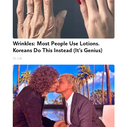
Wrinkles: Most People Use Lotions.
Koreans Do This Instead (It's Genius)
Tri Lift