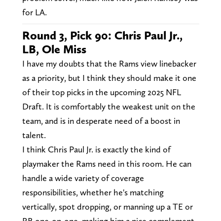
for LA.
Round 3, Pick 90: Chris Paul Jr.,
LB, Ole Miss
I have my doubts that the Rams view linebacker
as a priority, but I think they should make it one
of their top picks in the upcoming 2025 NFL
Draft. It is comfortably the weakest unit on the
team, and is in desperate need of a boost in
talent.
I think Chris Paul Jr. is exactly the kind of
playmaker the Rams need in this room. He can
handle a wide variety of coverage
responsibilities, whether he's matching
vertically, spot dropping, or manning up a TE or
RB one-on-one, making him a nice complement