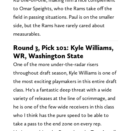
to Omar Speights, who the Rams take off the
field in passing situations. Paul is on the smaller
side, but the Rams have rarely cared about
measurables.
Round 3, Pick 101: Kyle Williams,
WR, Washington State
One of the more under-the-radar risers
throughout draft season, Kyle Williams is one of
the most exciting playmakers in this entire draft
class. He's a fantastic deep threat with a wide
variety of releases at the line of scrimmage, and
he is one of the few wide receivers in this class
who I think has the pure speed to be able to
take a pass to the end zone on every rep.