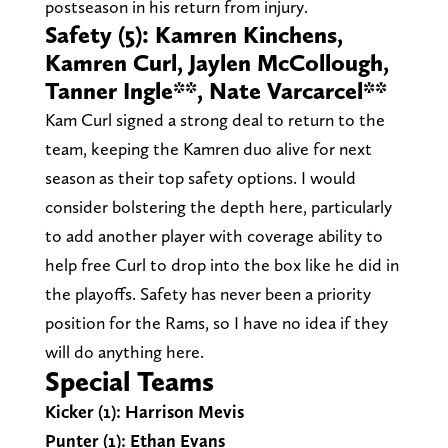
postseason in his return from injury.
Safety (5): Kamren Kinchens,
Kamren Curl, Jaylen McCollough,
Tanner Ingle**, Nate Varcarcel**
Kam Curl signed a strong deal to return to the
team, keeping the Kamren duo alive for next
season as their top safety options. I would
consider bolstering the depth here, particularly
to add another player with coverage ability to
help free Curl to drop into the box like he did in
the playoffs. Safety has never been a priority
position for the Rams, so I have no idea if they
will do anything here.
Special Teams
Kicker (1): Harrison Mevis
Punter (1): Ethan Evans