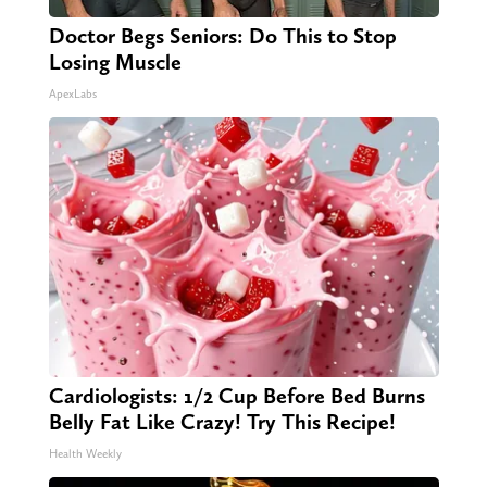
Doctor Begs Seniors: Do This to Stop
Losing Muscle
ApexLabs
Cardiologists: 1/2 Cup Before Bed Burns
Belly Fat Like Crazy! Try This Recipe!
Health Weekly