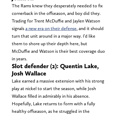
The Rams knew they desperately needed to fix
cornerback in the offseason, and boy did they.
Trading for Trent McDuffie and Jaylen Watson
signals
a new era on their defense
, and it should
turn that unit around in a major way. I’d like
them to shore up their depth here, but
McDuffie and Watson is their best coverage duo
in years.
Slot defender (2): Quentin Lake,
Josh Wallace
Lake earned a massive extension with his strong
play at nickel to start the season, while Josh
Wallace filled in admirably in his absence.
Hopefully, Lake returns to form with a fully
healthy offseason, as he struggled in the