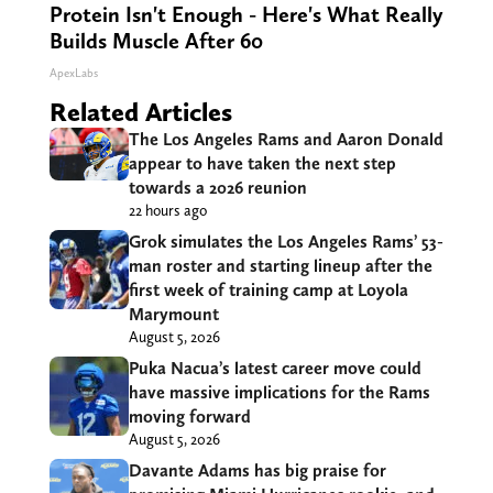
Protein Isn't Enough - Here's What Really
Builds Muscle After 60
ApexLabs
Related Articles
The Los Angeles Rams and Aaron Donald
appear to have taken the next step
towards a 2026 reunion
22 hours ago
Grok simulates the Los Angeles Rams’ 53-
man roster and starting lineup after the
first week of training camp at Loyola
Marymount
August 5, 2026
Puka Nacua’s latest career move could
have massive implications for the Rams
moving forward
August 5, 2026
Davante Adams has big praise for