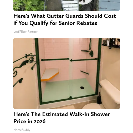
Here's What Gutter Guards Should Cost
if You Qualify for Senior Rebates
LeafFilter Partner
Here's The Estimated Walk-In Shower
Price in 2026
HomeBuddy