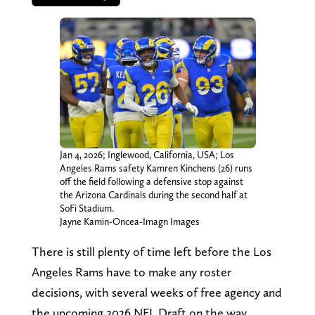
Jan 4, 2026; Inglewood, California, USA; Los
Angeles Rams safety Kamren Kinchens (26) runs
off the field following a defensive stop against
the Arizona Cardinals during the second half at
SoFi Stadium.
Jayne Kamin-Oncea-Imagn Images
There is still plenty of time left before the Los
Angeles Rams have to make any roster
decisions, with several weeks of free agency and
the upcoming 2026 NFL Draft on the way.