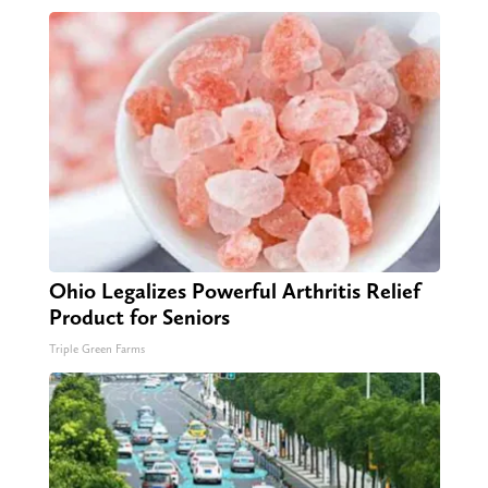
Ohio Legalizes Powerful Arthritis Relief
Product for Seniors
Triple Green Farms