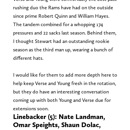
rushing duo the Rams have had on the outside
since prime Robert Quinn and William Hayes.
The tandem combined for a whopping 174
pressures and 22 sacks last season. Behind them,
I thought Stewart had an outstanding rookie
season as the third man up, wearing a bunch of
different hats.
I would like for them to add more depth here to
help keep Verse and Young fresh in the rotation,
but they do have an interesting conversation
coming up with both Young and Verse due for
extensions soon.
Linebacker (5): Nate Landman,
Omar Speights, Shaun Dolac,