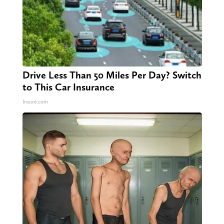
Drive Less Than 50 Miles Per Day? Switch
to This Car Insurance
Insure.com