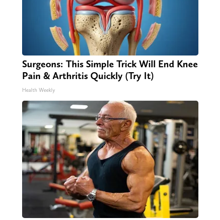
Surgeons: This Simple Trick Will End Knee
Pain & Arthritis Quickly (Try It)
Health Weekly