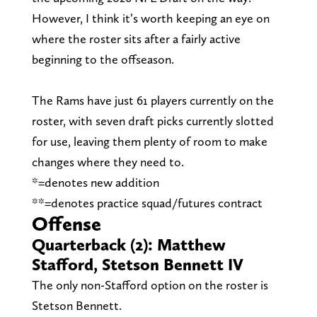
However, I think it’s worth keeping an eye on
where the roster sits after a fairly active
beginning to the offseason.
The Rams have just 61 players currently on the
roster, with seven draft picks currently slotted
for use, leaving them plenty of room to make
changes where they need to.
*=denotes new addition
**=denotes practice squad/futures contract
Offense
Quarterback (2): Matthew
Stafford, Stetson Bennett IV
The only non-Stafford option on the roster is
Stetson Bennett.