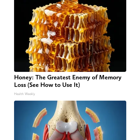
Honey: The Greatest Enemy of Memory
Loss (See How to Use It)
Health Weekly