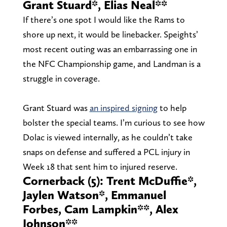
Grant Stuard*, Elias Neal**
If there’s one spot I would like the Rams to
shore up next, it would be linebacker. Speights’
most recent outing was an embarrassing one in
the NFC Championship game, and Landman is a
struggle in coverage.
Grant Stuard was
an inspired signing
to help
bolster the special teams. I’m curious to see how
Dolac is viewed internally, as he couldn’t take
snaps on defense and suffered a PCL injury in
Week 18 that sent him to injured reserve.
Cornerback (5): Trent McDuffie*,
Jaylen Watson*, Emmanuel
Forbes, Cam Lampkin**, Alex
Johnson**