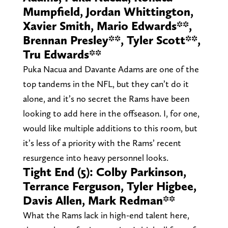
Mumpfield, Jordan Whittington,
Xavier Smith, Mario Edwards**,
Brennan Presley**, Tyler Scott**,
Tru Edwards**
Puka Nacua and Davante Adams are one of the
top tandems in the NFL, but they can’t do it
alone, and it’s no secret the Rams have been
looking to add here in the offseason. I, for one,
would like multiple additions to this room, but
it’s less of a priority with the Rams’ recent
resurgence into heavy personnel looks.
Tight End (5): Colby Parkinson,
Terrance Ferguson, Tyler Higbee,
Davis Allen, Mark Redman**
What the Rams lack in high-end talent here,