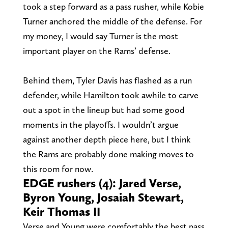
took a step forward as a pass rusher, while Kobie
Turner anchored the middle of the defense. For
my money, I would say Turner is the most
important player on the Rams’ defense.
Behind them, Tyler Davis has flashed as a run
defender, while Hamilton took awhile to carve
out a spot in the lineup but had some good
moments in the playoffs. I wouldn’t argue
against another depth piece here, but I think
the Rams are probably done making moves to
this room for now.
EDGE rushers (4): Jared Verse,
Byron Young, Josaiah Stewart,
Keir Thomas II
Verse and Young were comfortably the best pass