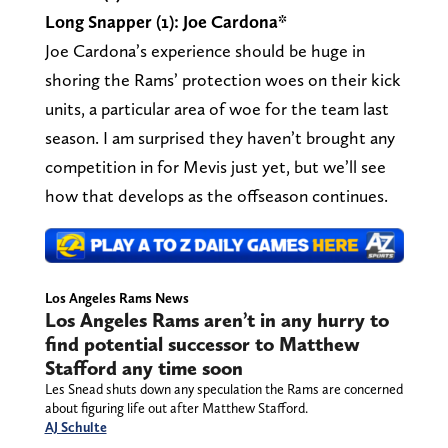
Long Snapper (1): Joe Cardona*
Joe Cardona’s experience should be huge in
shoring the Rams’ protection woes on their kick
units, a particular area of woe for the team last
season. I am surprised they haven’t brought any
competition in for Mevis just yet, but we’ll see
how that develops as the offseason continues.
Los Angeles Rams News
Los Angeles Rams aren’t in any hurry to
find potential successor to Matthew
Stafford any time soon
Les Snead shuts down any speculation the Rams are concerned
about figuring life out after Matthew Stafford.
AJ Schulte