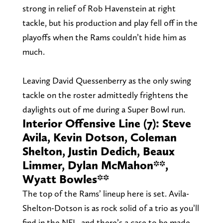
strong in relief of Rob Havenstein at right
tackle, but his production and play fell off in the
playoffs when the Rams couldn’t hide him as
much.
Leaving David Quessenberry as the only swing
tackle on the roster admittedly frightens the
daylights out of me during a Super Bowl run.
Interior Offensive Line (7): Steve
Avila, Kevin Dotson, Coleman
Shelton, Justin Dedich, Beaux
Limmer, Dylan McMahon**,
Wyatt Bowles**
The top of the Rams’ lineup here is set. Avila-
Shelton-Dotson is as rock solid of a trio as you’ll
find in the NFL, and there’s a case to be made