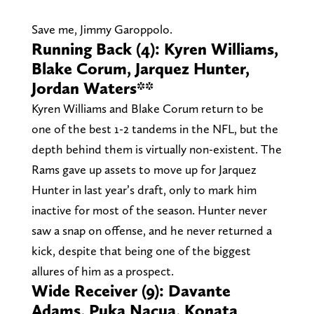
Save me, Jimmy Garoppolo.
Running Back (4): Kyren Williams,
Blake Corum, Jarquez Hunter,
Jordan Waters**
Kyren Williams and Blake Corum return to be
one of the best 1-2 tandems in the NFL, but the
depth behind them is virtually non-existent. The
Rams gave up assets to move up for Jarquez
Hunter in last year’s draft, only to mark him
inactive for most of the season. Hunter never
saw a snap on offense, and he never returned a
kick, despite that being one of the biggest
allures of him as a prospect.
Wide Receiver (9): Davante
Adams, Puka Nacua, Konata