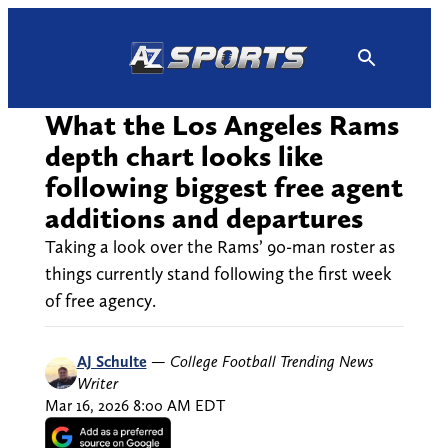
Skip
to
content
What the Los Angeles Rams
depth chart looks like
following biggest free agent
additions and departures
Taking a look over the Rams’ 90-man roster as
things currently stand following the first week
of free agency.
AJ Schulte
—
College Football Trending News
Writer
Mar 16, 2026 8:00 AM EDT