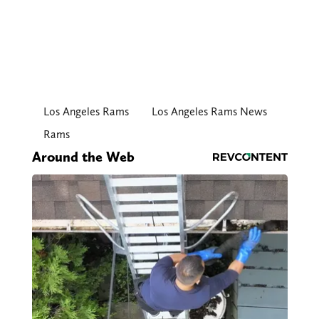
Los Angeles Rams
Los Angeles Rams News
Rams
Around the Web