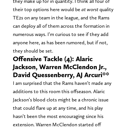
they make up for in quantity. I think all four of
their top options here would be
at worst
quality
TE2s on any team in the league, and the Rams
can deploy all of them across the formation in
numerous ways. I’m curious to see if they add
anyone here, as has been rumored, but if not,
they should be set.
Offensive Tackle (4): Alaric
Jackson, Warren McClendon Jr.,
David Quessenberry, AJ Arcuri**
I am surprised that the Rams haven’t made any
additions to this room this offseason. Alaric
Jackson’s blood clots might be a chronic issue
that could flare up at any time, and his play
hasn’t been the most encouraging since his
extension. Warren McClendon started off