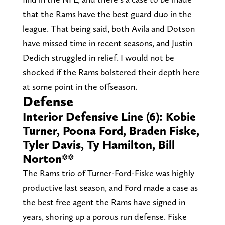
that the Rams have the best guard duo in the
league. That being said, both Avila and Dotson
have missed time in recent seasons, and Justin
Dedich struggled in relief. I would not be
shocked if the Rams bolstered their depth here
at some point in the offseason.
Defense
Interior Defensive Line (6): Kobie
Turner, Poona Ford, Braden Fiske,
Tyler Davis, Ty Hamilton, Bill
Norton**
The Rams trio of Turner-Ford-Fiske was highly
productive last season, and Ford made a case as
the best free agent the Rams have signed in
years, shoring up a porous run defense. Fiske