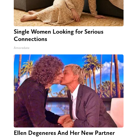
Single Women Looking for Serious
Connections
Amoredate
Ellen Degeneres And Her New Partner