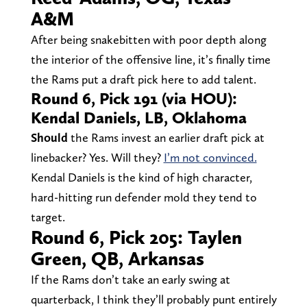
A&M
After being snakebitten with poor depth along
the interior of the offensive line, it’s finally time
the Rams put a draft pick here to add talent.
Round 6, Pick 191 (via HOU):
Kendal Daniels, LB, Oklahoma
Should
the Rams invest an earlier draft pick at
linebacker? Yes. Will they?
I’m not convinced.
Kendal Daniels is the kind of high character,
hard-hitting run defender mold they tend to
target.
Round 6, Pick 205: Taylen
Green, QB, Arkansas
If the Rams don’t take an early swing at
quarterback, I think they’ll probably punt entirely