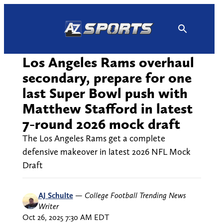
Skip
to
content
Los Angeles Rams overhaul
secondary, prepare for one
last Super Bowl push with
Matthew Stafford in latest
7-round 2026 mock draft
The Los Angeles Rams get a complete
defensive makeover in latest 2026 NFL Mock
Draft
AJ Schulte
—
College Football Trending News
Writer
Oct 26, 2025 7:30 AM EDT