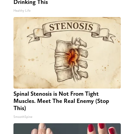
Drinking This
Healthy Life
Spinal Stenosis is Not From Tight
Muscles. Meet The Real Enemy (Stop
This)
SmoothSpine