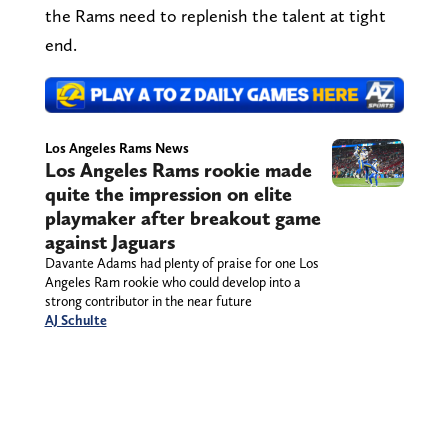
the Rams need to replenish the talent at tight
end.
Los Angeles Rams News
Los Angeles Rams rookie made
quite the impression on elite
playmaker after breakout game
against Jaguars
Davante Adams had plenty of praise for one Los
Angeles Ram rookie who could develop into a
strong contributor in the near future
AJ Schulte