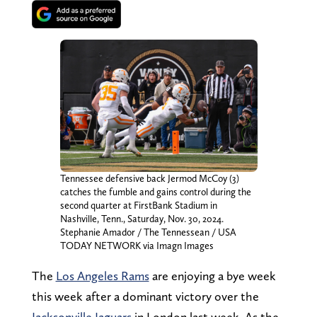
Tennessee defensive back Jermod McCoy (3)
catches the fumble and gains control during the
second quarter at FirstBank Stadium in
Nashville, Tenn., Saturday, Nov. 30, 2024.
Stephanie Amador / The Tennessean / USA
TODAY NETWORK via Imagn Images
The
Los Angeles Rams
are enjoying a bye week
this week after a dominant victory over the
Jacksonville Jaguars
in London last week. As the