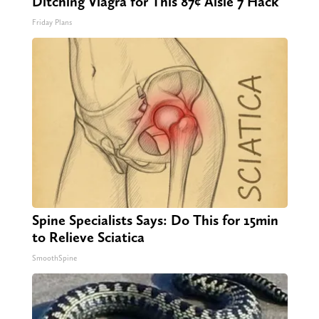
Ditching Viagra for This 87¢ Aisle 7 Hack
Friday Plans
Spine Specialists Says: Do This for 15min
to Relieve Sciatica
SmoothSpine