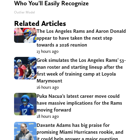
Who You'll Easily Recognize
Outlier Model
Related Articles
The Los Angeles Rams and Aaron Donald
appear to have taken the next step
towards a 2026 reunion
13 hours ago
Grok simulates the Los Angeles Rams’ 53-
man roster and starting lineup after the
first week of training camp at Loyola
Marymount
16 hours ago
Puka Nacua’s latest career move could
have massive implications for the Rams
moving forward
18 hours ago
Davante Adams has big praise for
promising Miami Hurricanes rookie, and
it could help answer a major question