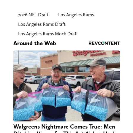
2026 NFL Draft
Los Angeles Rams
Los Angeles Rams Draft
Los Angeles Rams Mock Draft
Around the Web
Walgreens Nightmare Comes True: Men