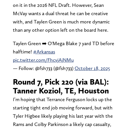
on it in the 2026 NFL Draft. However, Sean
McVay wants a dual threat he can be creative
with, and Taylen Green is much more dynamic
than any other option left on the board here.
Taylen Green ➡️ O'Mega Blake 7 yard TD before
halftime!
#Arkansas
pic.twitter.com/FhcvjAjNMu
— Follow: @fsh733 (@fsh733)
October 18, 2025
Round 7, Pick 220 (via BAL):
Tanner Koziol, TE, Houston
I’m hoping that Terrance Ferguson locks up the
starting tight end job moving forward, but with
Tyler Higbee likely playing his last year with the
Rams and Colby Parkinson a likely cap casualty,