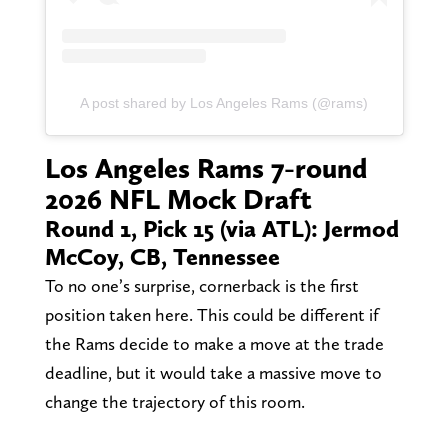
A post shared by Los Angeles Rams (@rams)
Los Angeles Rams 7-round
2026 NFL Mock Draft
Round 1, Pick 15 (via ATL): Jermod
McCoy, CB, Tennessee
To no one’s surprise, cornerback is the first
position taken here. This could be different if
the Rams decide to make a move at the trade
deadline, but it would take a massive move to
change the trajectory of this room.