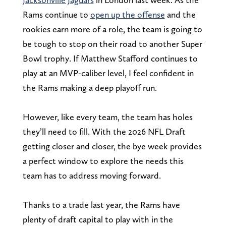
Rams continue to
open up the offense
and the
rookies earn more of a role, the team is going to
be tough to stop on their road to another Super
Bowl trophy. If Matthew Stafford continues to
play at an MVP-caliber level, I feel confident in
the Rams making a deep playoff run.
However, like every team, the team has holes
they’ll need to fill. With the 2026 NFL Draft
getting closer and closer, the bye week provides
a perfect window to explore the needs this
team has to address moving forward.
Thanks to a trade last year, the Rams have
plenty of draft capital to play with in the