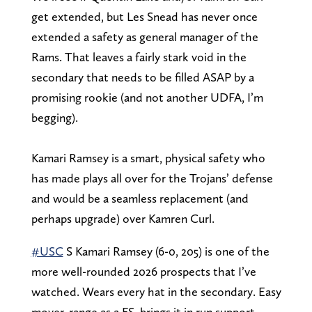
get extended, but Les Snead has never once
extended a safety as general manager of the
Rams. That leaves a fairly stark void in the
secondary that needs to be filled ASAP by a
promising rookie (and not another UDFA, I’m
begging).
Kamari Ramsey is a smart, physical safety who
has made plays all over for the Trojans’ defense
and would be a seamless replacement (and
perhaps upgrade) over Kamren Curl.
#USC
S Kamari Ramsey (6-0, 205) is one of the
more well-rounded 2026 prospects that I’ve
watched. Wears every hat in the secondary. Easy
mover, range as a FS, brings it in run support,