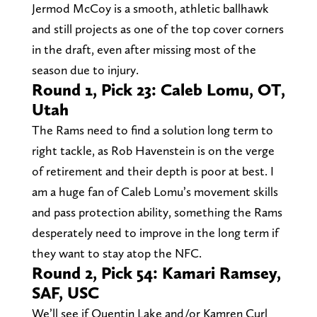
Jermod McCoy is a smooth, athletic ballhawk
and still projects as one of the top cover corners
in the draft, even after missing most of the
season due to injury.
Round 1, Pick 23: Caleb Lomu, OT,
Utah
The Rams need to find a solution long term to
right tackle, as Rob Havenstein is on the verge
of retirement and their depth is poor at best. I
am a huge fan of Caleb Lomu’s movement skills
and pass protection ability, something the Rams
desperately need to improve in the long term if
they want to stay atop the NFC.
Round 2, Pick 54: Kamari Ramsey,
SAF, USC
We’ll see if Quentin Lake and/or Kamren Curl