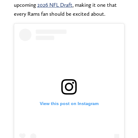
upcoming
2026 NFL Draft
, making it one that
every Rams fan should be excited about.
View this post on Instagram