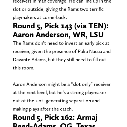
receivers in man coverage. He can line up in the
slot or outside, giving the Rams two terrific
playmakers at cornerback.
Round 5, Pick 143 (via TEN):
Aaron Anderson, WR, LSU
The Rams don’t need to invest an early pick at
receiver, given the presence of Puka Nacua and
Davante Adams, but they still need to fill out
this room.
Aaron Anderson might be a “slot only” receiver
at the next level, but he’s a strong playmaker
out of the slot, generating separation and
making plays after the catch.
Round 5, Pick 162: Armaj
Reed-Adams, OG, Texas