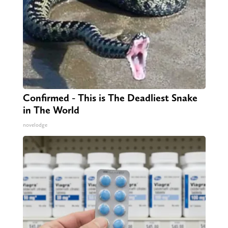
Confirmed - This is The Deadliest Snake
in The World
novelodge