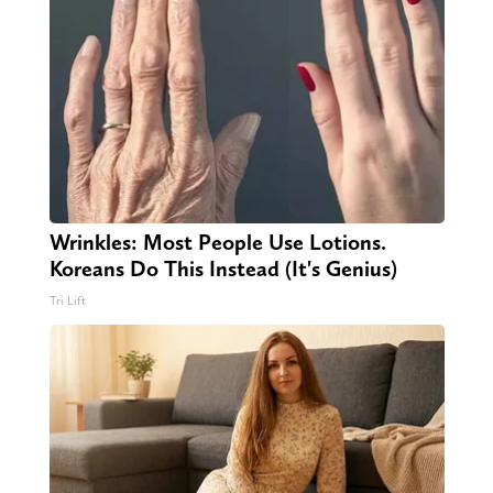
Wrinkles: Most People Use Lotions.
Koreans Do This Instead (It's Genius)
Tri Lift