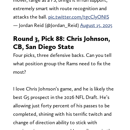
extremely smart with route recognition and
attacks the ball.
pic.twitter.com/tgcClyONIS
— Jordan Reid (@Jordan_Reid)
August 15, 2025
Round 3, Pick 88: Chris Johnson,
CB, San Diego State
Four picks, three defensive backs. Can you tell
what position group the Rams need to fix the
most?
I love Chris Johnson’s game, and he is likely the
best G5 prospect in the 2026 NFL Draft. He’s
allowing just forty percent of his passes to be
completed, shining with his terrific twitch and
change of direction ability to stick with