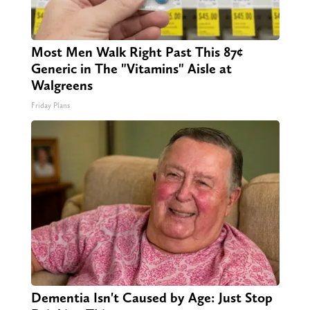
Most Men Walk Right Past This 87¢
Generic in The "Vitamins" Aisle at
Walgreens
Friday Plans
Dementia Isn't Caused by Age: Just Stop