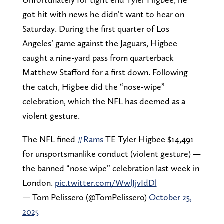
got hit with news he didn’t want to hear on
Saturday. During the first quarter of Los
Angeles’ game against the Jaguars, Higbee
caught a nine-yard pass from quarterback
Matthew Stafford for a first down. Following
the catch, Higbee did the “nose-wipe”
celebration, which the NFL has deemed as a
violent gesture.
The NFL fined
#Rams
TE Tyler Higbee $14,491
for unsportsmanlike conduct (violent gesture) —
the banned “nose wipe” celebration last week in
London.
pic.twitter.com/WwlJjvIdDl
— Tom Pelissero (@TomPelissero)
October 25,
2025