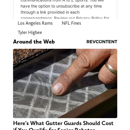
Los Angeles Rams
NFL Fines
Tyler Higbee
Around the Web
Here's What Gutter Guards Should Cost