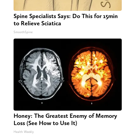
Spine Specialists Says: Do This for 15min
to Relieve Sciatica
SmoothSpine
Honey: The Greatest Enemy of Memory
Loss (See How to Use It)
Health Weekly