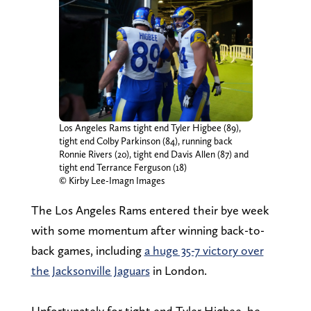
Los Angeles Rams tight end Tyler Higbee (89),
tight end Colby Parkinson (84), running back
Ronnie Rivers (20), tight end Davis Allen (87) and
tight end Terrance Ferguson (18)
© Kirby Lee-Imagn Images
The Los Angeles Rams entered their bye week
with some momentum after winning back-to-
back games, including
a huge 35-7 victory over
the Jacksonville Jaguars
in London.
Unfortunately for tight end Tyler Higbee, he