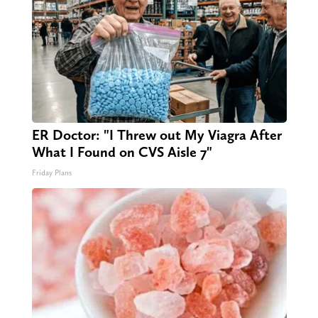
ER Doctor: "I Threw out My Viagra After
What I Found on CVS Aisle 7"
Friday Plans