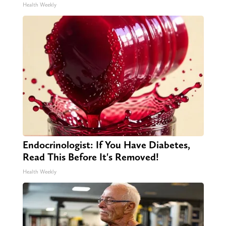
Health Weekly
Endocrinologist: If You Have Diabetes,
Read This Before It's Removed!
Health Weekly