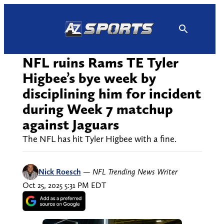
Skip
to
content
NFL ruins Rams TE Tyler
Higbee’s bye week by
disciplining him for incident
during Week 7 matchup
against Jaguars
The NFL has hit Tyler Higbee with a fine.
Nick Roesch
—
NFL Trending News Writer
Oct 25, 2025 5:31 PM EDT