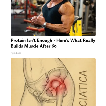
Protein Isn't Enough - Here's What Really
Builds Muscle After 60
ApexLabs