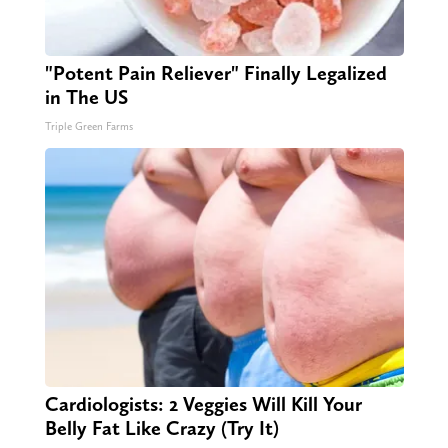
"Potent Pain Reliever" Finally Legalized
in The US
Triple Green Farms
Cardiologists: 2 Veggies Will Kill Your
Belly Fat Like Crazy (Try It)