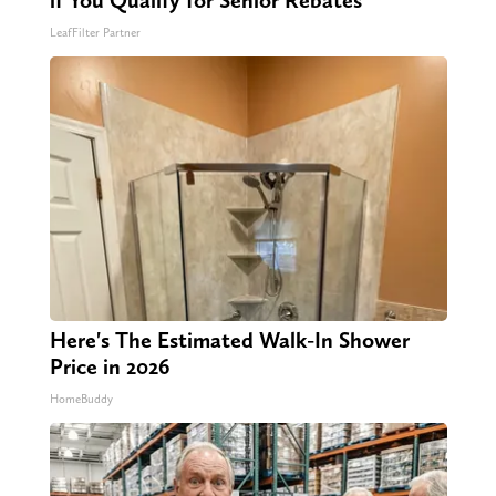
if You Qualify for Senior Rebates
LeafFilter Partner
Here's The Estimated Walk-In Shower
Price in 2026
HomeBuddy