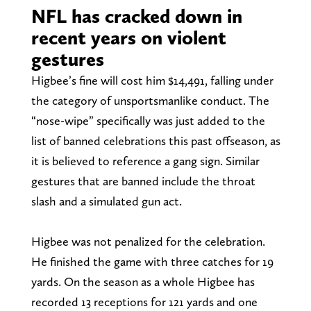
NFL has cracked down in
recent years on violent
gestures
Higbee’s fine will cost him $14,491, falling under
the category of unsportsmanlike conduct. The
“nose-wipe” specifically was just added to the
list of banned celebrations this past offseason, as
it is believed to reference a gang sign. Similar
gestures that are banned include the throat
slash and a simulated gun act.
Higbee was not penalized for the celebration.
He finished the game with three catches for 19
yards. On the season as a whole Higbee has
recorded 13 receptions for 121 yards and one