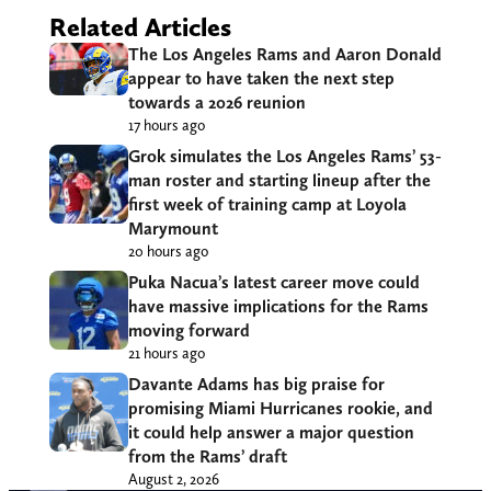
Related Articles
The Los Angeles Rams and Aaron Donald
appear to have taken the next step
towards a 2026 reunion
17 hours ago
Grok simulates the Los Angeles Rams’ 53-
man roster and starting lineup after the
first week of training camp at Loyola
Marymount
20 hours ago
Puka Nacua’s latest career move could
have massive implications for the Rams
moving forward
21 hours ago
Davante Adams has big praise for
promising Miami Hurricanes rookie, and
it could help answer a major question
from the Rams’ draft
August 2, 2026