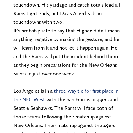
touchdown. His yardage and catch totals lead all
Rams tight ends, but Davis Allen leads in
touchdowns with two.
It’s probably safe to say that Higbee didn’t mean
anything negative by making the gesture, and he
will learn from it and not let it happen again. He
and the Rams will put the incident behind them
as they begin preparations for the New Orleans
Saints in just over one week.
Los Angeles is in a
three-way tie for first place in
the NFC West
with the San Francisco 49ers and
Seattle Seahawks. The Rams will face both of
those teams following their matchup against
New Orleans. Their matchup against the 49ers