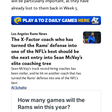
will be particularly important, as they have
already lost to them back in Week 5.
Los Angeles Rams News
The X-Factor coach who has
turned the Rams’ defense into
one of the NFL’s best should be
the next entry into Sean McVay’s
elite coaching tree
Sean McVay’s track record hiring coaches has
been stellar, and he hit on another coach that has
turned the Rams’ defense into one of the NFL’s
best
AJ Schulte