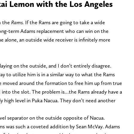
ai Lemon with the Los Angeles
h the
Rams.
If the Rams are going to take a wide
e long-term Adams replacement who can win on the
ue alone, an outside wide receiver is infinitely more
aying on the outside, and I don’t entirely disagree.
y to utilize him is in a similar way to what the Rams
e moved around the formation to free him up from true
d into the slot. The problem is…the Rams already have a
y high level in Puka Nacua. They don’t need another
evel separator on the outside opposite of Nacua.
ms was such a coveted addition by Sean McVay. Adams