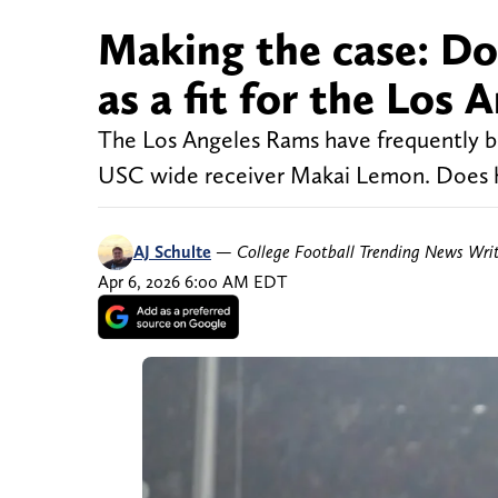
Making the case: D
as a fit for the Los
The Los Angeles Rams have frequently b
USC wide receiver Makai Lemon. Does he
AJ Schulte
—
College Football Trending News Wri
Apr 6, 2026 6:00 AM EDT