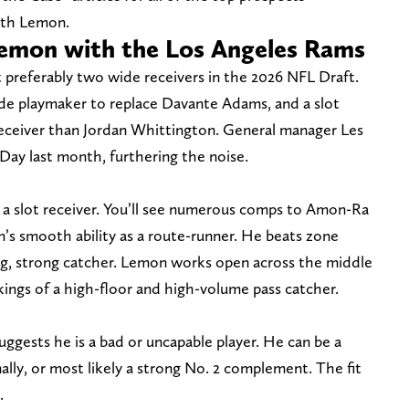
ith Lemon.
Lemon with the Los Angeles Rams
 preferably two wide receivers in the 2026 NFL Draft.
side playmaker to replace Davante Adams, and a slot
receiver than Jordan Whittington. General manager Les
ay last month, furthering the noise.
s a slot receiver. You’ll see numerous comps to Amon-Ra
’s smooth ability as a route-runner. He beats zone
ong, strong catcher. Lemon works open across the middle
akings of a high-floor and high-volume pass catcher.
suggests he is a bad or uncapable player. He can be a
nally, or most likely a strong No. 2 complement. The fit
.