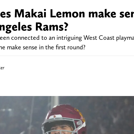
oes Makai Lemon make se
 Angeles Rams?
een connected to an intriguing West Coast playma
 make sense in the first round?
ter