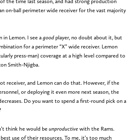
f the time last season, and had strong production
 an on-ball perimeter wide receiver for the vast majority
in in Lemon. I see a
good
player, no doubt about it, but
combination for a perimeter “X” wide receiver. Lemon
cularly press-man) coverage at a high level compared to
axon Smith-Njigba.
ot receiver, and Lemon can do that. However, if the
ersonnel, or deploying it even more next season, the
 decreases. Do you want to spend a first-round pick on a
?
n’t think he would be
unproductive
with the Rams.
 best use of their resources. To me, it’s too much