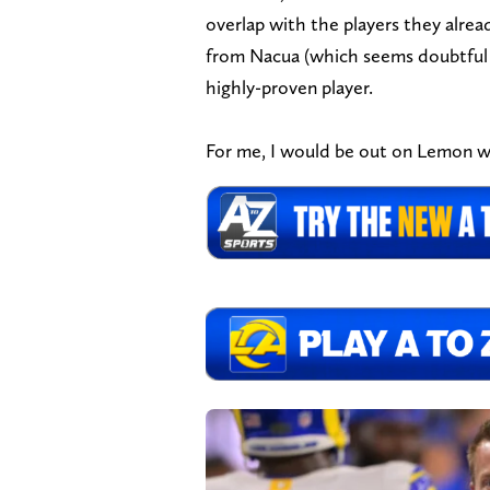
overlap with the players they alrea
from Nacua (which seems doubtful bu
highly-proven player.
For me, I would be out on Lemon w