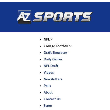
NFL
College Football
Draft Simulator
Daily Games
NFL Draft
Videos
Newsletters
Polls
About
Contact Us
Store