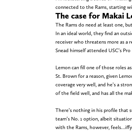
connected to the Rams, starting w
The case for Makai 
The Rams do need at least one, but
In an ideal world, they find an out
receiver who threatens more as a 
Snead himself attended USC’s Pro D
Lemon can fill one of those roles a
St. Brown for a reason, given Lemon
coverage very well, and he’s a str
of the field well, and has all the m
There’s nothing in his profile that 
team’s No. 1 option, albeit situatio
with the Rams, however, feels…iffy