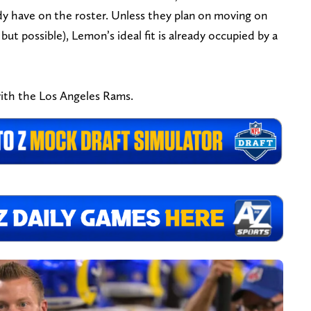
dy have on the roster. Unless they plan on moving on
t possible), Lemon’s ideal fit is already occupied by a
ith the Los Angeles Rams.