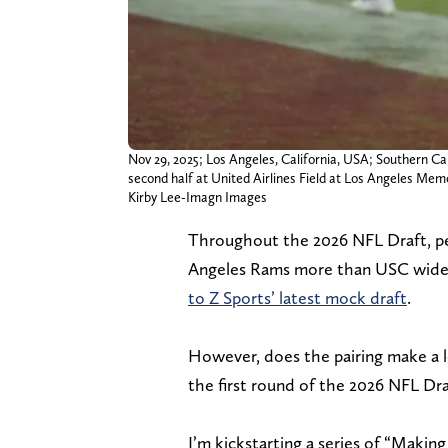
Nov 29, 2025; Los Angeles, California, USA; Southern Ca
second half at United Airlines Field at Los Angeles Mem
Kirby Lee-Imagn Images
Throughout the 2026 NFL Draft, pe
Angeles Rams more than USC wide r
to Z Sports’ latest mock draft
.
However, does the pairing make a 
the first round of the 2026 NFL Dra
I’m kickstarting a series of “Making