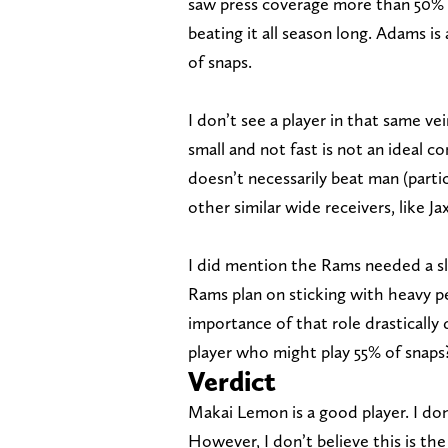
saw press coverage more than 50% o
beating it all season long. Adams is
of snaps.
I don’t see a player in that same ve
small and not fast is not an ideal 
doesn’t necessarily beat man (parti
other similar wide receivers, like J
I did mention the Rams needed a sl
Rams plan on sticking with heavy p
importance of that role drastically
player who might play 55% of snaps
Verdict
Makai Lemon is a good player. I do
However, I don’t believe this is the