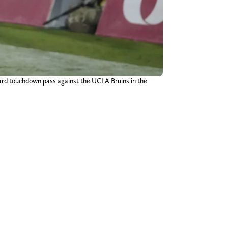
-yard touchdown pass against the UCLA Bruins in the