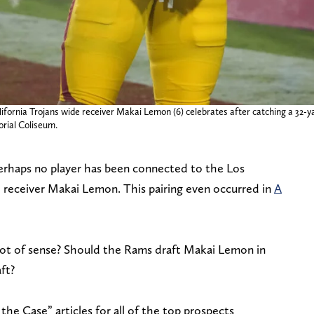
lifornia Trojans wide receiver Makai Lemon (6) celebrates after catching a 32
orial Coliseum.
rhaps no player has been connected to the Los
eceiver Makai Lemon. This pairing even occurred in
A
lot of sense? Should the Rams draft Makai Lemon in
ft?
 the Case” articles for all of the top prospects