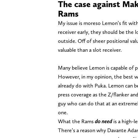
The case against Mak
Rams
My issue is moreso Lemon’s fit wit
receiver early, they should be th
outside. Off of sheer positional val
valuable than a slot receiver.
Many believe Lemon is capable of pl
However, in my opinion, the best wa
already do with Puka. Lemon can b
press coverage as the Z/flanker an
guy who can do that at an extremel
one.
What the Rams
do need
is a high-l
There’s a reason why Davante Ada