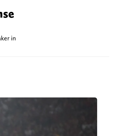
nse
ker in