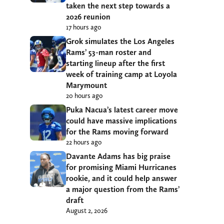
taken the next step towards a
2026 reunion
17 hours ago
Grok simulates the Los Angeles
Rams’ 53-man roster and
starting lineup after the first
week of training camp at Loyola
Marymount
20 hours ago
Puka Nacua’s latest career move
could have massive implications
for the Rams moving forward
22 hours ago
Davante Adams has big praise
for promising Miami Hurricanes
rookie, and it could help answer
a major question from the Rams’
draft
August 2, 2026