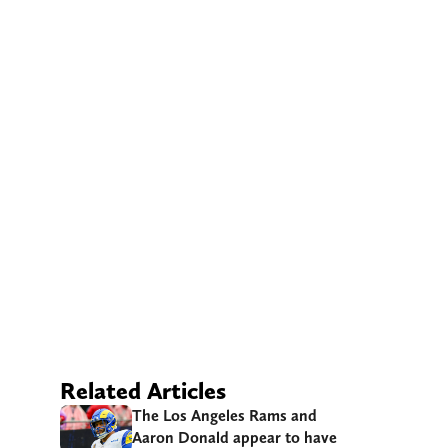
Related Articles
The Los Angeles Rams and
Aaron Donald appear to have