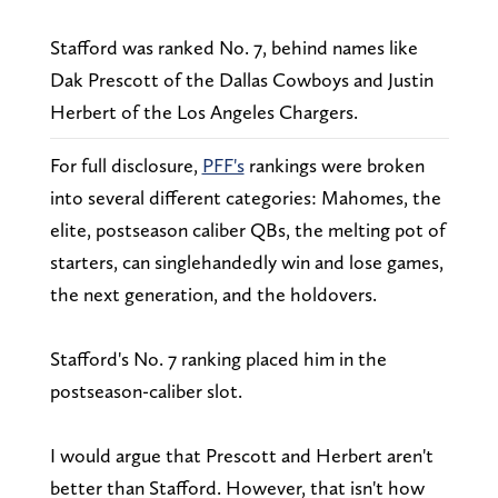
Stafford was ranked No. 7, behind names like
Dak Prescott of the Dallas Cowboys and Justin
Herbert of the Los Angeles Chargers.
For full disclosure,
PFF's
rankings were broken
into several different categories: Mahomes, the
elite, postseason caliber QBs, the melting pot of
starters, can singlehandedly win and lose games,
the next generation, and the holdovers.
Stafford's No. 7 ranking placed him in the
postseason-caliber slot.
I would argue that Prescott and Herbert aren't
better than Stafford. However, that isn't how