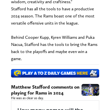
wisdom, creativity and craftiness."
Stafford has all the tools to have a productive
2024 season. The Rams boast one of the most
versatile offensive units in the league.
Behind Cooper Kupp, Kyren Williams and Puka
Nacua, Stafford has the tools to bring the Rams
back to the playoffs and maybe even win a
game.
Matthew Stafford comments on
playing for Rams in 2024
He was as clear as day.