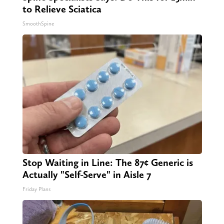
to Relieve Sciatica
SmoothSpine
Stop Waiting in Line: The 87¢ Generic is
Actually "Self-Serve" in Aisle 7
Friday Plans