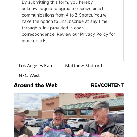
Los Angeles Rams
Matthew Stafford
NFC West
Around the Web