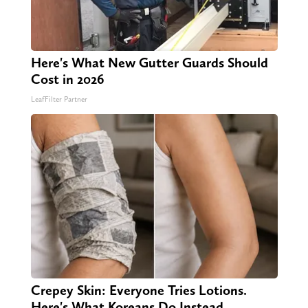
Here's What New Gutter Guards Should
Cost in 2026
LeafFilter Partner
Crepey Skin: Everyone Tries Lotions.
Here's What Koreans Do Instead