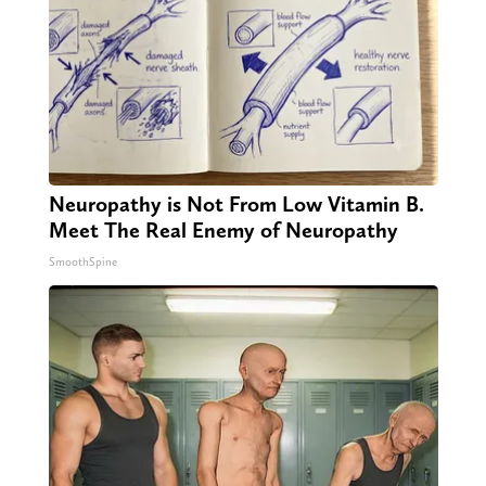
Neuropathy is Not From Low Vitamin B.
Meet The Real Enemy of Neuropathy
SmoothSpine