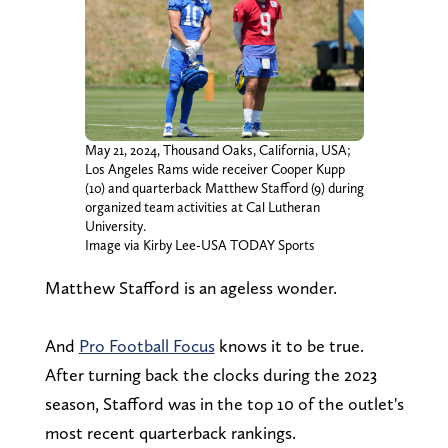
May 21, 2024, Thousand Oaks, California, USA;
Los Angeles Rams wide receiver Cooper Kupp
(10) and quarterback Matthew Stafford (9) during
organized team activities at Cal Lutheran
University.
Image via Kirby Lee-USA TODAY Sports
Matthew Stafford is an ageless wonder.
And
Pro Football Focus
knows it to be true.
After turning back the clocks during the 2023
season, Stafford was in the top 10 of the outlet's
most recent quarterback rankings.