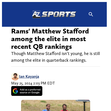
Skip
to
content
Rams' Matthew Stafford
among the elite in most
recent QB rankings
Though Matthew Stafford isn’t young, he is still
among the elite in quarterback rankings.
Ian Kayanja
May 25, 2024 2:03 PM EDT