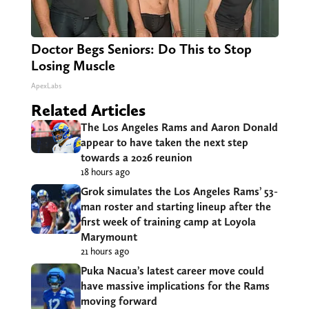
Doctor Begs Seniors: Do This to Stop
Losing Muscle
ApexLabs
Related Articles
The Los Angeles Rams and Aaron Donald
appear to have taken the next step
towards a 2026 reunion
18 hours ago
Grok simulates the Los Angeles Rams’ 53-
man roster and starting lineup after the
first week of training camp at Loyola
Marymount
21 hours ago
Puka Nacua’s latest career move could
have massive implications for the Rams
moving forward