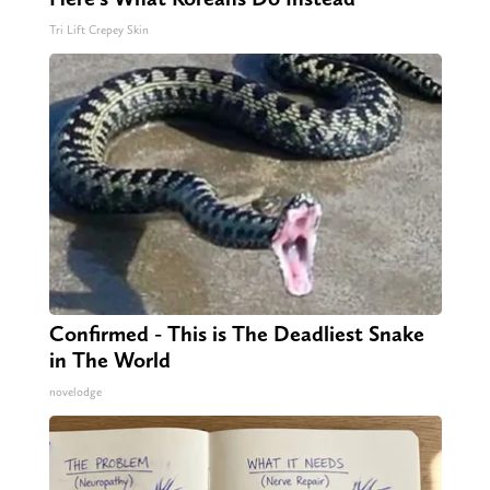
Tri Lift Crepey Skin
Confirmed - This is The Deadliest Snake
in The World
novelodge