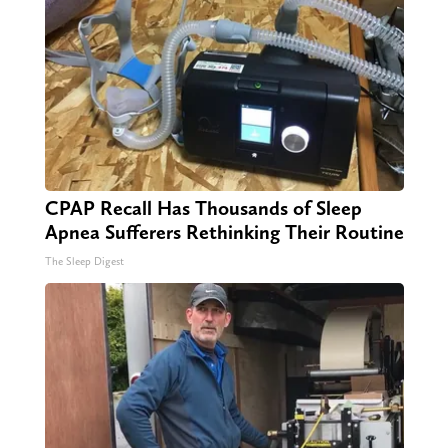
CPAP Recall Has Thousands of Sleep
Apnea Sufferers Rethinking Their Routine
The Sleep Digest