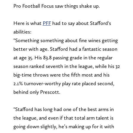
Pro Football Focus saw things shake up.
Here is what
PFF
had to say about Stafford's
abilities:
"Something something about fine wines getting
better with age. Stafford had a fantastic season
at age 35. His 83.8 passing grade in the regular
season ranked seventh in the league, while his 32
big-time throws were the fifth most and his
2.1% turnover-worthy play rate placed second,
behind only Prescott.
"Stafford has long had one of the best arms in
the league, and even if that total arm talent is
going down slightly, he’s making up for it with