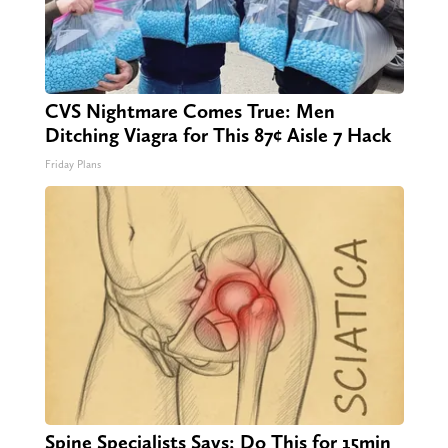
CVS Nightmare Comes True: Men
Ditching Viagra for This 87¢ Aisle 7 Hack
Friday Plans
Spine Specialists Says: Do This for 15min