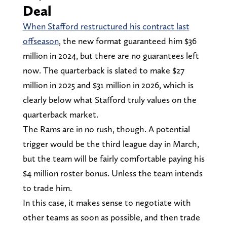
Deal
When Stafford restructured his contract last
offseason
, the new format guaranteed him $36
million in 2024, but there are no guarantees left
now. The quarterback is slated to make $27
million in 2025 and $31 million in 2026, which is
clearly below what Stafford truly values on the
quarterback market.
The Rams are in no rush, though. A potential
trigger would be the third league day in March,
but the team will be fairly comfortable paying his
$4 million roster bonus. Unless the team intends
to trade him.
In this case, it makes sense to negotiate with
other teams as soon as possible, and then trade