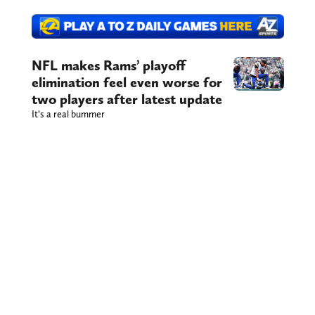
NFL makes Rams’ playoff
elimination feel even worse for
two players after latest update
It’s a real bummer