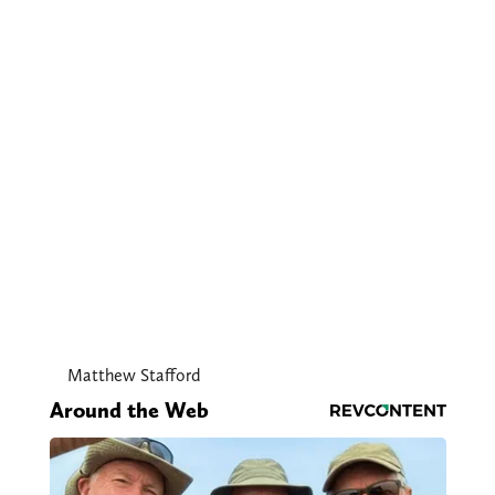
Matthew Stafford
Around the Web