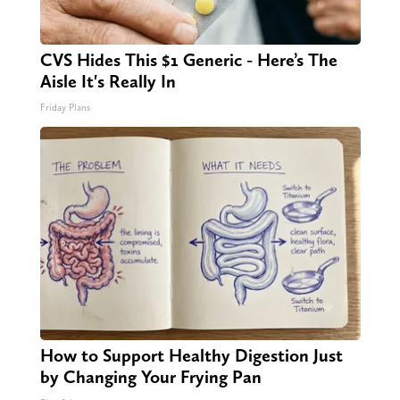
CVS Hides This $1 Generic - Here’s The
Aisle It's Really In
Friday Plans
How to Support Healthy Digestion Just
by Changing Your Frying Pan