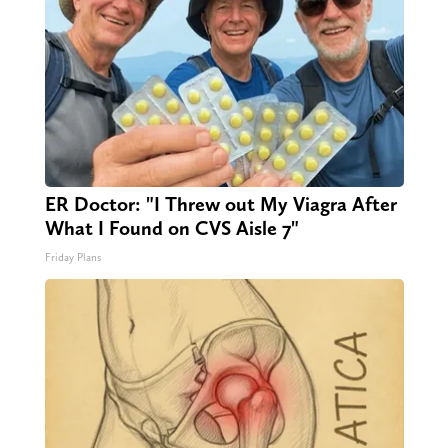
ER Doctor: "I Threw out My Viagra After
What I Found on CVS Aisle 7"
Friday Plans