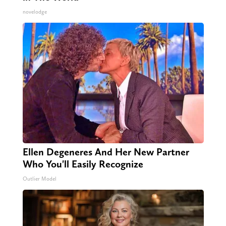
novelodge
Ellen Degeneres And Her New Partner
Who You'll Easily Recognize
Outlier Model