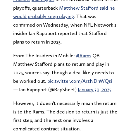
playoffs, quarterback
Matthew Stafford said he
would probably keep playing
. That was
confirmed on Wednesday, when NFL Network's
insider Ian Rapoport reported that Stafford
plans to return in 2025.
From The Insiders in Mobile:
#Rams
QB
Matthew Stafford plans to return and play in
2025, sources say, though a deal likely needs to
be worked out.
pic.twitter.com/ArzNDnWQsi
— Ian Rapoport (@RapSheet)
January 30, 2025
However, it doesn't necessarily mean the return
is to the Rams. The decision to return is just the
first step, and the next one involves a
complicated contract situation.