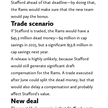
Stafford ahead of that deadline—by doing that,
the Rams would make sure that the new team
would pay the bonus.
Trade scenario
If Stafford is traded, the Rams would have a
$45.3 million dead money—$4 million in cap
savings in 2025, but a significant $53.6 million in
cap savings next year.
A release is highly unlikely, because Stafford
would still generate significant draft
compensation for the Rams. A trade executed
after June could split the dead money, but that
would also delay a compensation and probably
affect Stafford's value.
New deal