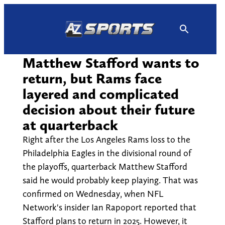
Skip
to
content
Matthew Stafford wants to
return, but Rams face
layered and complicated
decision about their future
at quarterback
Right after the Los Angeles Rams loss to the
Philadelphia Eagles in the divisional round of
the playoffs, quarterback Matthew Stafford
said he would probably keep playing. That was
confirmed on Wednesday, when NFL
Network's insider Ian Rapoport reported that
Stafford plans to return in 2025. However, it