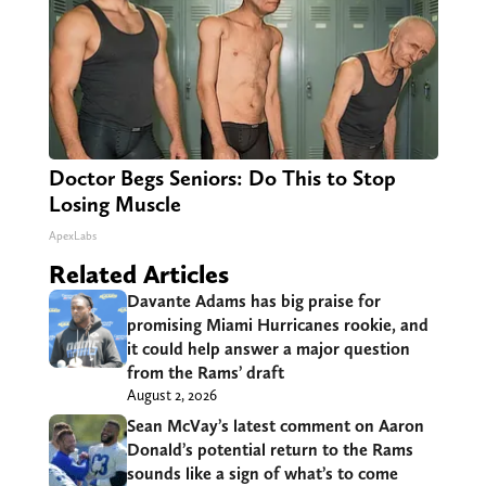
Doctor Begs Seniors: Do This to Stop
Losing Muscle
ApexLabs
Related Articles
Davante Adams has big praise for
promising Miami Hurricanes rookie, and
it could help answer a major question
from the Rams’ draft
August 2, 2026
Sean McVay’s latest comment on Aaron
Donald’s potential return to the Rams
sounds like a sign of what’s to come