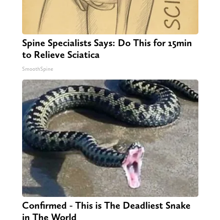
Spine Specialists Says: Do This for 15min
to Relieve Sciatica
SmoothSpine
Confirmed - This is The Deadliest Snake
in The World