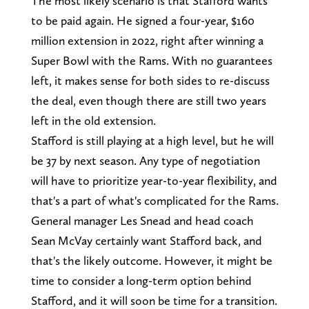
The most likely scenario is that Stafford wants
to be paid again. He signed a four-year, $160
million extension in 2022, right after winning a
Super Bowl with the Rams. With no guarantees
left, it makes sense for both sides to re-discuss
the deal, even though there are still two years
left in the old extension.
Stafford is still playing at a high level, but he will
be 37 by next season. Any type of negotiation
will have to prioritize year-to-year flexibility, and
that's a part of what's complicated for the Rams.
General manager Les Snead and head coach
Sean McVay certainly want Stafford back, and
that's the likely outcome. However, it might be
time to consider a long-term option behind
Stafford, and it will soon be time for a transition.