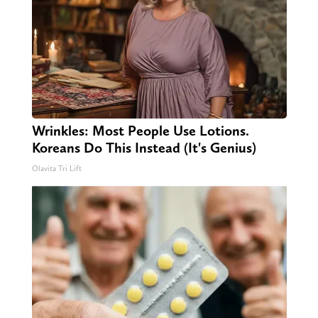
Wrinkles: Most People Use Lotions.
Koreans Do This Instead (It's Genius)
Olavita Tri Lift