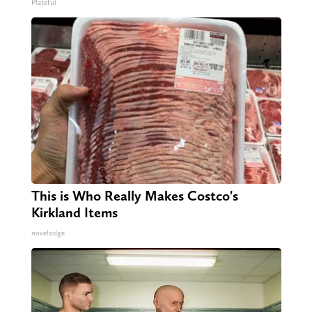
Plateful
This is Who Really Makes Costco's
Kirkland Items
novelodge