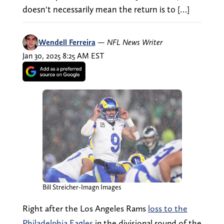
doesn't necessarily mean the return is to […]
Wendell Ferreira
—
NFL News Writer
Jan 30, 2025 8:25 AM EST
Bill Streicher-Imagn Images
Right after the Los Angeles Rams
loss to the
Philadelphia Eagles
in the divisional round of the