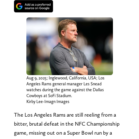
Aug 9, 2025; Inglewood, California, USA; Los
Angeles Rams general manager Les Snead
watches during the game against the Dallas
Cowboys at SoFi Stadium.
Kirby Lee-Imagn Images
The Los Angeles Rams are still reeling from a
bitter, brutal defeat in the NFC Championship
game, missing out on a Super Bowl run by a