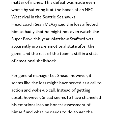
matter of inches. This defeat was made even
worse by suffering it at the hands of an NFC
West rival in the Seattle Seahawks.
Head coach Sean McVay said the loss affected
him so badly that he might not even watch the
Super Bowl this year. Matthew Stafford was
apparently in a rare emotional state after the
game, and the rest of the team is still in a state
of emotional shellshock.
For general manager Les Snead, however, it
seems like the loss might have served as a call to
action and wake-up call. Instead of getting
upset, however, Snead seems to have channeled
his emotions into an honest assessment of
himself and what he needs to do to get the