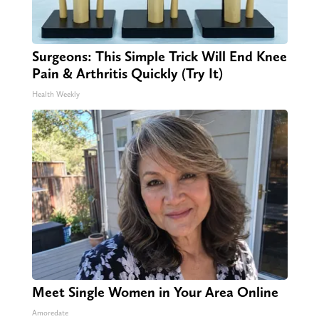
Surgeons: This Simple Trick Will End Knee
Pain & Arthritis Quickly (Try It)
Health Weekly
Meet Single Women in Your Area Online
Amoredate