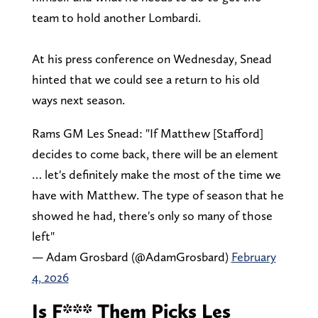
team to hold another Lombardi.
At his press conference on Wednesday, Snead
hinted that we could see a return to his old
ways next season.
Rams GM Les Snead: "If Matthew [Stafford]
decides to come back, there will be an element
… let's definitely make the most of the time we
have with Matthew. The type of season that he
showed he had, there's only so many of those
left"
— Adam Grosbard (@AdamGrosbard)
February
4, 2026
Is F*** Them Picks Les