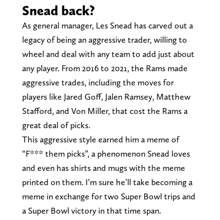
Snead back?
As general manager, Les Snead has carved out a
legacy of being an aggressive trader, willing to
wheel and deal with any team to add just about
any player. From 2016 to 2021, the Rams made
aggressive trades, including the moves for
players like Jared Goff, Jalen Ramsey, Matthew
Stafford, and Von Miller, that cost the Rams a
great deal of picks.
This aggressive style earned him a meme of
“F*** them picks”, a phenomenon Snead loves
and even has shirts and mugs with the meme
printed on them. I’m sure he’ll take becoming a
meme in exchange for two Super Bowl trips and
a Super Bowl victory in that time span.