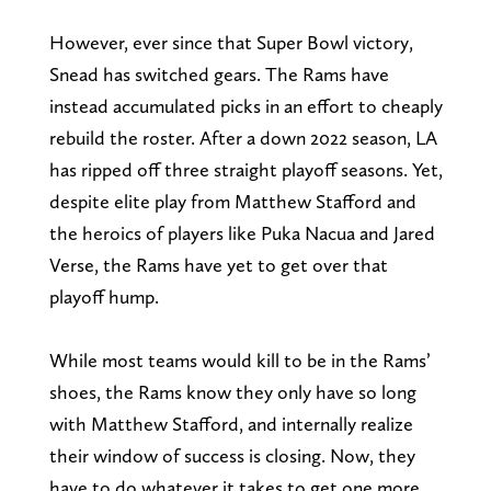
However, ever since that Super Bowl victory,
Snead has switched gears. The Rams have
instead accumulated picks in an effort to cheaply
rebuild the roster. After a down 2022 season, LA
has ripped off three straight playoff seasons. Yet,
despite elite play from Matthew Stafford and
the heroics of players like Puka Nacua and Jared
Verse, the Rams have yet to get over that
playoff hump.
While most teams would kill to be in the Rams’
shoes, the Rams know they only have so long
with Matthew Stafford, and internally realize
their window of success is closing. Now, they
have to do whatever it takes to get one more