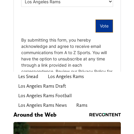
Les Snead
Los Angeles Rams
Los Angeles Rams Draft
Los Angeles Rams Football
Los Angeles Rams News
Rams
Around the Web