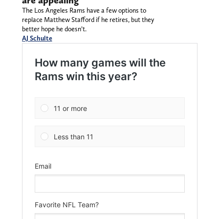
are appealing
The Los Angeles Rams have a few options to
replace Matthew Stafford if he retires, but they
better hope he doesn’t.
AJ Schulte