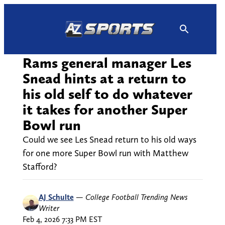
Skip
to
content
Rams general manager Les
Snead hints at a return to
his old self to do whatever
it takes for another Super
Bowl run
Could we see Les Snead return to his old ways
for one more Super Bowl run with Matthew
Stafford?
AJ Schulte
—
College Football Trending News
Writer
Feb 4, 2026 7:33 PM EST