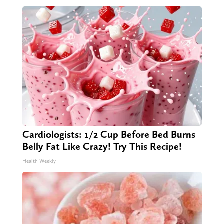
Cardiologists: 1/2 Cup Before Bed Burns
Belly Fat Like Crazy! Try This Recipe!
Health Weekly