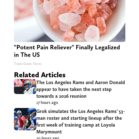
"Potent Pain Reliever" Finally Legalized
in The US
Triple Green Farms
Related Articles
The Los Angeles Rams and Aaron Donald
appear to have taken the next step
towards a 2026 reunion
17 hours ago
Grok simulates the Los Angeles Rams’ 53-
man roster and starting lineup after the
first week of training camp at Loyola
Marymount
20 hours ago