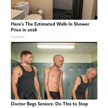
Here's The Estimated Walk-In Shower
Price in 2026
HomeBuddy
Doctor Begs Seniors: Do This to Stop