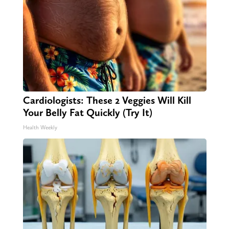
Cardiologists: These 2 Veggies Will Kill
Your Belly Fat Quickly (Try It)
Health Weekly