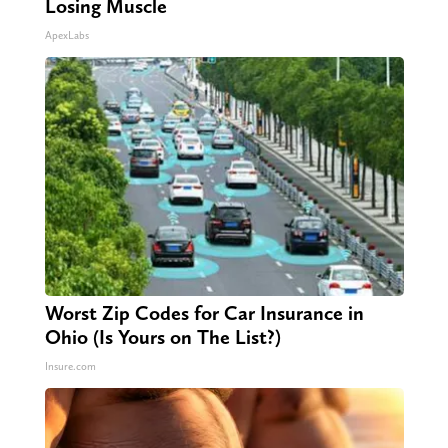
Losing Muscle
ApexLabs
Worst Zip Codes for Car Insurance in
Ohio (Is Yours on The List?)
Insure.com