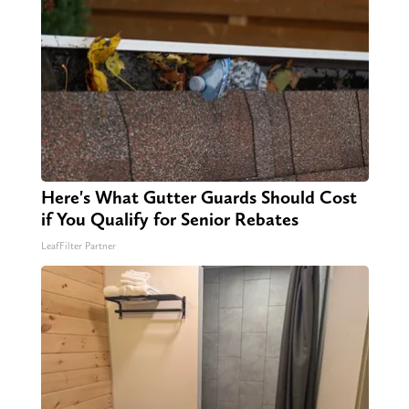
Here's What Gutter Guards Should Cost
if You Qualify for Senior Rebates
LeafFilter Partner