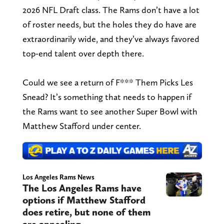
2026 NFL Draft class. The Rams don’t have a lot
of roster needs, but the holes they do have are
extraordinarily wide, and they’ve always favored
top-end talent over depth there.
Could we see a return of F*** Them Picks Les
Snead? It’s something that needs to happen if
the Rams want to see another Super Bowl with
Matthew Stafford under center.
Los Angeles Rams News
The Los Angeles Rams have
options if Matthew Stafford
does retire, but none of them