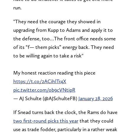
run.
"They need the courage they showed in
upgrading from Kupp to Adams and apply it to
the defense, too…The front office needs some
of its “f— them picks” energy back. They need
to be willing again to take a risk"
My honest reaction reading this piece
https://t.co/2ACihlTr4X
pic.twitter.com/ob9cVNtipR
— AJ Schulte (@AJSchulteFB)
January 28, 2026
If Snead turns back the clock, the Rams do have
two first-round picks this year
that they could
use as trade fodder, particularly in a rather weak