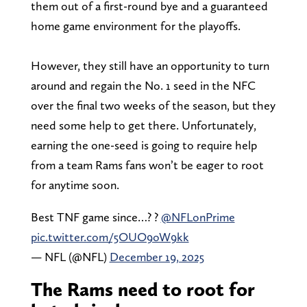
them out of a first-round bye and a guaranteed
home game environment for the playoffs.
However, they still have an opportunity to turn
around and regain the No. 1 seed in the NFC
over the final two weeks of the season, but they
need some help to get there. Unfortunately,
earning the one-seed is going to require help
from a team Rams fans won’t be eager to root
for anytime soon.
Best TNF game since…? ?
@NFLonPrime
pic.twitter.com/5OUO9oW9kk
— NFL (@NFL)
December 19, 2025
The Rams need to root for