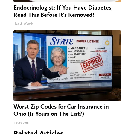
Endocrinologist: If You Have Diabetes,
Read This Before It's Removed!
Health Weekly
Worst Zip Codes for Car Insurance in
Ohio (Is Yours on The List?)
Insure.com
Related Articles