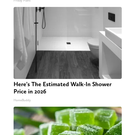
Friday Plans
Here's The Estimated Walk-In Shower
Price in 2026
HomeBuddy