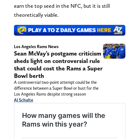
earn the top seed in the NFC, but it is still
theoretically viable.
Los Angeles Rams News
Sean McVay’s postgame criticism
sheds light on controversial rule
that could cost the Rams a Super
Bowl berth
A controversial two-point attempt could be the
difference between a Super Bowl or bust for the
Los Angeles Rams despite strong season
AJ Schulte