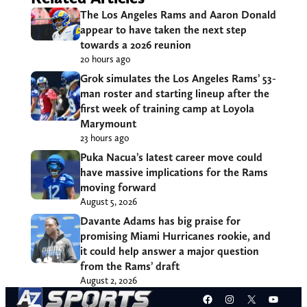
The Los Angeles Rams and Aaron Donald
appear to have taken the next step
towards a 2026 reunion
20 hours ago
Grok simulates the Los Angeles Rams’ 53-
man roster and starting lineup after the
first week of training camp at Loyola
Marymount
23 hours ago
Puka Nacua’s latest career move could
have massive implications for the Rams
moving forward
August 5, 2026
Davante Adams has big praise for
promising Miami Hurricanes rookie, and
it could help answer a major question
from the Rams’ draft
August 2, 2026
Facebook
Instagram
X
YouT