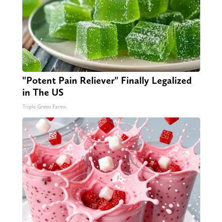
"Potent Pain Reliever" Finally Legalized
in The US
Triple Green Farms