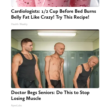
Cardiologists: 1/2 Cup Before Bed Burns
Belly Fat Like Crazy! Try This Recipe!
Health Weekly
Doctor Begs Seniors: Do This to Stop
Losing Muscle
ApexLabs