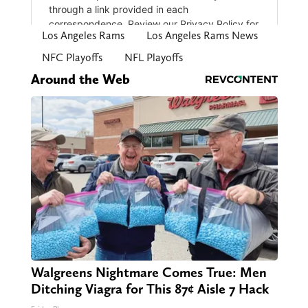
Los Angeles Rams
Los Angeles Rams News
NFC Playoffs
NFL Playoffs
Around the Web
Walgreens Nightmare Comes True: Men
Ditching Viagra for This 87¢ Aisle 7 Hack