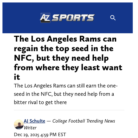
Skip
to
content
The Los Angeles Rams can
regain the top seed in the
NFC, but they need help
from where they least want
it
The Los Angeles Rams can still earn the one-
seed in the NFC, but they need help from a
bitter rival to get there
AJ Schulte
—
College Football Trending News
Writer
Dec 19, 2025 4:59 PM EST