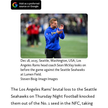
Dec 18, 2025; Seattle, Washington, USA; Los
Angeles Rams head coach Sean McVay looks on
before the game against the Seattle Seahawks
at Lumen Field.
Steven Bisig-Imagn Images
The Los Angeles Rams’ brutal loss to the Seattle
Seahawks on Thursday Night Football knocked
them out of the No. 1 seed in the NFC, taking