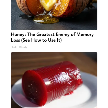
Honey: The Greatest Enemy of Memory
Loss (See How to Use It)
Health Weekly