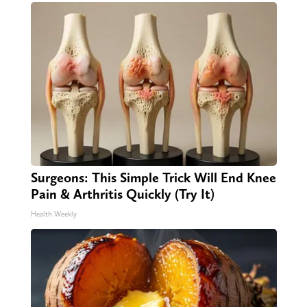
Surgeons: This Simple Trick Will End Knee
Pain & Arthritis Quickly (Try It)
Health Weekly