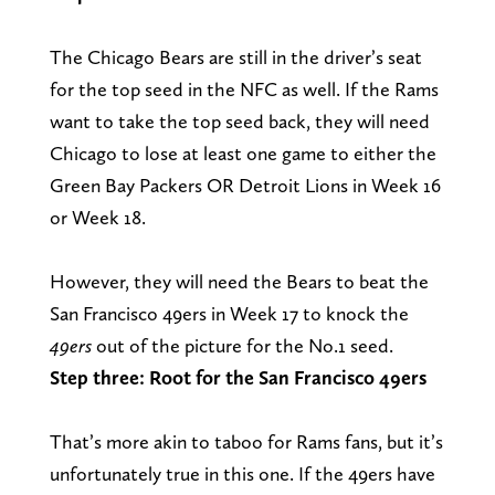
The Chicago Bears are still in the driver’s seat
for the top seed in the NFC as well. If the Rams
want to take the top seed back, they will need
Chicago to lose at least one game to either the
Green Bay Packers OR Detroit Lions in Week 16
or Week 18.
However, they will need the Bears to beat the
San Francisco 49ers in Week 17 to knock the
49ers
out of the picture for the No.1 seed.
Step three: Root for the San Francisco 49ers
That’s more akin to taboo for Rams fans, but it’s
unfortunately true in this one. If the 49ers have