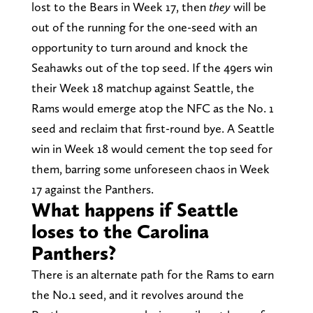
lost to the Bears in Week 17, then
they
will be
out of the running for the one-seed with an
opportunity to turn around and knock the
Seahawks out of the top seed. If the 49ers win
their Week 18 matchup against Seattle, the
Rams would emerge atop the NFC as the No. 1
seed and reclaim that first-round bye. A Seattle
win in Week 18 would cement the top seed for
them, barring some unforeseen chaos in Week
17 against the Panthers.
What happens if Seattle
loses to the Carolina
Panthers?
There is an alternate path for the Rams to earn
the No.1 seed, and it revolves around the