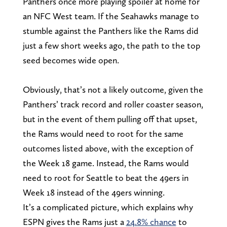
Panthers once more playing spoiler at home for
an NFC West team. If the Seahawks manage to
stumble against the Panthers like the Rams did
just a few short weeks ago, the path to the top
seed becomes wide open.
Obviously, that’s not a likely outcome, given the
Panthers’ track record and roller coaster season,
but in the event of them pulling off that upset,
the Rams would need to root for the same
outcomes listed above, with the exception of
the Week 18 game. Instead, the Rams would
need to root for Seattle to beat the 49ers in
Week 18 instead of the 49ers winning.
It’s a complicated picture, which explains why
ESPN gives the Rams just a
24.8% chance
to