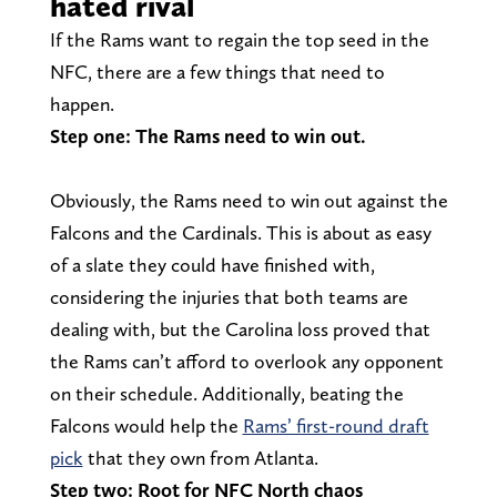
hated rival
If the Rams want to regain the top seed in the
NFC, there are a few things that need to
happen.
Step one: The Rams need to win out.
Obviously, the Rams need to win out against the
Falcons and the Cardinals. This is about as easy
of a slate they could have finished with,
considering the injuries that both teams are
dealing with, but the Carolina loss proved that
the Rams can’t afford to overlook any opponent
on their schedule. Additionally, beating the
Falcons would help the
Rams’ first-round draft
pick
that they own from Atlanta.
Step two: Root for NFC North chaos