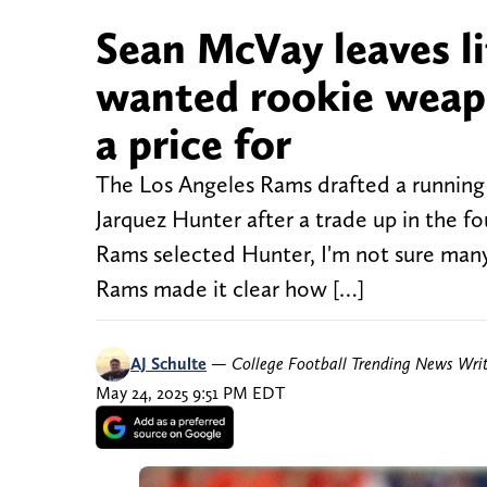
Sean McVay leaves li
wanted rookie weap
a price for
The Los Angeles Rams drafted a running b
Jarquez Hunter after a trade up in the f
Rams selected Hunter, I'm not sure many
Rams made it clear how […]
AJ Schulte
—
College Football Trending News Wri
May 24, 2025 9:51 PM EDT