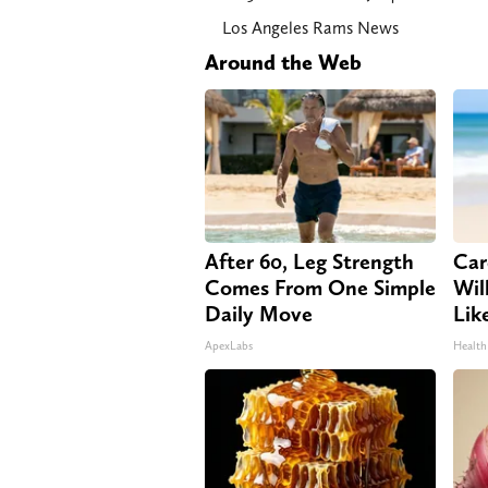
Los Angeles Rams News
Around the Web
After 60, Leg Strength
Car
Comes From One Simple
Will
Daily Move
Lik
ApexLabs
Health