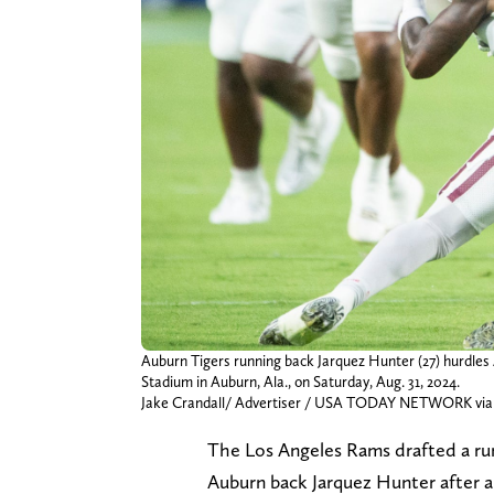
Auburn Tigers running back Jarquez Hunter (27) hurdle
Stadium in Auburn, Ala., on Saturday, Aug. 31, 2024.
Jake Crandall/ Advertiser / USA TODAY NETWORK via
The Los Angeles Rams drafted a runn
Auburn back Jarquez Hunter after a