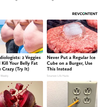
diologists: 2 Veggies
Never Put a Regular Ice
 Kill Your Belly Fat
Cube on a Burger, Use
e Crazy (Try It)
This Instead
 Weekly
Smartest Life Hacks