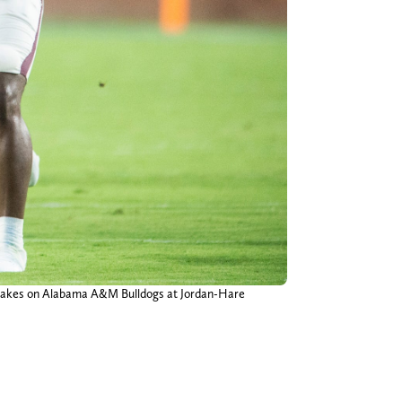
s takes on Alabama A&M Bulldogs at Jordan-Hare