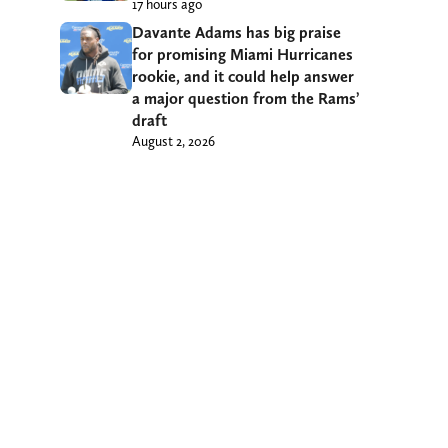
17 hours ago
Davante Adams has big praise
for promising Miami Hurricanes
rookie, and it could help answer
a major question from the Rams’
draft
August 2, 2026