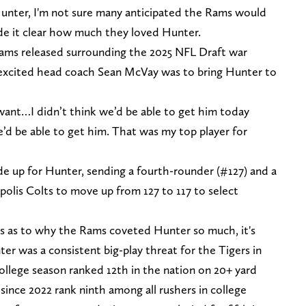
unter, I'm not sure many anticipated the Rams would
de it clear how much they loved Hunter.
ams released surrounding the 2025 NFL Draft war
excited head coach Sean McVay was to bring Hunter to
 want…I didn’t think we’d be able to get him today
we’d be able to get him. That was my top player for
e up for Hunter, sending a fourth-rounder (#127) and a
polis Colts to move up from 127 to 117 to select
s as to why the Rams coveted Hunter so much, it's
r was a consistent big-play threat for the Tigers in
ollege season ranked 12th in the nation on 20+ yard
 since 2022 rank ninth among all rushers in college