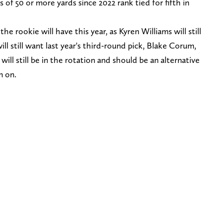
s of 50 or more yards since 2022 rank tied for fifth in
the rookie will have this year, as Kyren Williams will still
ill still want last year's third-round pick, Blake Corum,
ll still be in the rotation and should be an alternative
n on.