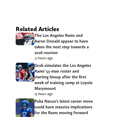
Related Articles
The Los Angeles Rams and
Aaron Donald appear to have
taken the next step towards a
2026 reunion
12 hours ago
Grok simulates the Los Angeles
Rams’ 53-man roster and
starting lineup after the first
week of training camp at Loyola
Marymount
15 hours ago
Puka Nacua’s latest career move
could have massive implications
for the Rams moving forward