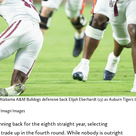
s Alabama A&M Bulldogs defensive back Elijah Eberhardt (13) as Auburn Tiger
 Imagn Images
ing back for the eighth straight year, selecting
 trade up in the fourth round. While nobody is outright