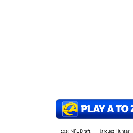
2025 NFL Draft
Jarquez Hunter