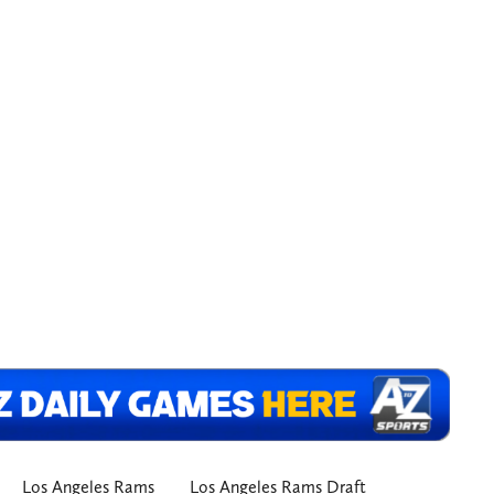
Los Angeles Rams
Los Angeles Rams Draft