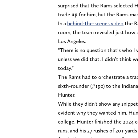
surprised that the Rams selected H
trade
up
for him, but the Rams ma
In a
behind-the-scenes video
the R
room, the team revealed just how 
Los Angeles.
"There is no question that’s who I
unless we did that. I didn’t think 
today."
The Rams had to orchestrate a trad
sixth-rounder (#190) to the Indiana
Hunter.
While they didn't show any snippet
evident why they wanted him. Hunte
college. Hunter finished the 2024 c
runs, and his 27 rushes of 20+ yards