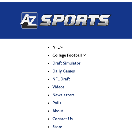
NFL
College Football
Draft Simulator
Daily Games
NFL Draft
Videos
Newsletters
Polls
About
Contact Us
Store