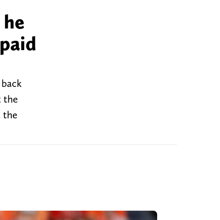
 he
paid
 back
t the
 the