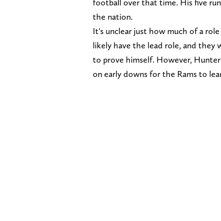
football over that time. His five run
the nation.
It's unclear just how much of a role 
likely have the lead role, and they w
to prove himself. However, Hunter wi
on early downs for the Rams to lea