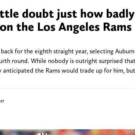
ttle doubt just how badly
on the Los Angeles Rams 
ack for the eighth straight year, selecting Auburn
ourth round. While nobody is outright surprised tha
 anticipated the Rams would trade up for him, but
ter