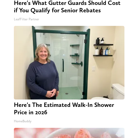
Here's What Gutter Guards Should Cost
if You Qualify for Senior Rebates
LeafFilter Partner
Here's The Estimated Walk-In Shower
Price in 2026
HomeBuddy