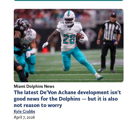
Miami Dolphins News
The latest De’Von Achane development isn’t
good news for the Dolphins — but it is also
not reason to worry
Kyle Crabbs
April 7, 2026