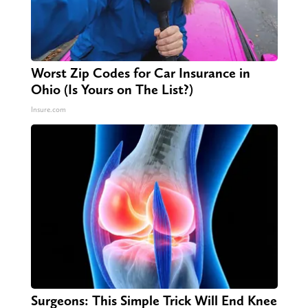
Worst Zip Codes for Car Insurance in
Ohio (Is Yours on The List?)
Insure.com
Surgeons: This Simple Trick Will End Knee