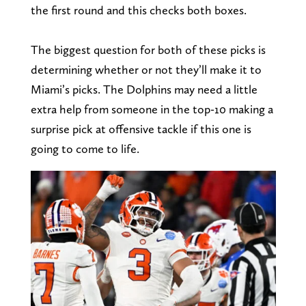
the first round and this checks both boxes.
The biggest question for both of these picks is
determining whether or not they’ll make it to
Miami’s picks. The Dolphins may need a little
extra help from someone in the top-10 making a
surprise pick at offensive tackle if this one is
going to come to life.