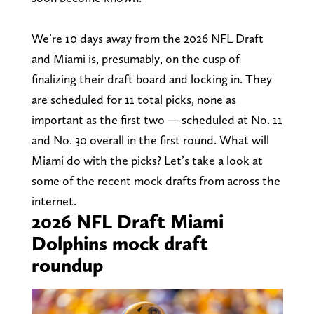
We’re 10 days away from the 2026 NFL Draft
and Miami is, presumably, on the cusp of
finalizing their draft board and locking in. They
are scheduled for 11 total picks, none as
important as the first two — scheduled at No. 11
and No. 30 overall in the first round. What will
Miami do with the picks? Let’s take a look at
some of the recent mock drafts from across the
internet.
2026 NFL Draft Miami
Dolphins mock draft
roundup