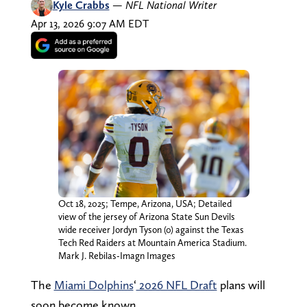
Kyle Crabbs
—
NFL National Writer
Apr 13, 2026 9:07 AM EDT
Oct 18, 2025; Tempe, Arizona, USA; Detailed
view of the jersey of Arizona State Sun Devils
wide receiver Jordyn Tyson (0) against the Texas
Tech Red Raiders at Mountain America Stadium.
Mark J. Rebilas-Imagn Images
The
Miami Dolphins
‘
2026 NFL Draft
plans will
soon become known.