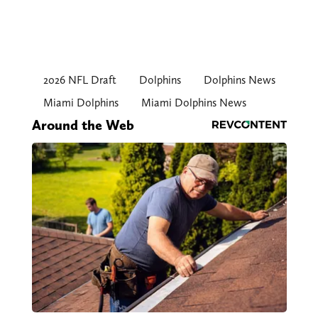
2026 NFL Draft
Dolphins
Dolphins News
Miami Dolphins
Miami Dolphins News
Around the Web