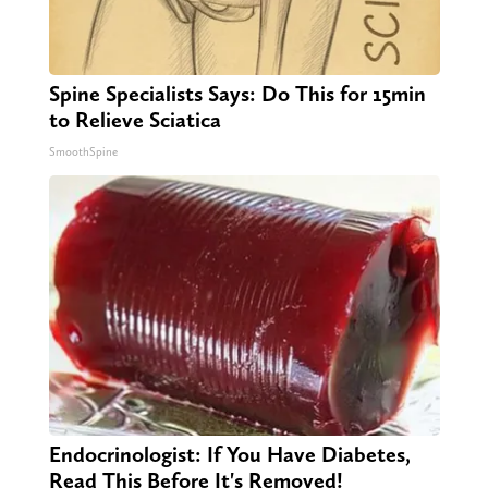
Spine Specialists Says: Do This for 15min
to Relieve Sciatica
SmoothSpine
Endocrinologist: If You Have Diabetes,
Read This Before It's Removed!