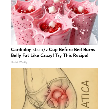
Cardiologists: 1/2 Cup Before Bed Burns
Belly Fat Like Crazy! Try This Recipe!
Health Weekly