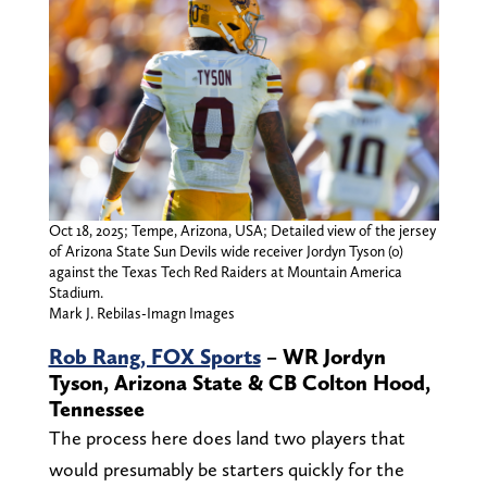
Oct 18, 2025; Tempe, Arizona, USA; Detailed view of the jersey
of Arizona State Sun Devils wide receiver Jordyn Tyson (0)
against the Texas Tech Red Raiders at Mountain America
Stadium.
Mark J. Rebilas-Imagn Images
Rob Rang, FOX Sports
– WR Jordyn
Tyson, Arizona State & CB Colton Hood,
Tennessee
The process here does land two players that
would presumably be starters quickly for the