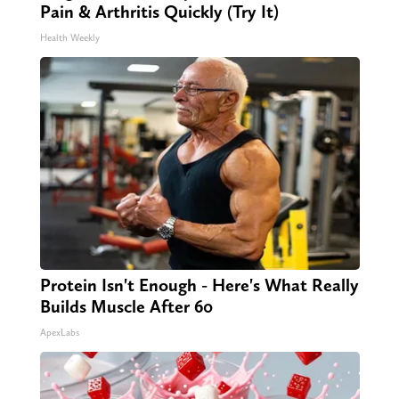
Pain & Arthritis Quickly (Try It)
Health Weekly
Protein Isn't Enough - Here's What Really
Builds Muscle After 60
ApexLabs