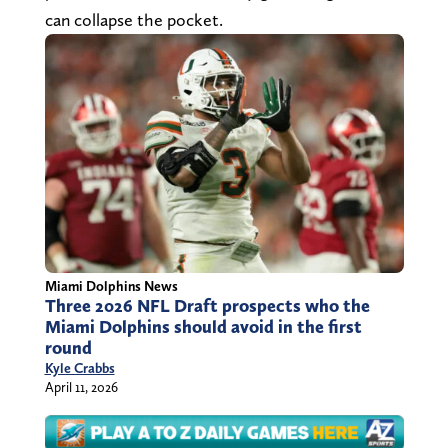
can collapse the pocket.
Miami Dolphins News
Three 2026 NFL Draft prospects who the
Miami Dolphins should avoid in the first
round
Kyle Crabbs
April 11, 2026