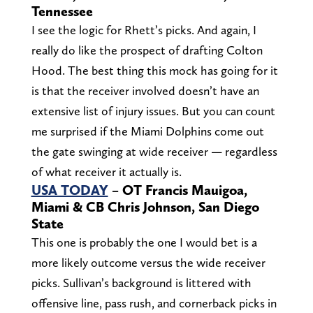
Tennessee
I see the logic for Rhett’s picks. And again, I
really do like the prospect of drafting Colton
Hood. The best thing this mock has going for it
is that the receiver involved doesn’t have an
extensive list of injury issues. But you can count
me surprised if the Miami Dolphins come out
the gate swinging at wide receiver — regardless
of what receiver it actually is.
USA TODAY
– OT Francis Mauigoa,
Miami & CB Chris Johnson, San Diego
State
This one is probably the one I would bet is a
more likely outcome versus the wide receiver
picks. Sullivan’s background is littered with
offensive line, pass rush, and cornerback picks in