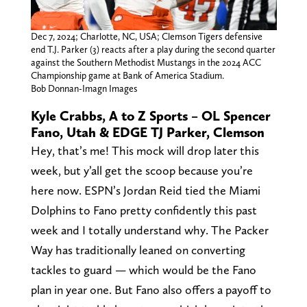
Dec 7, 2024; Charlotte, NC, USA; Clemson Tigers defensive
end T.J. Parker (3) reacts after a play during the second quarter
against the Southern Methodist Mustangs in the 2024 ACC
Championship game at Bank of America Stadium.
Bob Donnan-Imagn Images
Kyle Crabbs, A to Z Sports – OL Spencer
Fano, Utah & EDGE TJ Parker, Clemson
Hey, that’s me! This mock will drop later this
week, but y’all get the scoop because you’re
here now. ESPN’s Jordan Reid tied the Miami
Dolphins to Fano pretty confidently this past
week and I totally understand why. The Packer
Way has traditionally leaned on converting
tackles to guard — which would be the Fano
plan in year one. But Fano also offers a payoff to