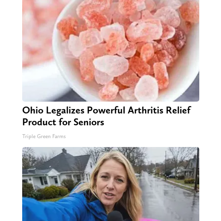
Ohio Legalizes Powerful Arthritis Relief
Product for Seniors
Triple Green Farms