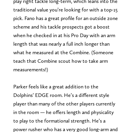
play right tackle long-term, which leans into the
traditional value you’re looking for with a top-15
pick. Fano has a great profile for an outside zone
scheme and his tackle prospects got a boost
when he checked in at his Pro Day with an arm
length that was nearly a full inch longer than
what he measured at the Combine. (Someone
teach that Combine scout how to take arm
measurements!)
Parker feels like a great addition to the
Dolphins’ EDGE room. He’s a different style
player than many of the other players currently
in the room — he offers length and physicality
to play to the formational strength. He’s a
power rusher who has a very good long-arm and