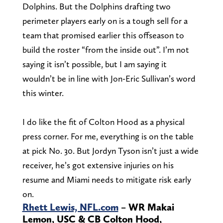
Dolphins. But the Dolphins drafting two
perimeter players early on is a tough sell for a
team that promised earlier this offseason to
build the roster “from the inside out”. I’m not
saying it isn’t possible, but I am saying it
wouldn’t be in line with Jon-Eric Sullivan’s word
this winter.
I do like the fit of Colton Hood as a physical
press corner. For me, everything is on the table
at pick No. 30. But Jordyn Tyson isn’t just a wide
receiver, he’s got extensive injuries on his
resume and Miami needs to mitigate risk early
on.
Rhett Lewis, NFL.com
– WR Makai
Lemon, USC & CB Colton Hood,