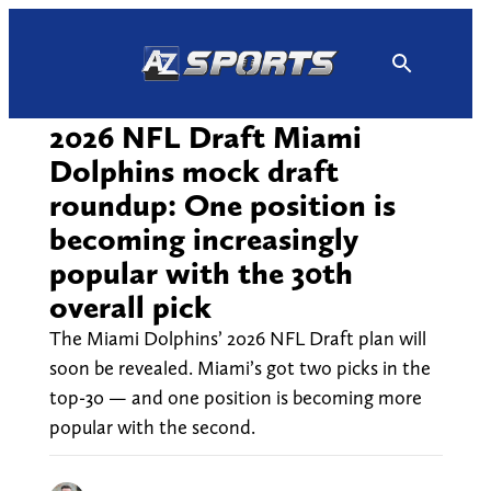
Skip
to
content
2026 NFL Draft Miami
Dolphins mock draft
roundup: One position is
becoming increasingly
popular with the 30th
overall pick
The Miami Dolphins’ 2026 NFL Draft plan will
soon be revealed. Miami’s got two picks in the
top-30 — and one position is becoming more
popular with the second.