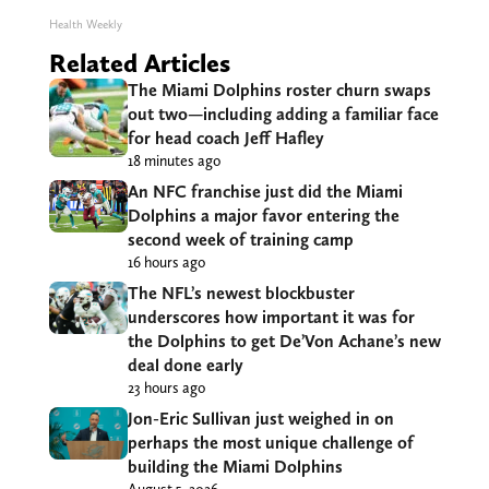
Health Weekly
Related Articles
The Miami Dolphins roster churn swaps
out two—including adding a familiar face
for head coach Jeff Hafley
18 minutes ago
An NFC franchise just did the Miami
Dolphins a major favor entering the
second week of training camp
16 hours ago
The NFL’s newest blockbuster
underscores how important it was for
the Dolphins to get De’Von Achane’s new
deal done early
23 hours ago
Jon-Eric Sullivan just weighed in on
perhaps the most unique challenge of
building the Miami Dolphins
August 5, 2026