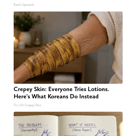
Rank Upwards
Crepey Skin: Everyone Tries Lotions.
Here's What Koreans Do Instead
Tri Lift Crepey Skin