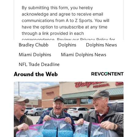
Bradley Chubb
Dolphins
Dolphins News
Miami Dolphins
Miami Dolphins News
NFL Trade Deadline
Around the Web