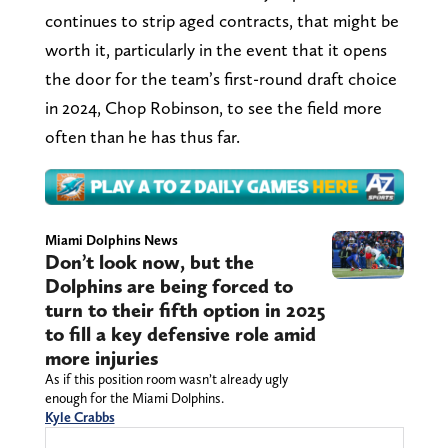
continues to strip aged contracts, that might be
worth it, particularly in the event that it opens
the door for the team’s first-round draft choice
in 2024, Chop Robinson, to see the field more
often than he has thus far.
Miami Dolphins News
Don’t look now, but the
Dolphins are being forced to
turn to their fifth option in 2025
to fill a key defensive role amid
more injuries
As if this position room wasn’t already ugly
enough for the Miami Dolphins.
Kyle Crabbs