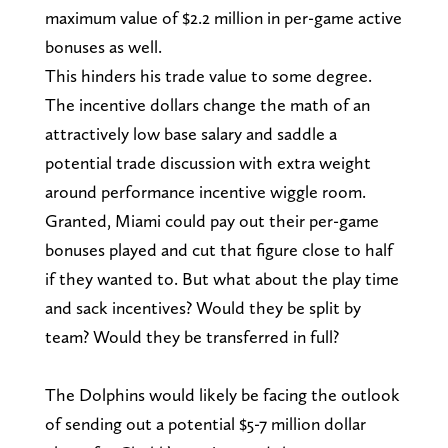
maximum value of $2.2 million in per-game active
bonuses as well.
This hinders his trade value to some degree.
The incentive dollars change the math of an
attractively low base salary and saddle a
potential trade discussion with extra weight
around performance incentive wiggle room.
Granted, Miami could pay out their per-game
bonuses played and cut that figure close to half
if they wanted to. But what about the play time
and sack incentives? Would they be split by
team? Would they be transferred in full?
The Dolphins would likely be facing the outlook
of sending out a potential $5-7 million dollar