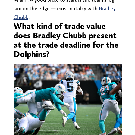
jam on the edge — most notably with
Bradley
Chubb
.
What kind of trade value
does Bradley Chubb present
at the trade deadline for the
Dolphins?