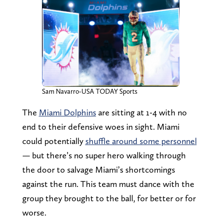
Sam Navarro-USA TODAY Sports
The
Miami Dolphins
are sitting at 1-4 with no
end to their defensive woes in sight. Miami
could potentially
shuffle around some personnel
— but there’s no super hero walking through
the door to salvage Miami’s shortcomings
against the run. This team must dance with the
group they brought to the ball, for better or for
worse.