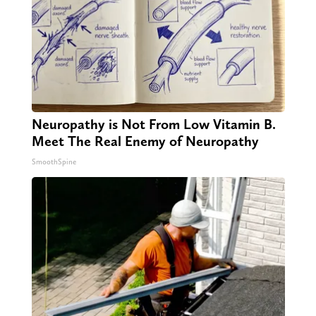
Neuropathy is Not From Low Vitamin B.
Meet The Real Enemy of Neuropathy
SmoothSpine