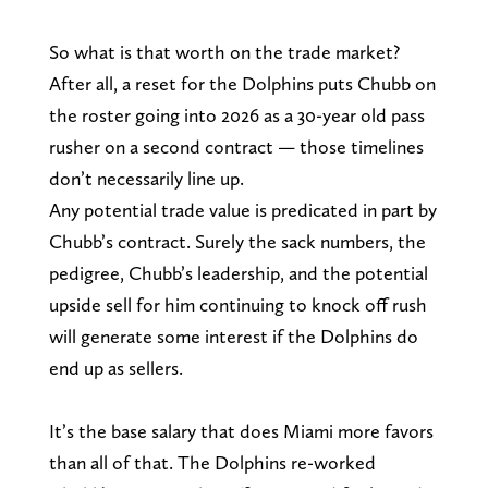
So what is that worth on the trade market?
After all, a reset for the Dolphins puts Chubb on
the roster going into 2026 as a 30-year old pass
rusher on a second contract — those timelines
don’t necessarily line up.
Any potential trade value is predicated in part by
Chubb’s contract. Surely the sack numbers, the
pedigree, Chubb’s leadership, and the potential
upside sell for him continuing to knock off rush
will generate some interest if the Dolphins do
end up as sellers.
It’s the base salary that does Miami more favors
than all of that. The Dolphins re-worked