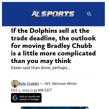
Skip
to
content
If the Dolphins sell at the
trade deadline, the outlook
for moving Bradley Chubb
is a little more complicated
than you may think
Easier said than done, perhaps…
Kyle Crabbs
—
NFL National Writer
Oct 7, 2025 11:33 AM EDT