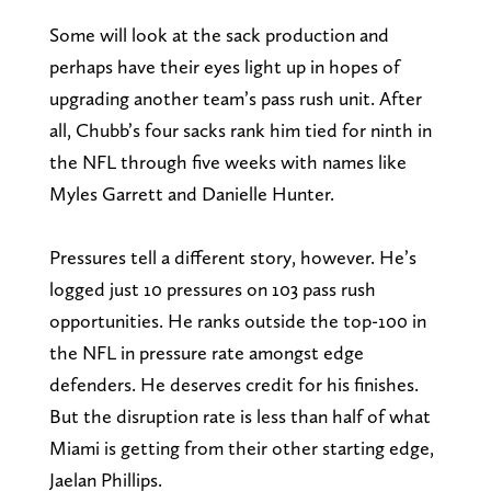
Some will look at the sack production and
perhaps have their eyes light up in hopes of
upgrading another team’s pass rush unit. After
all, Chubb’s four sacks rank him tied for ninth in
the NFL through five weeks with names like
Myles Garrett and Danielle Hunter.
Pressures tell a different story, however. He’s
logged just 10 pressures on 103 pass rush
opportunities. He ranks outside the top-100 in
the NFL in pressure rate amongst edge
defenders. He deserves credit for his finishes.
But the disruption rate is less than half of what
Miami is getting from their other starting edge,
Jaelan Phillips.