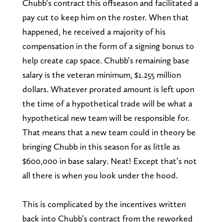
Chubb’s contract this offseason and facilitated a
pay cut to keep him on the roster. When that
happened, he received a majority of his
compensation in the form of a signing bonus to
help create cap space. Chubb’s remaining base
salary is the veteran minimum, $1.255 million
dollars. Whatever prorated amount is left upon
the time of a hypothetical trade will be what a
hypothetical new team will be responsible for.
That means that a new team could in theory be
bringing Chubb in this season for as little as
$600,000 in base salary. Neat! Except that’s not
all there is when you look under the hood.
This is complicated by the incentives written
back into Chubb’s contract from the reworked