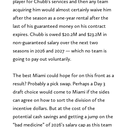
player for Chubb’s services and then any team
acquiring him would almost certainly waive him
after the season as a one-year rental after the
last of his guaranteed money on his contract
expires. Chubb is owed $20.2M and $23.2M in
non-guaranteed salary over the next two
seasons in 2026 and 2027 — which no team is
going to pay out voluntarily.
The best Miami could hope for on this front as a
result? Probably a pick swap. Perhaps a Day 3
draft choice would come to Miami if the sides
can agree on how to sort the division of the
incentive dollars. But at the cost of the
potential cash savings and getting a jump on the
“bad medicine” of 2026’s salary cap as this team