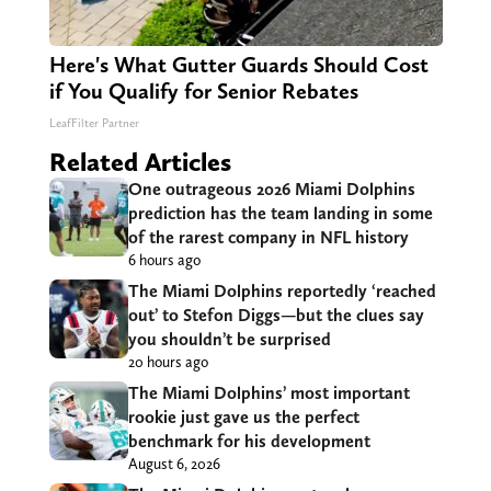
Here's What Gutter Guards Should Cost
if You Qualify for Senior Rebates
LeafFilter Partner
Related Articles
One outrageous 2026 Miami Dolphins
prediction has the team landing in some
of the rarest company in NFL history
6 hours ago
The Miami Dolphins reportedly ‘reached
out’ to Stefon Diggs—but the clues say
you shouldn’t be surprised
20 hours ago
The Miami Dolphins’ most important
rookie just gave us the perfect
benchmark for his development
August 6, 2026