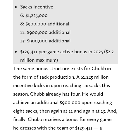
Sacks Incentive
6: $1,225,000
8: $900,000 additional
11: $900,000 additional
13: $900,000 additional
$129,411 per-game active bonus in 2025 ($2.2
million maximum)
The same bonus structure exists for Chubb in
the form of sack production. A $1.225 million
incentive kicks in upon reaching six sacks this
season. Chubb already has four. He would
achieve an additional $900,000 upon reaching
eight sacks, then again at 11 and again at 13. And,
finally, Chubb receives a bonus for every game
he dresses with the team of $129,411 — a