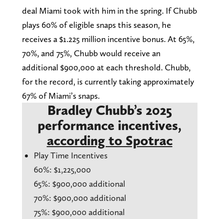
deal Miami took with him in the spring. If Chubb
plays 60% of eligible snaps this season, he
receives a $1.225 million incentive bonus. At 65%,
70%, and 75%, Chubb would receive an
additional $900,000 at each threshold. Chubb,
for the record, is currently taking approximately
67% of Miami’s snaps.
Bradley Chubb’s 2025
performance incentives,
according to Spotrac
Play Time Incentives
60%: $1,225,000
65%: $900,000 additional
70%: $900,000 additional
75%: $900,000 additional