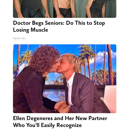
Doctor Begs Seniors: Do This to Stop
Losing Muscle
ApexLabs
Ellen Degeneres and Her New Partner
Who You'll Easily Recognize