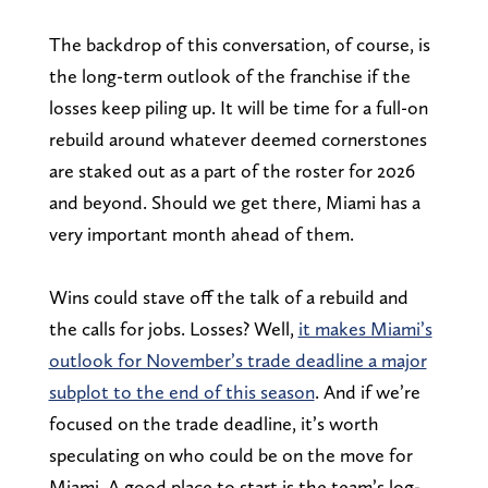
The backdrop of this conversation, of course, is
the long-term outlook of the franchise if the
losses keep piling up. It will be time for a full-on
rebuild around whatever deemed cornerstones
are staked out as a part of the roster for 2026
and beyond. Should we get there, Miami has a
very important month ahead of them.
Wins could stave off the talk of a rebuild and
the calls for jobs. Losses? Well,
it makes Miami’s
outlook for November’s trade deadline a major
subplot to the end of this season
. And if we’re
focused on the trade deadline, it’s worth
speculating on who could be on the move for
Miami. A good place to start is the team’s log-