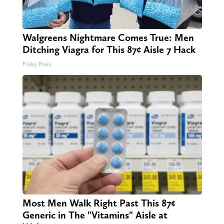
Walgreens Nightmare Comes True: Men
Ditching Viagra for This 87¢ Aisle 7 Hack
Friday Plans
Most Men Walk Right Past This 87¢
Generic in The "Vitamins" Aisle at