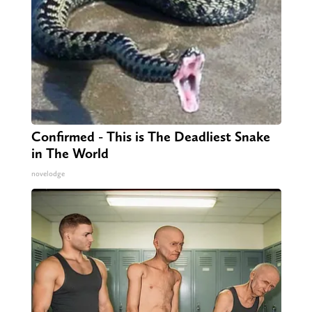
Confirmed - This is The Deadliest Snake
in The World
novelodge