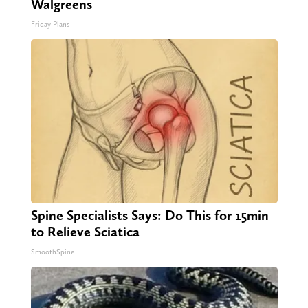
Walgreens
Friday Plans
Spine Specialists Says: Do This for 15min
to Relieve Sciatica
SmoothSpine