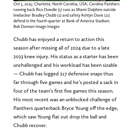
Oct 5, 2025; Charlotte, North Carolina, USA; Carolina Panthers
running back Rico Dowdle (5) runs as Miami Dolphins outside
linebacker Bradley Chubb (2) and safety Ashtyn Davis (21)
defend in the fourth quarter at Bank of America Stadium.
Bob Donnan-Imagn Images
Chubb has enjoyed a return to action this
season after missing all of 2024 due to a late
2023 knee injury. His status as a starter has been
unchallenged and his workload has been sizable
— Chubb has logged 217 defensive snaps thus
far through five games and he’s posted a sack in
four of the team’s first five games this season.
His most recent was an unblocked challenge of
Panthers quarterback Bryce Young off the edge,
which saw Young flat out drop the ball and
Chubb recover.