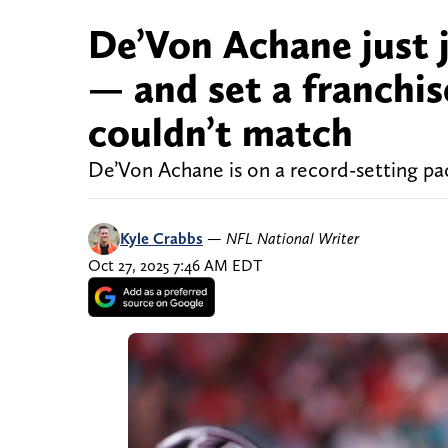
De’Von Achane just 
— and set a franchis
couldn’t match
De’Von Achane is on a record-setting pa
Kyle Crabbs
—
NFL National Writer
Oct 27, 2025 7:46 AM EDT