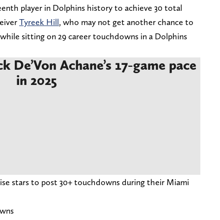
enth player in Dolphins history to achieve 30 total
ceiver
Tyreek Hill
, who may not get another chance to
 while sitting on 29 career touchdowns in a Dolphins
ck De’Von Achane’s 17-game pace
in 2025
ise stars to post 30+ touchdowns during their Miami
owns