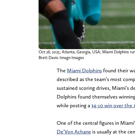
Oct 26, 2025; Atlanta, Georgia, USA; Miami Dolphins run
Brett Davis-Imagn Images
The
Miami Dolphins
found their wa
described as the team’s most comple
sustained scoring drives, Miami’s 
Dolphins found themselves winning t
while posting a
34-10 win over the 
One of the central figures in Miami
De’Von Achane
is usually at the ce