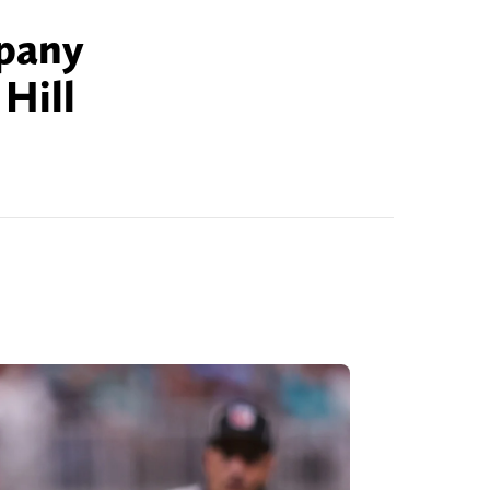
mpany
Hill