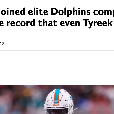
joined elite Dolphins co
e record that even Tyreek 
ce.