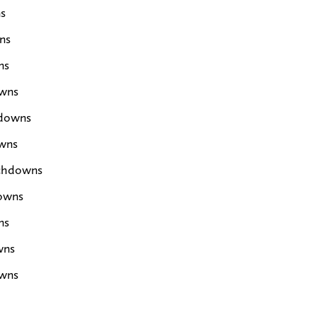
s
ns
ns
owns
hdowns
wns
uchdowns
downs
ns
wns
owns