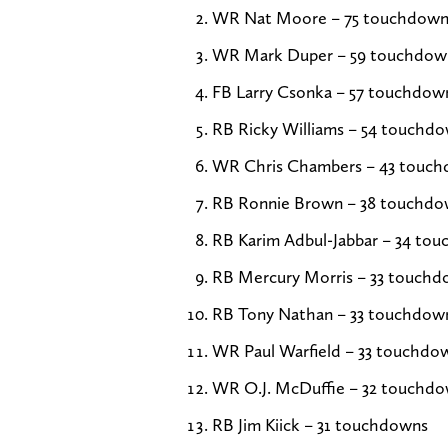
WR Nat Moore – 75 touchdown
WR Mark Duper – 59 touchdow
FB Larry Csonka – 57 touchdow
RB Ricky Williams – 54 touchd
WR Chris Chambers – 43 touc
RB Ronnie Brown – 38 touchdo
RB Karim Adbul-Jabbar – 34 to
RB Mercury Morris – 33 touch
RB Tony Nathan – 33 touchdow
WR Paul Warfield – 33 touchdo
WR O.J. McDuffie – 32 touchd
RB Jim Kiick – 31 touchdowns