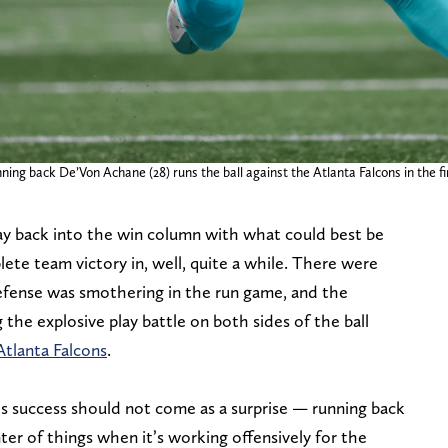
ning back De’Von Achane (28) runs the ball against the Atlanta Falcons in the 
y back into the win column with what could best be
te team victory in, well, quite a while. There were
defense was smothering in the run game, and the
he explosive play battle on both sides of the ball
Atlanta Falcons
.
’s success should not come as a surprise — running back
nter of things when it’s working offensively for the