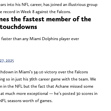
rs into his NFL career, has joined an illustrious group
se record in Week 8 against the Falcons.
es the fastest member of the
0 touchdowns
aster than any Miami Dolphins player ever
27, 2025
hdown in Miami’s 34-10 victory over the Falcons
ing so in just his 36th career game with the team. We
on in the NFL but the fact that Achane missed some
hat much more exceptional — he’s posted 30 scores in
o NFL seasons worth of games.