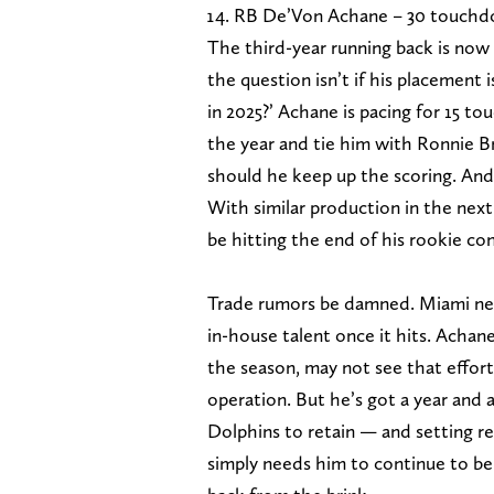
RB De’Von Achane – 30 touchdo
The third-year running back is now f
the question isn’t if his placement 
in 2025?’ Achane is pacing for 15 
the year and tie him with Ronnie Br
should he keep up the scoring. And 
With similar production in the next
be hitting the end of his rookie c
Trade rumors be damned. Miami need
in-house talent once it hits. Achane
the season, may not see that effort
operation. But he’s got a year and 
Dolphins to retain — and setting re
simply needs him to continue to be 