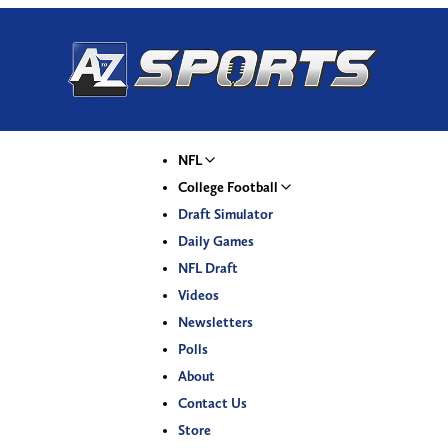
NFL
College Football
Draft Simulator
Daily Games
NFL Draft
Videos
Newsletters
Polls
About
Contact Us
Store