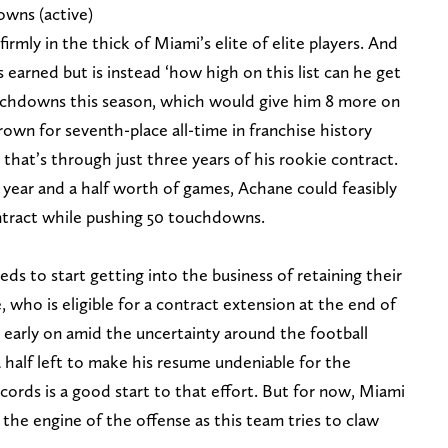
wns (active)
irmly in the thick of Miami’s elite of elite players. And
is earned but is instead ‘how high on this list can he get
touchdowns this season, which would give him 8 more on
own for seventh-place all-time in franchise history
that’s through just three years of his rookie contract.
 year and a half worth of games, Achane could feasibly
ontract while pushing 50 touchdowns.
s to start getting into the business of retaining their
, who is eligible for a contract extension at the end of
 early on amid the uncertainty around the football
a half left to make his resume undeniable for the
cords is a good start to that effort. But for now, Miami
the engine of the offense as this team tries to claw