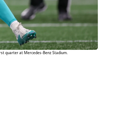
first quarter at Mercedes-Benz Stadium.