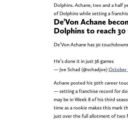
Dolphins. Achane, two and a half yea
of Dolphins while setting a franchi
De’Von Achane becom
Dolphins to reach 3
De’Von Achane has 30 touchdowns f
He’s done it in just 36 games
— Joe Schad (@schadjoe)
October 
Achane posted his 30th career touc
— setting a franchise record for do
may be in Week 8 of his third seas
time as a rookie makes this mark t
just over the full allotment of tw