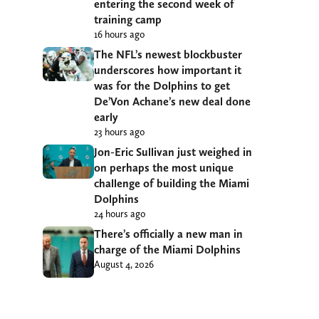
entering the second week of
training camp
16 hours ago
The NFL’s newest blockbuster
underscores how important it
was for the Dolphins to get
De’Von Achane’s new deal done
early
23 hours ago
Jon-Eric Sullivan just weighed in
on perhaps the most unique
challenge of building the Miami
Dolphins
24 hours ago
There’s officially a new man in
charge of the Miami Dolphins
August 4, 2026