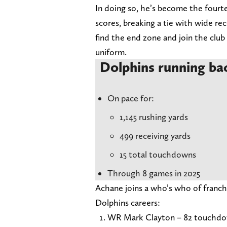
In doing so, he’s become the fourte
scores, breaking a tie with wide re
find the end zone and join the club
uniform.
Dolphins running ba
On pace for:
1,145 rushing yards
499 receiving yards
15 total touchdowns
Through 8 games in 2025
Achane joins a who’s who of franch
Dolphins careers:
WR Mark Clayton – 82 touchd