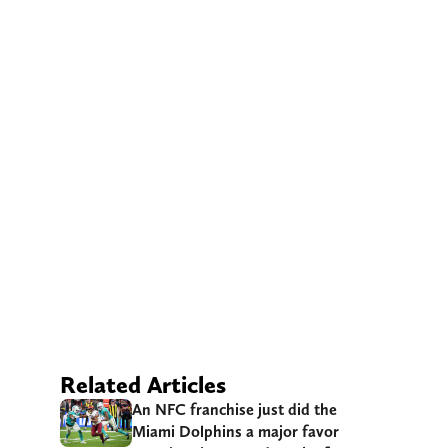
Related Articles
An NFC franchise just did the
Miami Dolphins a major favor