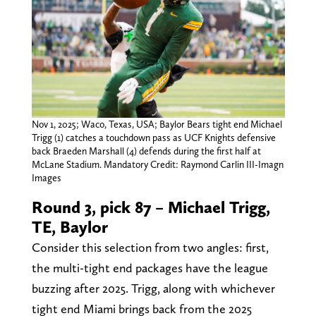
Nov 1, 2025; Waco, Texas, USA; Baylor Bears tight end Michael
Trigg (1) catches a touchdown pass as UCF Knights defensive
back Braeden Marshall (4) defends during the first half at
McLane Stadium. Mandatory Credit: Raymond Carlin III-Imagn
Images
Round 3, pick 87 – Michael Trigg,
TE, Baylor
Consider this selection from two angles: first,
the multi-tight end packages have the league
buzzing after 2025. Trigg, along with whichever
tight end Miami brings back from the 2025