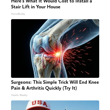
Here's What It Would Cost to Install a
Stair Lift in Your House
HomeBuddy
Surgeons: This Simple Trick Will End Knee
Pain & Arthritis Quickly (Try It)
Health Weekly