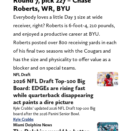
Round 7, pick 227 – Chase
Roberts, WR, BYU
Everybody loves a little Day 3 size at wide
receiver, right? Roberts is 6-foot-4, 210 pounds,
and enjoyed a productive career at BYU.
Roberts posted over 800 receiving yards in each
of his final two seasons with the Cougars and
has the size and physicality to offer value as a
blocker and on special teams.
NFL Draft
2026 NFL Draft Top-100 Big
Board: EDGEs are rising fast
while quarterback disappearing
act paints a dire picture
Kyle Crabbs’ updated 2026 NFL Draft top-100 Big
board after the 2026 Panini Senior Bowl.
Kyle Crabbs
Miami Dolphins News