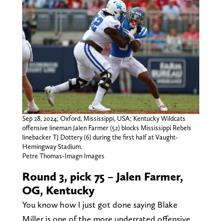
Sep 28, 2024; Oxford, Mississippi, USA; Kentucky Wildcats
offensive lineman Jalen Farmer (52) blocks Mississippi Rebels
linebacker TJ Dottery (6) during the first half at Vaught-
Hemingway Stadium.
Petre Thomas-Imagn Images
Round 3, pick 75 – Jalen Farmer,
OG, Kentucky
You know how I just got done saying Blake
Miller is one of the more underrated offensive