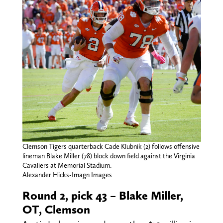
Clemson Tigers quarterback Cade Klubnik (2) follows offensive
lineman Blake Miller (78) block down field against the Virginia
Cavaliers at Memorial Stadium.
Alexander Hicks-Imagn Images
Round 2, pick 43 – Blake Miller,
OT, Clemson