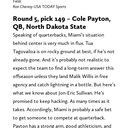
Field.
Ron Chenoy-USA TODAY Sports
Round 5, pick 149 – Cole Payton,
QB, North Dakota State
Speaking of quarterbacks, Miami’s situation
behind center is very much in flux. Tua
Tagovailoa is on rocky ground at best, if he’s not
already gone. And it’s probably not realistic to
expect the team to find a long-term answer this
offseason unless they land Malik Willis in free
agency and catch lightning in a bottle. But here’s
what we know about Jon-Eric Sullivan. He’s
promised to keep hacking. As many times as it
takes. Accordingly, Miami is probably a safe bet
to get someone to compete at quarterback.
Payton has a strong arm, good athleticism, and