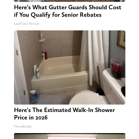
Here's What Gutter Guards Should Cost
if You Qualify for Senior Rebates
LeafFilter Partner
Here's The Estimated Walk-In Shower
Price in 2026
HomeBuddy