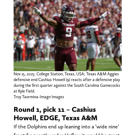
Nov 15, 2025; College Station, Texas, USA; Texas A&M Aggies
defensive end Cashius Howell (9) reacts after a defensive play
during the first quarter against the South Carolina Gamecocks
at Kyle Field.
Troy Taormina-Imagn Images
Round 1, pick 11 – Cashius
Howell, EDGE, Texas A&M
If the Dolphins end up leaning into a ‘wide nine’