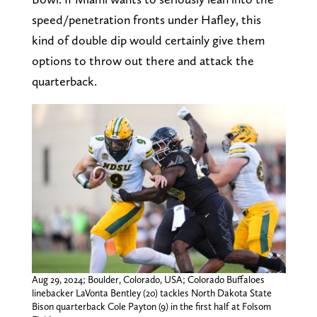
speed/penetration fronts under Hafley, this
kind of double dip would certainly give them
options to throw out there and attack the
quarterback.
Aug 29, 2024; Boulder, Colorado, USA; Colorado Buffaloes
linebacker LaVonta Bentley (20) tackles North Dakota State
Bison quarterback Cole Payton (9) in the first half at Folsom