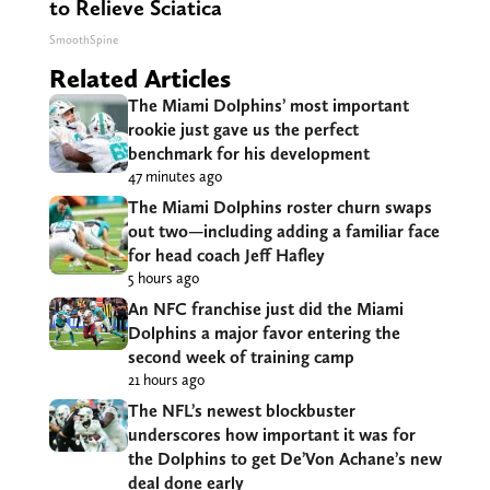
to Relieve Sciatica
SmoothSpine
Related Articles
The Miami Dolphins’ most important
rookie just gave us the perfect
benchmark for his development
47 minutes ago
The Miami Dolphins roster churn swaps
out two—including adding a familiar face
for head coach Jeff Hafley
5 hours ago
An NFC franchise just did the Miami
Dolphins a major favor entering the
second week of training camp
21 hours ago
The NFL’s newest blockbuster
underscores how important it was for
the Dolphins to get De’Von Achane’s new
deal done early