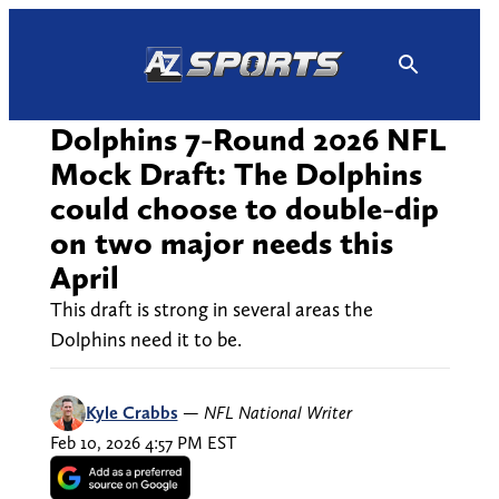
Skip
to
content
Dolphins 7-Round 2026 NFL
Mock Draft: The Dolphins
could choose to double-dip
on two major needs this
April
This draft is strong in several areas the
Dolphins need it to be.
Kyle Crabbs
—
NFL National Writer
Feb 10, 2026 4:57 PM EST