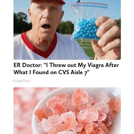
ER Doctor: "I Threw out My Viagra After
What I Found on CVS Aisle 7"
Friday Plans