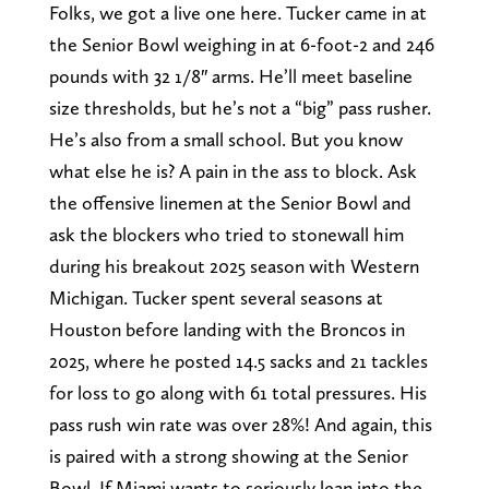
Folks, we got a live one here. Tucker came in at
the Senior Bowl weighing in at 6-foot-2 and 246
pounds with 32 1/8″ arms. He’ll meet baseline
size thresholds, but he’s not a “big” pass rusher.
He’s also from a small school. But you know
what else he is? A pain in the ass to block. Ask
the offensive linemen at the Senior Bowl and
ask the blockers who tried to stonewall him
during his breakout 2025 season with Western
Michigan. Tucker spent several seasons at
Houston before landing with the Broncos in
2025, where he posted 14.5 sacks and 21 tackles
for loss to go along with 61 total pressures. His
pass rush win rate was over 28%! And again, this
is paired with a strong showing at the Senior
Bowl. If Miami wants to seriously lean into the