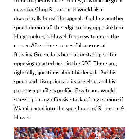
front frequently under Hafley, it would be great
news for Chop Robinson. It would also
dramatically boost the appeal of adding another
speed demon off the edge to play opposite him.
Holy smokes, is Howell fun to watch rush the
corner. After three successful seasons at
Bowling Green, he’s been a constant pest for
opposing quarterbacks in the SEC. There are,
rightfully, questions about his length. But his
speed and disruption ability are elite, and his
pass-rush profile is prolific. Few teams would
stress opposing offensive tackles’ angles more if
Miami leaned into the speed rush of Robinson &
Howell.