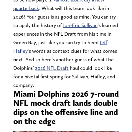
quarterback
. What will this team look like in
2026? Your guess is as good as mine. You can try
to apply the history of
Jon-Eric Sullivan
‘s learned
experiences in the NFL Draft from his time in
Green Bay, just like you can try to heed
Jeff
Hafley
‘s words as context clues for what comes
next. And so here’s another guess of what the
Dolphins’
2026 NFL Draft
haul could look like
for a pivotal first spring for Sullivan, Hafley, and
company.
Miami Dolphins 2026 7-round
NFL mock draft lands double
dips on the offensive line and
on the edge