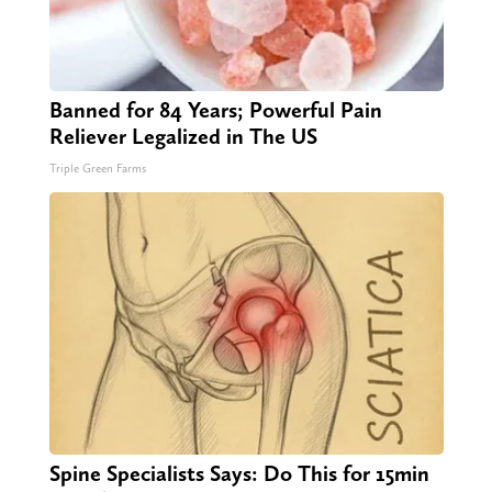
Banned for 84 Years; Powerful Pain
Reliever Legalized in The US
Triple Green Farms
Spine Specialists Says: Do This for 15min