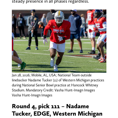
steady presence in all phases regardless.
Jan 28, 2026; Mobile, AL, USA; National Team outside
linebacker Nadame Tucker (11) of Western Michigan practices
during National Senior Bowl practice at Hancock Whitney
Stadium. Mandatory Credit: Vasha Hunt-Imagn Images
Vasha Hunt-Imagn Images
Round 4, pick 111 – Nadame
Tucker, EDGE, Western Michigan