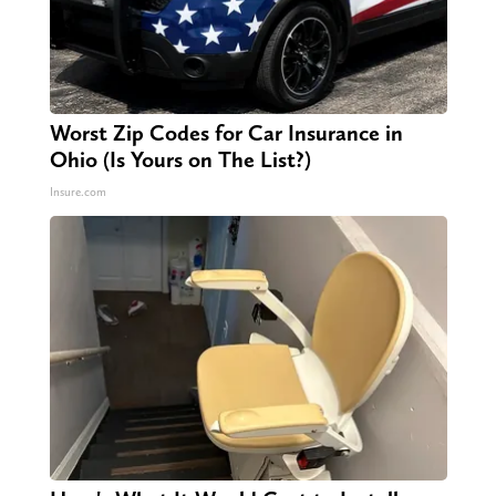
Worst Zip Codes for Car Insurance in
Ohio (Is Yours on The List?)
Insure.com