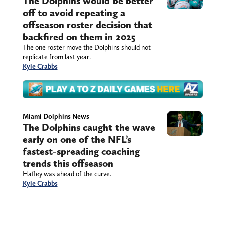
The Dolphins would be better
off to avoid repeating a
offseason roster decision that
backfired on them in 2025
The one roster move the Dolphins should not
replicate from last year.
Kyle Crabbs
Miami Dolphins News
The Dolphins caught the wave
early on one of the NFL’s
fastest-spreading coaching
trends this offseason
Hafley was ahead of the curve.
Kyle Crabbs