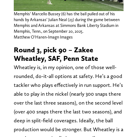
Memphis’ Marcello Bussey (6) has the ball pulled out of his
hands by Arkansas’ Julian Neal (23) during the game between
Memphis and Arkansas at Simmons Bank Liberty Stadium in
Memphis, Tenn., on September 20, 2025.
Matthew O'Haren-Imagn Images
Round 3, pick 90 – Zakee
Wheatley, SAF, Penn State
Wheatley is, in my opinion, one of those well-
rounded, do-it-all options at safety. He’s a good
tackler who plays effectively in run support. He’s
able to play in the nickel (nearly 300 snaps there
over the last three seasons), on the second level
(over 400 snaps there the last two seasons), and
deep in split-field coverages. Ideally, the ball
production would be stronger. But Wheatley is a