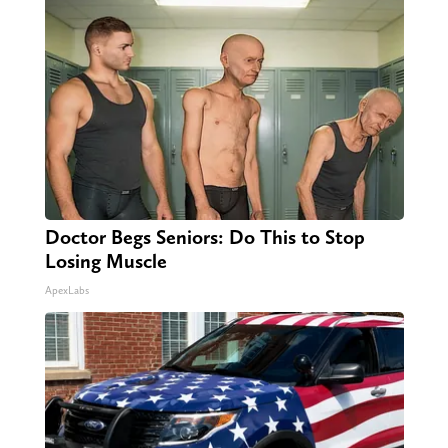
Doctor Begs Seniors: Do This to Stop
Losing Muscle
ApexLabs