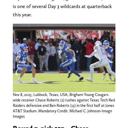
is one of several Day 3 wildcards at quarterback
this year.
Nov 8, 2025; Lubbock, Texas, USA; Brigham Young Cougars
wide receiver Chase Roberts (2) rushes against Texas Tech Red
Raiders defensive end Ben Roberts (13) in the first half at Jones
AT&T Stadium. Mandatory Credit: Michael C. Johnson-Imagn
Images