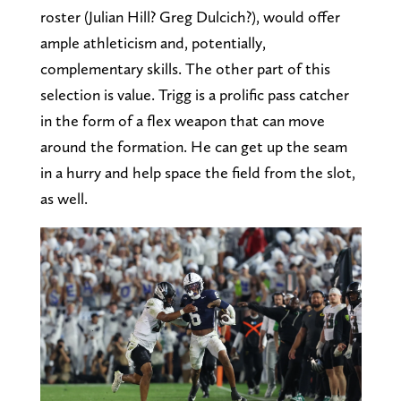
roster (Julian Hill? Greg Dulcich?), would offer
ample athleticism and, potentially,
complementary skills. The other part of this
selection is value. Trigg is a prolific pass catcher
in the form of a flex weapon that can move
around the formation. He can get up the seam
in a hurry and help space the field from the slot,
as well.