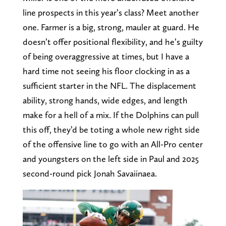
line prospects in this year’s class? Meet another
one. Farmer is a big, strong, mauler at guard. He
doesn’t offer positional flexibility, and he’s guilty
of being overaggressive at times, but I have a
hard time not seeing his floor clocking in as a
sufficient starter in the NFL. The displacement
ability, strong hands, wide edges, and length
make for a hell of a mix. If the Dolphins can pull
this off, they’d be toting a whole new right side
of the offensive line to go with an All-Pro center
and youngsters on the left side in Paul and 2025
second-round pick Jonah Savaiinaea.