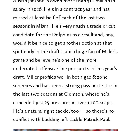
Austin Jackson is owed more than $10 million in
salary in 2026. He’s in a contract year and has
missed at least half of each of the last two
seasons in Miami. He’s very much a trade or cut
candidate for the Dolphins as a result and, boy,
would it be nice to get another option at that
spot early in the draft. I am a huge fan of Miller’s
game and believe he’s one of the more
underrated offensive line prospects in this year’s
draft. Miller profiles well in both gap & zone
schemes and has been a strong pass protector in
the last two seasons at Clemson, where he’s
conceded just 25 pressures in over 1,100 snaps.
He’s a natural right tackle, too — so there’s no
conflict with budding left tackle Patrick Paul.