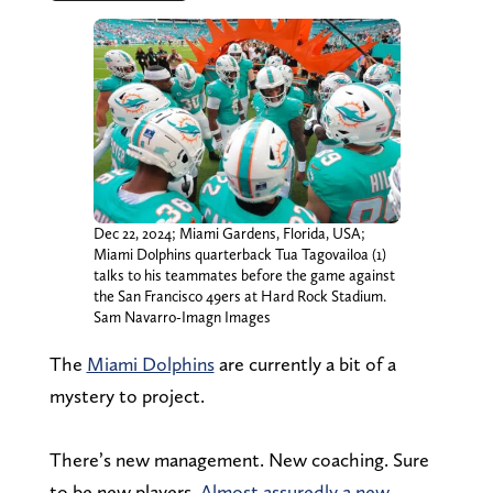
Dec 22, 2024; Miami Gardens, Florida, USA;
Miami Dolphins quarterback Tua Tagovailoa (1)
talks to his teammates before the game against
the San Francisco 49ers at Hard Rock Stadium.
Sam Navarro-Imagn Images
The
Miami Dolphins
are currently a bit of a
mystery to project.
There’s new management. New coaching. Sure
to be new players.
Almost assuredly a new