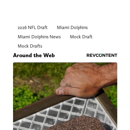
2026 NFL Draft
Miami Dolphins
Miami Dolphins News
Mock Draft
Mock Drafts
Around the Web