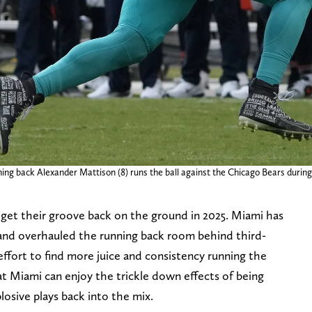
ing back Alexander Mattison (8) runs the ball against the Chicago Bears during 
 get their groove back on the ground in 2025. Miami has
 and overhauled the running back room behind third-
ffort to find more juice and consistency running the
hat Miami can enjoy the trickle down effects of being
losive plays back into the mix.