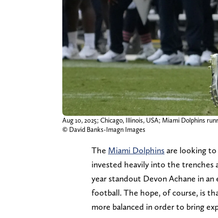
Aug 10, 2025; Chicago, Illinois, USA; Miami Dolphins runn
© David Banks-Imagn Images
The
Miami Dolphins
are looking to
invested heavily into the trenches
year standout Devon Achane in an e
football. The hope, of course, is t
more balanced in order to bring exp