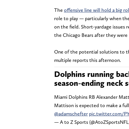
The
offensive line will hold a big ro
role to play — particularly when th
on the field. Short-yardage issues 
the Chicago Bears after they were 
One of the potential solutions to t
multiple reports this afternoon.
Dolphins running ba
season-ending neck s
Miami Dolphins RB Alexander Matt
Mattison is expected to make a full
@adamschefter
pic.twitter.com/PY
— A to Z Sports (@AtoZSportsNFL