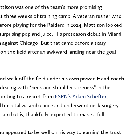
ttison was one of the team’s more promising
rst three weeks of training camp. A veteran rusher who
efore playing for the Raiders in 2024, Mattison looked
surprising pop and juice. His preseason debut in Miami
against Chicago. But that came before a scary
n the field after an awkward landing near the goal
nd walk off the field under his own power. Head coach
ealing with “neck and shoulder soreness” in the
cording to a report from
ESPN’s Adam Schefter
,
l hospital via ambulance and underwent neck surgery
ason but is, thankfully, expected to make a full
who appeared to be well on his way to earning the trust