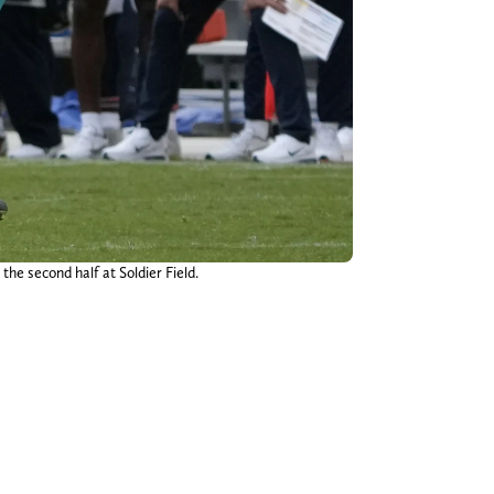
the second half at Soldier Field.