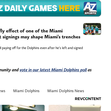
fly effect of one of the Miami
t signings may shape Miami’s trenches
l paying off for the Dolphins even after he’s left and signed
mmunity and
vote in our latest Miami Dolphins poll
as
ews
Miami Dolphins
Miami Dolphins News