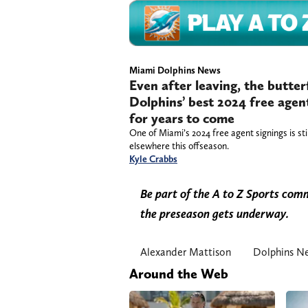
Miami Dolphins News
Even after leaving, the butter
Dolphins’ best 2024 free agen
for years to come
One of Miami’s 2024 free agent signings is stil
elsewhere this offseason.
Kyle Crabbs
Be part of the A to Z Sports co
the preseason gets underway.
Alexander Mattison
Dolphins N
Around the Web