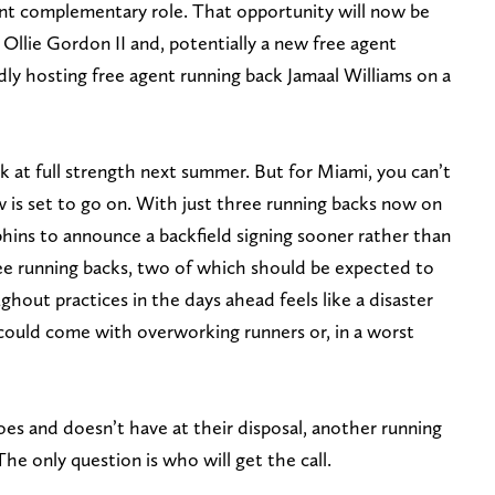
nent complementary role. That opportunity will now be
Ollie Gordon II and, potentially a new free agent
ly hosting free agent running back Jamaal Williams on a
 at full strength next summer. But for Miami, you can’t
 is set to go on. With just three running backs now on
hins to announce a backfield signing sooner rather than
ree running backs, two of which should be expected to
ghout practices in the days ahead feels like a disaster
could come with overworking runners or, in a worst
s and doesn’t have at their disposal, another running
 The only question is who will get the call.