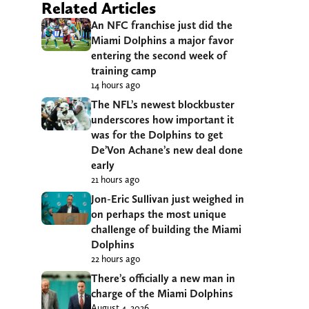
Related Articles
An NFC franchise just did the
Miami Dolphins a major favor
entering the second week of
training camp
14 hours ago
The NFL’s newest blockbuster
underscores how important it
was for the Dolphins to get
De’Von Achane’s new deal done
early
21 hours ago
Jon-Eric Sullivan just weighed in
on perhaps the most unique
challenge of building the Miami
Dolphins
22 hours ago
There’s officially a new man in
charge of the Miami Dolphins
August 4, 2026