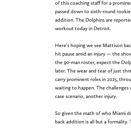
of this coaching staff for a promi
passed down to sixth-round rookie 
addition. The Dolphins are reported
workout today in Detroit.
Here’s hoping we see Mattison back
hit pause amid an injury — the show
the 90-man roster, expect the Dolp
later. The wear and tear of just th
carry prominent roles in 2025, throu
waiting to happen. The challenges 
case scenario, another injury.
So given the math of who Miami doe
back addition is all but a formality.