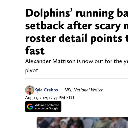
Dolphins’ running b
setback after scary
roster detail points
fast
Alexander Mattison is now out for the 
pivot.
Kyle Crabbs
—
NFL National Writer
Aug 11, 2025 12:37 PM EDT