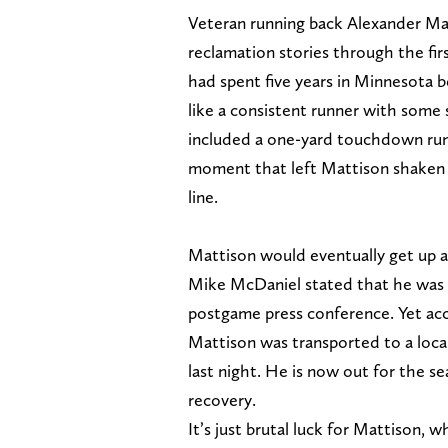
Veteran running back Alexander Ma
reclamation stories through the fi
had spent five years in Minnesota b
like a consistent runner with some 
included a one-yard touchdown run 
moment that left Mattison shaken o
line.
Mattison would eventually get up a
Mike McDaniel stated that he was d
postgame press conference. Yet ac
Mattison was transported to a loca
last night. He is now out for the se
recovery.
It’s just brutal luck for Mattison, 