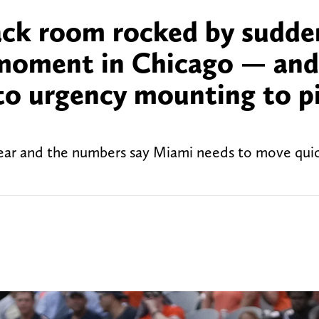
ack room rocked by sudde
 moment in Chicago — and
 to urgency mounting to p
year and the numbers say Miami needs to move quic