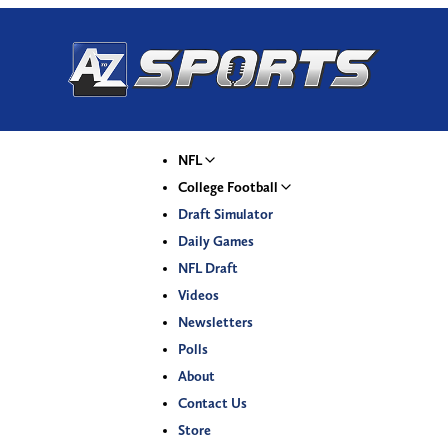
NFL
College Football
Draft Simulator
Daily Games
NFL Draft
Videos
Newsletters
Polls
About
Contact Us
Store