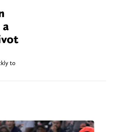
n
 a
ivot
kly to