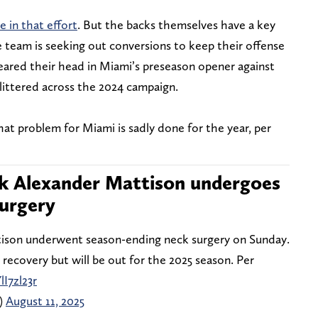
le in that effort
. But the backs themselves have a key
e team is seeking out conversions to keep their offense
reared their head in Miami’s preseason opener against
littered across the 2024 campaign.
hat problem for Miami is sadly done for the year, per
ck Alexander Mattison undergoes
urgery
ison underwent season-ending neck surgery on Sunday.
 recovery but will be out for the 2025 season. Per
lI7zl23r
)
August 11, 2025